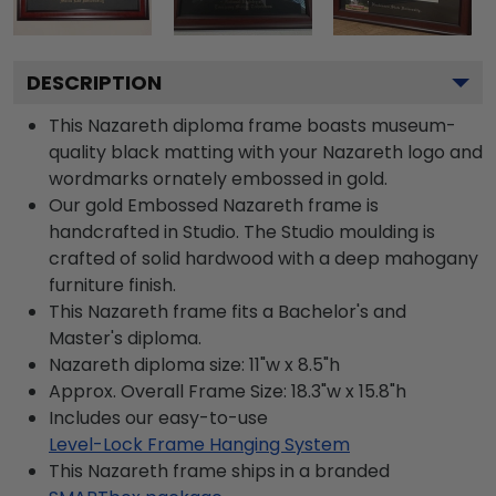
DESCRIPTION
This Nazareth diploma frame boasts museum-
quality black matting with your Nazareth logo and
wordmarks ornately embossed in gold.
Our gold Embossed Nazareth frame is
handcrafted in Studio. The Studio moulding is
crafted of solid hardwood with a deep mahogany
furniture finish.
This Nazareth frame fits a Bachelor's and
Master's diploma.
Nazareth diploma size: 11"w x 8.5"h
Approx. Overall Frame Size: 18.3"w x 15.8"h
Includes our easy-to-use
Level-Lock Frame Hanging System
This Nazareth frame ships in a branded