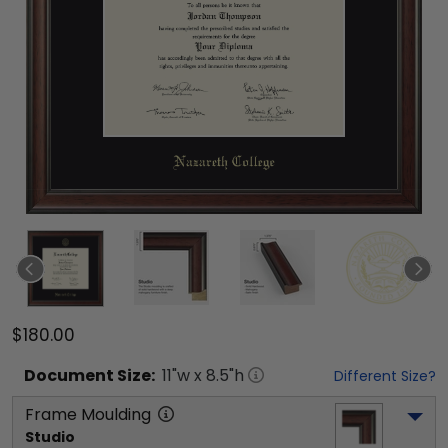
$180.00
Document
Size:
11
"w x
8.5
"h
Different Size?
Frame Moulding
Studio