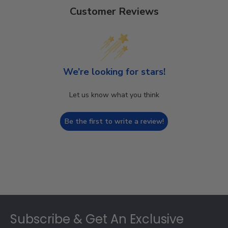
Customer Reviews
We’re looking for stars!
Let us know what you think
Be the first to write a review!
Footer
Subscribe & Get An Exclusive