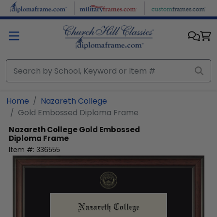
Skip to main content
Home
Nazareth College
Gold Embossed Diploma Frame
Nazareth College
Gold Embossed
Diploma Frame
Item #:
336555