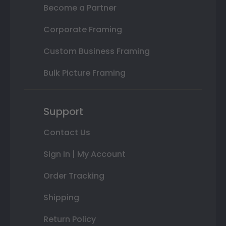
Become a Partner
Corporate Framing
Custom Business Framing
Bulk Picture Framing
Support
Contact Us
Sign In | My Account
Order Tracking
Shipping
Return Policy