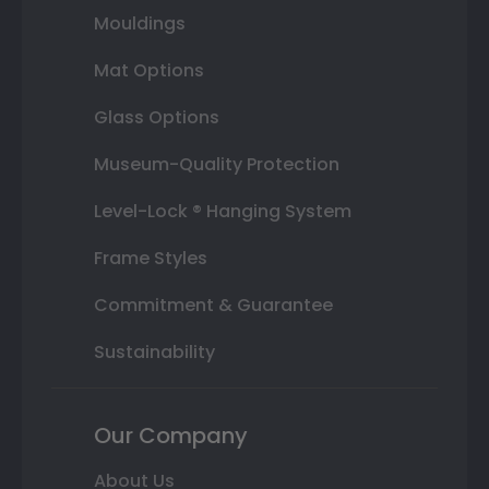
Mouldings
Mat Options
Glass Options
Museum-Quality Protection
Level-Lock ® Hanging System
Frame Styles
Commitment & Guarantee
Sustainability
Our Company
About Us