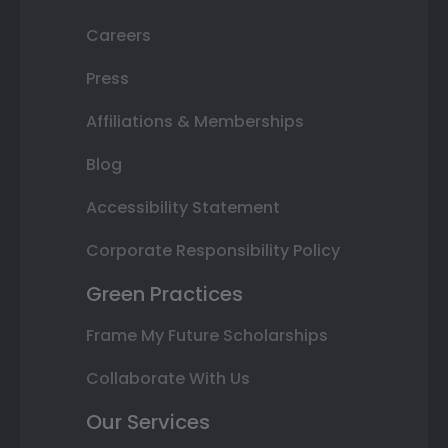
Careers
Press
Affiliations & Memberships
Blog
Accessibility Statement
Corporate Responsibility Policy
Green Practices
Frame My Future Scholarships
Collaborate With Us
Our Services