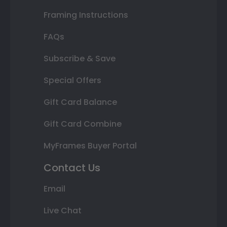
Framing Instructions
FAQs
Subscribe & Save
Special Offers
Gift Card Balance
Gift Card Combine
MyFrames Buyer Portal
Contact Us
Email
Live Chat