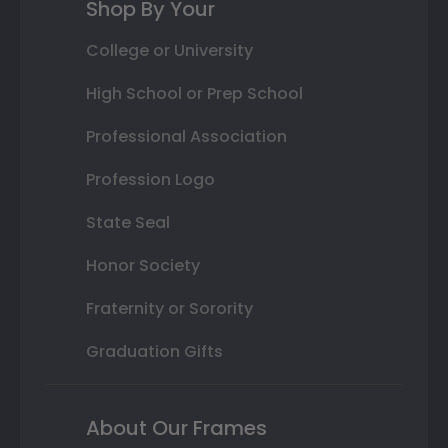
Shop By Your
College or University
High School or Prep School
Professional Association
Profession Logo
State Seal
Honor Society
Fraternity or Sorority
Graduation Gifts
About Our Frames