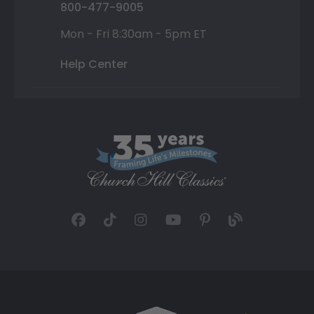
800-477-9005
Mon - Fri 8:30am - 5pm ET
Help Center