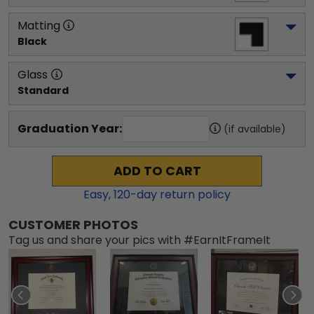
Matting
Black
Glass
Standard
Graduation Year:
(if available)
ADD TO CART
Easy,
120
-day return policy
CUSTOMER PHOTOS
Tag us and share your pics with #EarnItFrameIt