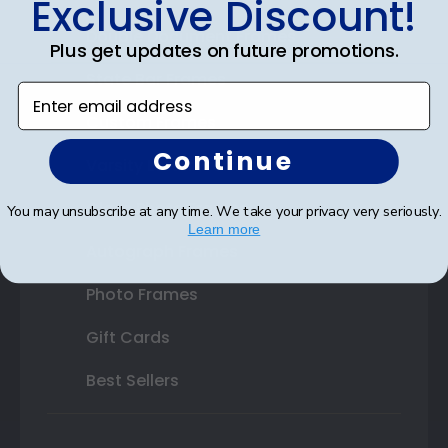
Exclusive Discount!
Double Document Frames
Plus get updates on future promotions.
State Bar Frames
Enter email address
Custom Frames
Continue
Varsity Letter Frames
Class Photo Frames
You may unsubscribe at any time. We take your privacy very seriously.
Learn more
Autograph Frames
Photo Frames
Gift Cards
Best Sellers