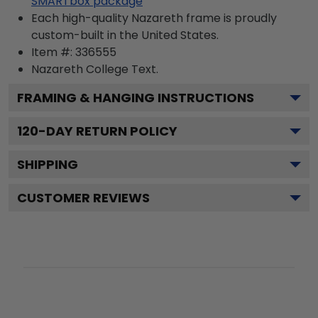
SMARTbox package
Each high-quality Nazareth frame is proudly
custom-built in the United States.
Item #:
336555
Nazareth College
Text.
FRAMING & HANGING INSTRUCTIONS
120
-DAY RETURN POLICY
SHIPPING
CUSTOMER REVIEWS