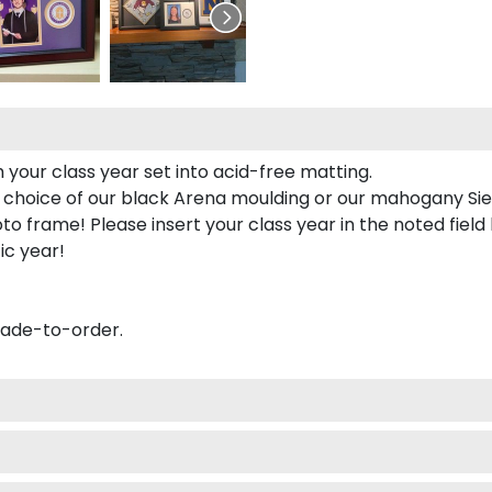
 your class year set into acid-free matting.
 choice of our black Arena moulding or our mahogany Sie
to frame! Please insert your class year in the noted field
ic year!
made-to-order.