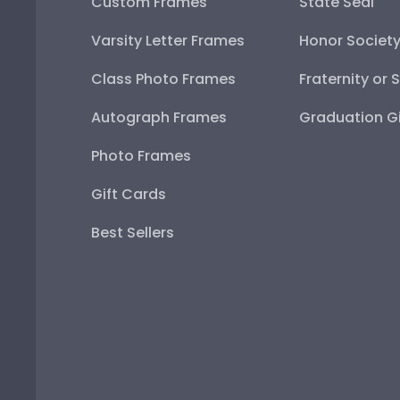
Custom Frames
State Seal
Varsity Letter Frames
Honor Societ
Class Photo Frames
Fraternity or 
Autograph Frames
Graduation Gi
Photo Frames
Gift Cards
Best Sellers