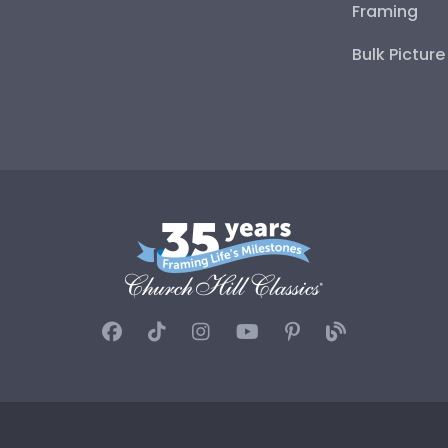
Framing
Bulk Pictur