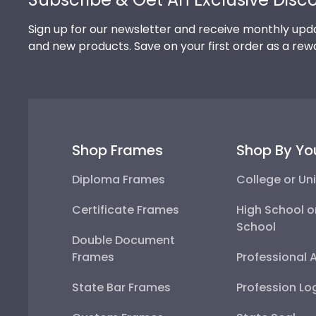
Sign up for our newsletter and receive monthly upda
and new products. Save on your first order as a rew
Shop Frames
Shop By Yo
Diploma Frames
College or Uni
Certificate Frames
High School o
School
Double Document
Frames
Professional 
State Bar Frames
Profession Lo