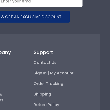
 & GET AN EXCLUSIVE DISCOUNT
pany
Support
Contact Us
Sign In | My Account
Order Tracking
 &
Shipping
ps
Return Policy