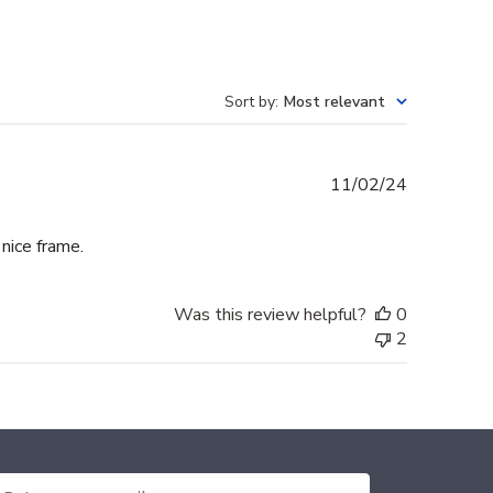
Sort by
:
Most relevant
Published
11/02/24
date
 nice frame.
Was this review helpful?
0
2