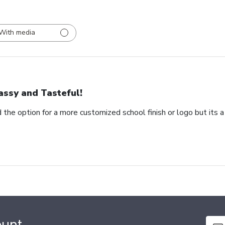
With media
assy and Tasteful!
 the option for a more customized school finish or logo but its a
ount