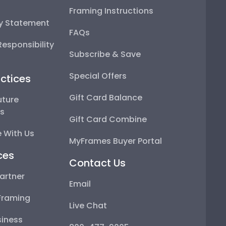
Framing Instructions
ty Statement
FAQs
esponsibility
Subscribe & Save
Special Offers
ctices
Gift Card Balance
uture
ps
Gift Card Combine
 With Us
MyFrames Buyer Portal
ces
Contact Us
artner
Email
Framing
Live Chat
iness