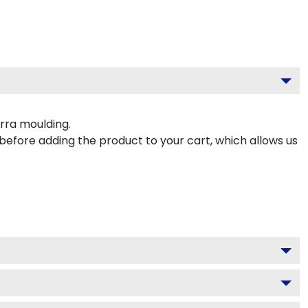
rra moulding.
 before adding the product to your cart, which allows us