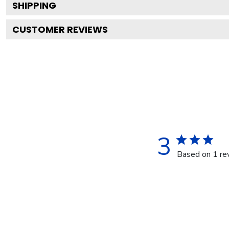
SHIPPING
CUSTOMER REVIEWS
3
Based on 1 re