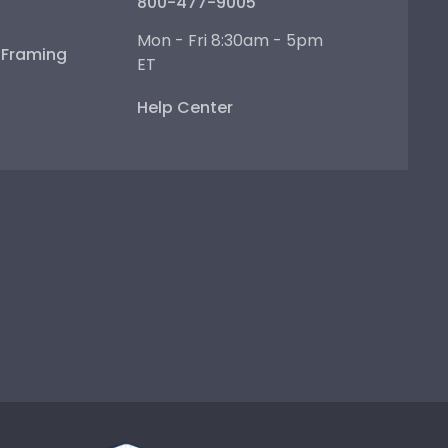
800-477-9005
Mon - Fri 8:30am - 5pm
e Framing
ET
Help Center