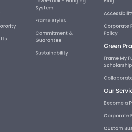
Level-Lock ® Hanging
Blog
System
y
Accessibili
Frame Styles
Sorority
Corporate R
Commitment &
Policy
fts
Guarantee
Green Pra
Sustainability
Frame My F
Scholarshi
Collaborate
Our Servi
Become a P
Corporate 
Custom Bus