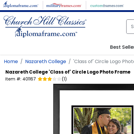
Skip to main content
Best Selle
Home
Nazareth College
'Class of' Circle Logo Ph
Nazareth College
'Class of' Circle Logo Photo Frame
Item #:
401167
(
1
)