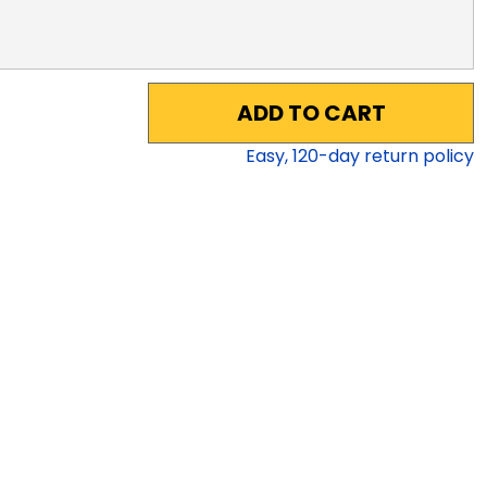
ADD TO CART
Easy,
120
-day return policy