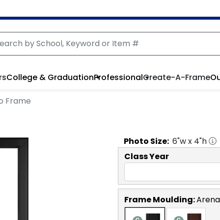
rs
College & Graduation
Professional
Create-A-Frame
Ou
oto Frame
Photo
Size:
6
"w x
4
"h
Class Year
Frame Moulding:
Arena