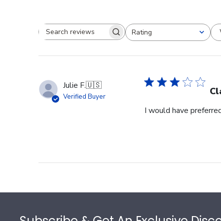
Rating
Search reviews
All ratings
Julie F.
🇺🇸
Cl
Verified Buyer
I would have preferred
Footer
Subscribe & Get An Exclusive Disc