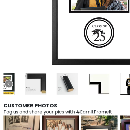
CUSTOMER PHOTOS
Tag us and share your pics with #EarnItFrameIt