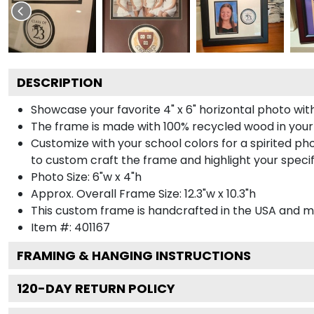
DESCRIPTION
Showcase your favorite 4" x 6" horizontal photo with
The frame is made with 100% recycled wood in your
Customize with your school colors for a spirited pho
to custom craft the frame and highlight your specif
Photo Size: 6"w x 4"h
Approx. Overall Frame Size: 12.3"w x 10.3"h
This custom frame is handcrafted in the USA and 
Item #:
401167
FRAMING & HANGING INSTRUCTIONS
120
-DAY RETURN POLICY