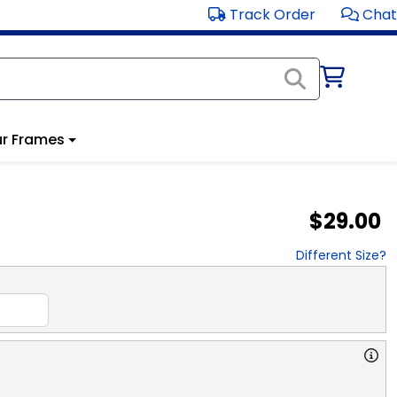
Track Order
Chat
r Frames
$29.00
Different Size?