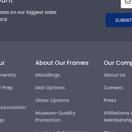
tes on our biggest sales
ard.
SUBMIT
ur
About Our Frames
Our Com
versity
Mouldings
About Us
r Prep
Mat Options
Careers
Glass Options
Press
Association
Museum-Quality
Affiliations
go
Protection
Membershi