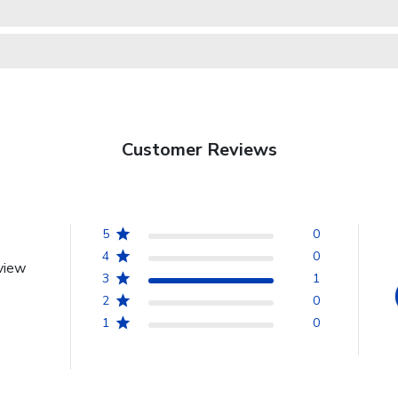
Customer Reviews
5
0
4
0
view
3
1
2
0
1
0