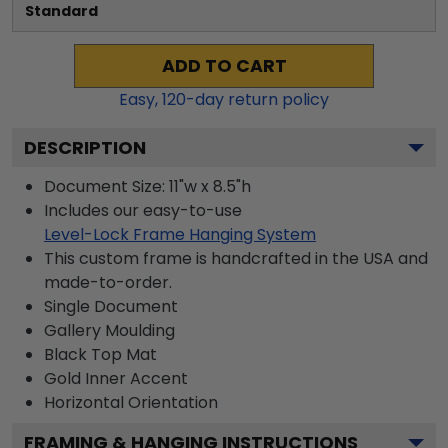
Standard
ADD TO CART
Easy,
120
-day return policy
DESCRIPTION
Document Size: 11"w x 8.5"h
Includes our easy-to-use
Level-Lock Frame Hanging System
This custom frame is handcrafted in the USA and
made-to-order.
Single Document
Gallery
Moulding
Black
Top Mat
Gold
Inner Accent
Horizontal
Orientation
FRAMING & HANGING INSTRUCTIONS