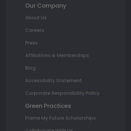
Our Company
About Us
Careers
Press
Affiliations & Memberships
Blog
Accessibility Statement
Corporate Responsibility Policy
Green Practices
Frame My Future Scholarships
Collaborate With Us