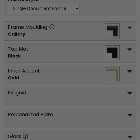
Frame Moulding
Gallery
Top Mat
Black
Inner Accent
Gold
Insignia
Personalized Plate
Glass