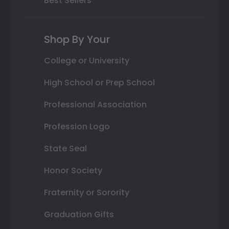
Best Sellers
Shop By Your
College or University
High School or Prep School
Professional Association
Profession Logo
State Seal
Honor Society
Fraternity or Sorority
Graduation Gifts