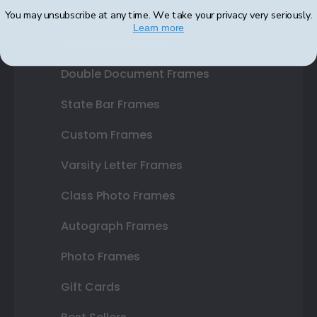
Diploma Frames
You may unsubscribe at any time. We take your privacy very seriously.
Learn more
Certificate Frames
Double Document Frames
State Bar Frames
Custom Frames
Varsity Letter Frames
Class Photo Frames
Autograph Frames
Photo Frames
Gift Cards