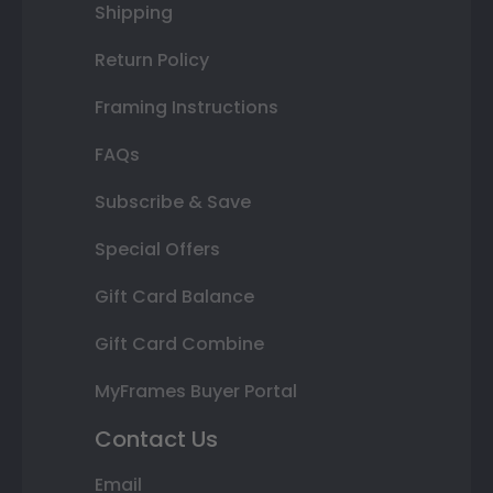
Shipping
Return Policy
Framing Instructions
FAQs
Subscribe & Save
Special Offers
Gift Card Balance
Gift Card Combine
MyFrames Buyer Portal
Contact Us
Email