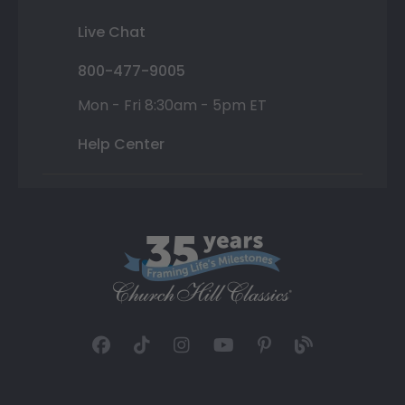
Live Chat
800-477-9005
Mon - Fri 8:30am - 5pm ET
Help Center