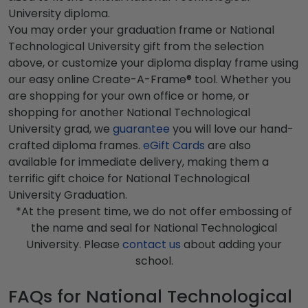
University diploma.
You may order your graduation frame or National
Technological University gift from the selection
above, or customize your diploma display frame using
our easy online Create-A-Frame® tool. Whether you
are shopping for your own office or home, or
shopping for another National Technological
University grad, we
guarantee
you will love our hand-
crafted diploma frames.
eGift Cards
are also
available for immediate delivery, making them a
terrific gift choice for National Technological
University Graduation.
*At the present time, we do not offer embossing of
the name and seal for National Technological
University. Please
contact us
about adding your
school.
FAQs for National Technological