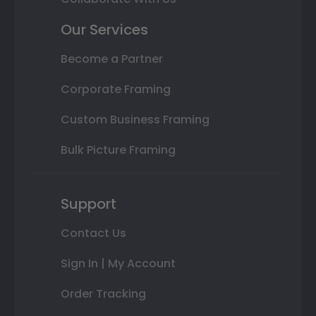
Our Services
Become a Partner
Corporate Framing
Custom Business Framing
Bulk Picture Framing
Support
Contact Us
Sign In | My Account
Order Tracking