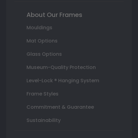
About Our Frames
Mouldings
Mat Options
Glass Options
Museum-Quality Protection
Level-Lock ® Hanging System
Frame Styles
Commitment & Guarantee
Sustainability