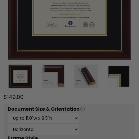
$149.00
Document
Size & Orientation
Frame Style