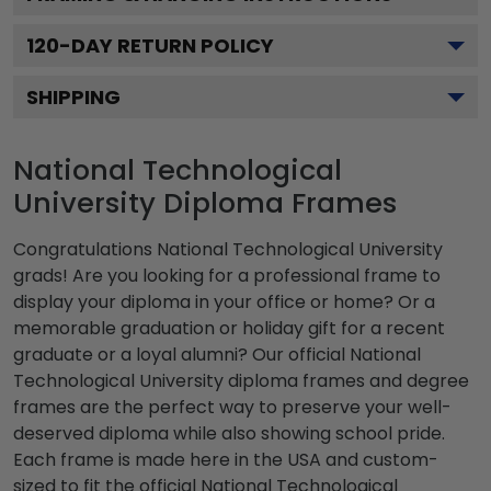
120
-DAY RETURN POLICY
SHIPPING
National Technological
University Diploma Frames
Congratulations National Technological University
grads! Are you looking for a professional frame to
display your diploma in your office or home? Or a
memorable graduation or holiday gift for a recent
graduate or a loyal alumni? Our official National
Technological University diploma frames and degree
frames are the perfect way to preserve your well-
deserved diploma while also showing school pride.
Each frame is made here in the USA and custom-
sized to fit the official National Technological