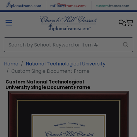
Skip to main content
Home
National Technological University
Custom Single Document Frame
Custom National Technological
University Single Document Frame