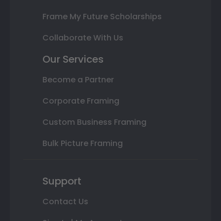
Frame My Future Scholarships
Collaborate With Us
Our Services
Become a Partner
Corporate Framing
Custom Business Framing
Bulk Picture Framing
Support
Contact Us