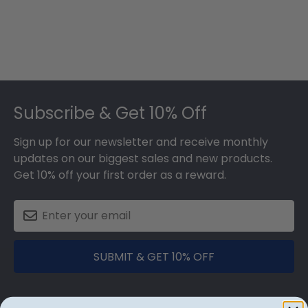
Footer
Subscribe & Get 10% Off
Sign up for our newsletter and receive monthly
updates on our biggest sales and new products.
Get 10% off your first order as a reward.
SUBMIT & GET 10% OFF