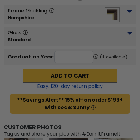
Frame Moulding
Hampshire
Glass
Standard
Graduation Year:
(if available)
ADD TO CART
Easy,
120
-day return policy
**Savings Alert** 15% off on order $199+
with code: Sunny
CUSTOMER PHOTOS
Tag us and share your pics with #EarnItFrameIt