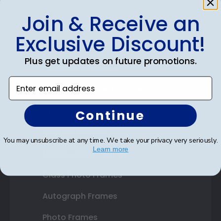
Join & Receive an
Shop Frames
Exclusive Discount!
Diploma Frames
Plus get updates on future promotions.
Certificate Frames
Enter email address
Double Document Frames
State Bar Frames
Continue
Custom Frames
You may unsubscribe at any time. We take your privacy very seriously.
Learn more
Varsity Letter Frames
Class Photo Frames
Autograph Frames
Photo Frames