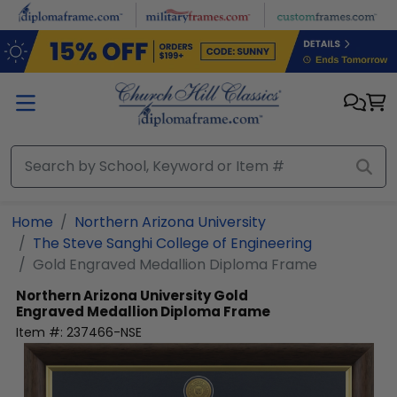
Skip to main content
Home
Northern Arizona University
The Steve Sanghi College of Engineering
Gold Engraved Medallion Diploma Frame
Northern Arizona University
Gold
Engraved Medallion Diploma Frame
Item #:
237466-NSE