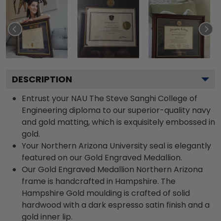
DESCRIPTION
Entrust your NAU The Steve Sanghi College of
Engineering diploma to our superior-quality navy
and gold matting, which is exquisitely embossed in
gold.
Your Northern Arizona University seal is elegantly
featured on our Gold Engraved Medallion.
Our Gold Engraved Medallion Northern Arizona
frame is handcrafted in Hampshire. The
Hampshire Gold moulding is crafted of solid
hardwood with a dark espresso satin finish and a
gold inner lip.