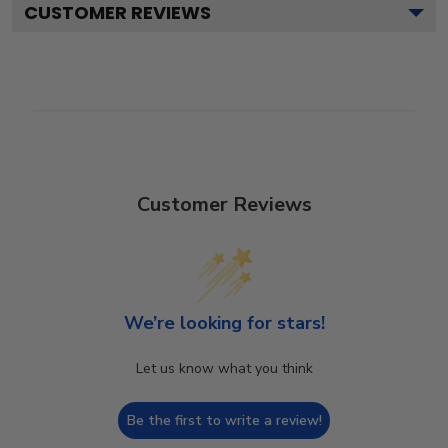
CUSTOMER REVIEWS
Customer Reviews
We’re looking for stars!
Let us know what you think
Be the first to write a review!