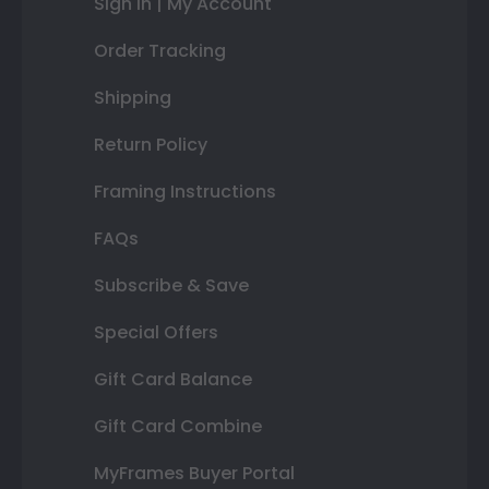
Sign In | My Account
Order Tracking
Shipping
Return Policy
Framing Instructions
FAQs
Subscribe & Save
Special Offers
Gift Card Balance
Gift Card Combine
MyFrames Buyer Portal