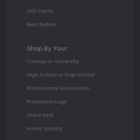
Gift Cards
Best Sellers
Shop By Your
College or University
High School or Prep School
Professional Association
Profession Logo
State Seal
Honor Society