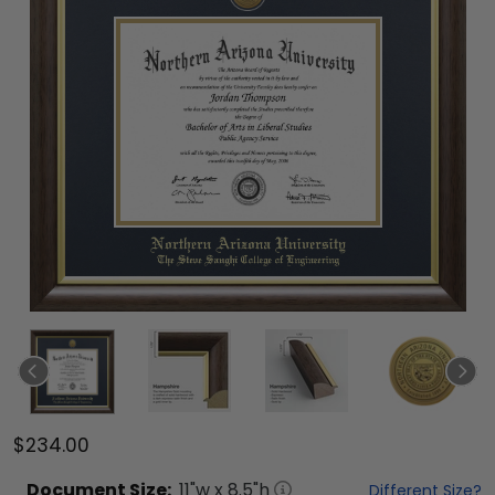
$234.00
Document
Size:
11
"w x
8.5
"h
Different Size?