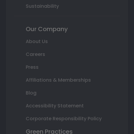
Sustainability
Our Company
About Us
Careers
Press
Affiliations & Memberships
Blog
Accessibility Statement
Corporate Responsibility Policy
Green Practices