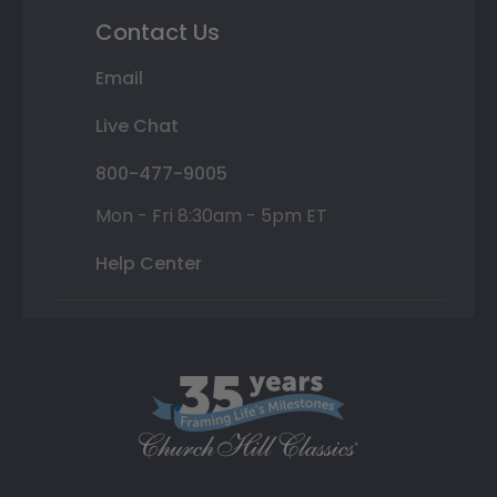
Contact Us
Email
Live Chat
800-477-9005
Mon - Fri 8:30am - 5pm ET
Help Center