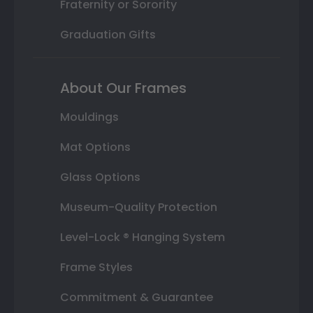
Fraternity or Sorority
Graduation Gifts
About Our Frames
Mouldings
Mat Options
Glass Options
Museum-Quality Protection
Level-Lock ® Hanging System
Frame Styles
Commitment & Guarantee