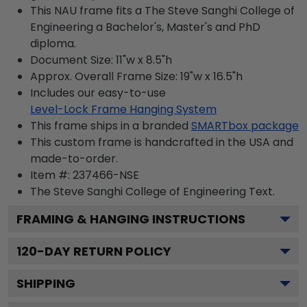
This NAU frame fits a The Steve Sanghi College of
Engineering a Bachelor's, Master's and PhD
diploma.
Document Size: 11"w x 8.5"h
Approx. Overall Frame Size: 19"w x 16.5"h
Includes our easy-to-use
Level-Lock Frame Hanging System
This frame ships in a branded
SMARTbox package
This custom frame is handcrafted in the USA and
made-to-order.
Item #:
237466-NSE
The Steve Sanghi College of Engineering
Text.
FRAMING & HANGING INSTRUCTIONS
120
-DAY RETURN POLICY
SHIPPING