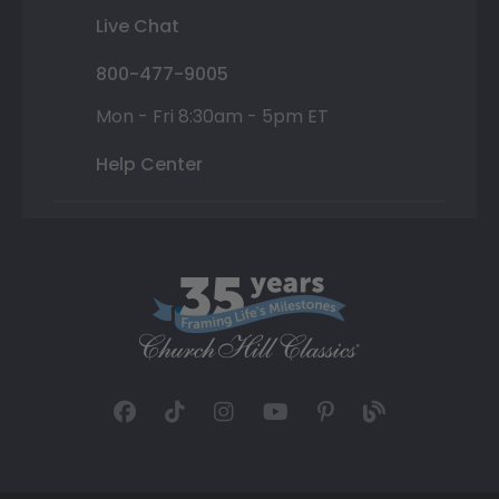
Live Chat
800-477-9005
Mon - Fri 8:30am - 5pm ET
Help Center