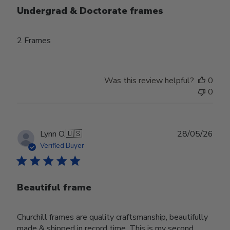
Undergrad & Doctorate frames
2 Frames
Was this review helpful?
0
0
Publ
Lynn O.
🇺🇸
28/05/26
date
Verified Buyer
Beautiful frame
Churchill frames are quality craftsmanship, beautifully
made & shipped in record time. This is my second