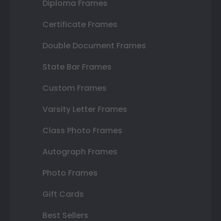
Diploma Frames
Certificate Frames
Double Document Frames
State Bar Frames
Custom Frames
Varsity Letter Frames
Class Photo Frames
Autograph Frames
Photo Frames
Gift Cards
Best Sellers