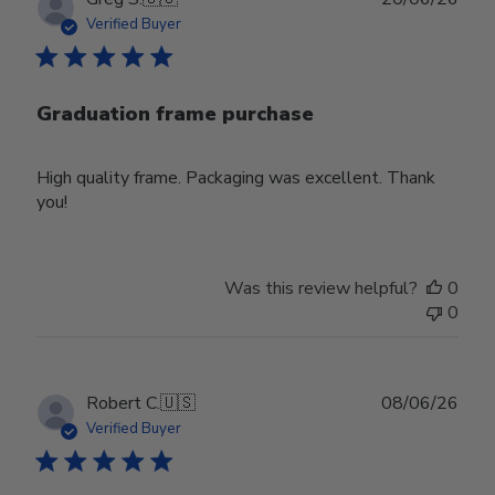
date
Verified Buyer
Graduation frame purchase
High quality frame. Packaging was excellent. Thank
you!
Was this review helpful?
0
0
Publ
Robert C.
🇺🇸
08/06/26
date
Verified Buyer