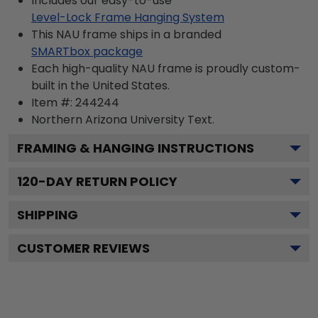
Includes our easy-to-use
Level-Lock Frame Hanging System
This NAU frame ships in a branded
SMARTbox package
Each high-quality NAU frame is proudly custom-
built in the United States.
Item #:
244244
Northern Arizona University
Text.
FRAMING & HANGING INSTRUCTIONS
120
-DAY RETURN POLICY
SHIPPING
CUSTOMER REVIEWS