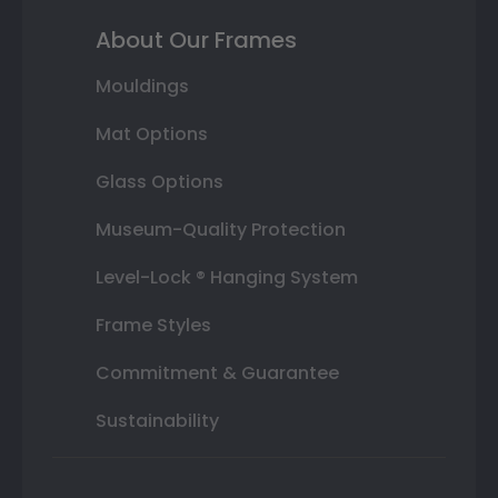
About Our Frames
Mouldings
Mat Options
Glass Options
Museum-Quality Protection
Level-Lock ® Hanging System
Frame Styles
Commitment & Guarantee
Sustainability