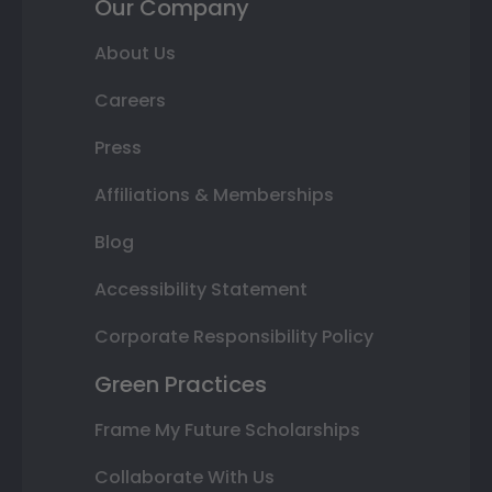
Our Company
About Us
Careers
Press
Affiliations & Memberships
Blog
Accessibility Statement
Corporate Responsibility Policy
Green Practices
Frame My Future Scholarships
Collaborate With Us