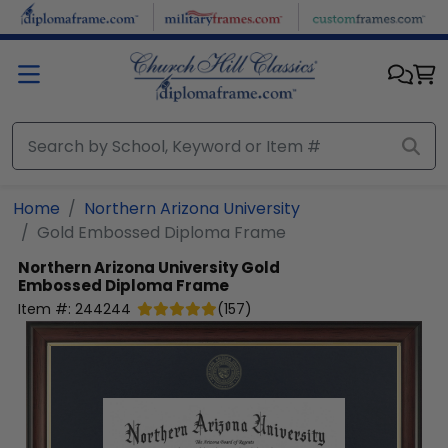
Skip to main content
Home
Northern Arizona University
Gold Embossed Diploma Frame
Northern Arizona University
Gold
Embossed Diploma Frame
Item #:
244244
(
157
)