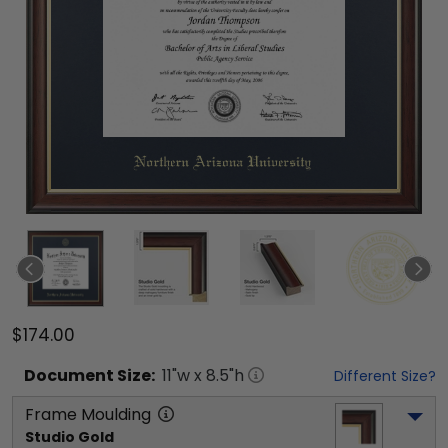
$174.00
Document
Size:
11
"w x
8.5
"h
Different Size?
Frame Moulding
Studio Gold