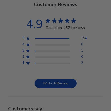
Customer Reviews
4.9
Based on 157 reviews
5
154
4
0
3
1
2
0
1
2
Write A Review
Customers say