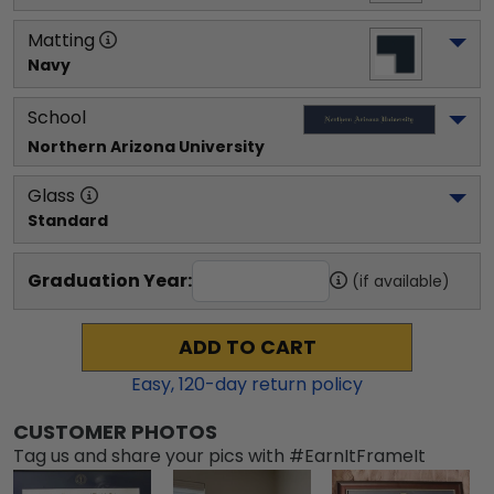
Matting
Navy
School
Northern Arizona University
Glass
Standard
Graduation Year:
(if available)
ADD TO CART
Easy,
120
-day return policy
CUSTOMER PHOTOS
Tag us and share your pics with #EarnItFrameIt