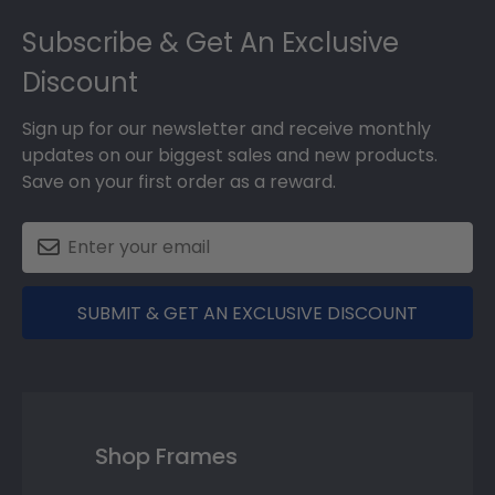
Footer
Subscribe & Get An Exclusive
Discount
Sign up for our newsletter and receive monthly
updates on our biggest sales and new products.
Save on your first order as a reward.
SUBMIT & GET AN EXCLUSIVE DISCOUNT
Shop Frames