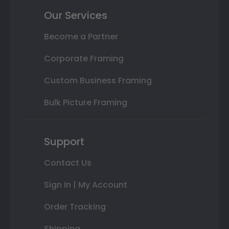
Our Services
Become a Partner
Corporate Framing
Custom Business Framing
Bulk Picture Framing
Support
Contact Us
Sign In | My Account
Order Tracking
Shipping