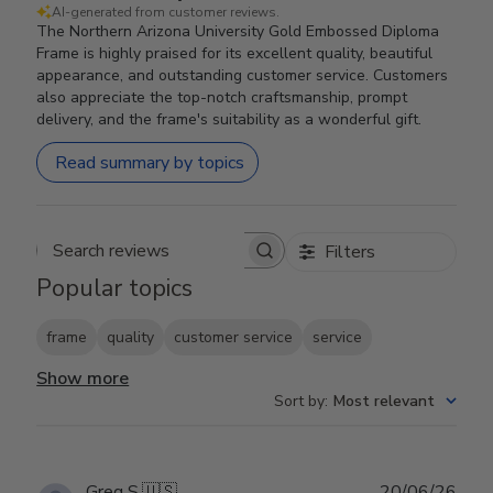
AI-generated from customer reviews.
The Northern Arizona University Gold Embossed Diploma
Frame is highly praised for its excellent quality, beautiful
appearance, and outstanding customer service. Customers
also appreciate the top-notch craftsmanship, prompt
delivery, and the frame's suitability as a wonderful gift.
Read summary by topics
Filters
Search reviews
Popular topics
frame
quality
customer service
service
Show more
Sort by
:
Most relevant
Publ
Greg S.
🇺🇸
20/06/26