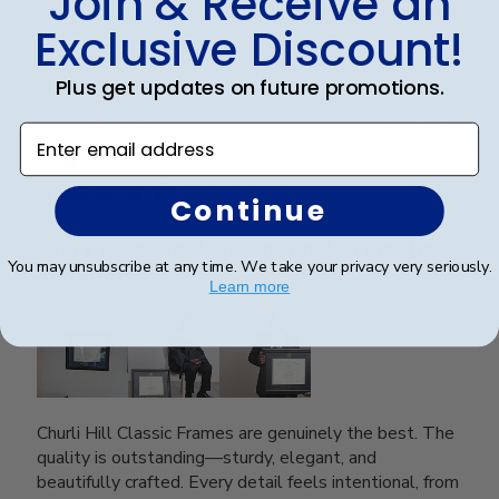
Join & Receive an
Was this review helpful?
0
Exclusive Discount!
0
Plus get updates on future promotions.
Publ
SAUL O.
🇺🇸
05/12/25
Enter email address
date
Verified Reviewer
Continue
Every detail feels intentional, from the
You may unsubscribe at any time. We take your privacy very seriously.
materials
Learn more
Churli Hill Classic Frames are genuinely the best. The
quality is outstanding—sturdy, elegant, and
beautifully crafted. Every detail feels intentional, from