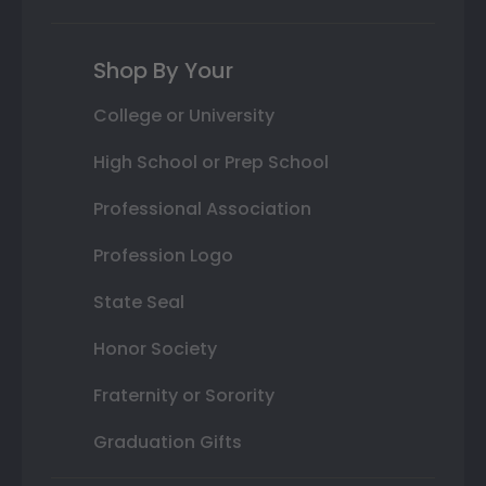
Shop By Your
College or University
High School or Prep School
Professional Association
Profession Logo
State Seal
Honor Society
Fraternity or Sorority
Graduation Gifts