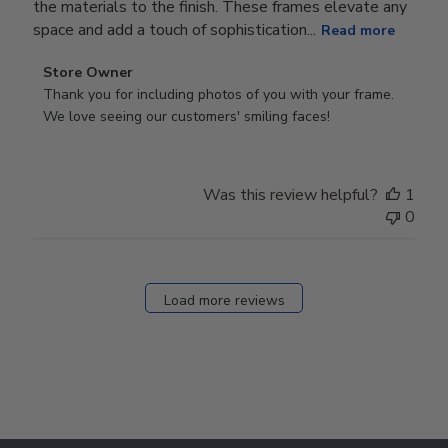
the materials to the finish. These frames elevate any
space and add a touch of sophistication...
Read more
Comments
Store Owner
by
Thank you for including photos of you with your frame. 
Store
We love seeing our customers' smiling faces!
Owner
on
Review
Was this review helpful?
1
by
0
Store
Owner
on
Fri
Load more reviews
Dec
05
2025