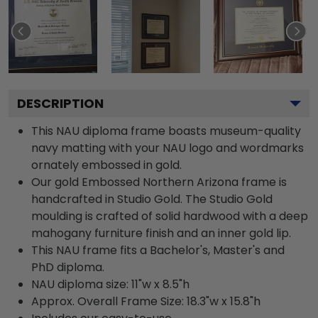
DESCRIPTION
This NAU diploma frame boasts museum-quality
navy matting with your NAU logo and wordmarks
ornately embossed in gold.
Our gold Embossed Northern Arizona frame is
handcrafted in Studio Gold. The Studio Gold
moulding is crafted of solid hardwood with a deep
mahogany furniture finish and an inner gold lip.
This NAU frame fits a Bachelor's, Master's and
PhD diploma.
NAU diploma size: 11"w x 8.5"h
Approx. Overall Frame Size: 18.3"w x 15.8"h