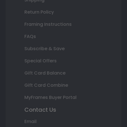
Return Policy
Framing Instructions
FAQs
Subscribe & Save
Special Offers
Gift Card Balance
Gift Card Combine
MyFrames Buyer Portal
Contact Us
Email