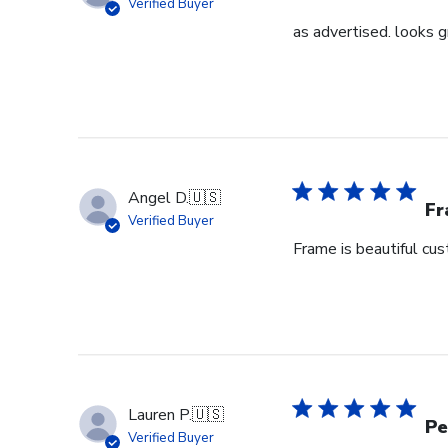
Verified Buyer
as advertised. looks g
Angel D.
🇺🇸
Fr
Verified Buyer
Frame is beautiful cu
Lauren P.
🇺🇸
Pe
Verified Buyer