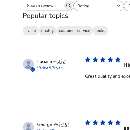
Rating
Search reviews
All ratings
Popular topics
frame
quality
customer service
looks
Luciana F.
🇺🇸
Hi
Verified Buyer
Great quality and exc
George W.
🇳🇴
as