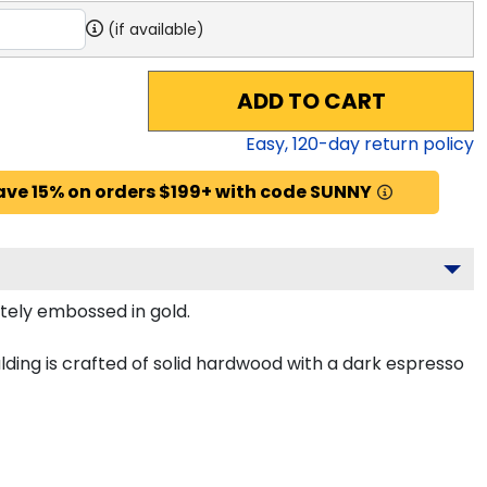
(if available)
ADD TO CART
Easy,
120
-day return policy
ave 15% on orders $199+ with code SUNNY
itely embossed in gold.
ing is crafted of solid hardwood with a dark espresso