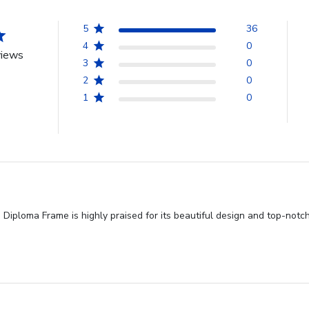
5
36
4
0
views
3
0
2
0
1
0
iploma Frame is highly praised for its beautiful design and top-notch