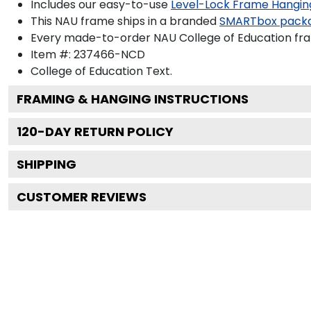
Includes our easy-to-use
Level-Lock Frame Hangin
This NAU frame ships in a branded
SMARTbox pack
Every made-to-order NAU College of Education fram
Item #:
237466-NCD
College of Education
Text.
FRAMING & HANGING INSTRUCTIONS
120
-DAY RETURN POLICY
SHIPPING
CUSTOMER REVIEWS