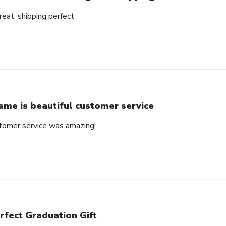
reat. shipping perfect
ame is beautiful customer service
stomer service was amazing!
rfect Graduation Gift