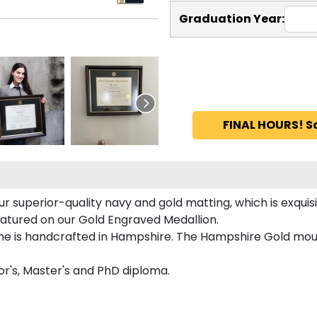
Graduation Year:
FINAL HOURS! S
r superior-quality navy and gold matting, which is exquis
featured on our Gold Engraved Medallion.
e is handcrafted in Hampshire. The Hampshire Gold mould
or's, Master's and PhD diploma.