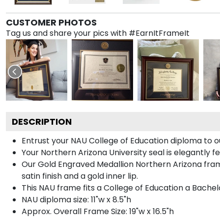
CUSTOMER PHOTOS
Tag us and share your pics with #EarnItFrameIt
DESCRIPTION
Entrust your NAU College of Education diploma to ou
Your Northern Arizona University seal is elegantly 
Our Gold Engraved Medallion Northern Arizona fram
satin finish and a gold inner lip.
This NAU frame fits a College of Education a Bachel
NAU diploma size: 11"w x 8.5"h
Approx. Overall Frame Size: 19"w x 16.5"h