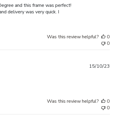
Degree and this frame was perfect!
nd delivery was very quick. I
Was this review helpful?
0
0
Published
15/10/23
date
Was this review helpful?
0
0