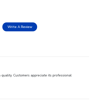
Write A Review
 quality. Customers appreciate its professional