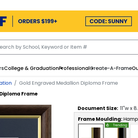
rs
College & Graduation
Professional
Create-A-Frame
Ou
ation
Gold Engraved Medallion Diploma Frame
 Diploma Frame
Document
Size:
11
"w x
8
Frame Moulding:
Hamps
Trending