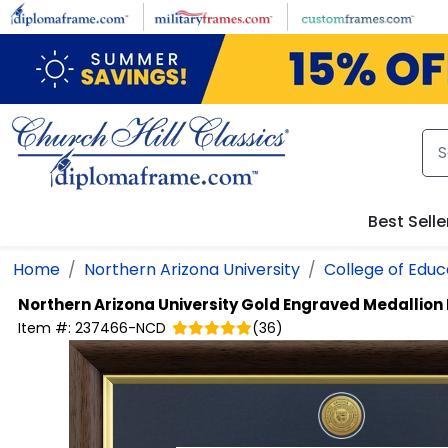
Skip to main content
Best Selle
Home
Northern Arizona University
College of Educ
Northern Arizona University
Gold Engraved Medallion
Item #:
237466-NCD
(
36
)