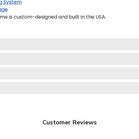
g System
age
e is custom-designed and built in the USA.
Customer Reviews