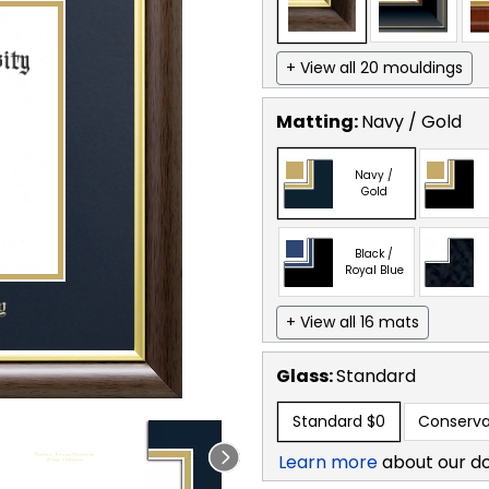
+ View all 20 mouldings
Matting:
Navy / Gold
Navy /
Gold
Black /
Royal Blue
+ View all 16 mats
Glass:
Standard
Standard
$0
Conserva
Learn more
about our d