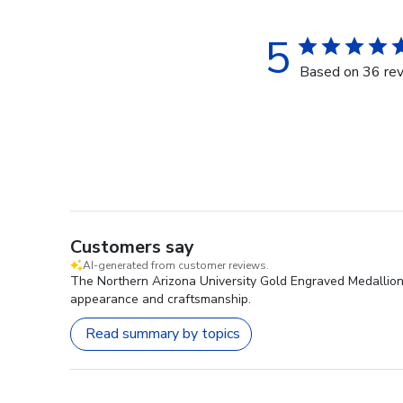
5
Based on 36 re
Customers say
AI-generated from customer reviews.
The Northern Arizona University Gold Engraved Medallion D
appearance and craftsmanship.
Read summary by topics