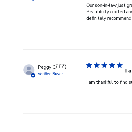
Our son-in-law just g
Beautifully crafted a
definitely recommend
Peggy C.
🇺🇸
I 
Verified Buyer
I am thankful to find 