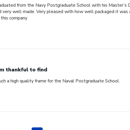
raduated from the Navy Postgraduate School with his Master’s 
nd very well made. Very pleased with how well packaged it was a
 this company
am thankful to find
such a high quality frame for the Naval Postgraduate School.