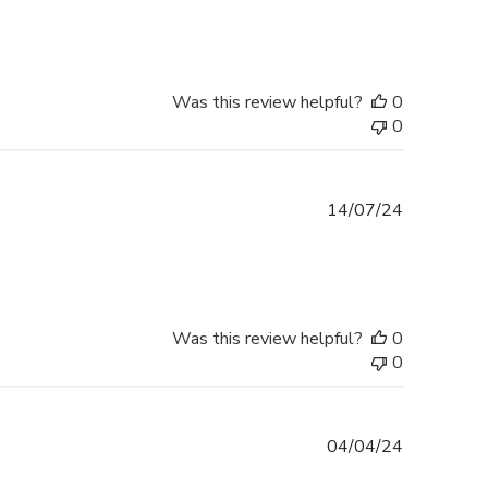
Was this review helpful?
0
0
Published
14/07/24
date
Was this review helpful?
0
0
Published
04/04/24
date