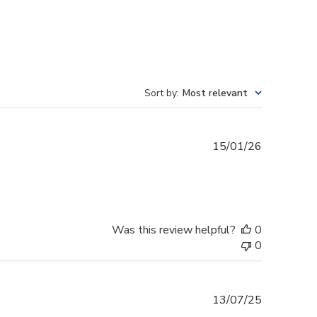
Sort by
:
Most relevant
Published
15/01/26
date
Was this review helpful?
0
0
Published
13/07/25
date