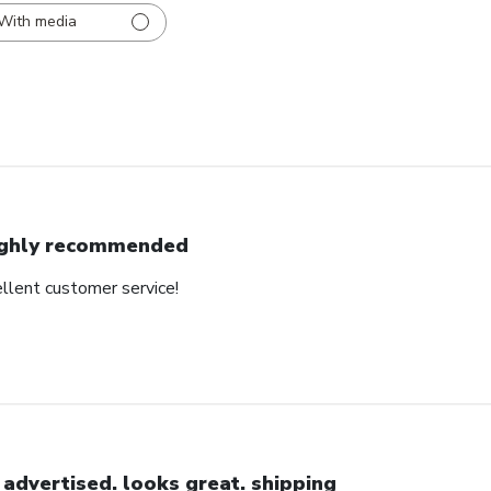
With media
ghly recommended
ellent customer service!
 advertised. looks great. shipping