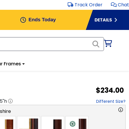
Track Order
Chat
r Frames
$234.00
.5
"h
Different Size?
hire