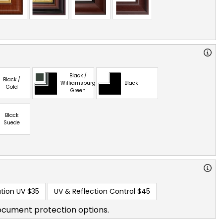
Black /
Black /
Williamsburg
Black
Gold
Green
Black
Suede
tion UV
$35
UV & Reflection Control
$45
ocument protection options.