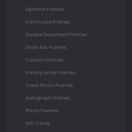
Diploma Frames
Certificate Frames
Double Document Frames
State Bar Frames
Custom Frames
Varsity Letter Frames
Class Photo Frames
Autograph Frames
Photo Frames
Gift Cards