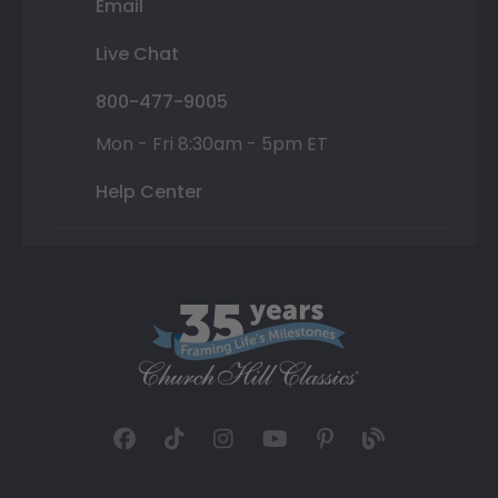
Email
Live Chat
800-477-9005
Mon - Fri 8:30am - 5pm ET
Help Center