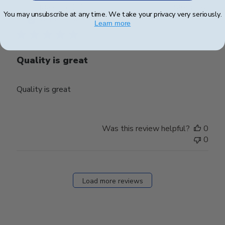
Publ
Marjorie J.
🇺🇸
09/06/24
You may unsubscribe at any time. We take your privacy very seriously.
date
Verified Buyer
Learn more
Quality is great
Quality is great
Was this review helpful?
0
0
Load more reviews