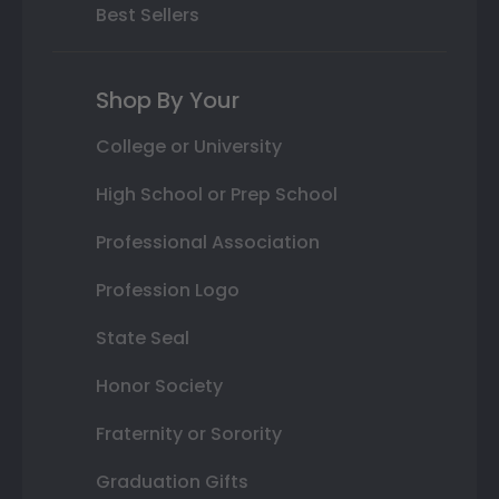
Best Sellers
Shop By Your
College or University
High School or Prep School
Professional Association
Profession Logo
State Seal
Honor Society
Fraternity or Sorority
Graduation Gifts