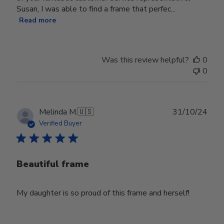
Susan, I was able to find a frame that perfec...
Read more
Was this review helpful?
0
0
Publ
Melinda M.
🇺🇸
31/10/24
date
Verified Buyer
Beautiful frame
My daughter is so proud of this frame and herself!