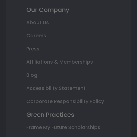
Our Company
About Us
Careers
Press
Affiliations & Memberships
Blog
Accessibility Statement
Corporate Responsibility Policy
Green Practices
Frame My Future Scholarships