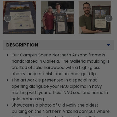
DESCRIPTION
Our Campus Scene Northern Arizona frame is
handcrafted in Galleria. The Galleria moulding is
crafted of solid hardwood with a high-gloss
cherry lacquer finish and an inner gold lip.
The artwork is presented in a special mat
opening alongside your NAU diploma in navy
matting with your official NAU seal and name in
gold embossing.
Showcases a photo of Old Main, the oldest
building on the Northern Arizona campus where