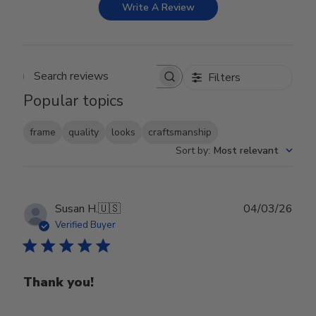
Write A Review
Filters
Search reviews
Popular topics
frame
quality
looks
craftsmanship
Sort by
:
Most relevant
Publ
Susan H.
🇺🇸
04/03/26
date
Verified Buyer
Thank you!