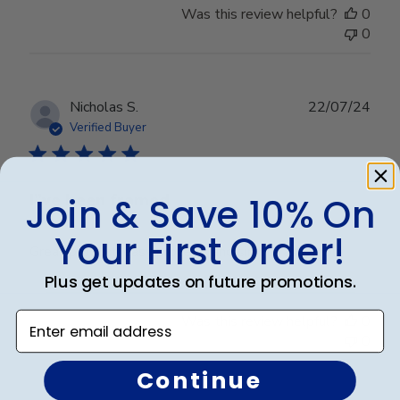
Was this review helpful?
0
0
Publ
Nicholas S.
22/07/24
date
Verified Buyer
I”ve been framed
Join & Save 10% On
Your First Order!
Great product, easy process, and simple assembly
Plus get updates on future promotions.
Enter email address
Was this review helpful?
0
0
Continue