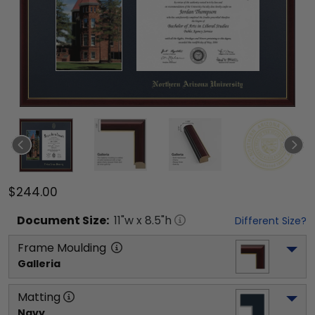
$244.00
Document
Size:
11
"w x
8.5
"h
Different Size?
Frame Moulding
Galleria
Matting
Navy