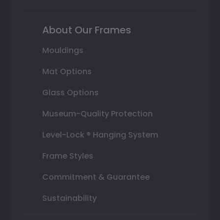
About Our Frames
Mouldings
Mat Options
Glass Options
Museum-Quality Protection
Level-Lock ® Hanging System
Frame Styles
Commitment & Guarantee
Sustainability