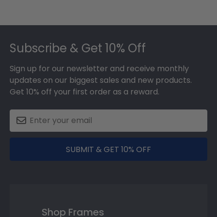
Footer
Subscribe & Get 10% Off
Sign up for our newsletter and receive monthly
updates on our biggest sales and new products.
Get 10% off your first order as a reward.
SUBMIT & GET 10% OFF
Shop Frames