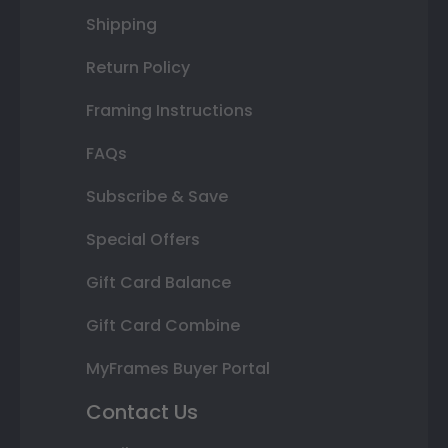
Shipping
Return Policy
Framing Instructions
FAQs
Subscribe & Save
Special Offers
Gift Card Balance
Gift Card Combine
MyFrames Buyer Portal
Contact Us