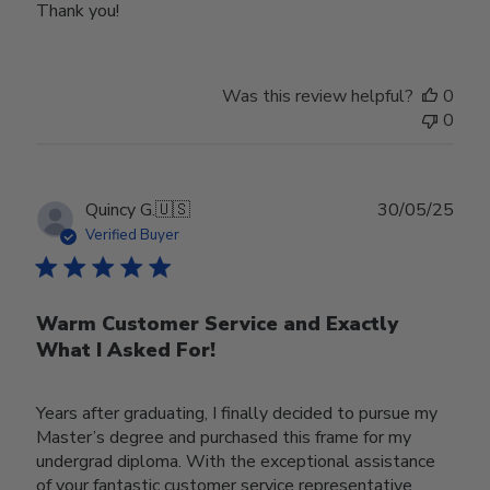
Thank you!
Was this review helpful?
0
0
Publ
Quincy G.
🇺🇸
30/05/25
date
Verified Buyer
Warm Customer Service and Exactly
What I Asked For!
Years after graduating, I finally decided to pursue my
Master’s degree and purchased this frame for my
undergrad diploma. With the exceptional assistance
of your fantastic customer service representative,