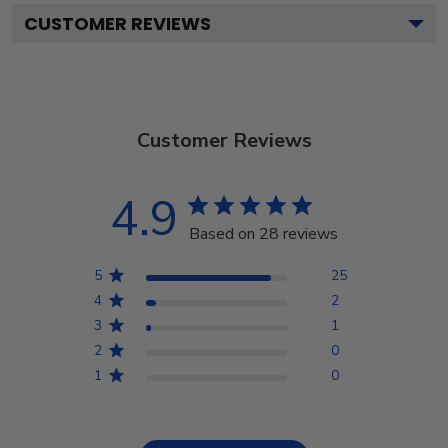
CUSTOMER REVIEWS
Customer Reviews
4.9
Based on 28 reviews
5
25
4
2
3
1
2
0
1
0