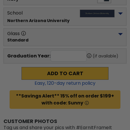
School
Northern Arizona University
Glass
Standard
Graduation Year:
(if available)
ADD TO CART
Easy,
120
-day return policy
**Savings Alert** 15% off on order $199+
with code: Sunny
CUSTOMER PHOTOS
Tag us and share your pics with #EarnItFrameIt