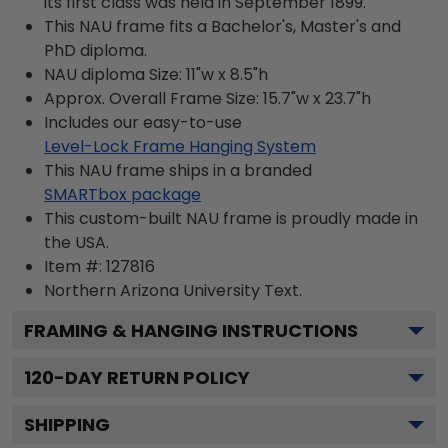
its first class was held in September 1899.
This NAU frame fits a Bachelor's, Master's and
PhD diploma.
NAU diploma Size: 11"w x 8.5"h
Approx. Overall Frame Size: 15.7"w x 23.7"h
Includes our easy-to-use
Level-Lock Frame Hanging System
This NAU frame ships in a branded
SMARTbox package
This custom-built NAU frame is proudly made in
the USA.
Item #:
127816
Northern Arizona University
Text.
FRAMING & HANGING INSTRUCTIONS
120
-DAY RETURN POLICY
SHIPPING