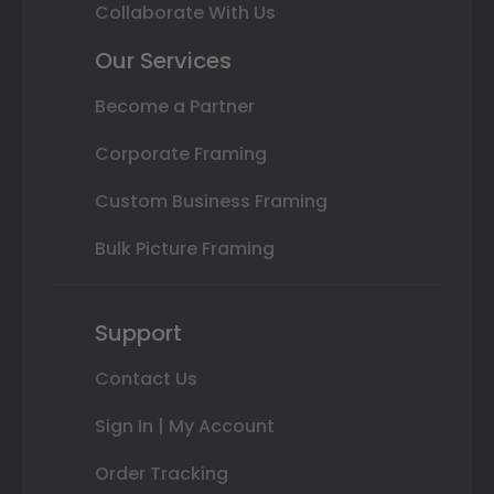
Collaborate With Us
Our Services
Become a Partner
Corporate Framing
Custom Business Framing
Bulk Picture Framing
Support
Contact Us
Sign In | My Account
Order Tracking