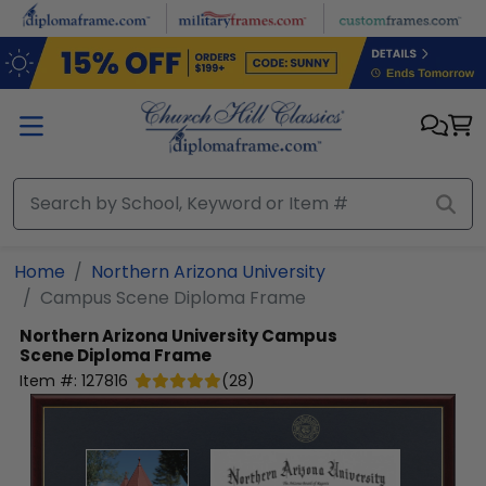
Skip to main content
Home
Northern Arizona University
Campus Scene Diploma Frame
Northern Arizona University
Campus
Scene Diploma Frame
Item #:
127816
(
28
)