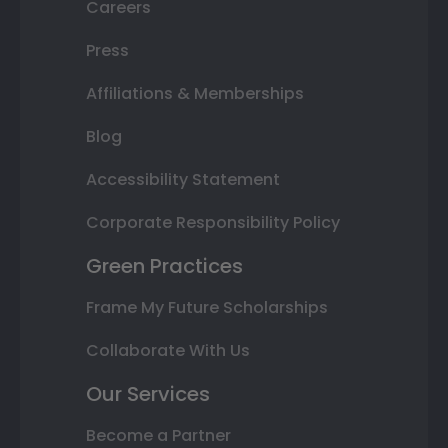
Careers
Press
Affiliations & Memberships
Blog
Accessibility Statement
Corporate Responsibility Policy
Green Practices
Frame My Future Scholarships
Collaborate With Us
Our Services
Become a Partner