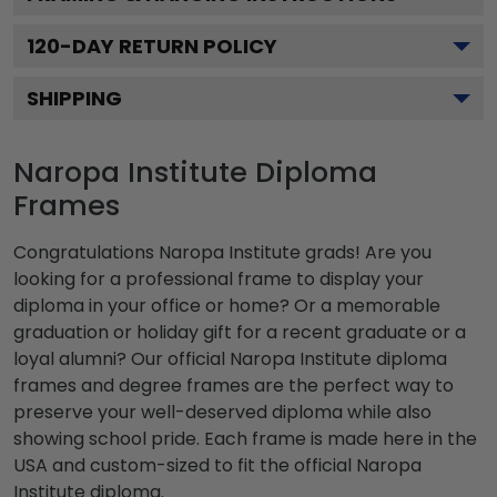
120
-DAY RETURN POLICY
SHIPPING
Naropa Institute Diploma
Frames
Congratulations Naropa Institute grads! Are you
looking for a professional frame to display your
diploma in your office or home? Or a memorable
graduation or holiday gift for a recent graduate or a
loyal alumni? Our official Naropa Institute diploma
frames and degree frames are the perfect way to
preserve your well-deserved diploma while also
showing school pride. Each frame is made here in the
USA and custom-sized to fit the official Naropa
Institute diploma.