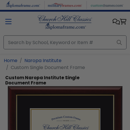
Skip to main content
Home
Naropa Institute
Custom Single Document Frame
Custom Naropa Institute Single
Document Frame