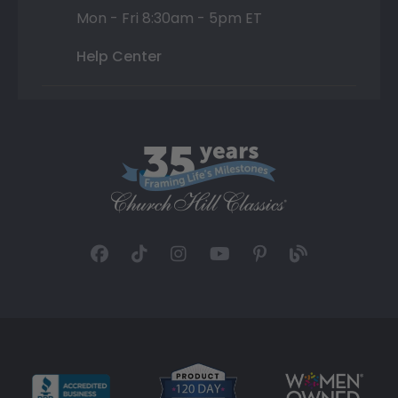
Mon - Fri 8:30am - 5pm ET
Help Center