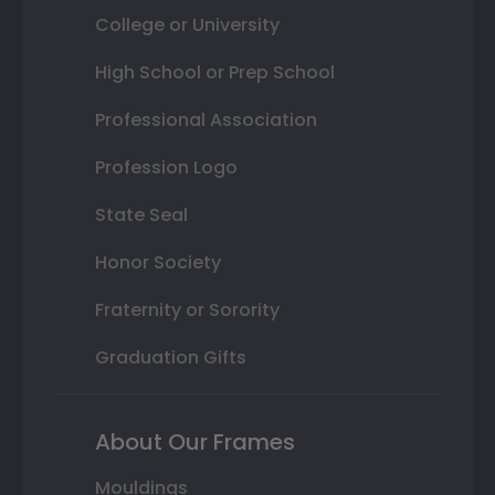
College or University
High School or Prep School
Professional Association
Profession Logo
State Seal
Honor Society
Fraternity or Sorority
Graduation Gifts
About Our Frames
Mouldings