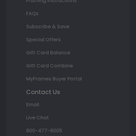
Framing Instructions
FAQs
Subscribe & Save
Special Offers
Gift Card Balance
Gift Card Combine
MyFrames Buyer Portal
Contact Us
Email
Live Chat
800-477-9005