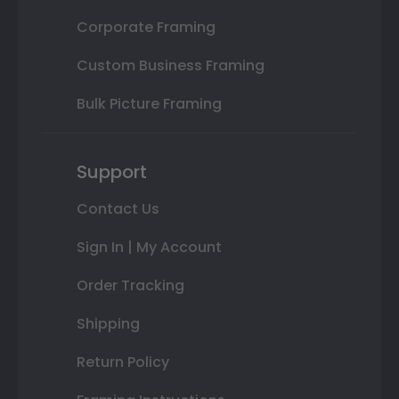
Corporate Framing
Custom Business Framing
Bulk Picture Framing
Support
Contact Us
Sign In | My Account
Order Tracking
Shipping
Return Policy