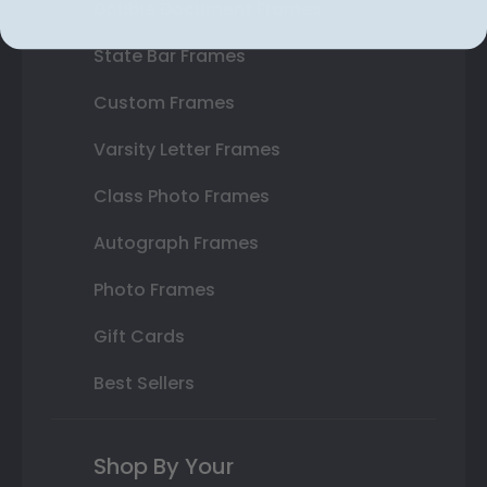
Double Document Frames
State Bar Frames
Custom Frames
Varsity Letter Frames
Class Photo Frames
Autograph Frames
Photo Frames
Gift Cards
Best Sellers
Shop By Your