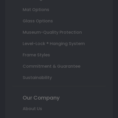
Mat Options
Glass Options
Museum-Quality Protection
Level-Lock ® Hanging System
Frame Styles
Commitment & Guarantee
Sustainability
Our Company
About Us