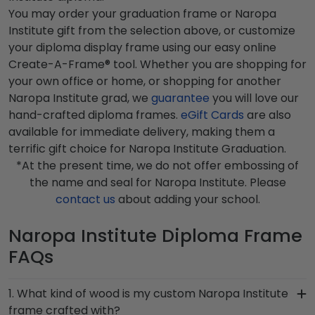
You may order your graduation frame or Naropa
Institute gift from the selection above, or customize
your diploma display frame using our easy online
Create-A-Frame® tool. Whether you are shopping for
your own office or home, or shopping for another
Naropa Institute grad, we
guarantee
you will love our
hand-crafted diploma frames.
eGift Cards
are also
available for immediate delivery, making them a
terrific gift choice for Naropa Institute Graduation.
*At the present time, we do not offer embossing of
the name and seal for Naropa Institute. Please
contact us
about adding your school.
Naropa Institute Diploma Frame
FAQs
1. What kind of wood is my custom Naropa Institute
frame crafted with?