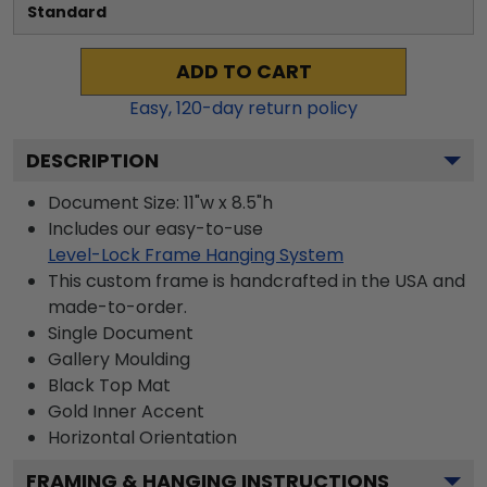
Standard
ADD TO CART
Easy,
120
-day return policy
DESCRIPTION
Document Size: 11"w x 8.5"h
Includes our easy-to-use
Level-Lock Frame Hanging System
This custom frame is handcrafted in the USA and
made-to-order.
Single Document
Gallery
Moulding
Black
Top Mat
Gold
Inner Accent
Horizontal
Orientation
FRAMING & HANGING INSTRUCTIONS