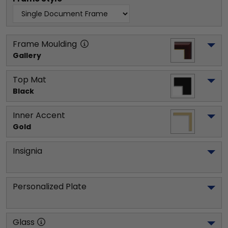
Frame Moulding
Gallery
Top Mat
Black
Inner Accent
Gold
Insignia
Personalized Plate
Glass