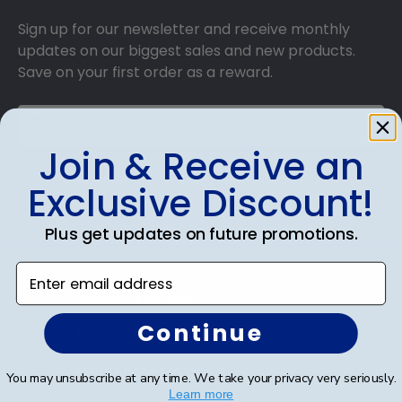
Sign up for our newsletter and receive monthly
updates on our biggest sales and new products.
Save on your first order as a reward.
Join & Receive an
SUBMIT & GET AN EXCLUSIVE DISCOUNT
Exclusive Discount!
Plus get updates on future promotions.
Enter email address
Shop Frames
Continue
Diploma Frames
Certificate Frames
You may unsubscribe at any time. We take your privacy very seriously.
Learn more