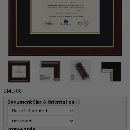
$149.00
Document
Size & Orientation
Frame Style