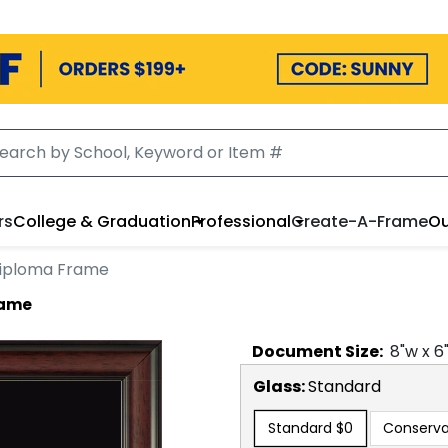
rs
College & Graduation
Professional
Create-A-Frame
Ou
iploma Frame
rame
Document
Size:
8
"w x
6
Glass:
Standard
Standard
$0
Conserva