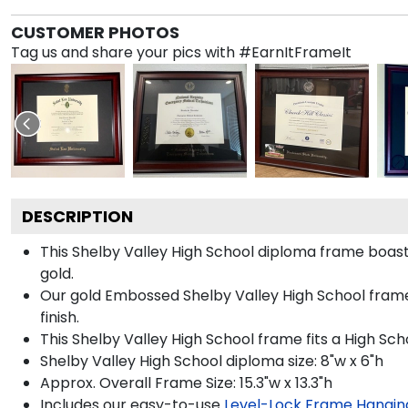
CUSTOMER PHOTOS
Tag us and share your pics with #EarnItFrameIt
DESCRIPTION
This Shelby Valley High School diploma frame boas
gold.
Our gold Embossed Shelby Valley High School frame 
finish.
This Shelby Valley High School frame fits a High Sch
Shelby Valley High School diploma size: 8"w x 6"h
Approx. Overall Frame Size: 15.3"w x 13.3"h
Includes our easy-to-use
Level-Lock Frame Hangin