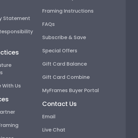
Framing Instructions
ty Statement
FAQs
esponsibility
Subscribe & Save
Special Offers
ctices
Gift Card Balance
uture
ps
Gift Card Combine
 With Us
MyFrames Buyer Portal
ces
Contact Us
artner
Email
Framing
Live Chat