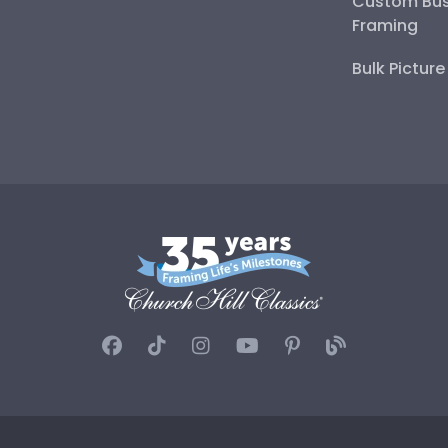
Custom Bus
Framing
Bulk Pictur