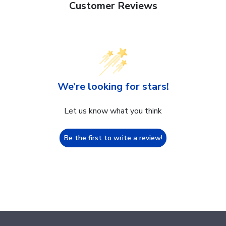
Customer Reviews
We’re looking for stars!
Let us know what you think
Be the first to write a review!