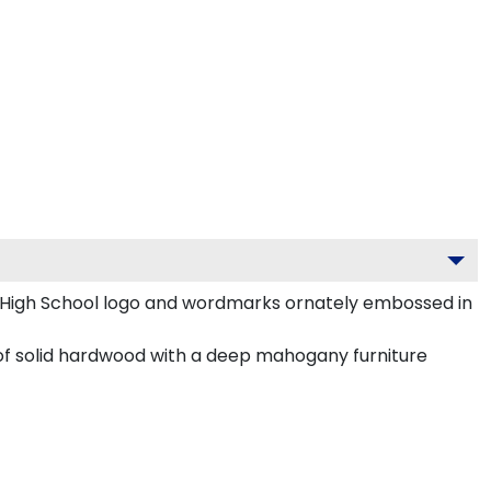
y High School logo and wordmarks ornately embossed in
 of solid hardwood with a deep mahogany furniture