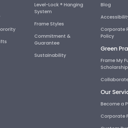
Level-Lock ® Hanging
Blog
System
y
Accessibili
Frame Styles
Sorority
Corporate R
Commitment &
Policy
fts
Guarantee
Green Pra
Sustainability
Frame My F
Scholarshi
Collaborate
Our Servi
Become a P
Corporate 