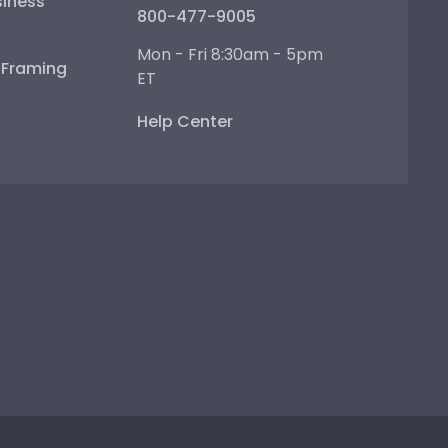
iness
800-477-9005
Mon - Fri 8:30am - 5pm
e Framing
ET
Help Center