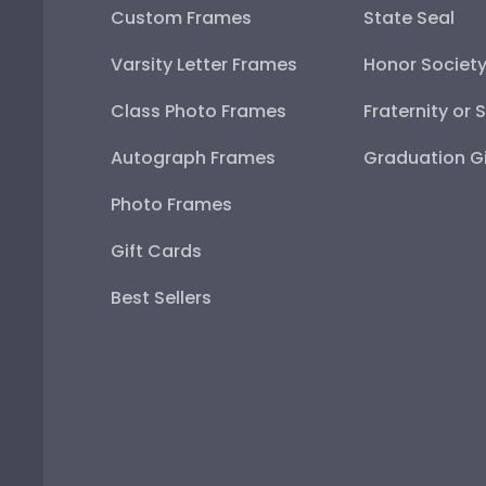
Custom Frames
State Seal
Varsity Letter Frames
Honor Societ
Class Photo Frames
Fraternity or 
Autograph Frames
Graduation Gi
Photo Frames
Gift Cards
Best Sellers