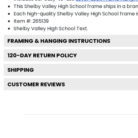
This Shelby Valley High School frame ships in a bra
Each high-quality Shelby Valley High School frame i
Item #:
265139
Shelby Valley High School
Text.
FRAMING & HANGING INSTRUCTIONS
120
-DAY RETURN POLICY
SHIPPING
CUSTOMER REVIEWS