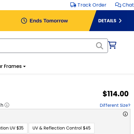
Track Order
Chat
r Frames
$114.00
"h
Different Size?
tion UV
$35
UV & Reflection Control
$45