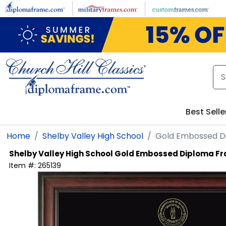
Skip to main content
Best Selle
Home
Shelby Valley High School
Gold Embossed D
Shelby Valley High School
Gold Embossed Diploma F
Item #:
265139