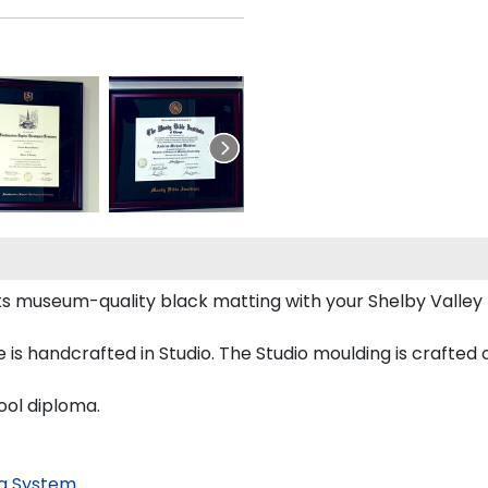
ts museum-quality black matting with your Shelby Valle
is handcrafted in Studio. The Studio moulding is crafted
ool diploma.
g System