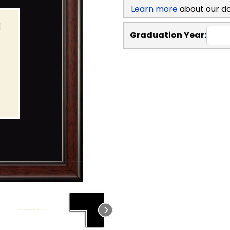
Learn more
about our d
Graduation Year: