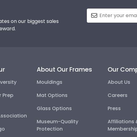
tes on our biggest sales
reward.
ur
About Our Frames
Our Com
versity
Mouldings
About Us
r Prep
Mat Options
Careers
Glass Options
Press
Association
Museum-Quality
Affiliations
go
Protection
Membershi