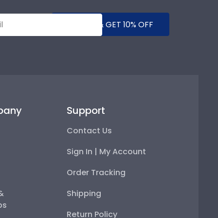
SUBMIT & GET 10% OFF
pany
Support
Contact Us
Sign In | My Account
Order Tracking
 &
Shipping
ps
Return Policy