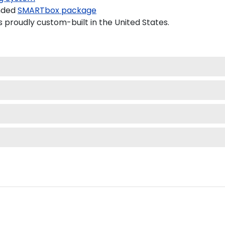
nded
SMARTbox package
s proudly custom-built in the United States.