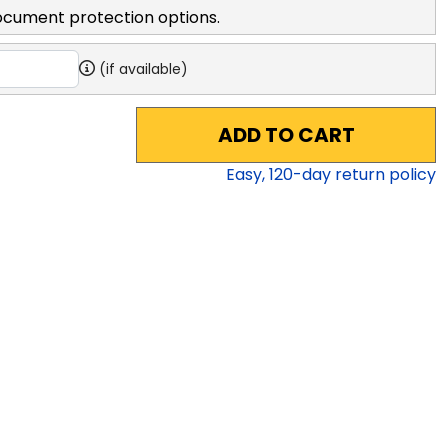
ocument protection options.
(if available)
ADD TO CART
Easy,
120
-day return policy