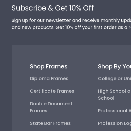
Subscribe & Get 10% Off
Sign up for our newsletter and receive monthly upda
and new products. Get 10% off your first order as a 
Shop Frames
Shop By Yo
Diploma Frames
College or Uni
Certificate Frames
High School o
School
Double Document
Frames
Professional 
State Bar Frames
Profession Lo