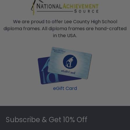
We are proud to offer Lee County High School
diploma frames. All diploma frames are hand-crafted
in the USA.
eGift Card
Footer
Subscribe & Get 10% Off