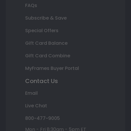
FAQs
Subscribe & Save
Special Offers
Gift Card Balance
Gift Card Combine
MyFrames Buyer Portal
Contact Us
Email
Live Chat
800-477-9005
Mon - Fri 8:30am - 5pm ET