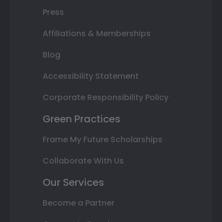
Press
Affiliations & Memberships
Blog
Accessibility Statement
Corporate Responsibility Policy
Green Practices
Frame My Future Scholarships
Collaborate With Us
Our Services
Become a Partner