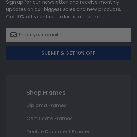
Sign up for our newsletter and receive monthly
updates on our biggest sales and new products.
Get 10% off your first order as a reward.
SUBMIT & GET 10% OFF
Shop Frames
Diploma Frames
Certificate Frames
Double Document Frames