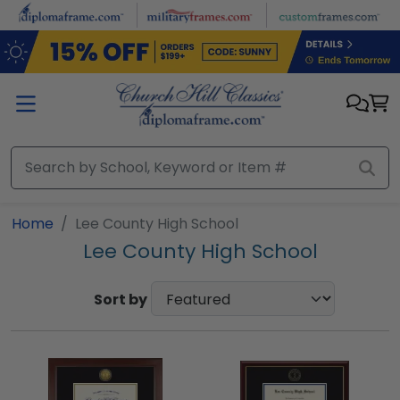
Skip to main content
Home
Lee County High School
Lee County High School
Sort by