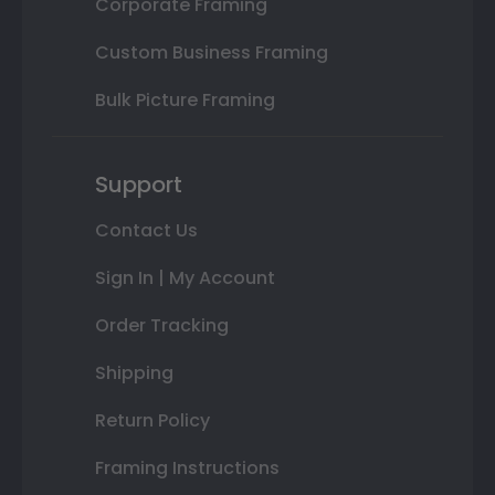
Corporate Framing
Custom Business Framing
Bulk Picture Framing
Support
Contact Us
Sign In | My Account
Order Tracking
Shipping
Return Policy
Framing Instructions