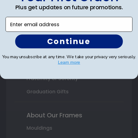
Plus get updates on future promotions.
High School or Prep School
Enter email address
Professional Association
Profession Logo
Continue
State Seal
You may unsubscribe at any time. We take your privacy very seriously.
Learn more
Honor Society
Fraternity or Sorority
Graduation Gifts
About Our Frames
Mouldings