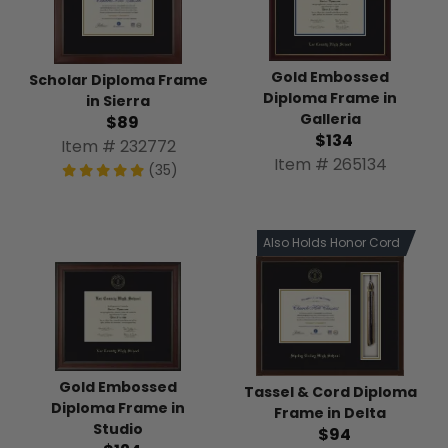
Gold Embossed
Scholar Diploma Frame
Diploma Frame in
in Sierra
Galleria
$89
$134
Item # 232772
Item # 265134
(35)
Also Holds Honor Cord
Gold Embossed
Tassel & Cord Diploma
Diploma Frame in
Frame in Delta
Studio
$94