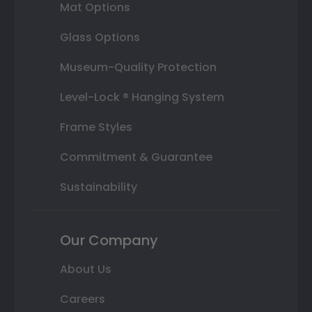
Mat Options
Glass Options
Museum-Quality Protection
Level-Lock ® Hanging System
Frame Styles
Commitment & Guarantee
Sustainability
Our Company
About Us
Careers