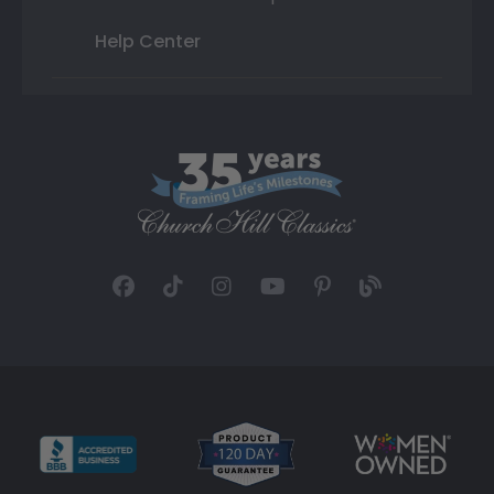
Help Center