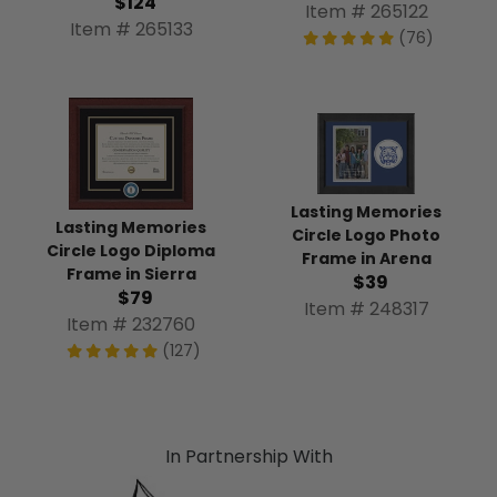
$124
Item # 265122
Item # 265133
(76)
Lasting Memories
Lasting Memories
Circle Logo Photo
Circle Logo Diploma
Frame in Arena
Frame in Sierra
$39
$79
Item # 248317
Item # 232760
(127)
In Partnership With