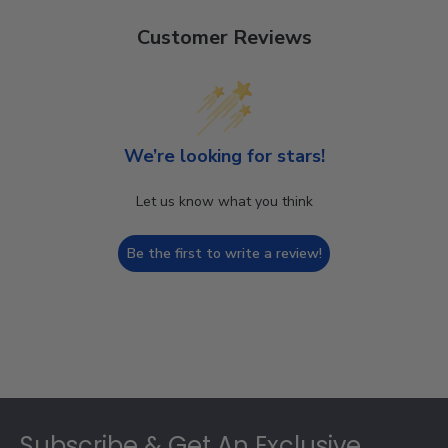
Customer Reviews
We’re looking for stars!
Let us know what you think
Be the first to write a review!
Footer
Subscribe & Get An Exclusive