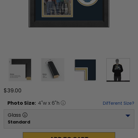
$39.00
Photo
Size:
4
"w x
6
"h
Different Size?
Glass
Standard