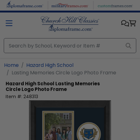
Skip to main content
Home
Hazard High School
Lasting Memories Circle Logo Photo Frame
Hazard High School
Lasting Memories
Circle Logo Photo Frame
Item #:
248313