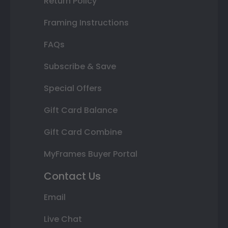
Return Policy
Framing Instructions
FAQs
Subscribe & Save
Special Offers
Gift Card Balance
Gift Card Combine
MyFrames Buyer Portal
Contact Us
Email
Live Chat