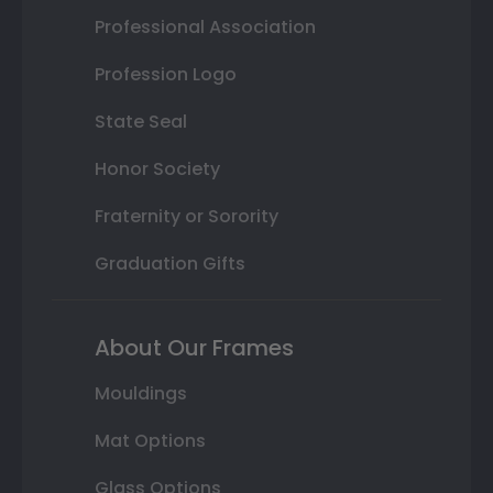
Professional Association
Profession Logo
State Seal
Honor Society
Fraternity or Sorority
Graduation Gifts
About Our Frames
Mouldings
Mat Options
Glass Options