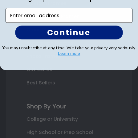
Custom Frames
Enter email address
Varsity Letter Frames
Class Photo Frames
Continue
Autograph Frames
You may unsubscribe at any time. We take your privacy very seriously.
Learn more
Photo Frames
Gift Cards
Best Sellers
Shop By Your
College or University
High School or Prep School