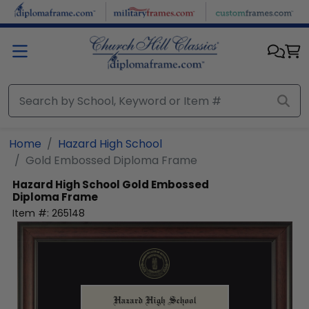
Skip to main content
Home
Hazard High School
Gold Embossed Diploma Frame
Hazard High School
Gold Embossed
Diploma Frame
Item #:
265148