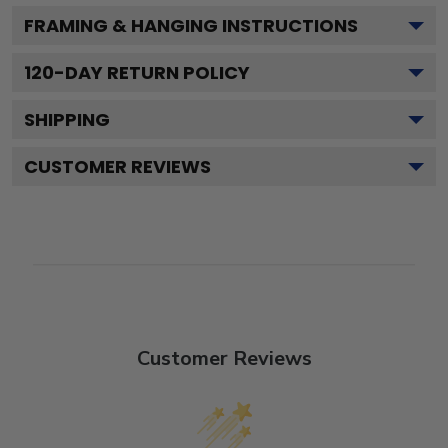
FRAMING & HANGING INSTRUCTIONS
120
-DAY RETURN POLICY
SHIPPING
CUSTOMER REVIEWS
Customer Reviews