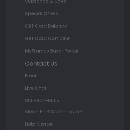
Subscribe & Save
Special Offers
Gift Card Balance
Gift Card Combine
MyFrames Buyer Portal
Contact Us
Email
Live Chat
800-477-9005
Mon - Fri 8:30am - 5pm ET
Help Center