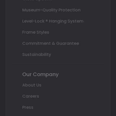
Museum-Quality Protection
Level-Lock ® Hanging System
Frame Styles
Commitment & Guarantee
Sustainability
Our Company
About Us
Careers
Press