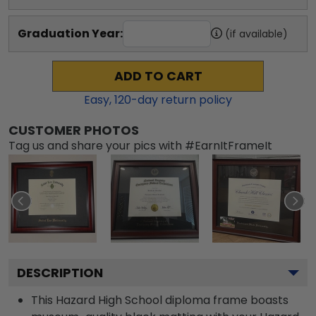
Graduation Year:
(if available)
ADD TO CART
Easy,
120
-day return policy
CUSTOMER PHOTOS
Tag us and share your pics with #EarnItFrameIt
DESCRIPTION
This Hazard High School diploma frame boasts