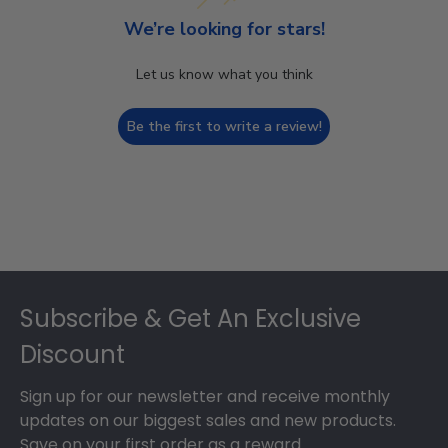
We’re looking for stars!
Let us know what you think
Be the first to write a review!
Footer
Subscribe & Get An Exclusive
Discount
Sign up for our newsletter and receive monthly
updates on our biggest sales and new products.
Save on your first order as a reward.