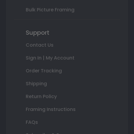
Bulk Picture Framing
Support
Contact Us
Sign In | My Account
Order Tracking
Shipping
Return Policy
Framing Instructions
FAQs