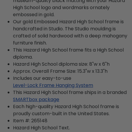
museum-quality black matting with your Hazard
High School logo and wordmarks ornately
embossed in gold.
Our gold Embossed Hazard High School frame is
handcrafted in Studio. The Studio moulding is
crafted of solid hardwood with a deep mahogany
furniture finish.
This Hazard High School frame fits a High School
diploma.
Hazard High School diploma size: 8"w x 6"h
Approx. Overall Frame Size: 15.3"w x 13.3"h
Includes our easy-to-use
Level-Lock Frame Hanging System
This Hazard High School frame ships in a branded
SMARTbox package
Each high-quality Hazard High School frame is
proudly custom-built in the United States.
Item #:
265148
Hazard High School
Text.