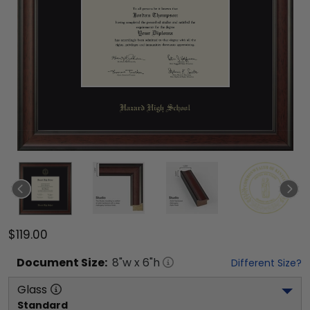
$119.00
Document
Size:
8
"w x
6
"h
Different Size?
Glass
Standard