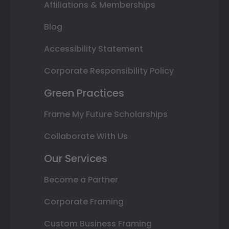
Affiliations & Memberships
Blog
Accessibility Statement
Corporate Responsibility Policy
Green Practices
Frame My Future Scholarships
Collaborate With Us
Our Services
Become a Partner
Corporate Framing
Custom Business Framing