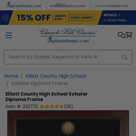
Skip to main content
Home
Elliott County High School
Scholar Diploma Frame
Elliott County High School
Scholar
Diploma Frame
Item #:
232772
(
35
)