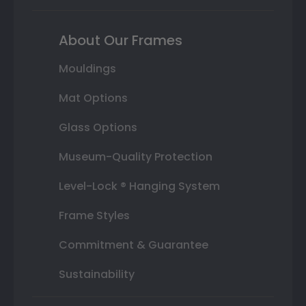
About Our Frames
Mouldings
Mat Options
Glass Options
Museum-Quality Protection
Level-Lock ® Hanging System
Frame Styles
Commitment & Guarantee
Sustainability