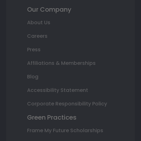
Our Company
About Us
Careers
Press
Affiliations & Memberships
Blog
Accessibility Statement
Corporate Responsibility Policy
Green Practices
Frame My Future Scholarships