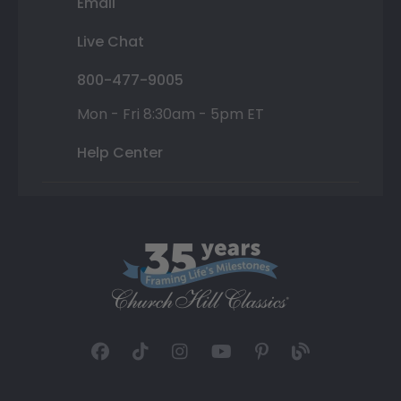
Email
Live Chat
800-477-9005
Mon - Fri 8:30am - 5pm ET
Help Center