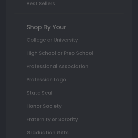
Best Sellers
Shop By Your
College or University
High School or Prep School
Professional Association
Profession Logo
State Seal
Honor Society
Fraternity or Sorority
Graduation Gifts