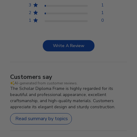
3
1
2
1
1
0
Write A Review
Customers say
AI-generated from customer reviews.
The Scholar Diploma Frame is highly regarded for its
beautiful and professional appearance, excellent
craftsmanship, and high-quality materials. Customers
appreciate its elegant design and sturdy construction.
Read summary by topics