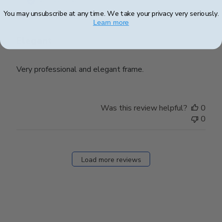
Verified Buyer
You may unsubscribe at any time. We take your privacy very seriously.
Learn more
Elegant
Very professional and elegant frame.
Was this review helpful?
0
0
Load more reviews