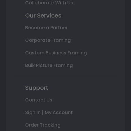
Collaborate With Us
Our Services
Become a Partner
Corporate Framing
Custom Business Framing
Bulk Picture Framing
Support
Contact Us
Sign In | My Account
Order Tracking