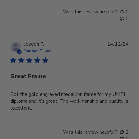
Was this review helpful?
0
0
Publ
Joseph F.
14/12/24
date
Verified Buyer
Great Frame
Got the gold engraved medallion frame for my UMPI
diploma and it’s great. The workmanship and quality is
excellent.
Was this review helpful?
2
0