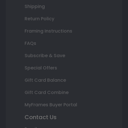
Shipping
Return Policy
Framing Instructions
FAQs
Subscribe & Save
Special Offers
Gift Card Balance
Gift Card Combine
MyFrames Buyer Portal
Contact Us