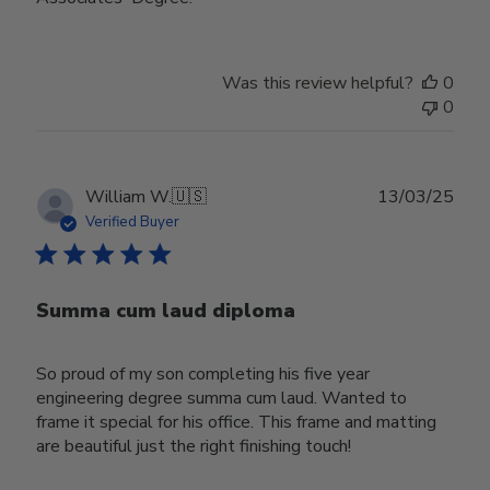
Was this review helpful?
0
0
Publ
William W.
🇺🇸
13/03/25
date
Verified Buyer
Summa cum laud diploma
So proud of my son completing his five year
engineering degree summa cum laud. Wanted to
frame it special for his office. This frame and matting
are beautiful just the right finishing touch!