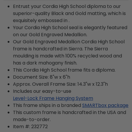
Entrust your Cordia High School diploma to our
superior-quality Black and Gold matting, which is
exquisitely embossed in .
Your Cordia High School seal is elegantly featured
on our Gold Engraved Medallion.
Our Gold Engraved Medallion Cordia High School
frame is handcrafted in Sierra. The Sierra
moulding is made with 100% recycled wood and
has a dark mahogany finish.
This Cordia High School frame fits a diploma.
Document Size: 8"w x 6"h
Approx. Overall Frame Size: 14.3"w x 12.3"h
Includes our easy-to-use
Level-Lock Frame Hanging System
This frame ships in a branded
SMARTbox package
This custom frame is handcrafted in the USA and
made-to-order.
Item #:
232772