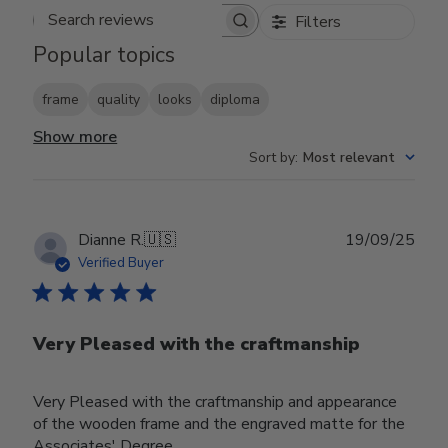
Filters
Search reviews
Popular topics
frame
quality
looks
diploma
Show more
Sort by
:
Most relevant
Publ
Dianne R.
🇺🇸
19/09/25
date
Verified Buyer
Very Pleased with the craftmanship
Very Pleased with the craftmanship and appearance
of the wooden frame and the engraved matte for the
Associates' Degree.