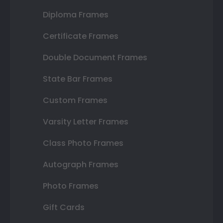
Diploma Frames
Certificate Frames
Double Document Frames
State Bar Frames
Custom Frames
Varsity Letter Frames
Class Photo Frames
Autograph Frames
Photo Frames
Gift Cards