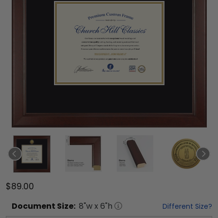
$89.00
Document
Size:
8
"w x
6
"h
Different Size?