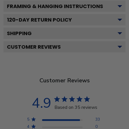
FRAMING & HANGING INSTRUCTIONS
120
-DAY RETURN POLICY
SHIPPING
CUSTOMER REVIEWS
Customer Reviews
4.9
Based on 35 reviews
5
33
4
0