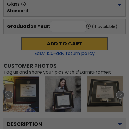
Glass
Standard
Graduation Year:
(if available)
ADD TO CART
Easy,
120
-day return policy
CUSTOMER PHOTOS
Tag us and share your pics with #EarnItFrameIt
DESCRIPTION