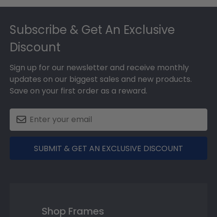
Footer
Subscribe & Get An Exclusive
Discount
Sign up for our newsletter and receive monthly
updates on our biggest sales and new products.
Save on your first order as a reward.
SUBMIT & GET AN EXCLUSIVE DISCOUNT
Shop Frames