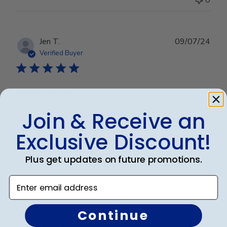
Publ
Jen T.
09/07/24
date
Verified Buyer
Looks great
Join & Receive an
Looks great
Exclusive Discount!
Plus get updates on future promotions.
Was this review helpful?
0
0
Enter email address
Continue
Publ
Susan B.
🇺🇸
22/05/24
date