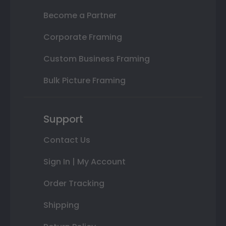
Become a Partner
Corporate Framing
Custom Business Framing
Bulk Picture Framing
Support
Contact Us
Sign In | My Account
Order Tracking
Shipping