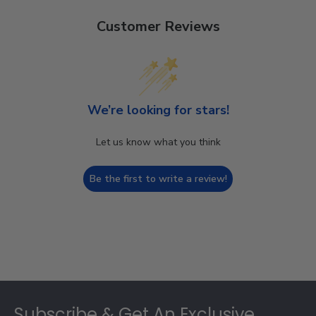
Customer Reviews
We’re looking for stars!
Let us know what you think
Be the first to write a review!
Footer
Subscribe & Get An Exclusive