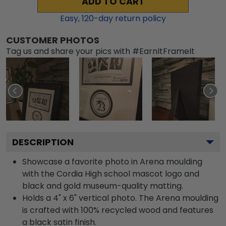
ADD TO CART
Easy,
120
-day return policy
CUSTOMER PHOTOS
Tag us and share your pics with #EarnItFrameIt
DESCRIPTION
Showcase a favorite photo in Arena moulding
with the Cordia High school mascot logo and
black and gold museum-quality matting.
Holds a 4" x 6" vertical photo. The Arena moulding
is crafted with 100% recycled wood and features
a black satin finish.