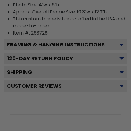
Photo Size: 4"w x 6"h
Approx. Overall Frame Size: 10.3"w x 12.3"h
This custom frame is handcrafted in the USA and
made-to-order.
Item #:
263728
FRAMING & HANGING INSTRUCTIONS
120
-DAY RETURN POLICY
SHIPPING
CUSTOMER REVIEWS