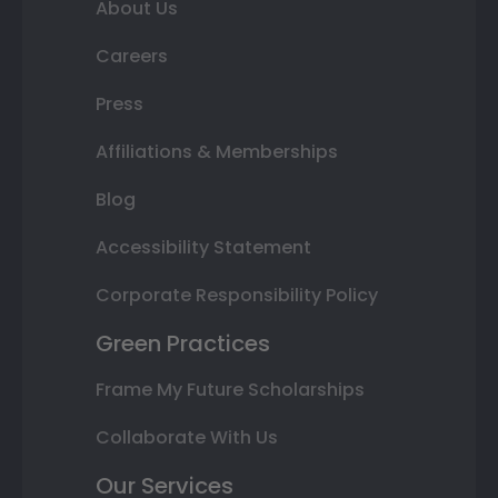
About Us
Careers
Press
Affiliations & Memberships
Blog
Accessibility Statement
Corporate Responsibility Policy
Green Practices
Frame My Future Scholarships
Collaborate With Us
Our Services