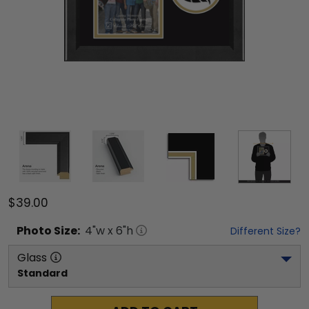
$39.00
Photo
Size:
4
"w x
6
"h
Different Size?
Glass
Standard