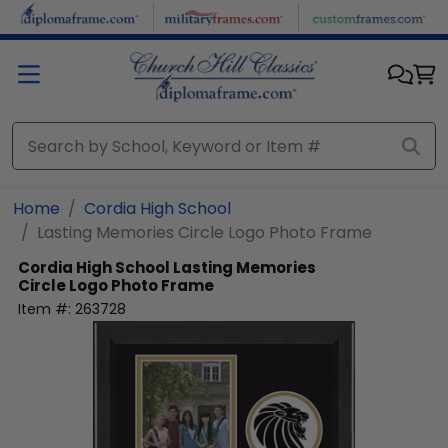
Skip to main content
Home
Cordia High School
Lasting Memories Circle Logo Photo Frame
Cordia High School
Lasting Memories
Circle Logo Photo Frame
Item #:
263728