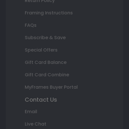
Return Policy
Framing Instructions
FAQs
Subscribe & Save
Special Offers
Gift Card Balance
Gift Card Combine
MyFrames Buyer Portal
Contact Us
Email
Live Chat