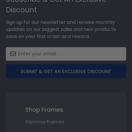
Discount
Sign up for our newsletter and receive monthly
updates on our biggest sales and new products.
Save on your first order as a reward.
SUBMIT & GET AN EXCLUSIVE DISCOUNT
Shop Frames
Diploma Frames