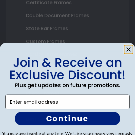
Certificate Frames
Double Document Frames
State Bar Frames
Custom Frames
Varsity Letter Frames
Join & Receive an
Class Photo Frames
Exclusive Discount!
Autograph Frames
Plus get updates on future promotions.
Photo Frames
Enter email address
Gift Cards
Continue
Best Sellers
You may unsubscribe at any time. We take your privacy very seriously.