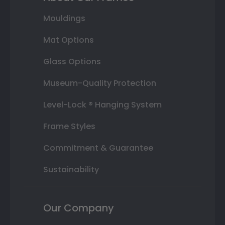
Mouldings
Mat Options
Glass Options
Museum-Quality Protection
Level-Lock ® Hanging System
Frame Styles
Commitment & Guarantee
Sustainability
Our Company