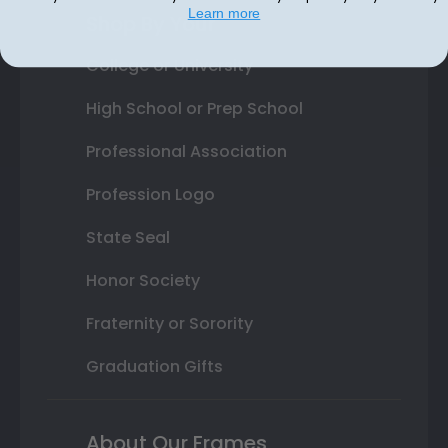
Learn more
Shop By Your
College or University
High School or Prep School
Professional Association
Profession Logo
State Seal
Honor Society
Fraternity or Sorority
Graduation Gifts
About Our Frames