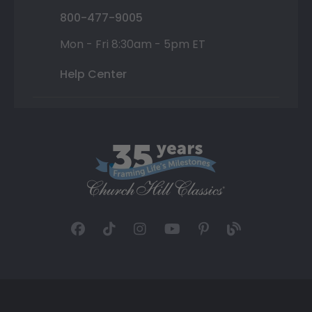
800-477-9005
Mon - Fri 8:30am - 5pm ET
Help Center