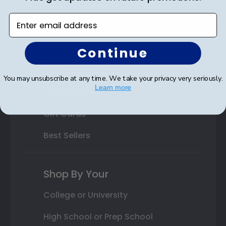
Custom Frames
Enter email address
Varsity Letter Frames
Class Photo Frames
Continue
Autograph Frames
You may unsubscribe at any time. We take your privacy very seriously.
Learn more
Photo Frames
Gift Cards
Best Sellers
Shop By Your
College or University
High School or Prep School