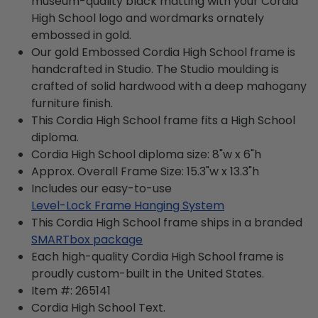
museum-quality black matting with your Cordia
High School logo and wordmarks ornately
embossed in gold.
Our gold Embossed Cordia High School frame is
handcrafted in Studio. The Studio moulding is
crafted of solid hardwood with a deep mahogany
furniture finish.
This Cordia High School frame fits a High School
diploma.
Cordia High School diploma size: 8"w x 6"h
Approx. Overall Frame Size: 15.3"w x 13.3"h
Includes our easy-to-use
Level-Lock Frame Hanging System
This Cordia High School frame ships in a branded
SMARTbox package
Each high-quality Cordia High School frame is
proudly custom-built in the United States.
Item #:
265141
Cordia High School
Text.