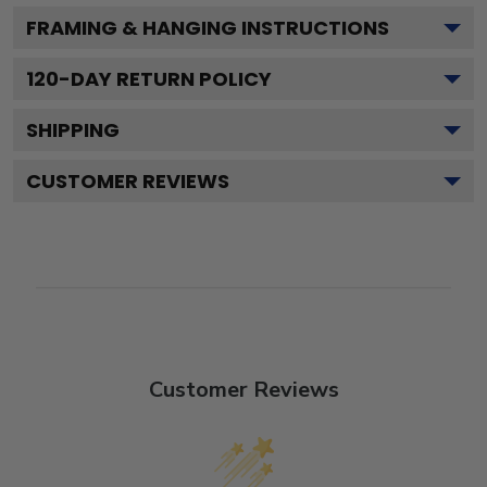
FRAMING & HANGING INSTRUCTIONS
120
-DAY RETURN POLICY
SHIPPING
CUSTOMER REVIEWS
Customer Reviews