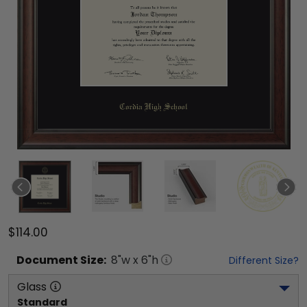
$114.00
Document
Size:
8
"w x
6
"h
Different Size?
Glass
Standard