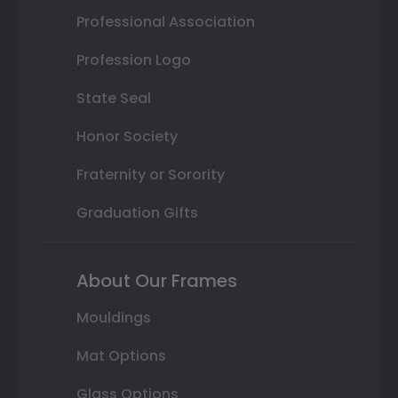
Professional Association
Profession Logo
State Seal
Honor Society
Fraternity or Sorority
Graduation Gifts
About Our Frames
Mouldings
Mat Options
Glass Options