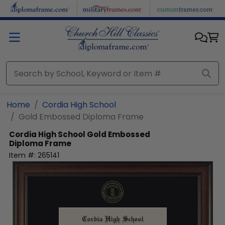
Skip to main content
Home
Cordia High School
Gold Embossed Diploma Frame
Cordia High School
Gold Embossed
Diploma Frame
Item #:
265141