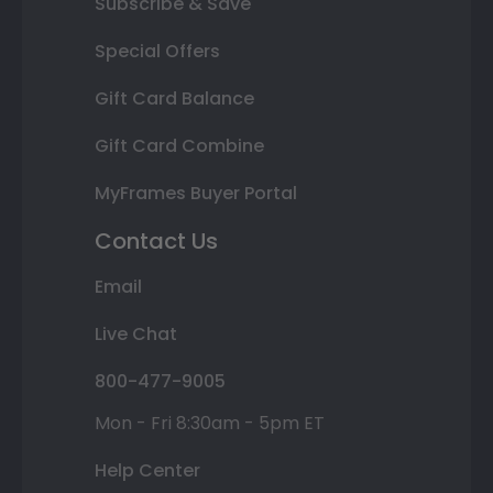
Subscribe & Save
Special Offers
Gift Card Balance
Gift Card Combine
MyFrames Buyer Portal
Contact Us
Email
Live Chat
800-477-9005
Mon - Fri 8:30am - 5pm ET
Help Center