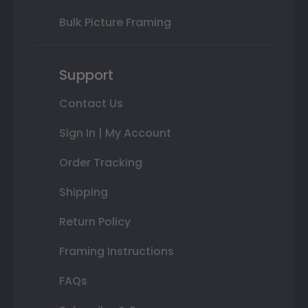
Bulk Picture Framing
Support
Contact Us
Sign In | My Account
Order Tracking
Shipping
Return Policy
Framing Instructions
FAQs