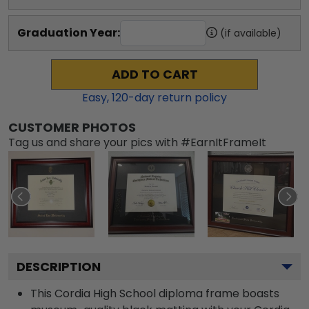
Graduation Year:
(if available)
ADD TO CART
Easy,
120
-day return policy
CUSTOMER PHOTOS
Tag us and share your pics with #EarnItFrameIt
DESCRIPTION
This Cordia High School diploma frame boasts