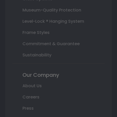
Museum-Quality Protection
Level-Lock ® Hanging System
Frame Styles
Commitment & Guarantee
Sustainability
Our Company
About Us
Careers
Press