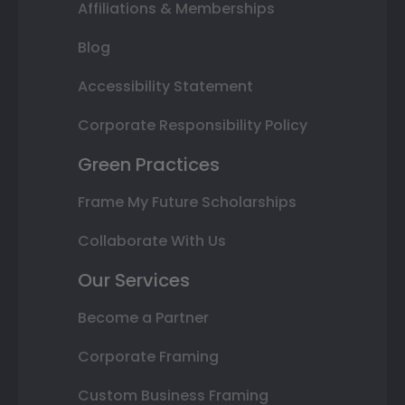
Affiliations & Memberships
Blog
Accessibility Statement
Corporate Responsibility Policy
Green Practices
Frame My Future Scholarships
Collaborate With Us
Our Services
Become a Partner
Corporate Framing
Custom Business Framing