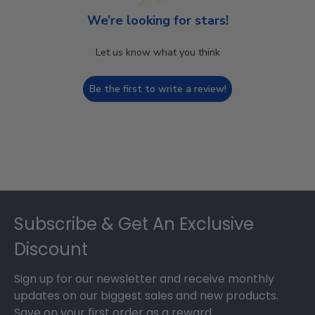
We’re looking for stars!
Let us know what you think
Be the first to write a review!
Footer
Subscribe & Get An Exclusive
Discount
Sign up for our newsletter and receive monthly
updates on our biggest sales and new products.
Save on your first order as a reward.