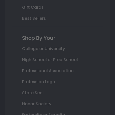
Gift Cards
Best Sellers
Shop By Your
College or University
High School or Prep School
Professional Association
Profession Logo
State Seal
Honor Society
Fraternity or Sorority