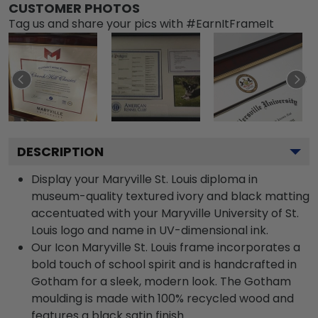
CUSTOMER PHOTOS
Tag us and share your pics with #EarnItFrameIt
DESCRIPTION
Display your Maryville St. Louis diploma in
museum-quality textured ivory and black matting
accentuated with your Maryville University of St.
Louis logo and name in UV-dimensional ink.
Our Icon Maryville St. Louis frame incorporates a
bold touch of school spirit and is handcrafted in
Gotham for a sleek, modern look. The Gotham
moulding is made with 100% recycled wood and
features a black satin finish.