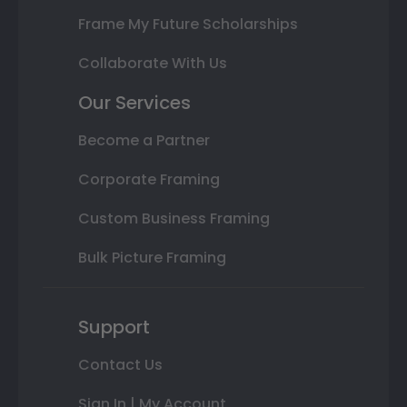
Frame My Future Scholarships
Collaborate With Us
Our Services
Become a Partner
Corporate Framing
Custom Business Framing
Bulk Picture Framing
Support
Contact Us
Sign In | My Account