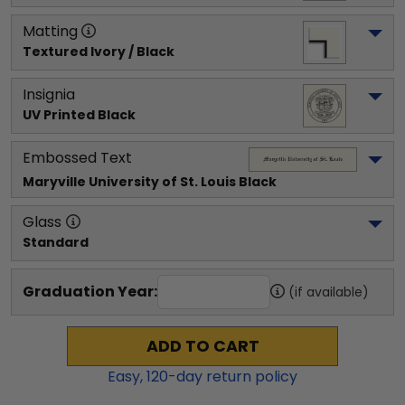
Matting
Textured Ivory / Black
Insignia
UV Printed Black
Embossed Text
Maryville University of St. Louis
 Black
Glass
Standard
Graduation Year:
(if available)
ADD TO CART
Easy,
120
-day return policy