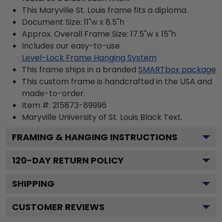
This Maryville St. Louis frame fits a diploma.
Document Size: 11"w x 8.5"h
Approx. Overall Frame Size: 17.5"w x 15"h
Includes our easy-to-use
Level-Lock Frame Hanging System
This frame ships in a branded
SMARTbox package
This custom frame is handcrafted in the USA and
made-to-order.
Item #:
215873-89996
Maryville University of St. Louis Black
Text.
FRAMING & HANGING INSTRUCTIONS
120
-DAY RETURN POLICY
SHIPPING
CUSTOMER REVIEWS