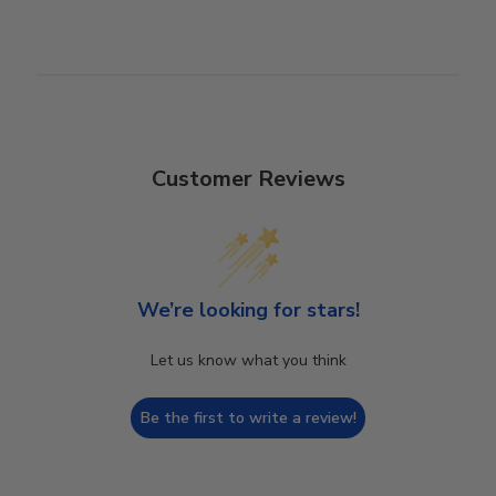
Customer Reviews
We’re looking for stars!
Let us know what you think
Be the first to write a review!