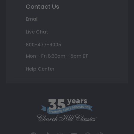
Contact Us
Email
Live Chat
800-477-9005
Mon - Fri 8:30am - 5pm ET
Help Center