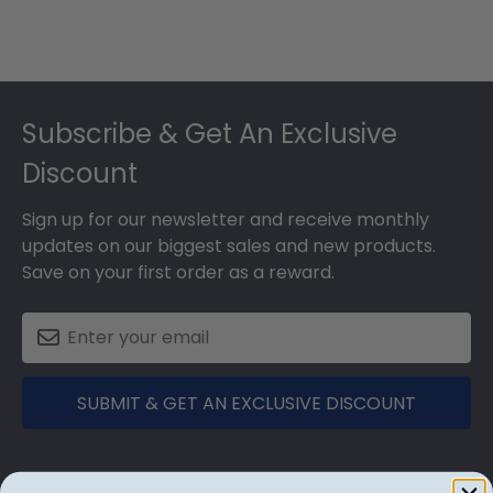
Footer
Subscribe & Get An Exclusive
Discount
Sign up for our newsletter and receive monthly
updates on our biggest sales and new products.
Save on your first order as a reward.
SUBMIT & GET AN EXCLUSIVE DISCOUNT