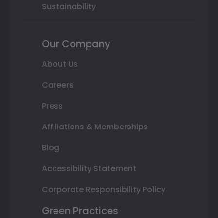
Sustainability
Our Company
About Us
Careers
Press
Affiliations & Memberships
Blog
Accessibility Statement
Corporate Responsibility Policy
Green Practices