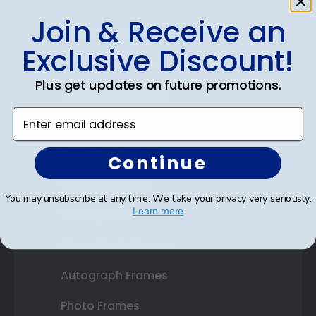
Join & Receive an
Shop Frames
Exclusive Discount!
Diploma Frames
Plus get updates on future promotions.
Certificate Frames
Enter email address
Double Document Frames
State Bar Frames
Continue
Custom Frames
You may unsubscribe at any time. We take your privacy very seriously.
Learn more
Varsity Letter Frames
Class Photo Frames
Autograph Frames
Photo Frames