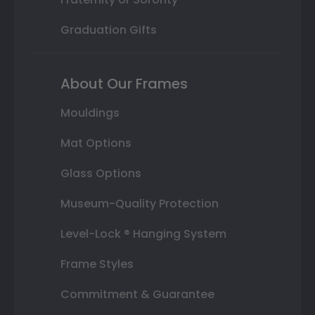
Graduation Gifts
About Our Frames
Mouldings
Mat Options
Glass Options
Museum-Quality Protection
Level-Lock ® Hanging System
Frame Styles
Commitment & Guarantee