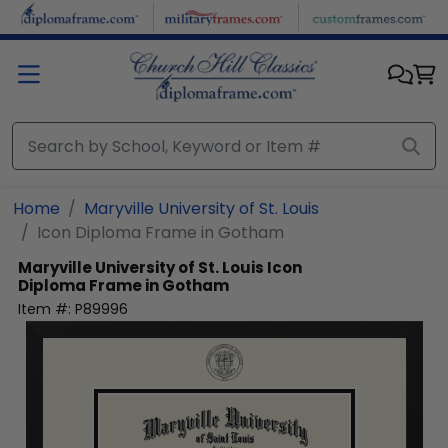
Skip to main content
Home
Maryville University of St. Louis
Icon Diploma Frame in Gotham
Maryville University of St. Louis
Icon
Diploma Frame in Gotham
Item #:
P89996