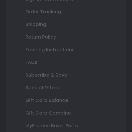
Order Tracking
Shipping
Return Policy
Framing Instructions
FAQs
Subscribe & Save
Special Offers
Gift Card Balance
Gift Card Combine
MyFrames Buyer Portal