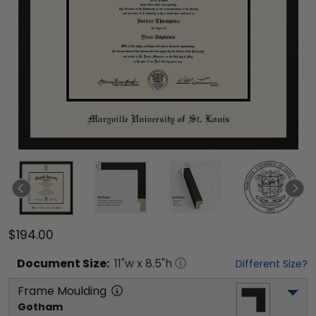
$194.00
Document
Size:
11
"w x
8.5
"h
Different Size?
Frame Moulding
Gotham