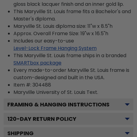
gloss black lacquer finish and an inner gold lip.
This Maryville St. Louis frame fits a Bachelor's and
Master's diploma.
Maryville St. Louis diploma size: 11"w x 8.5"h
Approx. Overall Frame Size: 19"w x 16.5"h
Includes our easy-to-use
Level-Lock Frame Hanging System
This Maryville St. Louis frame ships in a branded
SMARTbox package
Every made-to-order Maryville St. Louis frame is
custom-designed and built in the USA.
Item #:
304488
Maryville University of St. Louis
Text.
FRAMING & HANGING INSTRUCTIONS
120
-DAY RETURN POLICY
SHIPPING