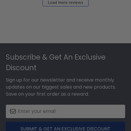
Load more reviews
Footer
Subscribe & Get An Exclusive
Discount
Sign up for our newsletter and receive monthly
updates on our biggest sales and new products.
Save on your first order as a reward.
SUBMIT & GET AN EXCLUSIVE DISCOUNT