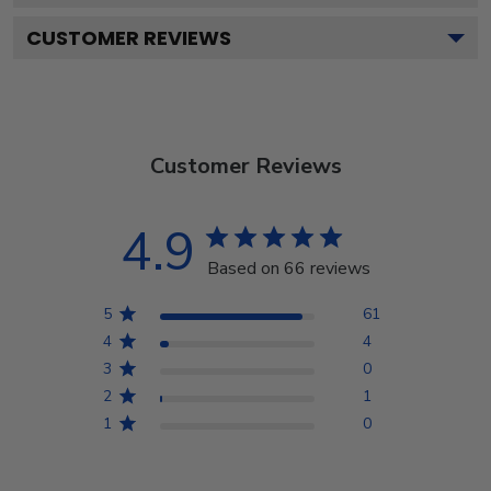
CUSTOMER REVIEWS
Customer Reviews
4.9
Based on 66 reviews
5
61
4
4
3
0
2
1
1
0