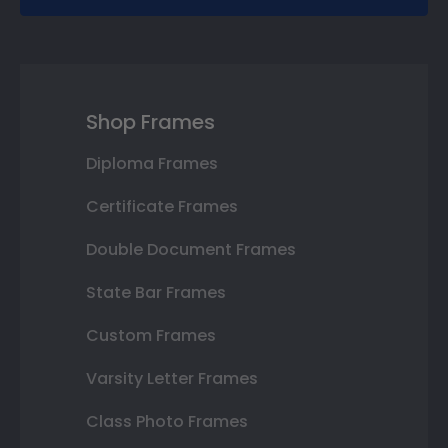
Shop Frames
Diploma Frames
Certificate Frames
Double Document Frames
State Bar Frames
Custom Frames
Varsity Letter Frames
Class Photo Frames