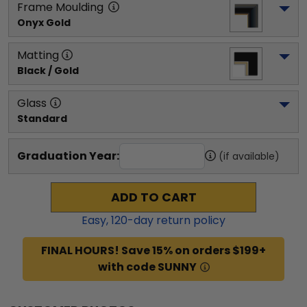
Frame Moulding
Onyx Gold
Matting
Black / Gold
Glass
Standard
Graduation Year:
(if available)
ADD TO CART
Easy,
120
-day return policy
FINAL HOURS! Save 15% on orders $199+
with code SUNNY