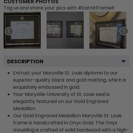
CUSTOMER PHOTOS
Tag us and share your pics with #EarnItFrameIt
DESCRIPTION
Entrust your Maryville St. Louis diploma to our
superior-quality black and gold matting, which is
exquisitely embossed in gold.
Your Maryville University of St. Louis seal is
elegantly featured on our Gold Engraved
Medallion.
Our Gold Engraved Medallion Maryville St. Louis
frame is handcrafted in Onyx Gold. The Onyx
moulding is crafted of solid hardwood with a high-