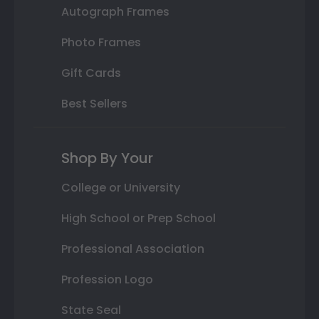
Autograph Frames
Photo Frames
Gift Cards
Best Sellers
Shop By Your
College or University
High School or Prep School
Professional Association
Profession Logo
State Seal