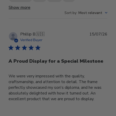
Show more
Sort by
:
Most relevant
Publ
Phillip B.
🇺🇸
15/07/26
date
Verified Buyer
A Proud Display for a Special Milestone
We were very impressed with the quality,
craftsmanship, and attention to detail. The frame
perfectly showcased my son's diploma, and he was
absolutely delighted with how it turned out. An
excellent product that we are proud to display.