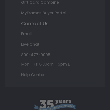
Gift Card Combine
MyFrames Buyer Portal
Contact Us
Email
Live Chat
800-477-9005
Mon - Fri 8:30am - 5pm ET
Help Center