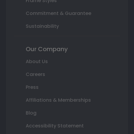
Frame Styles
Commitment & Guarantee
Sustainability
Our Company
About Us
Careers
Press
Affiliations & Memberships
Blog
Accessibility Statement