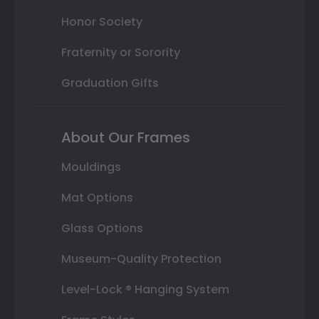
Honor Society
Fraternity or Sorority
Graduation Gifts
About Our Frames
Mouldings
Mat Options
Glass Options
Museum-Quality Protection
Level-Lock ® Hanging System