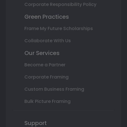
Corporate Responsibility Policy
Green Practices
Frame My Future Scholarships
Collaborate With Us
Our Services
Become a Partner
Corporate Framing
Custom Business Framing
Bulk Picture Framing
Support