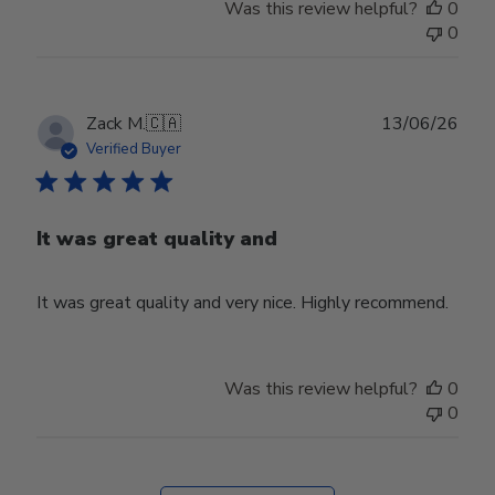
Was this review helpful?
0
0
Publ
Zack M.
🇨🇦
13/06/26
date
Verified Buyer
It was great quality and
It was great quality and very nice. Highly recommend.
Was this review helpful?
0
0