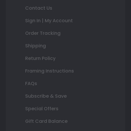
Contact Us
Sign In | My Account
Order Tracking
Shipping
Return Policy
Framing Instructions
FAQs
Subscribe & Save
Special Offers
Gift Card Balance