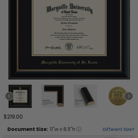
$219.00
Document
Size:
11
"w x
8.5
"h
Different Size?