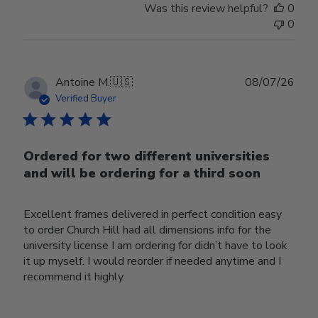
Was this review helpful?
0
0
Publ
Antoine M.
🇺🇸
08/07/26
date
Verified Buyer
Ordered for two different universities
and will be ordering for a third soon
Excellent frames delivered in perfect condition easy
to order Church Hill had all dimensions info for the
university license I am ordering for didn’t have to look
it up myself. I would reorder if needed anytime and I
recommend it highly.