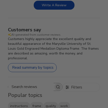
Write A Review
Customers say
AI-generated from customer reviews.
Customers highly appreciate the excellent quality and
beautiful appearance of the Maryville University of St.
Louis Gold Engraved Medallion Diploma Frame. The frames
are described as amazing, worth the money, and
professional.
Read summary by topics
Filters
Search reviews
Popular topics
instructions
frame
quality
work