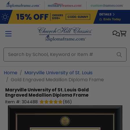
Skip to main content
Home
Maryville University of St. Louis
Gold Engraved Medallion Diploma Frame
Maryville University of St. Louis
Gold
Engraved Medallion Diploma Frame
Item #:
304488
(
66
)