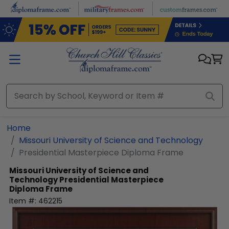
Skip to main content
Home
Missouri University of Science and Technology
Presidential Masterpiece Diploma Frame
Missouri University of Science and
Technology
Presidential Masterpiece
Diploma Frame
Item #:
462215