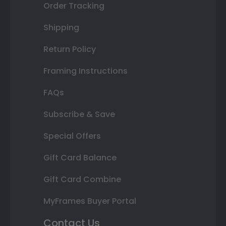
Order Tracking
Shipping
Return Policy
Framing Instructions
FAQs
Subscribe & Save
Special Offers
Gift Card Balance
Gift Card Combine
MyFrames Buyer Portal
Contact Us