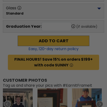
Glass
Standard
Graduation Year:
(if available)
ADD TO CART
Easy,
120
-day return policy
FINAL HOURS! Save 15% on orders $199+
with code SUNNY
CUSTOMER PHOTOS
Tag us and share your pics with #EarnItFrameIt