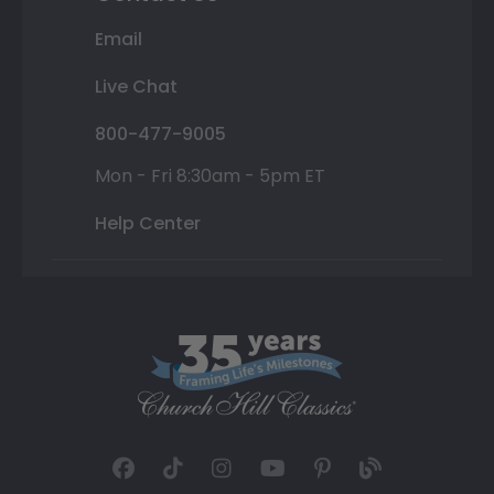
Email
Live Chat
800-477-9005
Mon - Fri 8:30am - 5pm ET
Help Center