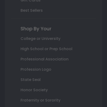
Gift Cards
Best Sellers
Shop By Your
College or University
High School or Prep School
Professional Association
Profession Logo
State Seal
Honor Society
Fraternity or Sorority