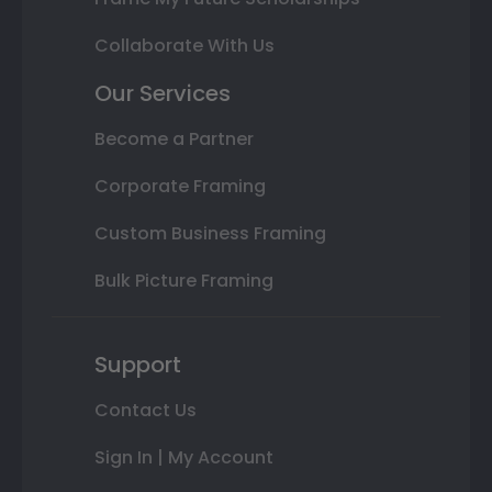
Collaborate With Us
Our Services
Become a Partner
Corporate Framing
Custom Business Framing
Bulk Picture Framing
Support
Contact Us
Sign In | My Account