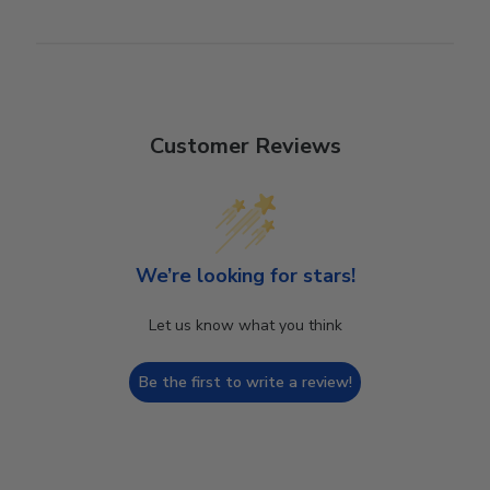
Customer Reviews
We’re looking for stars!
Let us know what you think
Be the first to write a review!