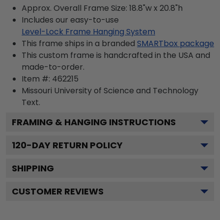
Approx. Overall Frame Size: 18.8"w x 20.8"h
Includes our easy-to-use
Level-Lock Frame Hanging System
This frame ships in a branded
SMARTbox package
This custom frame is handcrafted in the USA and
made-to-order.
Item #:
462215
Missouri University of Science and Technology
Text.
FRAMING & HANGING INSTRUCTIONS
120
-DAY RETURN POLICY
SHIPPING
CUSTOMER REVIEWS