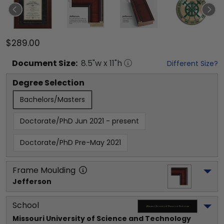
$289.00
Document
Size:
8.5
"w x
11
"h
Different Size?
Degree Selection
Bachelors/Masters
Doctorate/PhD Jun 2021 - present
Doctorate/PhD Pre-May 2021
Frame Moulding
Jefferson
School
Missouri University of Science and Technology