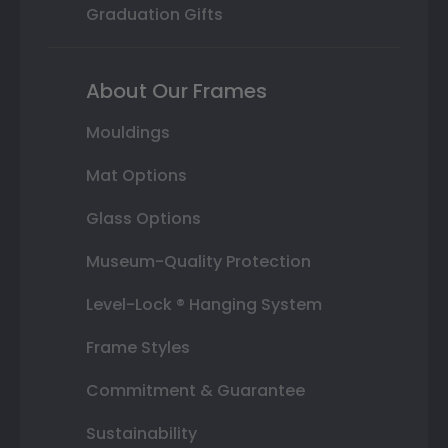
Graduation Gifts
About Our Frames
Mouldings
Mat Options
Glass Options
Museum-Quality Protection
Level-Lock ® Hanging System
Frame Styles
Commitment & Guarantee
Sustainability