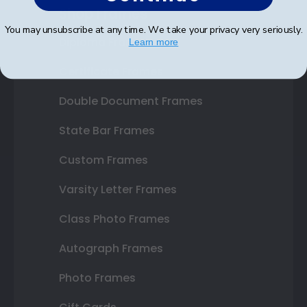
Shop Frames
You may unsubscribe at any time. We take your privacy very seriously.
Diploma Frames
Learn more
Certificate Frames
Double Document Frames
State Bar Frames
Custom Frames
Varsity Letter Frames
Class Photo Frames
Autograph Frames
Photo Frames