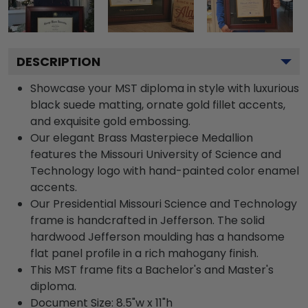
DESCRIPTION
Showcase your MST diploma in style with luxurious
black suede matting, ornate gold fillet accents,
and exquisite gold embossing.
Our elegant Brass Masterpiece Medallion
features the Missouri University of Science and
Technology logo with hand-painted color enamel
accents.
Our Presidential Missouri Science and Technology
frame is handcrafted in Jefferson. The solid
hardwood Jefferson moulding has a handsome
flat panel profile in a rich mahogany finish.
This MST frame fits a Bachelor's and Master's
diploma.
Document Size: 8.5"w x 11"h