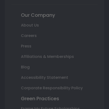
Our Company
About Us
Careers
Press
Affiliations & Memberships
Blog
Accessibility Statement
Corporate Responsibility Policy
Green Practices
Frame My Future Scholarships