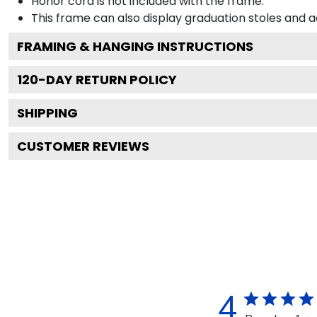
Honor cord is not included with the frame.
This frame can also display graduation stoles and
FRAMING & HANGING INSTRUCTIONS
120
-DAY RETURN POLICY
SHIPPING
CUSTOMER REVIEWS
4