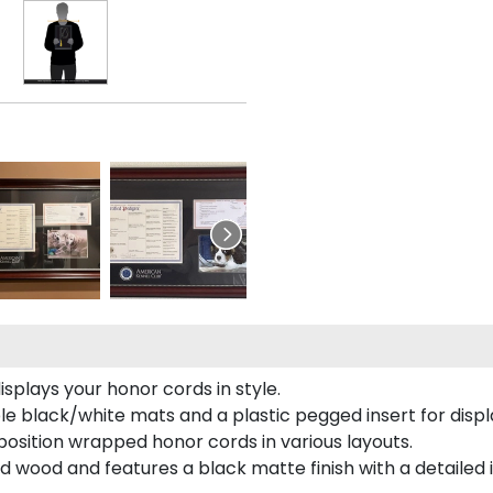
plays your honor cords in style.
e black/white mats and a plastic pegged insert for displ
o position wrapped honor cords in various layouts.
 wood and features a black matte finish with a detailed 