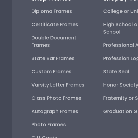
Diploma Frames
College or Uni
Certificate Frames
High School o
School
Double Document
Frames
Professional 
State Bar Frames
Profession Lo
Custom Frames
State Seal
Varsity Letter Frames
Honor Societ
Class Photo Frames
Fraternity or 
Autograph Frames
Graduation Gi
Photo Frames
Gift Cards