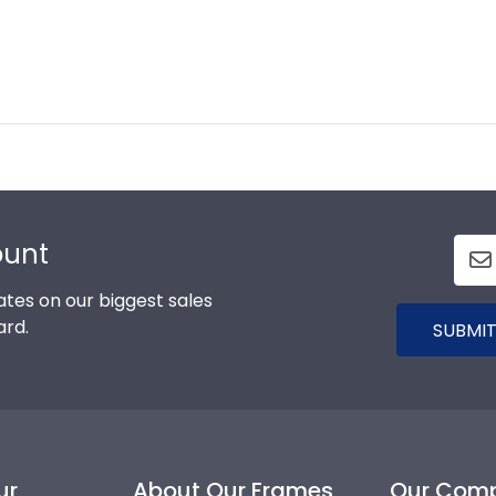
ount
tes on our biggest sales
ard.
SUBMIT
ur
About Our Frames
Our Com