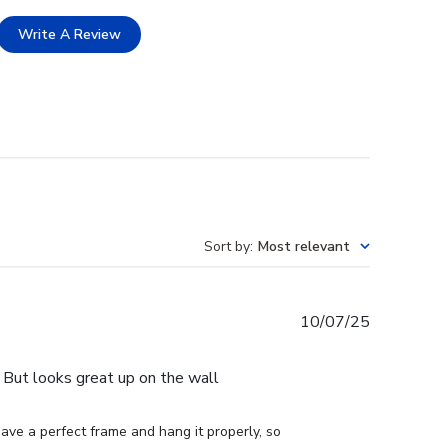
Write A Review
Sort by
:
Most relevant
Published
10/07/25
date
e. But looks great up on the wall
ve a perfect frame and hang it properly, so 