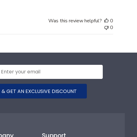
Was this review helpful?
0
0
 & GET AN EXCLUSIVE DISCOUNT
pany
Support