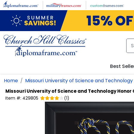
Skip to main content
Best Selle
Home
Missouri University of Science and Technology
Missouri University of Science and Technology
Honor 
Item #:
429805
(
1
)