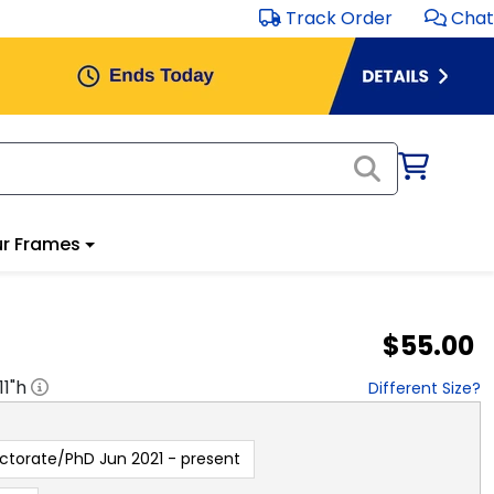
Track Order
Chat
r Frames
$55.00
11
"h
Different Size?
ctorate/PhD Jun 2021 - present