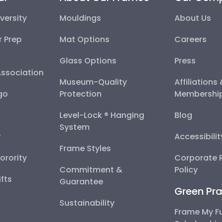
versity
Mouldings
About Us
r Prep
Mat Options
Careers
Glass Options
Press
Association
Museum-Quality
Affiliations
go
Protection
Membershi
Level-Lock ® Hanging
Blog
System
y
Accessibili
Frame Styles
Sorority
Corporate R
Commitment &
Policy
fts
Guarantee
Green Pra
Sustainability
Frame My F