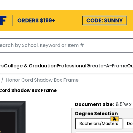
rs
College & Graduation
Professional
Create-A-Frame
Ou
Honor Cord Shadow Box Frame
Cord Shadow Box Frame
Document
Size:
8.5
"w x
Degree Selection
Bachelors/Masters
Do