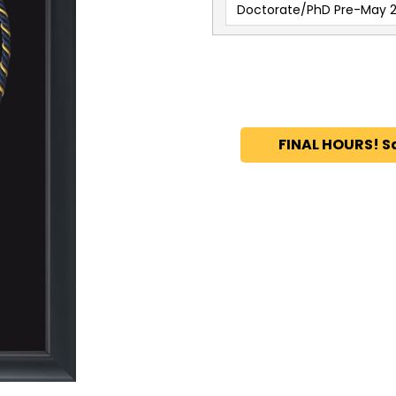
Doctorate/PhD Pre-May 2
FINAL HOURS! S