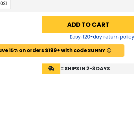
021
ADD TO CART
Easy,
120
-day return policy
ave 15% on orders $199+ with code SUNNY
= SHIPS IN 2-3 DAYS