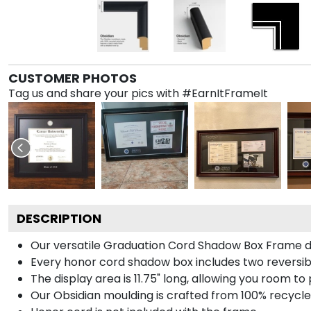
CUSTOMER PHOTOS
Tag us and share your pics with #EarnItFrameIt
DESCRIPTION
Our versatile Graduation Cord Shadow Box Frame dis
Every honor cord shadow box includes two reversibl
The display area is 11.75" long, allowing you room t
Our Obsidian moulding is crafted from 100% recycled