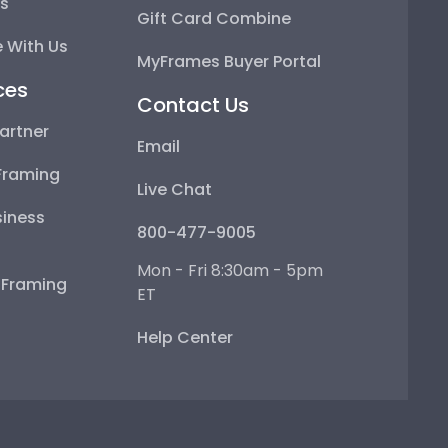
ps
Gift Card Combine
 With Us
MyFrames Buyer Portal
ces
Contact Us
artner
Email
Framing
Live Chat
iness
800-477-9005
Mon - Fri 8:30am - 5pm
e Framing
ET
Help Center