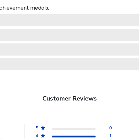
 achievement medals.
Customer Reviews
5
0
4
1