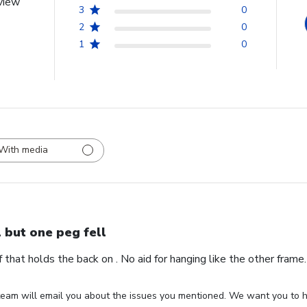
view
3
0
2
0
1
0
With media
l but one peg fell
ff that holds the back on . No aid for hanging like the other fram
eam will email you about the issues you mentioned. We want you to ha