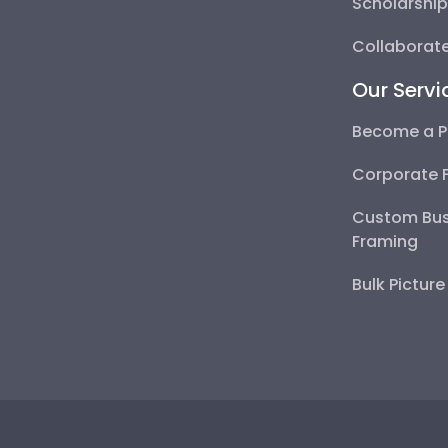
Scholarshi
Collaborate
Our Servi
Become a P
Corporate 
Custom Bus
Framing
Bulk Pictur