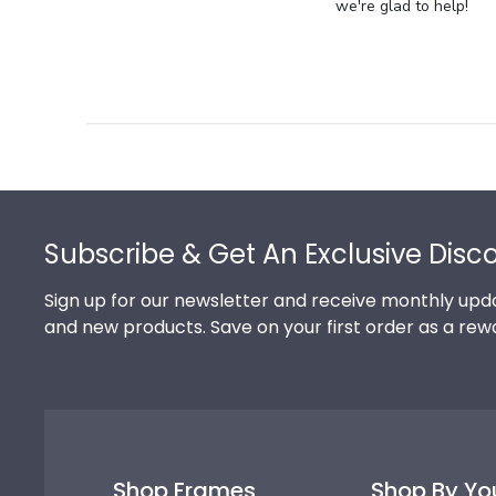
Store
we're glad to help!
Owner
on
Review
by
Store
Owner
on
Footer
Thu
Jul
Subscribe & Get An Exclusive Disc
10
2025
Sign up for our newsletter and receive monthly upda
and new products. Save on your first order as a rew
Shop Frames
Shop By Yo