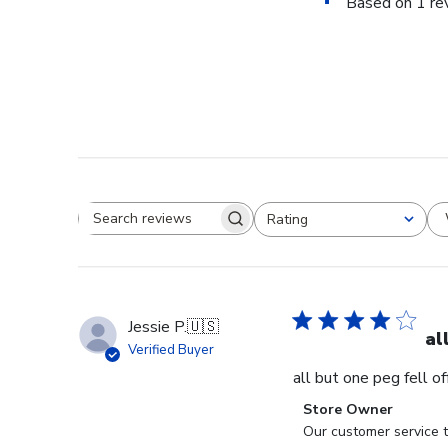
Based on 1 re
Rating
Search reviews
All ratings
Jessie P.
🇺🇸
al
Verified Buyer
all but one peg fell o
Comments
Store Owner
by
Our customer service t