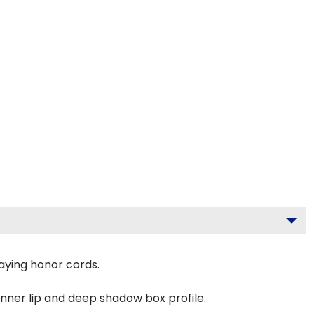
aying honor cords.
inner lip and deep shadow box profile.