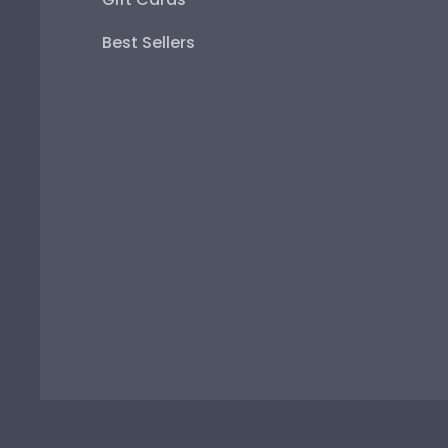
Best Sellers