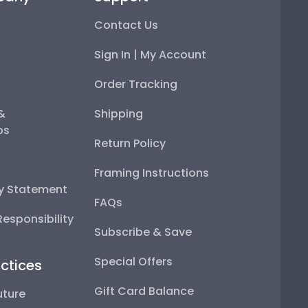
Contact Us
Sign In | My Account
Order Tracking
 &
Shipping
ps
Return Policy
Framing Instructions
ty Statement
FAQs
esponsibility
Subscribe & Save
Special Offers
ctices
Gift Card Balance
uture