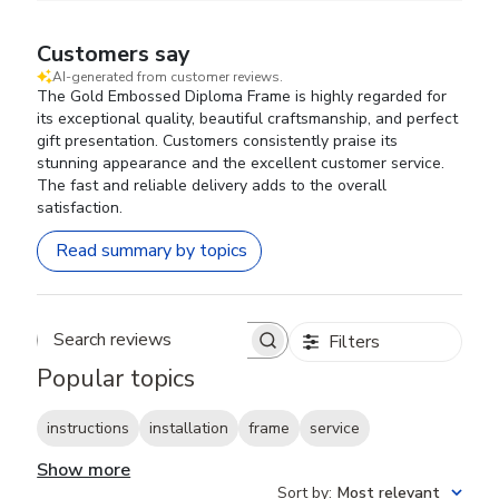
Customers say
AI-generated from customer reviews.
The Gold Embossed Diploma Frame is highly regarded for
its exceptional quality, beautiful craftsmanship, and perfect
gift presentation. Customers consistently praise its
stunning appearance and the excellent customer service.
The fast and reliable delivery adds to the overall
satisfaction.
Read summary by topics
Filters
Search reviews
Popular topics
instructions
installation
frame
service
Show more
Sort by
:
Most relevant