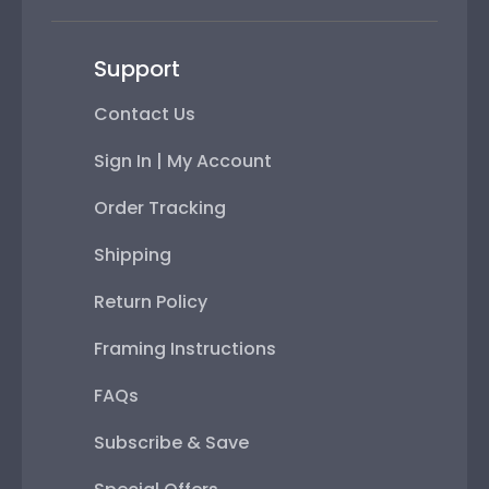
Support
Contact Us
Sign In | My Account
Order Tracking
Shipping
Return Policy
Framing Instructions
FAQs
Subscribe & Save