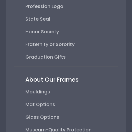
Profession Logo
State Seal
Honor Society
Fraternity or Sorority
Graduation Gifts
About Our Frames
Mouldings
Mat Options
Glass Options
Museum-Quality Protection