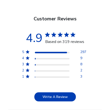
Customer Reviews
4.9
Based on 319 reviews
5
297
4
9
3
8
2
2
1
3
Write A Review