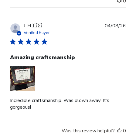
0
Publ
J. H.
🇺🇸
04/08/26
date
Verified Buyer
Amazing craftsmanship
Incredible craftsmanship. Was blown away! It’s
gorgeous!
Was this review helpful?
0