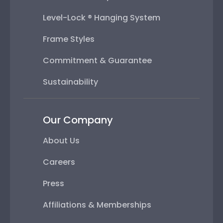
Level-Lock ® Hanging System
Frame Styles
Commitment & Guarantee
Sustainability
Our Company
About Us
Careers
Press
Affiliations & Memberships