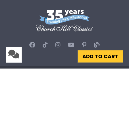
ADD TO CART
Privacy
|
Terms & Conditions
|
Site Map
© 2026 Church Hill Classics