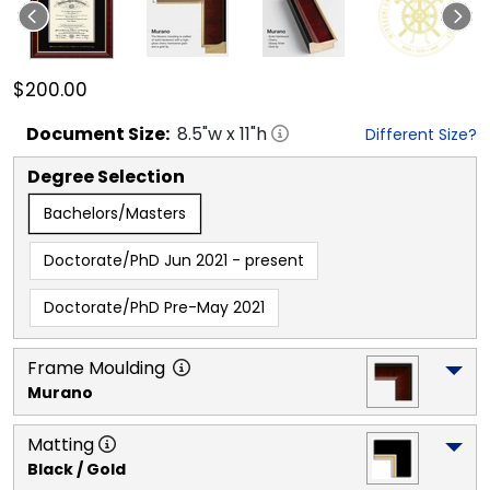
$200.00
Document
Size:
8.5
"w x
11
"h
Different Size?
Degree Selection
Bachelors/Masters
Doctorate/PhD Jun 2021 - present
Doctorate/PhD Pre-May 2021
Frame Moulding
Murano
Matting
Black / Gold