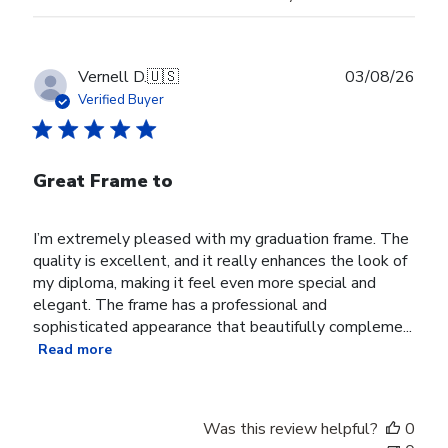
Publ
Vernell D.
🇺🇸
03/08/26
date
Verified Buyer
Great Frame to
I’m extremely pleased with my graduation frame. The
quality is excellent, and it really enhances the look of
my diploma, making it feel even more special and
elegant. The frame has a professional and
sophisticated appearance that beautifully compleme...
Read more
Was this review helpful?
0