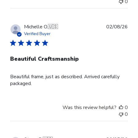
0
Publ
Michelle O.
🇺🇸
02/08/26
date
Verified Buyer
Beautiful Craftsmanship
Beautiful frame, just as described. Arrived carefully
packaged.
Was this review helpful?
0
0