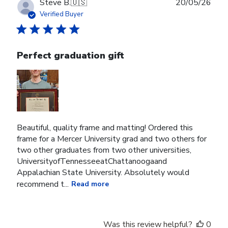
Publ
Steve B.
🇺🇸
20/05/26
date
Verified Buyer
Perfect graduation gift
Beautiful, quality frame and matting! Ordered this
frame for a Mercer University grad and two others for
two other graduates from two other universities,
UniversityofTennesseeatChattanoogaand
Appalachian State University. Absolutely would
recommend t...
Read more
Was this review helpful?
0