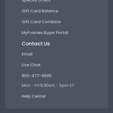
Special Offers
Gift Card Balance
Gift Card Combine
MyFrames Buyer Portal
Contact Us
Email
Live Chat
800-477-9005
Mon - Fri 8:30am - 5pm ET
Help Center