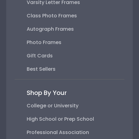
Varsity Letter Frames
Class Photo Frames
Autograph Frames
Photo Frames
Gift Cards
Best Sellers
Shop By Your
College or University
High School or Prep School
Professional Association