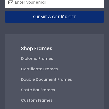
SUBMIT & GET 10% OFF
Shop Frames
Diploma Frames
Certificate Frames
Double Document Frames
State Bar Frames
Custom Frames