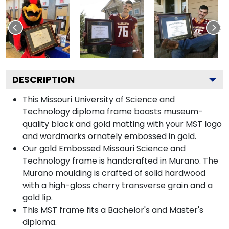
DESCRIPTION
This Missouri University of Science and
Technology diploma frame boasts museum-
quality black and gold matting with your MST logo
and wordmarks ornately embossed in gold.
Our gold Embossed Missouri Science and
Technology frame is handcrafted in Murano. The
Murano moulding is crafted of solid hardwood
with a high-gloss cherry transverse grain and a
gold lip.
This MST frame fits a Bachelor's and Master's
diploma.