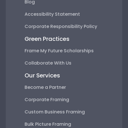
Blog
Accessibility Statement
Corporate Responsibility Policy
Green Practices
Frame My Future Scholarships
Collaborate With Us
Our Services
Become a Partner
Corporate Framing
Custom Business Framing
Bulk Picture Framing