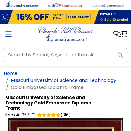
Skip to main content
Home
Missouri University of Science and Technology
Gold Embossed Diploma Frame
Missouri University of Science and
Technology
Gold Embossed Diploma
Frame
Item #:
257173
(
316
)