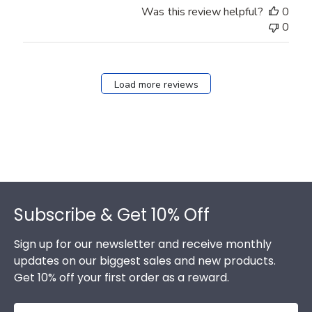
Was this review helpful?
0
0
Load more reviews
Footer
Subscribe & Get 10% Off
Sign up for our newsletter and receive monthly
updates on our biggest sales and new products.
Get 10% off your first order as a reward.