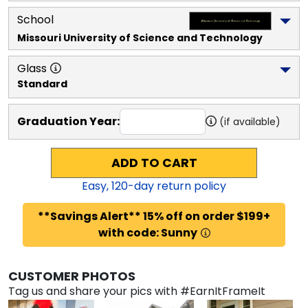
School
Missouri University of Science and Technology
Glass
Standard
Graduation Year:
(if available)
ADD TO CART
Easy,
120
-day return policy
**Savings Alert** 15% off on order $199+
with code: Sunny
CUSTOMER PHOTOS
Tag us and share your pics with #EarnItFrameIt