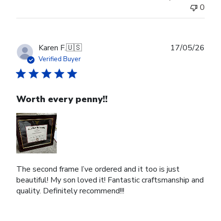
0
Publ
Karen F.
🇺🇸
17/05/26
date
Verified Buyer
Worth every penny!!
The second frame I’ve ordered and it too is just
beautiful! My son loved it! Fantastic craftsmanship and
quality. Definitely recommend!!!