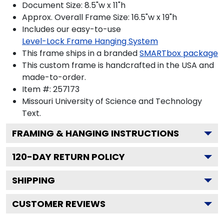
Document Size: 8.5"w x 11"h
Approx. Overall Frame Size: 16.5"w x 19"h
Includes our easy-to-use
Level-Lock Frame Hanging System
This frame ships in a branded
SMARTbox package
This custom frame is handcrafted in the USA and
made-to-order.
Item #:
257173
Missouri University of Science and Technology
Text.
FRAMING & HANGING INSTRUCTIONS
120
-DAY RETURN POLICY
SHIPPING
CUSTOMER REVIEWS