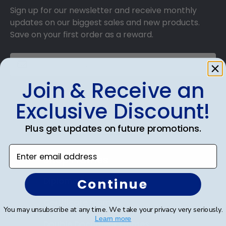
Sign up for our newsletter and receive monthly
updates on our biggest sales and new products.
Save on your first order as a reward.
Join & Receive an
SUBMIT & GET AN EXCLUSIVE DISCOUNT
Exclusive Discount!
Plus get updates on future promotions.
Enter email address
Shop Frames
Diploma Frames
Continue
Certificate Frames
You may unsubscribe at any time. We take your privacy very seriously.
Learn more
Double Document Frames