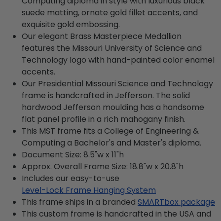
Computing diploma in style with luxurious black
suede matting, ornate gold fillet accents, and
exquisite gold embossing.
Our elegant Brass Masterpiece Medallion
features the Missouri University of Science and
Technology logo with hand-painted color enamel
accents.
Our Presidential Missouri Science and Technology
frame is handcrafted in Jefferson. The solid
hardwood Jefferson moulding has a handsome
flat panel profile in a rich mahogany finish.
This MST frame fits a College of Engineering &
Computing a Bachelor's and Master's diploma.
Document Size: 8.5"w x 11"h
Approx. Overall Frame Size: 18.8"w x 20.8"h
Includes our easy-to-use
Level-Lock Frame Hanging System
This frame ships in a branded
SMARTbox package
This custom frame is handcrafted in the USA and