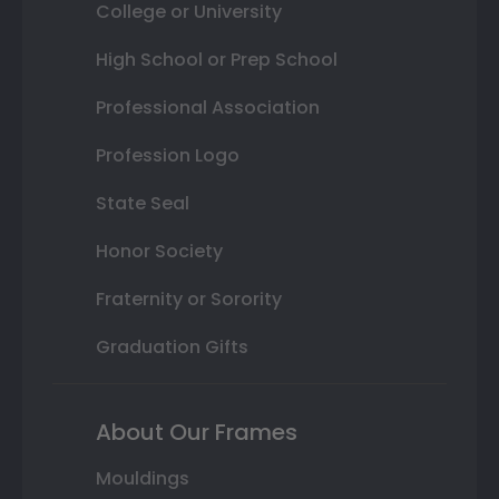
College or University
High School or Prep School
Professional Association
Profession Logo
State Seal
Honor Society
Fraternity or Sorority
Graduation Gifts
About Our Frames
Mouldings