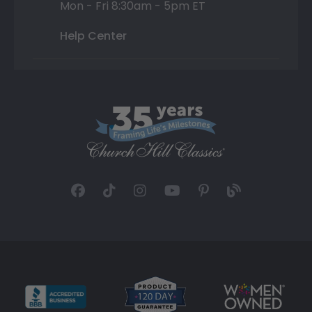
Mon - Fri 8:30am - 5pm ET
Help Center