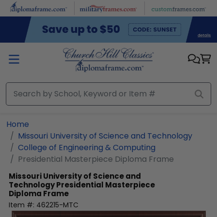
Skip to main content
Home
Missouri University of Science and Technology
College of Engineering & Computing
Presidential Masterpiece Diploma Frame
Missouri University of Science and
Technology
Presidential Masterpiece
Diploma Frame
Item #:
462215-MTC