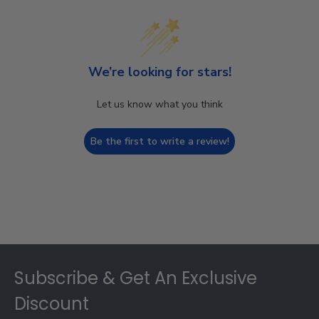
We’re looking for stars!
Let us know what you think
Be the first to write a review!
Footer
Subscribe & Get An Exclusive
Discount