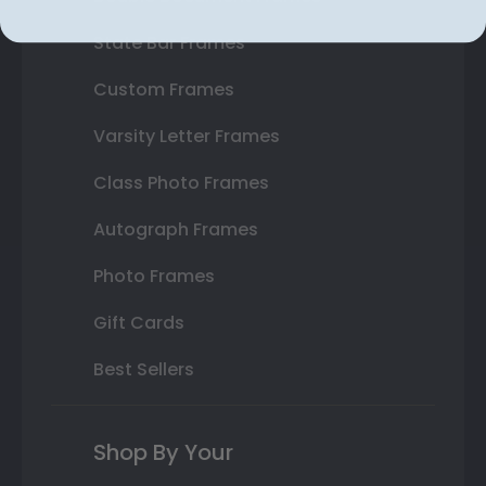
State Bar Frames
Custom Frames
Varsity Letter Frames
Class Photo Frames
Autograph Frames
Photo Frames
Gift Cards
Best Sellers
Shop By Your