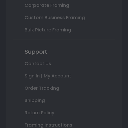
Corporate Framing
Custom Business Framing
Bulk Picture Framing
Support
Contact Us
Sign In | My Account
Order Tracking
Shipping
Return Policy
Framing Instructions