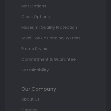
Mat Options
Glass Options
Museum-Quality Protection
Level-Lock ® Hanging System
Frame Styles
Commitment & Guarantee
Sustainability
Our Company
About Us
Careers