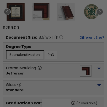
$299.00
Document
Size:
8.5
"w x
11
"h
Different Size?
Degree Type
Bachelors/Masters
PhD
Frame Moulding
Jefferson
Glass
Standard
Graduation Year:
(if available)