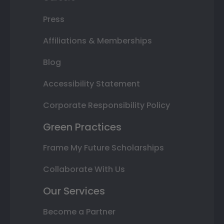
Press
Affiliations & Memberships
Blog
Accessibility Statement
Corporate Responsibility Policy
Green Practices
Frame My Future Scholarships
Collaborate With Us
Our Services
Become a Partner