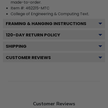
made-to-order.
Item #:
462215-MTC
College of Engineering & Computing
Text.
FRAMING & HANGING INSTRUCTIONS
120
-DAY RETURN POLICY
SHIPPING
CUSTOMER REVIEWS
Customer Reviews