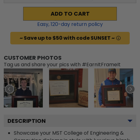
ADD TO CART
Easy,
120
-day return policy
~ Save up to $50 with code SUNSET ~
CUSTOMER PHOTOS
Tag us and share your pics with #EarnItFrameIt
DESCRIPTION
Showcase your MST College of Engineering &