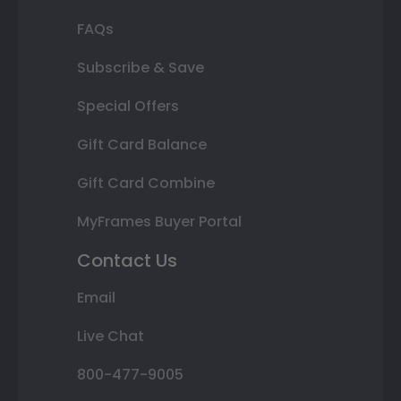
FAQs
Subscribe & Save
Special Offers
Gift Card Balance
Gift Card Combine
MyFrames Buyer Portal
Contact Us
Email
Live Chat
800-477-9005