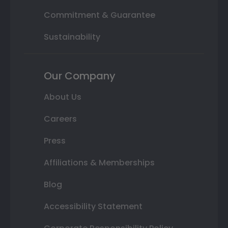
Commitment & Guarantee
Sustainability
Our Company
About Us
Careers
Press
Affiliations & Memberships
Blog
Accessibility Statement