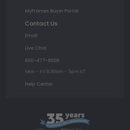
MyFrames Buyer Portal
Contact Us
Email
Live Chat
800-477-9005
Mon - Fri 8:30am - 5pm ET
Help Center