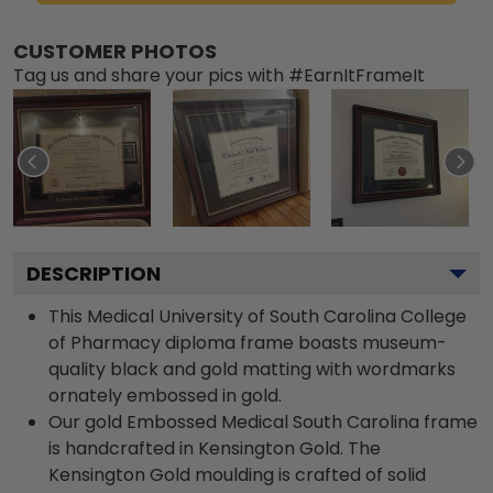
CUSTOMER PHOTOS
Tag us and share your pics with #EarnItFrameIt
DESCRIPTION
This Medical University of South Carolina College
of Pharmacy diploma frame boasts museum-
quality black and gold matting with wordmarks
ornately embossed in gold.
Our gold Embossed Medical South Carolina frame
is handcrafted in Kensington Gold. The
Kensington Gold moulding is crafted of solid