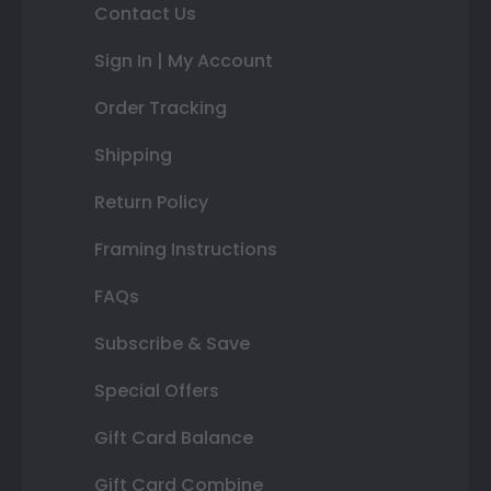
Contact Us
Sign In | My Account
Order Tracking
Shipping
Return Policy
Framing Instructions
FAQs
Subscribe & Save
Special Offers
Gift Card Balance
Gift Card Combine