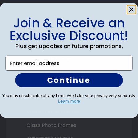
Join & Receive an
Exclusive Discount!
Shop Frames
Diploma Frames
Plus get updates on future promotions.
Certificate Frames
Enter email address
Double Document Frames
Continue
State Bar Frames
You may unsubscribe at any time. We take your privacy very seriously.
Custom Frames
Learn more
Varsity Letter Frames
Class Photo Frames