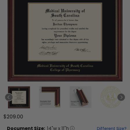
$209.00
Document
Size:
14
"w x
11
"h
Different Size?