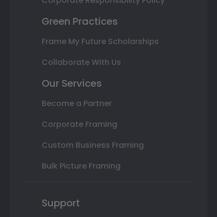
Corporate Responsibility Policy
Green Practices
Frame My Future Scholarships
Collaborate With Us
Our Services
Become a Partner
Corporate Framing
Custom Business Framing
Bulk Picture Framing
Support