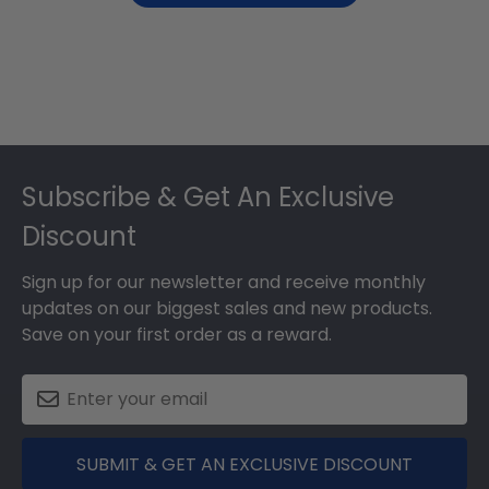
Footer
Subscribe & Get An Exclusive
Discount
Sign up for our newsletter and receive monthly
updates on our biggest sales and new products.
Save on your first order as a reward.
SUBMIT & GET AN EXCLUSIVE DISCOUNT