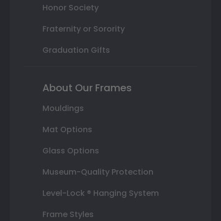
Honor Society
Fraternity or Sorority
Graduation Gifts
About Our Frames
Mouldings
Mat Options
Glass Options
Museum-Quality Protection
Level-Lock ® Hanging System
Frame Styles