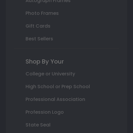
Autograph Frames
Photo Frames
Gift Cards
Best Sellers
Shop By Your
College or University
High School or Prep School
Professional Association
Profession Logo
State Seal