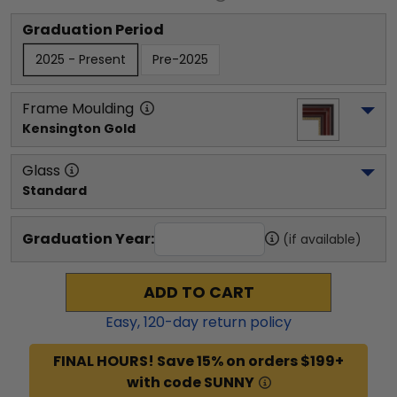
Graduation Period
2025 - Present
Pre-2025
Frame Moulding
Kensington Gold
Glass
Standard
Graduation Year:
(if available)
ADD TO CART
Easy,
120
-day return policy
FINAL HOURS! Save 15% on orders $199+
with code SUNNY