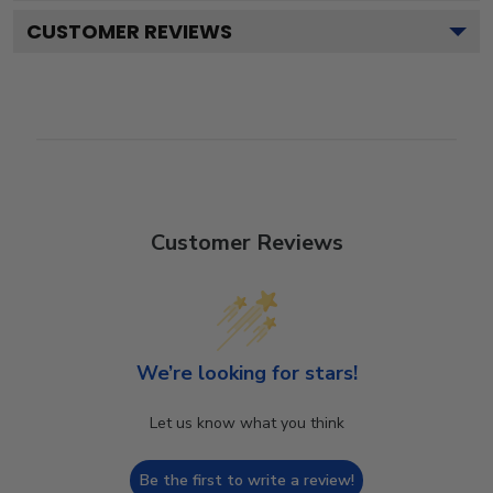
CUSTOMER REVIEWS
Customer Reviews
We’re looking for stars!
Let us know what you think
Be the first to write a review!