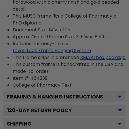
hardwood with a cherry finish and gold beaded
detail.
This MUSC frame fits a College of Pharmacy a
PhD diploma.
Document Size: 14"w x 11"h
Approx. Overall Frame Size: 21.5"w x 18.5"h
Includes our easy-to-use
Level-Lock Frame Hanging System
This frame ships in a branded
SMARTbox package
This custom frame is handcrafted in the USA and
made-to-order.
Item #:
464239
College of Pharmacy
Text.
FRAMING & HANGING INSTRUCTIONS
120
-DAY RETURN POLICY
SHIPPING