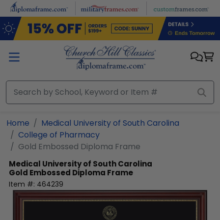
Skip to main content
Home
Medical University of South Carolina
College of Pharmacy
Gold Embossed Diploma Frame
Medical University of South Carolina
Gold Embossed Diploma Frame
Item #:
464239