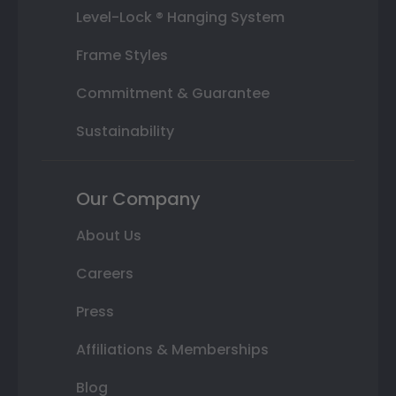
Level-Lock ® Hanging System
Frame Styles
Commitment & Guarantee
Sustainability
Our Company
About Us
Careers
Press
Affiliations & Memberships
Blog