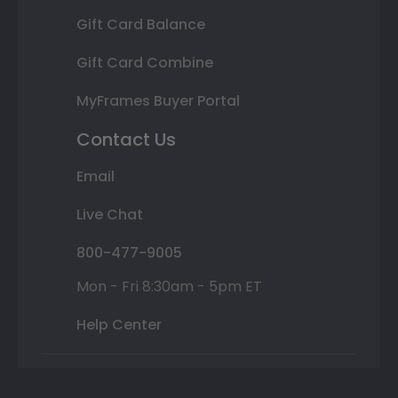
Gift Card Balance
Gift Card Combine
MyFrames Buyer Portal
Contact Us
Email
Live Chat
800-477-9005
Mon - Fri 8:30am - 5pm ET
Help Center