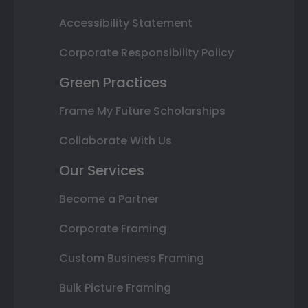
Accessibility Statement
Corporate Responsibility Policy
Green Practices
Frame My Future Scholarships
Collaborate With Us
Our Services
Become a Partner
Corporate Framing
Custom Business Framing
Bulk Picture Framing