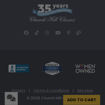
Privacy
|
Terms & Conditions
|
Site Map
© 2026 Church Hill Classics
ADD TO CART