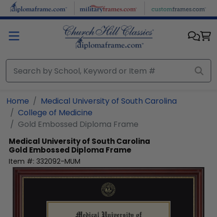
Skip to main content
Home
Medical University of South Carolina
College of Medicine
Gold Embossed Diploma Frame
Medical University of South Carolina
Gold Embossed Diploma Frame
Item #:
332092-MUM