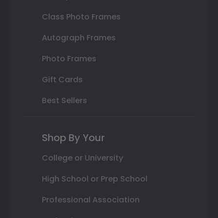
Class Photo Frames
Autograph Frames
Photo Frames
Gift Cards
Best Sellers
Shop By Your
College or University
High School or Prep School
Professional Association