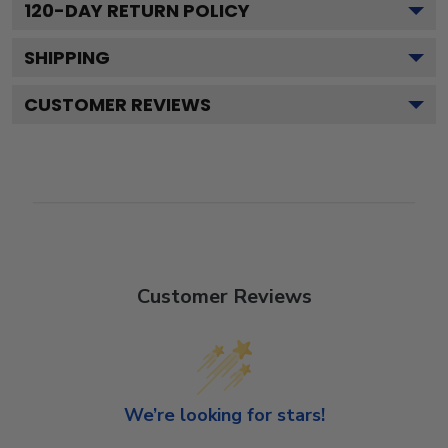
120
-DAY RETURN POLICY
SHIPPING
CUSTOMER REVIEWS
Customer Reviews
We’re looking for stars!