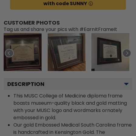
with code SUNNY
CUSTOMER PHOTOS
Tag us and share your pics with #EarnItFrameIt
DESCRIPTION
This MUSC College of Medicine diploma frame
boasts museum-quality black and gold matting
with your MUSC logo and wordmarks ornately
embossed in gold.
Our gold Embossed Medical South Carolina frame
is handcrafted in Kensington Gold. The