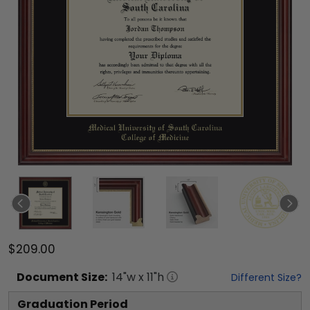
$209.00
Document
Size:
14
"w x
11
"h
Different Size?
Graduation Period