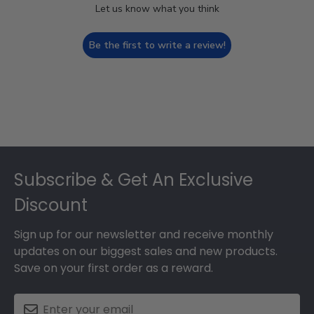
Let us know what you think
Be the first to write a review!
Footer
Subscribe & Get An Exclusive
Discount
Sign up for our newsletter and receive monthly
updates on our biggest sales and new products.
Save on your first order as a reward.