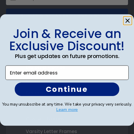
SUBMIT & GET AN EXCLUSIVE DISCOUNT
Join & Receive an
Exclusive Discount!
Shop Frames
Plus get updates on future promotions.
Diploma Frames
Enter email address
Certificate Frames
Continue
Double Document Frames
You may unsubscribe at any time. We take your privacy very seriously.
State Bar Frames
Learn more
Custom Frames
Varsity Letter Frames