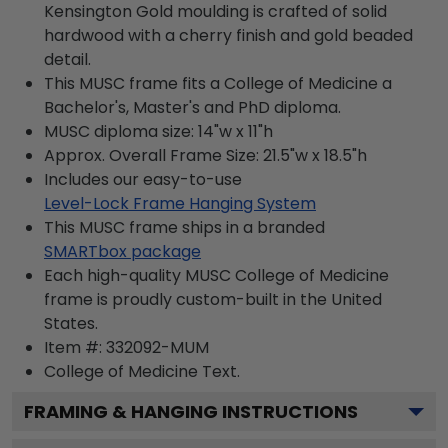
Kensington Gold moulding is crafted of solid
hardwood with a cherry finish and gold beaded
detail.
This MUSC frame fits a College of Medicine a
Bachelor's, Master's and PhD diploma.
MUSC diploma size: 14"w x 11"h
Approx. Overall Frame Size: 21.5"w x 18.5"h
Includes our easy-to-use
Level-Lock Frame Hanging System
This MUSC frame ships in a branded
SMARTbox package
Each high-quality MUSC College of Medicine
frame is proudly custom-built in the United
States.
Item #:
332092-MUM
College of Medicine
Text.
FRAMING & HANGING INSTRUCTIONS