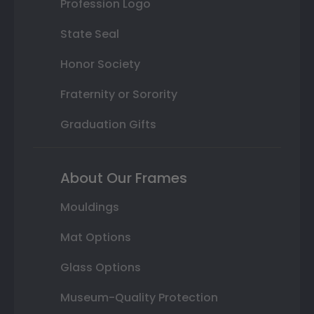
Profession Logo
State Seal
Honor Society
Fraternity or Sorority
Graduation Gifts
About Our Frames
Mouldings
Mat Options
Glass Options
Museum-Quality Protection