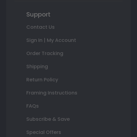
Support
Contact Us
Sign In | My Account
Order Tracking
Shipping
Return Policy
Framing Instructions
FAQs
Subscribe & Save
Special Offers