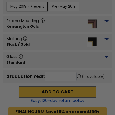
May 2019 - Present
Pre-May 2019
Frame Moulding
Kensington Gold
Matting
Black / Gold
Glass
Standard
Graduation Year:
(if available)
ADD TO CART
Easy,
120
-day return policy
FINAL HOURS! Save 15% on orders $199+