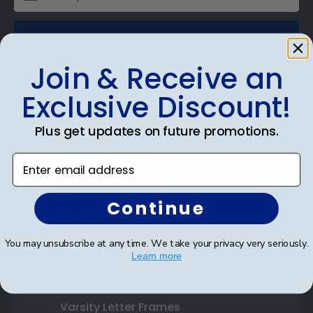
SUBMIT & GET AN EXCLUSIVE DISCOUNT
Join & Receive an
Exclusive Discount!
Shop Frames
Plus get updates on future promotions.
Diploma Frames
Enter email address
Certificate Frames
Continue
Double Document Frames
You may unsubscribe at any time. We take your privacy very seriously.
State Bar Frames
Learn more
Custom Frames
Varsity Letter Frames