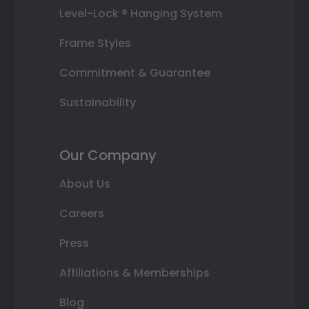
Level-Lock ® Hanging System
Frame Styles
Commitment & Guarantee
Sustainability
Our Company
About Us
Careers
Press
Affiliations & Memberships
Blog