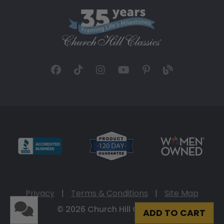
Privacy
|
Terms & Conditions
|
Site Map
© 2026 Church Hill Classics
ADD TO CART