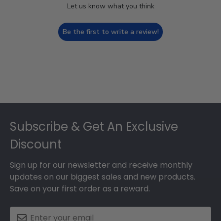
Let us know what you think
Be the first to write a review!
Footer
Subscribe & Get An Exclusive
Discount
Sign up for our newsletter and receive monthly
updates on our biggest sales and new products.
Save on your first order as a reward.