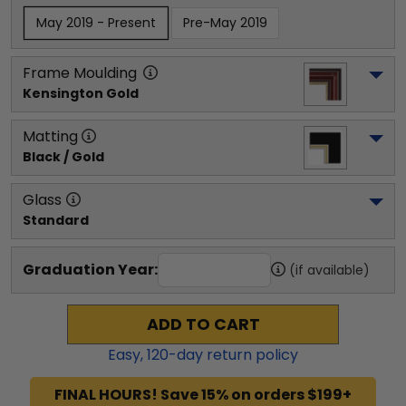
May 2019 - Present
Pre-May 2019
Frame Moulding
Kensington Gold
Matting
Black / Gold
Glass
Standard
Graduation Year:
(if available)
ADD TO CART
Easy,
120
-day return policy
FINAL HOURS! Save 15% on orders $199+