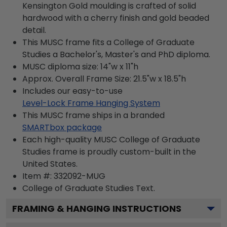
Kensington Gold moulding is crafted of solid
hardwood with a cherry finish and gold beaded
detail.
This MUSC frame fits a College of Graduate
Studies a Bachelor's, Master's and PhD diploma.
MUSC diploma size: 14"w x 11"h
Approx. Overall Frame Size: 21.5"w x 18.5"h
Includes our easy-to-use
Level-Lock Frame Hanging System
This MUSC frame ships in a branded
SMARTbox package
Each high-quality MUSC College of Graduate
Studies frame is proudly custom-built in the
United States.
Item #:
332092-MUG
College of Graduate Studies
Text.
FRAMING & HANGING INSTRUCTIONS