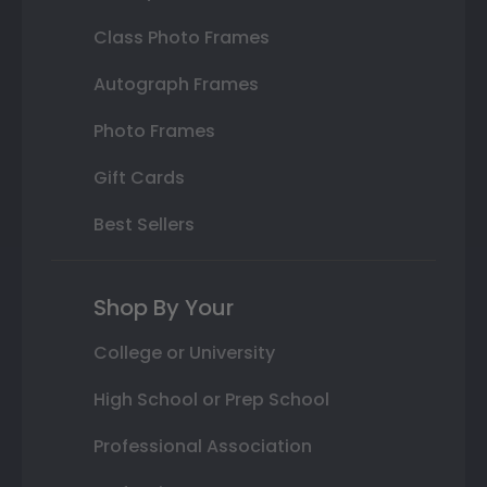
Class Photo Frames
Autograph Frames
Photo Frames
Gift Cards
Best Sellers
Shop By Your
College or University
High School or Prep School
Professional Association