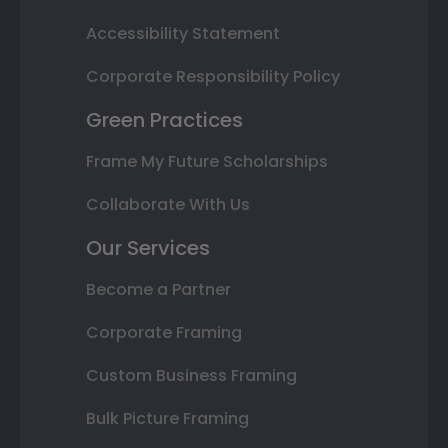
Accessibility Statement
Corporate Responsibility Policy
Green Practices
Frame My Future Scholarships
Collaborate With Us
Our Services
Become a Partner
Corporate Framing
Custom Business Framing
Bulk Picture Framing