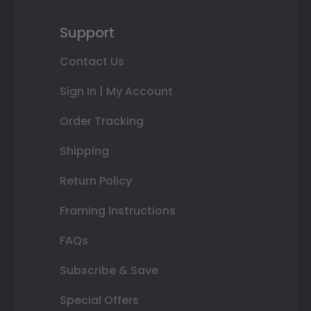
Support
Contact Us
Sign In | My Account
Order Tracking
Shipping
Return Policy
Framing Instructions
FAQs
Subscribe & Save
Special Offers