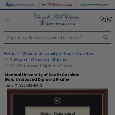
Skip to main content
Home
Medical University of South Carolina
College of Graduate Studies
Gold Embossed Diploma Frame
Medical University of South Carolina
Gold Embossed Diploma Frame
Item #:
332092-MUG