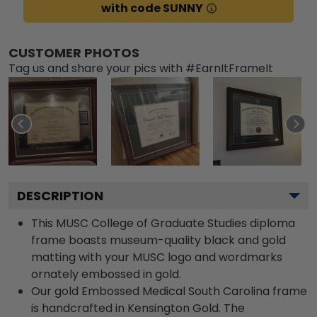
with code SUNNY
CUSTOMER PHOTOS
Tag us and share your pics with #EarnItFrameIt
DESCRIPTION
This MUSC College of Graduate Studies diploma
frame boasts museum-quality black and gold
matting with your MUSC logo and wordmarks
ornately embossed in gold.
Our gold Embossed Medical South Carolina frame
is handcrafted in Kensington Gold. The