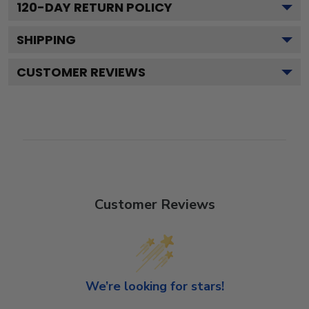
120
-DAY RETURN POLICY
SHIPPING
CUSTOMER REVIEWS
Customer Reviews
We’re looking for stars!