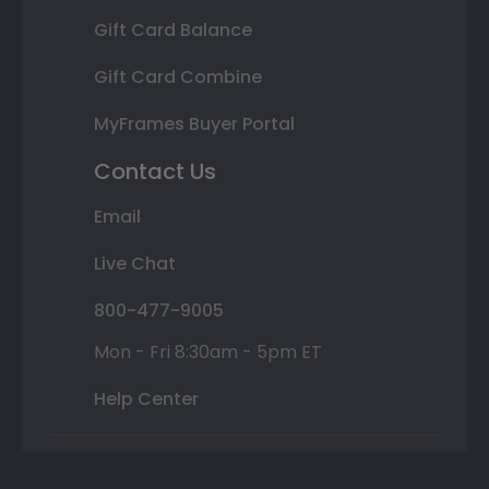
Gift Card Balance
Gift Card Combine
MyFrames Buyer Portal
Contact Us
Email
Live Chat
800-477-9005
Mon - Fri 8:30am - 5pm ET
Help Center