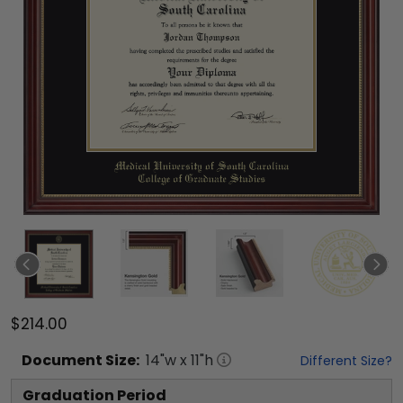
$214.00
Document
Size:
14
"w x
11
"h
Different Size?
Graduation Period