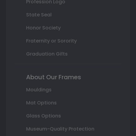
Profession Logo
State Seal
Honor Society
Fraternity or Sorority
Graduation Gifts
About Our Frames
Mouldings
Mat Options
Glass Options
Museum-Quality Protection