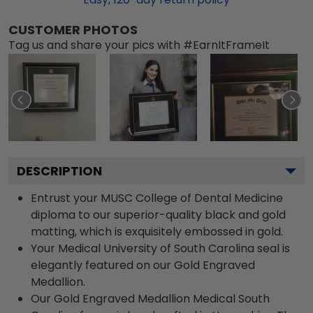
CUSTOMER PHOTOS
Tag us and share your pics with #EarnItFrameIt
DESCRIPTION
Entrust your MUSC College of Dental Medicine
diploma to our superior-quality black and gold
matting, which is exquisitely embossed in gold.
Your Medical University of South Carolina seal is
elegantly featured on our Gold Engraved
Medallion.
Our Gold Engraved Medallion Medical South