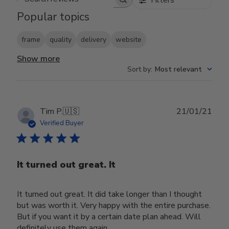
Search reviews
Popular topics
frame
quality
delivery
website
Show more
Sort by
:
Most relevant
Publ
Tim P.
🇺🇸
21/01/21
date
Verified Buyer
It turned out great. It
It turned out great. It did take longer than I thought
but was worth it. Very happy with the entire purchase.
But if you want it by a certain date plan ahead. Will
definitely use them again