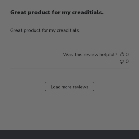
Great product for my creaditials.
Great product for my creaditials.
Was this review helpful?
0
0
Load more reviews
Footer