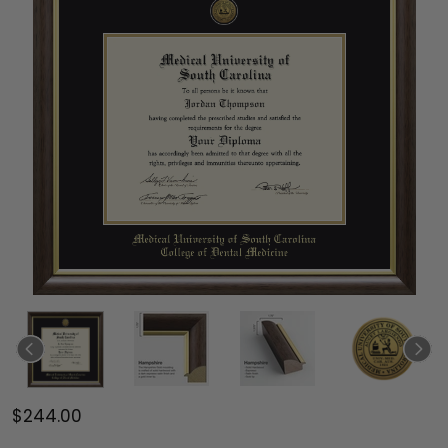
$244.00