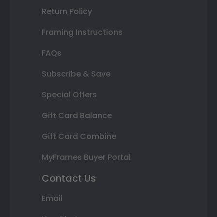
Return Policy
Framing Instructions
FAQs
Subscribe & Save
Special Offers
Gift Card Balance
Gift Card Combine
MyFrames Buyer Portal
Contact Us
Email