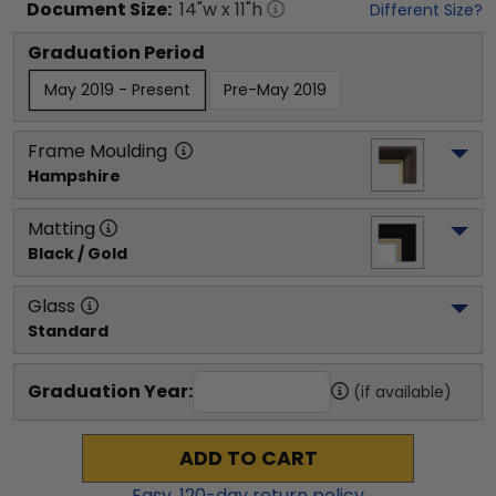
Document
Size:
14
"w x
11
"h
Different Size?
Graduation Period
May 2019 - Present
Pre-May 2019
Frame Moulding
Hampshire
Matting
Black / Gold
Glass
Standard
Graduation Year:
(if available)
ADD TO CART
Easy,
120
-day return policy