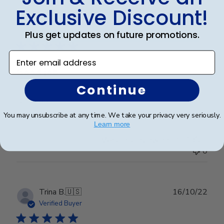
Exclusive Discount!
Publ
edward j.
🇺🇸
23/03/23
date
Verified Buyer
Plus get updates on future promotions.
Enter email address
Good job
Continue
Good job
You may unsubscribe at any time. We take your privacy very seriously.
Learn more
Was this review helpful?
0
0
Publ
Trina B.
🇺🇸
16/10/22
date
Verified Buyer