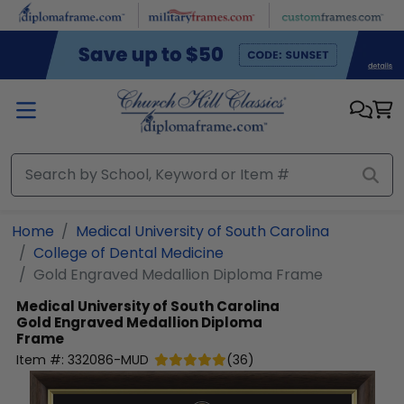
Skip to main content
Home
Medical University of South Carolina
College of Dental Medicine
Gold Engraved Medallion Diploma Frame
Medical University of South Carolina
Gold Engraved Medallion Diploma
Frame
Item #:
332086-MUD
(
36
)