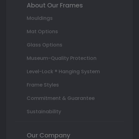
About Our Frames
Mouldings
Mat Options
Glass Options
Museum-Quality Protection
Level-Lock ® Hanging System
Frame Styles
Commitment & Guarantee
Sustainability
Our Company