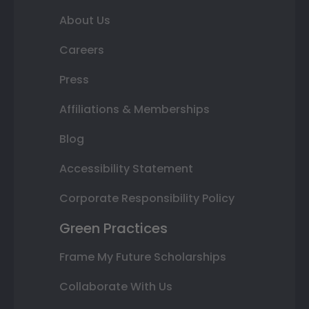
About Us
Careers
Press
Affiliations & Memberships
Blog
Accessibility Statement
Corporate Responsibility Policy
Green Practices
Frame My Future Scholarships
Collaborate With Us