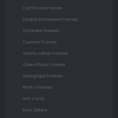
Certificate Frames
Double Document Frames
State Bar Frames
Custom Frames
Varsity Letter Frames
Class Photo Frames
Autograph Frames
Photo Frames
Gift Cards
Best Sellers