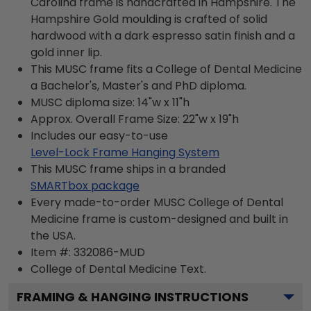
Carolina frame is handcrafted in Hampshire. The
Hampshire Gold moulding is crafted of solid
hardwood with a dark espresso satin finish and a
gold inner lip.
This MUSC frame fits a College of Dental Medicine
a Bachelor's, Master's and PhD diploma.
MUSC diploma size: 14"w x 11"h
Approx. Overall Frame Size: 22"w x 19"h
Includes our easy-to-use
Level-Lock Frame Hanging System
This MUSC frame ships in a branded
SMARTbox package
Every made-to-order MUSC College of Dental
Medicine frame is custom-designed and built in
the USA.
Item #:
332086-MUD
College of Dental Medicine
Text.
FRAMING & HANGING INSTRUCTIONS