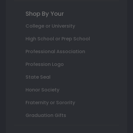
Shop By Your
College or University
High School or Prep School
Professional Association
Profession Logo
State Seal
Honor Society
Fraternity or Sorority
Graduation Gifts