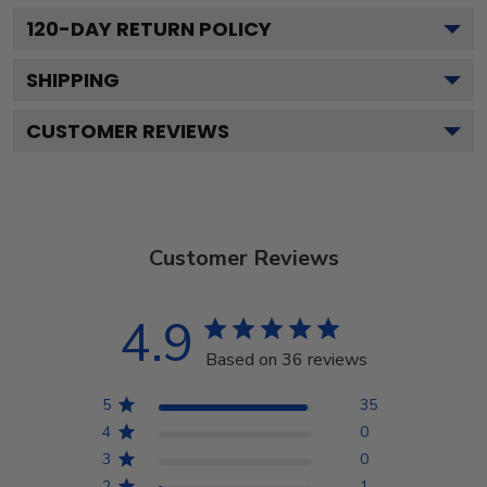
120
-DAY RETURN POLICY
SHIPPING
CUSTOMER REVIEWS
Customer Reviews
4.9
Based on 36 reviews
5
35
4
0
3
0
2
1