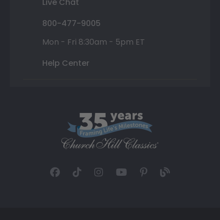
Live Chat
800-477-9005
Mon - Fri 8:30am - 5pm ET
Help Center