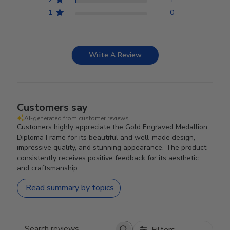
1
0
Write A Review
Customers say
AI-generated from customer reviews.
Customers highly appreciate the Gold Engraved Medallion
Diploma Frame for its beautiful and well-made design,
impressive quality, and stunning appearance. The product
consistently receives positive feedback for its aesthetic
and craftsmanship.
Read summary by topics
Filters