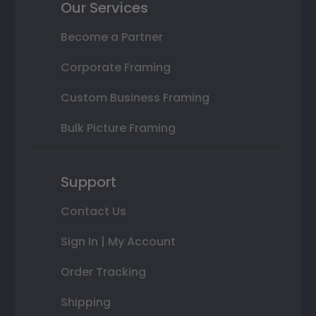
Our Services
Become a Partner
Corporate Framing
Custom Business Framing
Bulk Picture Framing
Support
Contact Us
Sign In | My Account
Order Tracking
Shipping