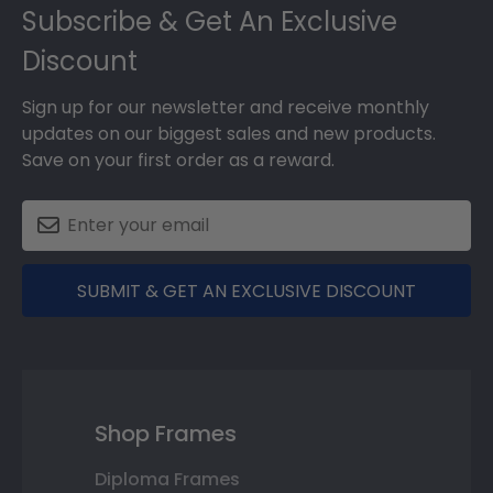
Subscribe & Get An Exclusive
Discount
Sign up for our newsletter and receive monthly
updates on our biggest sales and new products.
Save on your first order as a reward.
SUBMIT & GET AN EXCLUSIVE DISCOUNT
Shop Frames
Diploma Frames