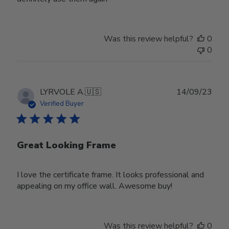
Was this review helpful?
0
0
Publ
LYRVOLE A.
🇺🇸
14/09/23
date
Verified Buyer
Great Looking Frame
I love the certificate frame. It looks professional and
appealing on my office wall. Awesome buy!
Was this review helpful?
0