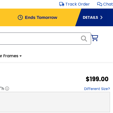
Track Order
Chat
r Frames
$199.00
8
"h
Different Size?