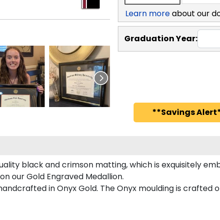
Learn more
about our d
Graduation Year:
**Savings Alert*
ality black and crimson matting, which is exquisitely emb
 on our Gold Engraved Medallion.
ndcrafted in Onyx Gold. The Onyx moulding is crafted of 