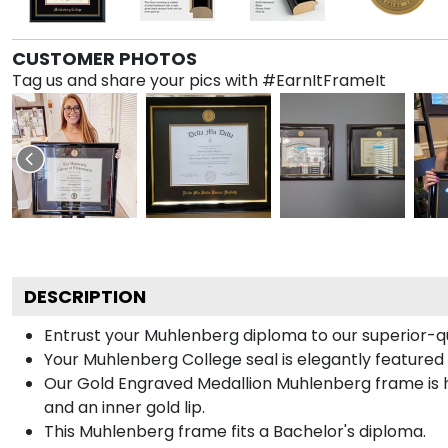
CUSTOMER PHOTOS
Tag us and share your pics with #EarnItFrameIt
DESCRIPTION
Entrust your Muhlenberg diploma to our superior-qu
Your Muhlenberg College seal is elegantly featured
Our Gold Engraved Medallion Muhlenberg frame is ha
and an inner gold lip.
This Muhlenberg frame fits a Bachelor's diploma.