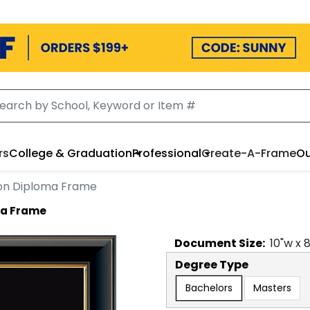
rs
College & Graduation
Professional
Create-A-Frame
Ou
ion Diploma Frame
ma Frame
Document
Size:
10
"w x
Degree Type
Bachelors
Masters