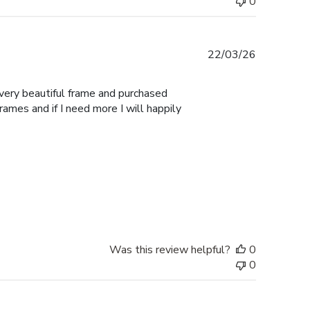
0
Published
22/03/26
date
 very beautiful frame and purchased
Frames and if I need more I will happily
Was this review helpful?
0
0