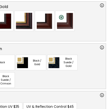
Gold
n
Black
Black /
lack
Suede /
Gold
Gold
Black
Suede /
Crimson
tion UV
$35
UV & Reflection Control
$45