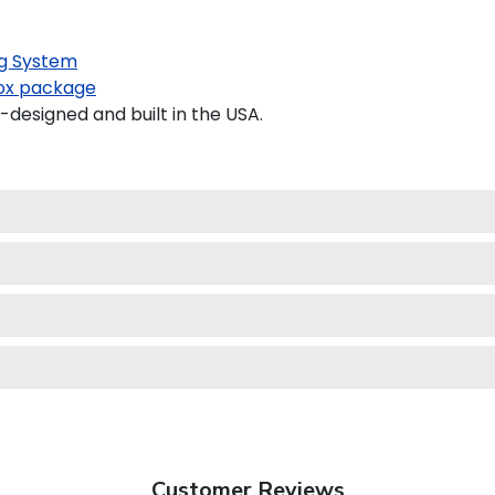
g System
x package
esigned and built in the USA.
Customer Reviews