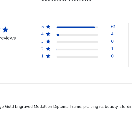
5
61
4
4
reviews
3
0
2
1
1
0
ge Gold Engraved Medallion Diploma Frame, praising its beauty, sturdi