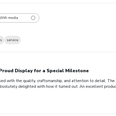
With media
ks
service
Proud Display for a Special Milestone
d with the quality, craftsmanship, and attention to detail. Th
bsolutely delighted with how it turned out. An excellent produc