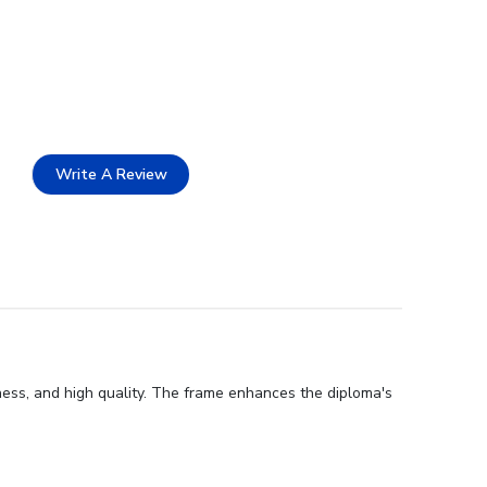
Write A Review
ness, and high quality. The frame enhances the diploma's