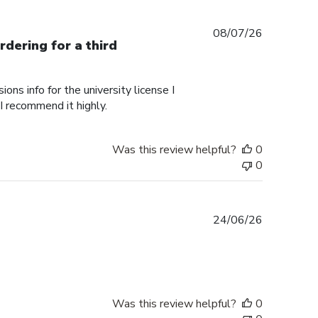
Published
08/07/26
rdering for a third
date
ons info for the university license I
 I recommend it highly.
Was this review helpful?
0
0
Published
24/06/26
date
Was this review helpful?
0