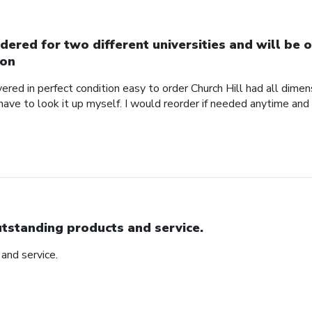
dered for two different universities and will be o
on
red in perfect condition easy to order Church Hill had all dimensi
 have to look it up myself. I would reorder if needed anytime and
tstanding products and service.
and service.