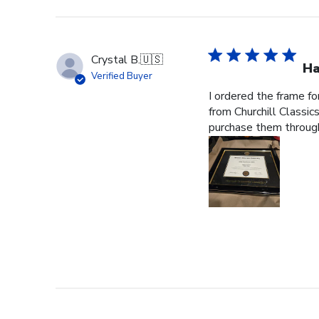
Crystal B.
🇺🇸
Ha
Verified Buyer
I ordered the frame f
from Churchill Classics
purchase them through