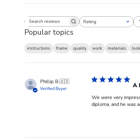
Rating
Search reviews
All ratings
Popular topics
instructions
frame
quality
work
materials
loo
Phillip B.
🇺🇸
A 
Verified Buyer
We were very impresse
diploma, and he was a