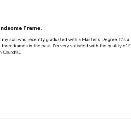
ndsome Frame.
or my son who recently graduated with a Master's Degree. It's a
 three frames in the past. I'm very satisfied with the quality of 
 Churchill.