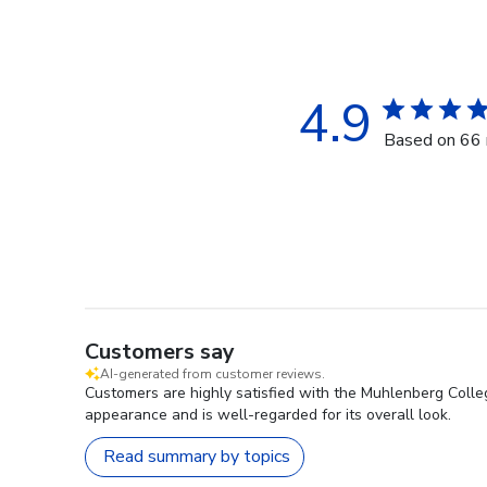
4.9
Based on 66 
Customers say
AI-generated from customer reviews.
Customers are highly satisfied with the Muhlenberg Colle
appearance and is well-regarded for its overall look.
Read summary by topics