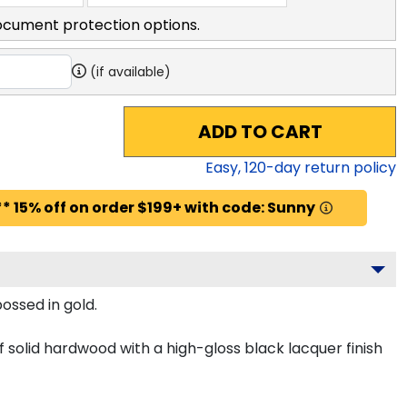
ocument protection options.
(if available)
ADD TO CART
Easy,
120
-day return policy
* 15% off on order $199+ with code: Sunny
ossed in gold.
solid hardwood with a high-gloss black lacquer finish