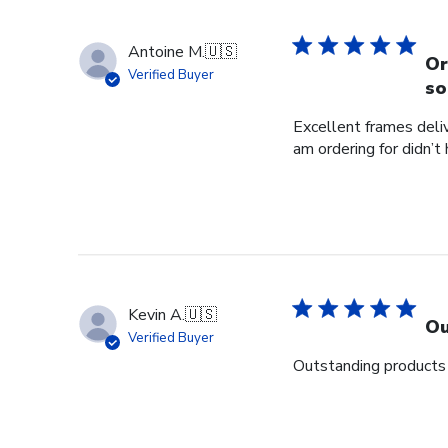
Antoine M.
🇺🇸
Or
Verified Buyer
so
Excellent frames delive
am ordering for didn’t
Kevin A.
🇺🇸
Ou
Verified Buyer
Outstanding products 