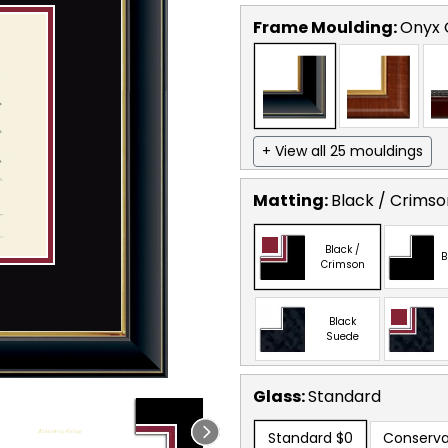
Frame Moulding:
Onyx 
+ View all 25 mouldings
Matting:
Black / Crimso
Black /
B
Crimson
Black
Suede
Glass:
Standard
Standard
$0
Conserva