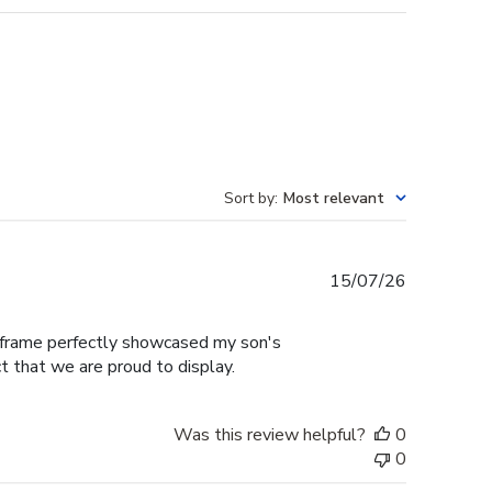
Sort by
:
Most relevant
Published
15/07/26
date
e frame perfectly showcased my son's
t that we are proud to display.
Was this review helpful?
0
0