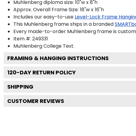
Muhlenberg diploma size: 10"w x 8"h
Approx. Overall Frame Size: 18"w x 16"h
Includes our easy-to-use
Level-Lock Frame Hangin
This Muhlenberg frame ships in a branded
SMARTbo
Every made-to-order Muhlenberg frame is custom-d
Item #:
249331
Muhlenberg College
Text.
FRAMING & HANGING INSTRUCTIONS
120
-DAY RETURN POLICY
SHIPPING
CUSTOMER REVIEWS