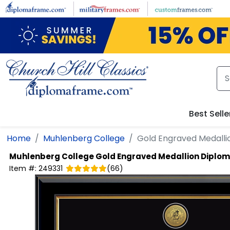
Skip to main content
Best Selle
Home
Muhlenberg College
Gold Engraved Medall
Muhlenberg College
Gold Engraved Medallion Diplo
Item #:
249331
(
66
)