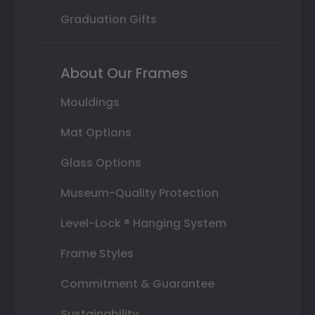
Graduation Gifts
About Our Frames
Mouldings
Mat Options
Glass Options
Museum-Quality Protection
Level-Lock ® Hanging System
Frame Styles
Commitment & Guarantee
Sustainability