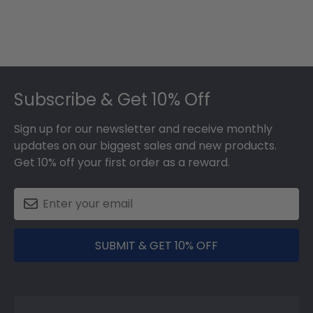
Footer
Subscribe & Get 10% Off
Sign up for our newsletter and receive monthly
updates on our biggest sales and new products.
Get 10% off your first order as a reward.
SUBMIT & GET 10% OFF