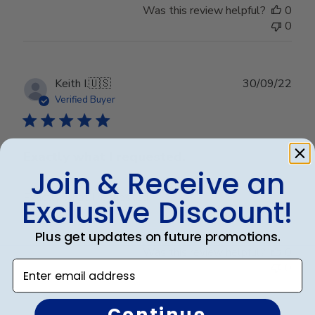
Was this review helpful?
0
0
Publ
Keith I.
🇺🇸
30/09/22
date
Verified Buyer
Exactly what I requested.
Join & Receive an
Exactly what I requested.
Exclusive Discount!
Plus get updates on future promotions.
Was this review helpful?
0
Enter email address
0
Continue