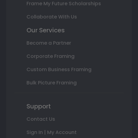
Frame My Future Scholarships
Collaborate With Us
Our Services
Become a Partner
Corporate Framing
Custom Business Framing
Bulk Picture Framing
Support
Contact Us
Sign In | My Account