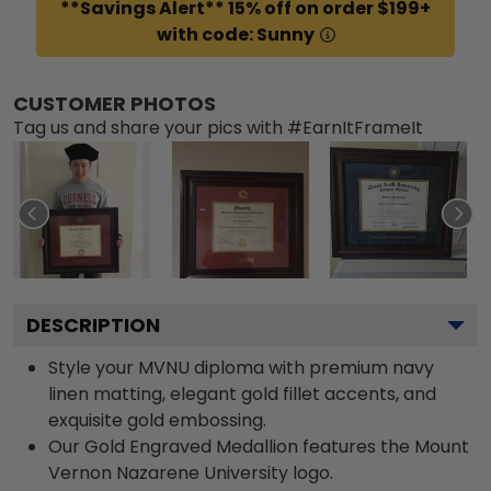
**Savings Alert** 15% off on order $199+
with code: Sunny
CUSTOMER PHOTOS
Tag us and share your pics with #EarnItFrameIt
DESCRIPTION
Style your MVNU diploma with premium navy
linen matting, elegant gold fillet accents, and
exquisite gold embossing.
Our Gold Engraved Medallion features the Mount
Vernon Nazarene University logo.