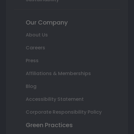
Our Company
About Us
Careers
Press
Affiliations & Memberships
Blog
Accessibility Statement
Corporate Responsibility Policy
Green Practices