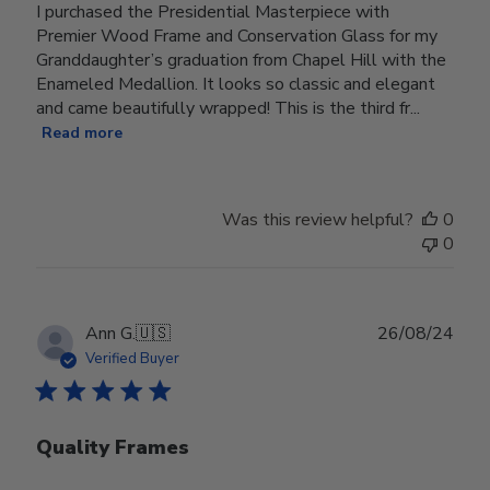
I purchased the Presidential Masterpiece with
Premier Wood Frame and Conservation Glass for my
Granddaughter’s graduation from Chapel Hill with the
Enameled Medallion. It looks so classic and elegant
and came beautifully wrapped! This is the third fr...
Read more
Was this review helpful?
0
0
Publ
Ann G.
🇺🇸
26/08/24
date
Verified Buyer
Quality Frames