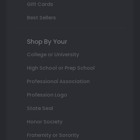
Gift Cards
Best Sellers
Shop By Your
College or University
High School or Prep School
Professional Association
Profession Logo
State Seal
Honor Society
Fraternity or Sorority