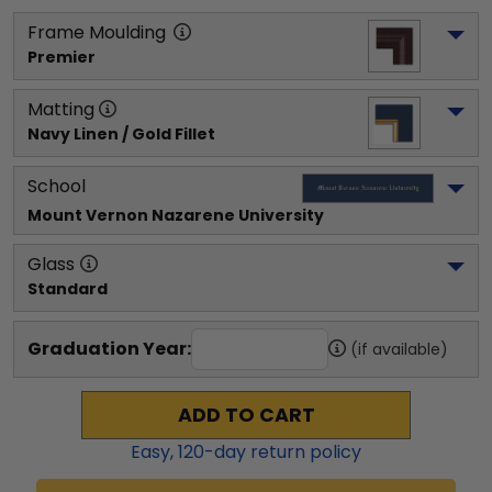
Frame Moulding
Premier
Matting
Navy Linen / Gold Fillet
School
Mount Vernon Nazarene University
Glass
Standard
Graduation Year:
(if available)
ADD TO CART
Easy,
120
-day return policy