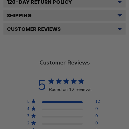
120
-DAY RETURN POLICY
SHIPPING
CUSTOMER REVIEWS
Customer Reviews
5
Based on 12 reviews
5
12
4
0
3
0
2
0