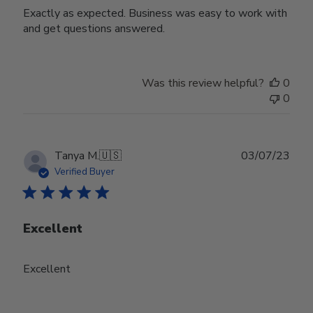
Exactly as expected. Business was easy to work with
and get questions answered.
Was this review helpful?
0
0
Publ
Tanya M.
🇺🇸
03/07/23
date
Verified Buyer
Excellent
Excellent