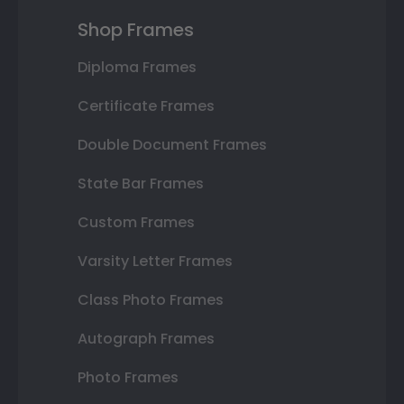
Shop Frames
Diploma Frames
Certificate Frames
Double Document Frames
State Bar Frames
Custom Frames
Varsity Letter Frames
Class Photo Frames
Autograph Frames
Photo Frames