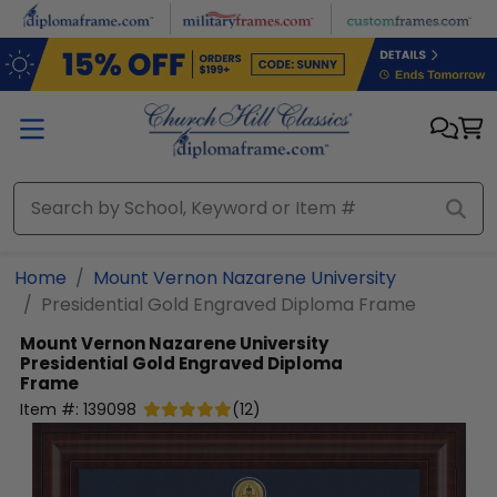
Skip to main content
Home
Mount Vernon Nazarene University
Presidential Gold Engraved Diploma Frame
Mount Vernon Nazarene University
Presidential Gold Engraved Diploma
Frame
Item #:
139098
(
12
)