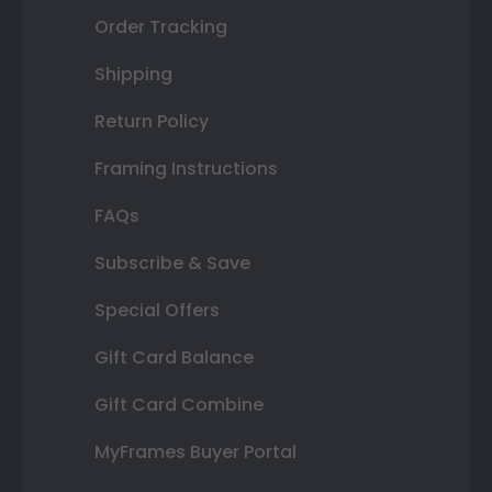
Order Tracking
Shipping
Return Policy
Framing Instructions
FAQs
Subscribe & Save
Special Offers
Gift Card Balance
Gift Card Combine
MyFrames Buyer Portal