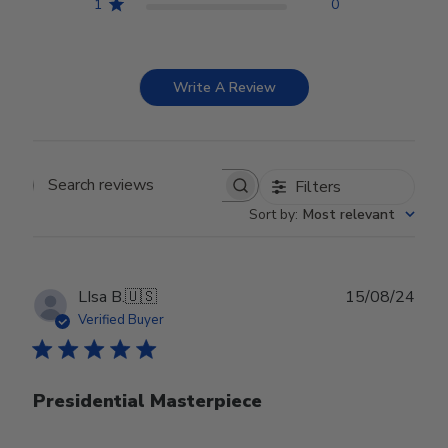
1
0
Write A Review
Filters
Search reviews
Sort by
:
Most relevant
Publ
LIsa B.
🇺🇸
15/08/24
date
Verified Buyer
Presidential Masterpiece