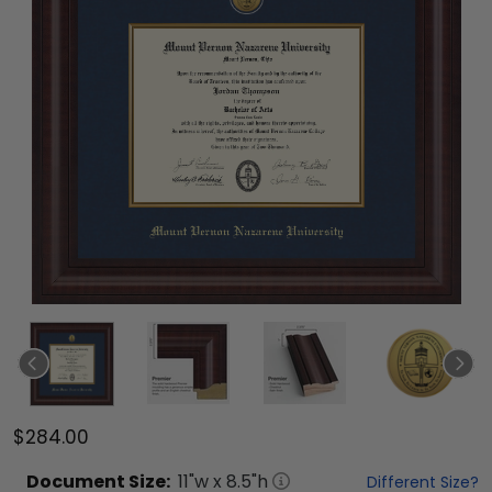
$284.00
Document
Size:
11
"w x
8.5
"h
Different Size?