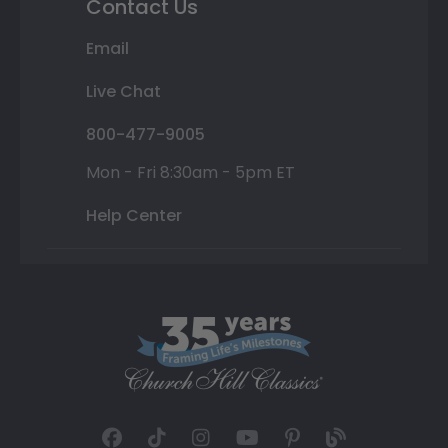
Contact Us
Email
Live Chat
800-477-9005
Mon - Fri 8:30am - 5pm ET
Help Center