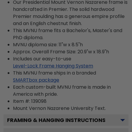
Our Presidential Mount Vernon Nazarene frame is
handcrafted in Premier. The solid hardwood
Premier moulding has a generous empire profile
and an English chestnut finish.
This MVNU frame fits a Bachelor's, Master's and
PhD diploma.
MVNU diploma size: 11"w x 8.5"h
Approx. Overall Frame Size: 20.9"w x 18.9"h
Includes our easy-to-use
Level-Lock Frame Hanging System
This MVNU frame ships in a branded
SMARTbox package
Each custom-built MVNU frame is made in
America with pride.
Item #:
139098
Mount Vernon Nazarene University
Text.
FRAMING & HANGING INSTRUCTIONS