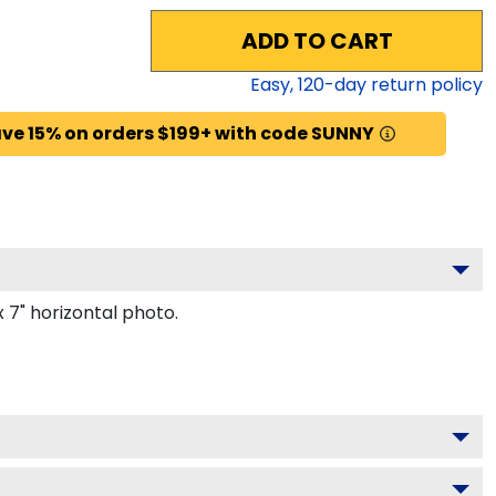
ADD TO CART
Easy,
120
-day return policy
ve 15% on orders $199+ with code SUNNY
 7" horizontal photo.