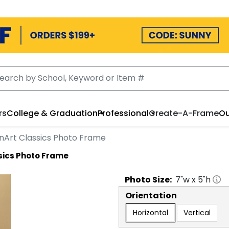
rs
College & Graduation
Professional
Create-A-Frame
Ou
nArt Classics Photo Frame
sics Photo Frame
Photo
Size:
7
"w x
5
"h
Orientation
Horizontal
Vertical