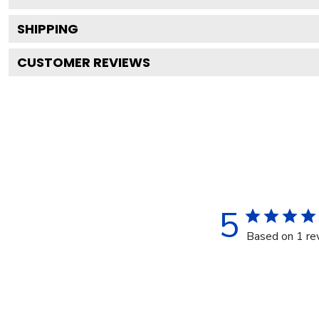
SHIPPING
CUSTOMER REVIEWS
5
Based on 1 re