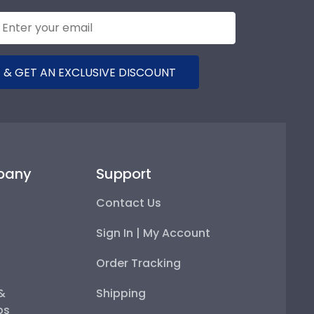
 & GET AN EXCLUSIVE DISCOUNT
pany
Support
Contact Us
Sign In | My Account
Order Tracking
 &
Shipping
ps