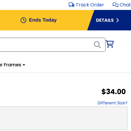
Track Order
Chat
r Frames
$34.00
Different Size?