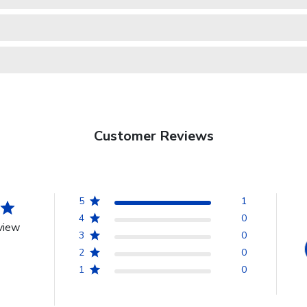
Customer Reviews
5
1
4
0
view
3
0
2
0
1
0