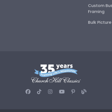
Custom Bus
Framing
Bulk Pictur