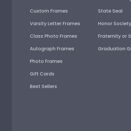
Custom Frames
State Seal
Varsity Letter Frames
Honor Societ
Class Photo Frames
Fraternity or 
Autograph Frames
Graduation Gi
Photo Frames
Gift Cards
Best Sellers