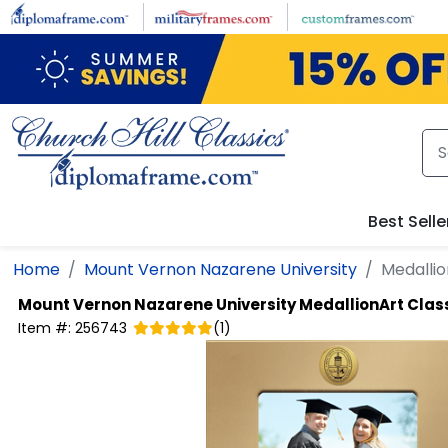
Skip to main content
Best Selle
Home
Mount Vernon Nazarene University
Medallio
Mount Vernon Nazarene University
MedallionArt Clas
Item #:
256743
(
1
)