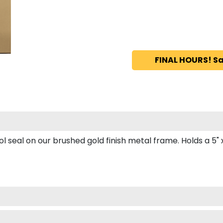
FINAL HOURS! Sa
seal on our brushed gold finish metal frame. Holds a 5" x