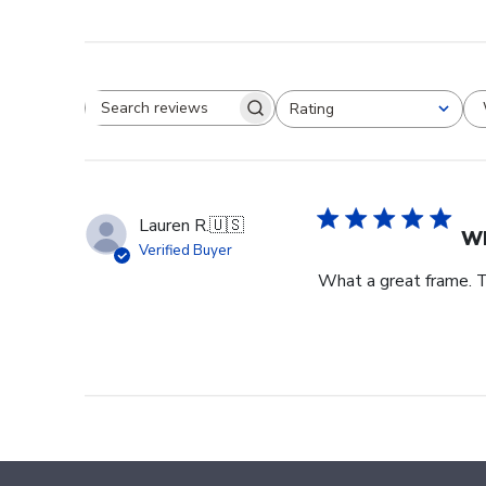
Rating
Search reviews
All ratings
Lauren R.
🇺🇸
Wh
Verified Buyer
What a great frame. T
Footer