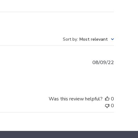
Sort by
:
Most relevant
Published
08/09/22
date
Was this review helpful?
0
0