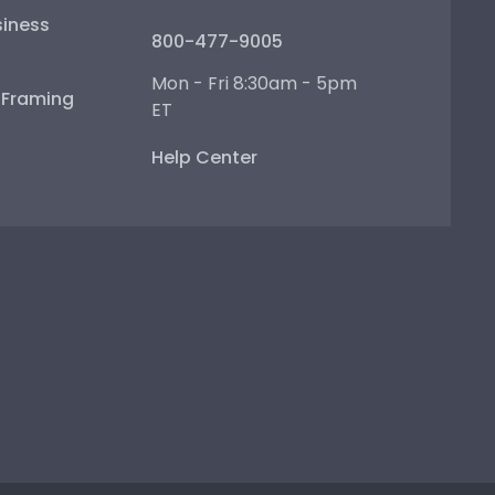
iness
800-477-9005
Mon - Fri 8:30am - 5pm
e Framing
ET
Help Center