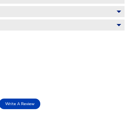
Write A Review