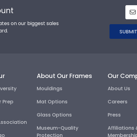
ount
tes on our biggest sales
ard.
SUBMIT
ur
About Our Frames
Our Com
versity
Mouldings
About Us
r Prep
Mat Options
Careers
Glass Options
Press
Association
Museum-Quality
Affiliations
go
Protection
Membershi