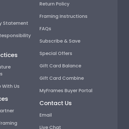
Return Policy
Framing Instructions
ty Statement
FAQs
esponsibility
Subscribe & Save
Special Offers
ctices
Gift Card Balance
uture
ps
Gift Card Combine
 With Us
MyFrames Buyer Portal
ces
Contact Us
artner
Email
Framing
Live Chat