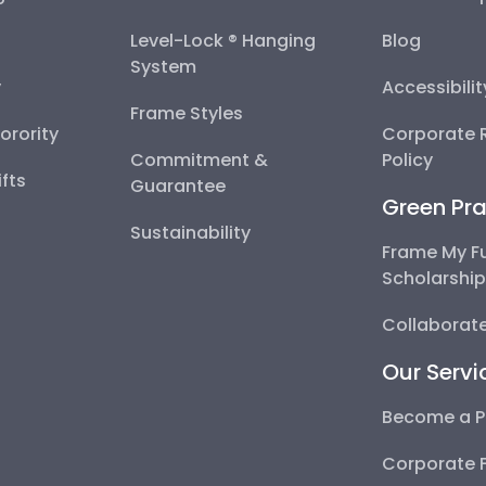
Level-Lock ® Hanging
Blog
System
y
Accessibili
Frame Styles
Sorority
Corporate R
Commitment &
Policy
fts
Guarantee
Green Pra
Sustainability
Frame My F
Scholarshi
Collaborate
Our Servi
Become a P
Corporate 