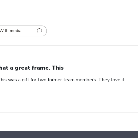
With media
at a great frame. This
his was a gift for two former team members. They love it.