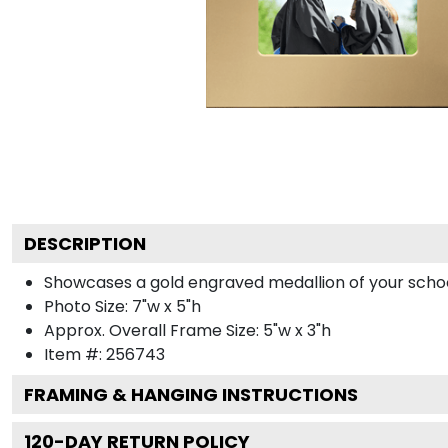
DESCRIPTION
Showcases a gold engraved medallion of your school 
Photo Size: 7"w x 5"h
Approx. Overall Frame Size: 5"w x 3"h
Item #:
256743
FRAMING & HANGING INSTRUCTIONS
120
-DAY RETURN POLICY