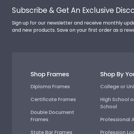
Subscribe & Get An Exclusive Disc
Sign up for our newsletter and receive monthly upda
and new products. Save on your first order as a rew
Shop Frames
Shop By Yo
Diploma Frames
College or Uni
Certificate Frames
High School o
School
Double Document
Frames
Professional 
State Bar Frames
Profession Lo