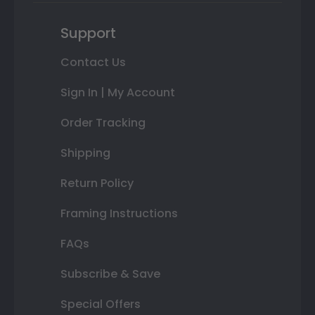
Support
Contact Us
Sign In | My Account
Order Tracking
Shipping
Return Policy
Framing Instructions
FAQs
Subscribe & Save
Special Offers