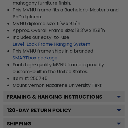
mahogany furniture finish.
This MVNU frame fits a Bachelor's, Master's and
PhD diploma.
MVNU diploma size: 11"w x 8.5"h
Approx. Overall Frame Size: 18.3"w x 15.8"h
Includes our easy-to-use
Level-Lock Frame Hanging System
This MVNU frame ships in a branded
SMARTbox package
Each high-quality MVNU frame is proudly
custom-built in the United States.
Item #:
256745
Mount Vernon Nazarene University
Text.
FRAMING & HANGING INSTRUCTIONS
120
-DAY RETURN POLICY
SHIPPING