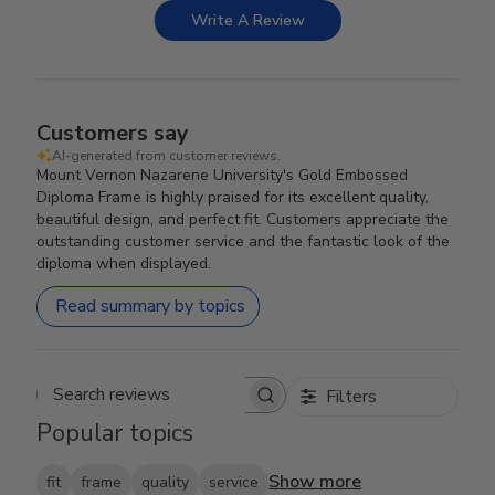
Write A Review
Customers say
AI-generated from customer reviews.
Mount Vernon Nazarene University's Gold Embossed
Diploma Frame is highly praised for its excellent quality,
beautiful design, and perfect fit. Customers appreciate the
outstanding customer service and the fantastic look of the
diploma when displayed.
Read summary by topics
Filters
Search reviews
Popular topics
Show more
fit
frame
quality
service