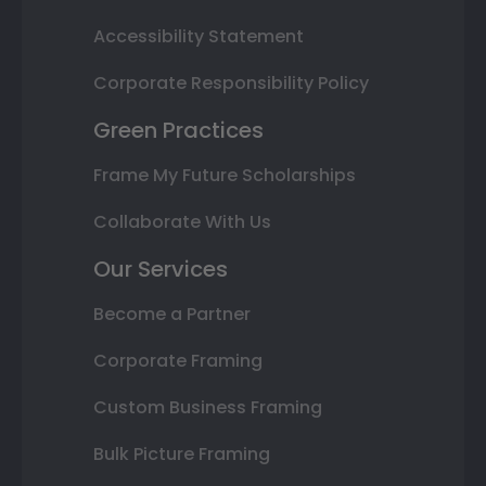
Accessibility Statement
Corporate Responsibility Policy
Green Practices
Frame My Future Scholarships
Collaborate With Us
Our Services
Become a Partner
Corporate Framing
Custom Business Framing
Bulk Picture Framing