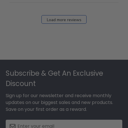
Load more reviews
Footer
Subscribe & Get An Exclusive
Discount
Sign up for our newsletter and receive monthly
updates on our biggest sales and new products.
Save on your first order as a reward.