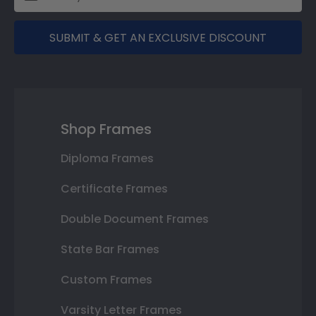
SUBMIT & GET AN EXCLUSIVE DISCOUNT
Shop Frames
Diploma Frames
Certificate Frames
Double Document Frames
State Bar Frames
Custom Frames
Varsity Letter Frames