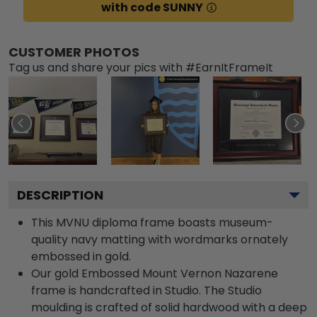
with code SUNNY
CUSTOMER PHOTOS
Tag us and share your pics with #EarnItFrameIt
DESCRIPTION
This MVNU diploma frame boasts museum-
quality navy matting with wordmarks ornately
embossed in gold.
Our gold Embossed Mount Vernon Nazarene
frame is handcrafted in Studio. The Studio
moulding is crafted of solid hardwood with a deep