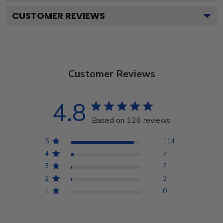
CUSTOMER REVIEWS
Customer Reviews
4.8
Based on 126 reviews
5
114
4
7
3
2
2
3
1
0