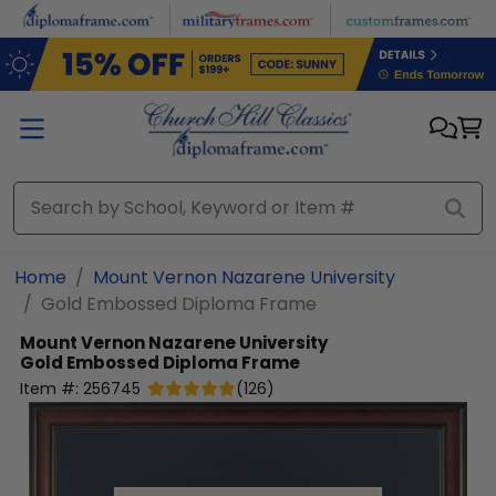
Skip to main content
Home
Mount Vernon Nazarene University
Gold Embossed Diploma Frame
Mount Vernon Nazarene University
Gold Embossed Diploma Frame
Item #:
256745
(
126
)