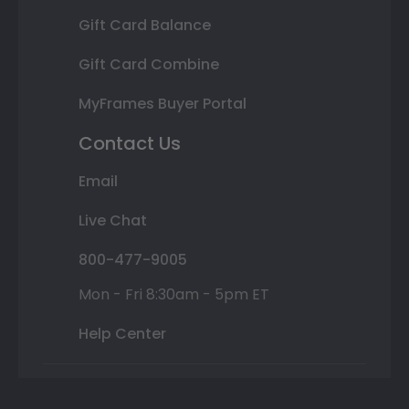
Gift Card Balance
Gift Card Combine
MyFrames Buyer Portal
Contact Us
Email
Live Chat
800-477-9005
Mon - Fri 8:30am - 5pm ET
Help Center