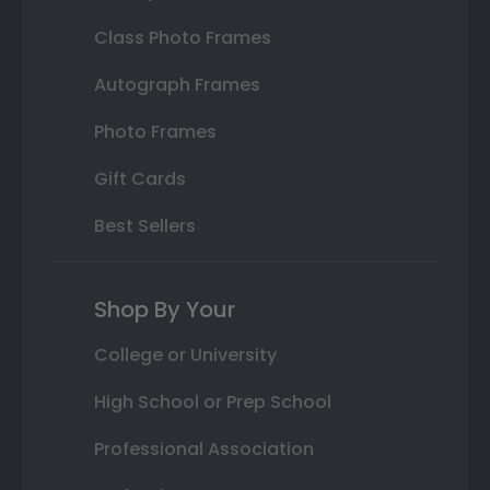
Class Photo Frames
Autograph Frames
Photo Frames
Gift Cards
Best Sellers
Shop By Your
College or University
High School or Prep School
Professional Association