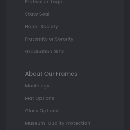
Profession Logo
State Seal
Honor Society
Fraternity or Sorority
Graduation Gifts
About Our Frames
Mouldings
Mat Options
Glass Options
Museum-Quality Protection