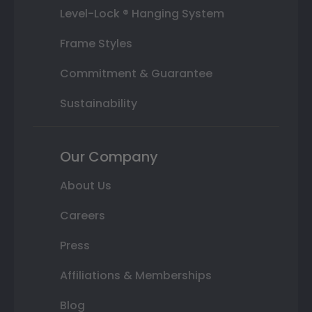
Level-Lock ® Hanging System
Frame Styles
Commitment & Guarantee
Sustainability
Our Company
About Us
Careers
Press
Affiliations & Memberships
Blog