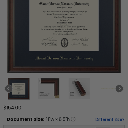
$154.00
Document
Size:
11
"w x
8.5
"h
Different Size?