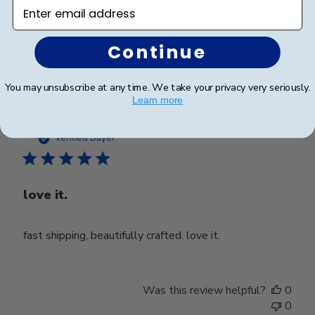
Enter email address
Continue
Was this review helpful?
0
0
You may unsubscribe at any time. We take your privacy very seriously.
Learn more
Publ
Ahmad Z.
🇺🇸
01/11/25
date
Verified Buyer
love it.
fast shipping, beautifully crafted. love it.
Was this review helpful?
0
0