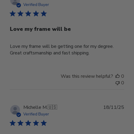
date
Verified Buyer
Love my frame will be
Love my frame will be getting one for my degree.
Great craftsmanship and fast shipping.
Was this review helpful?
0
0
Publ
Michelle M.
🇺🇸
18/11/25
date
Verified Buyer