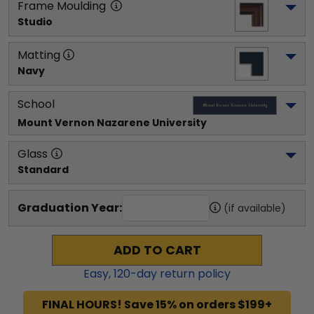
Frame Moulding
Studio
Matting
Navy
School
Mount Vernon Nazarene University
Glass
Standard
Graduation Year:
(if available)
ADD TO CART
Easy,
120
-day return policy
FINAL HOURS! Save 15% on orders $199+