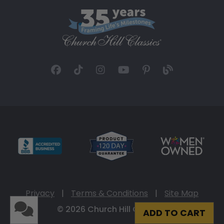
Privacy
|
Terms & Conditions
|
Site Map
© 2026 Church Hill Classics
ADD TO CART