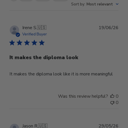
Sort by
:
Most relevant
Publ
Irene S.
🇺🇸
19/06/26
date
Verified Buyer
It makes the diploma look
It makes the diploma look like it is more meaningful
Was this review helpful?
0
0
Publ
Jason R.
🇺🇸
29/05/26