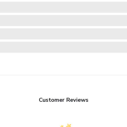
Customer Reviews