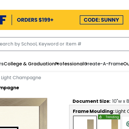
rs
College & Graduation
Professional
Create-A-Frame
Ou
n Light Champagne
hampagne
Document
Size:
10
"w x
Frame Moulding:
Light
Trending