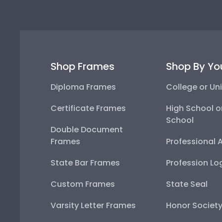
Shop Frames
Shop By Yo
Diploma Frames
College or Uni
Certificate Frames
High School o
School
Double Document
Frames
Professional 
State Bar Frames
Profession Lo
Custom Frames
State Seal
Varsity Letter Frames
Honor Societ