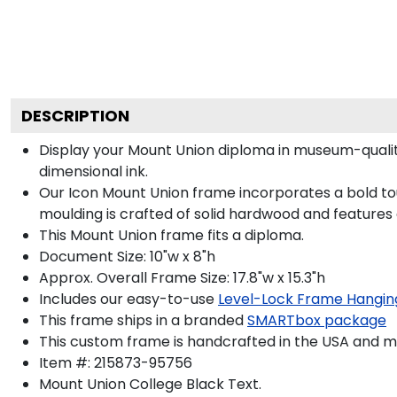
DESCRIPTION
Display your Mount Union diploma in museum-qualit
dimensional ink.
Our Icon Mount Union frame incorporates a bold to
moulding is crafted of solid hardwood and features
This Mount Union frame fits a diploma.
Document Size: 10"w x 8"h
Approx. Overall Frame Size: 17.8"w x 15.3"h
Includes our easy-to-use
Level-Lock Frame Hangin
This frame ships in a branded
SMARTbox package
This custom frame is handcrafted in the USA and 
Item #:
215873-95756
Mount Union College Black
Text.