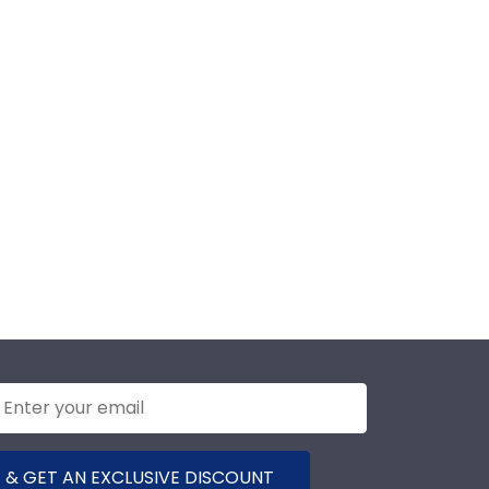
 & GET AN EXCLUSIVE DISCOUNT