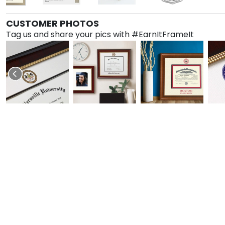
CUSTOMER PHOTOS
Tag us and share your pics with #EarnItFrameIt