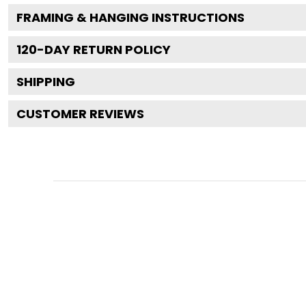
FRAMING & HANGING INSTRUCTIONS
120
-DAY RETURN POLICY
SHIPPING
CUSTOMER REVIEWS