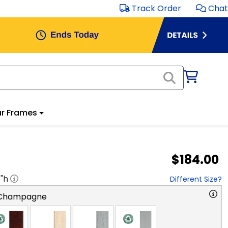
Track Order
Chat
r Frames
$184.00
8
"h
Different Size?
 Champagne