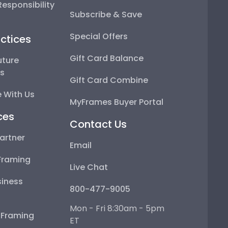
esponsibility
Subscribe & Save
Special Offers
ctices
Gift Card Balance
uture
ps
Gift Card Combine
 With Us
MyFrames Buyer Portal
ces
Contact Us
artner
Email
Framing
Live Chat
iness
800-477-9005
Mon - Fri 8:30am - 5pm
e Framing
ET