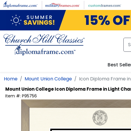
Skip to main content
Best Selle
Home
Mount Union College
Icon Diploma Frame i
Mount Union College
Icon Diploma Frame in Light C
Item #:
P95756