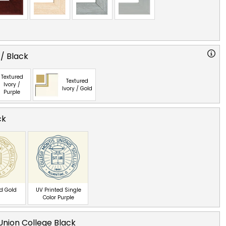
 / Black
Textured
Textured
Ivory /
Ivory / Gold
Purple
ck
ed Gold
UV Printed Single
Color Purple
nion College Black