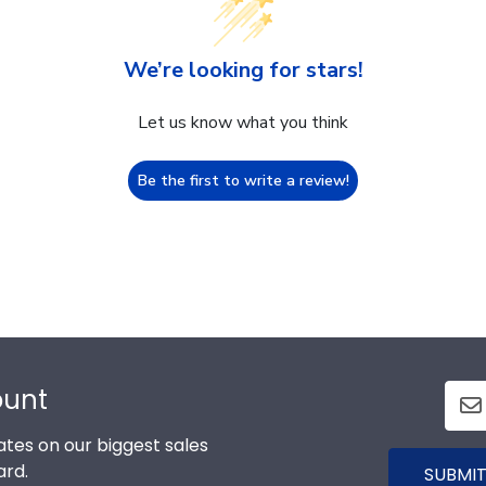
We’re looking for stars!
Let us know what you think
Be the first to write a review!
ount
tes on our biggest sales
ard.
SUBMIT