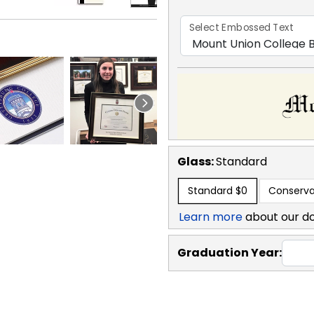
Select Embossed Text
Glass:
Standard
Standard
$0
Conserva
Learn more
about our d
Graduation Year: