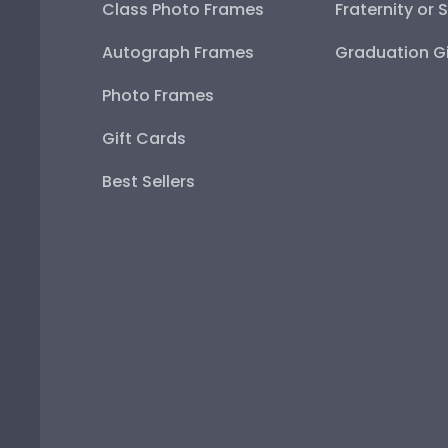
Class Photo Frames
Fraternity or 
Autograph Frames
Graduation Gi
Photo Frames
Gift Cards
Best Sellers