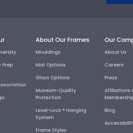
ur
About Our Frames
Our Com
versity
Mouldings
About Us
r Prep
Mat Options
Careers
Glass Options
Press
Association
Museum-Quality
Affiliations
go
Protection
Membershi
Level-Lock ® Hanging
Blog
System
y
Accessibili
Frame Styles