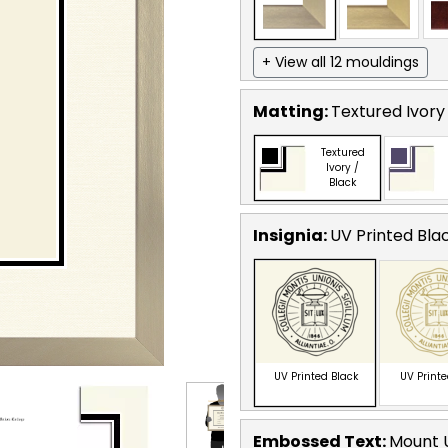
+ View all 12 mouldings
Matting:
Textured Ivory
Textured
Ivory /
Black
Insignia:
UV Printed Bla
UV Printed Black
UV Print
Embossed Text
:
Mount U