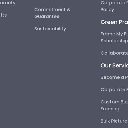
Sorority
Corporate R
Commitment &
Policy
fts
Guarantee
Green Pra
Sustainability
Frame My F
Scholarshi
Collaborate
Our Servi
Become a P
Corporate 
Custom Bus
Framing
Bulk Pictur