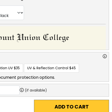
tion UV
$35
UV & Reflection Control
$45
ocument protection options.
(if available)
ADD TO CART