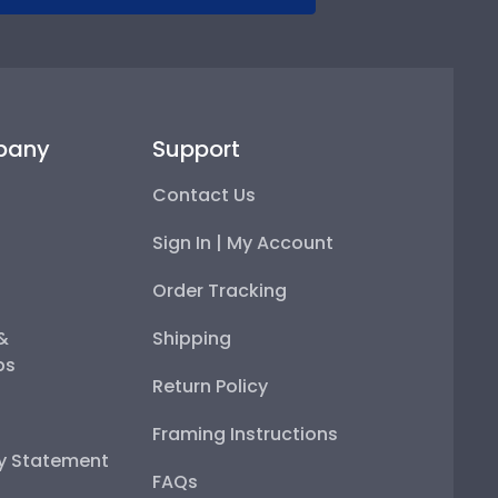
pany
Support
Contact Us
Sign In | My Account
Order Tracking
 &
Shipping
ps
Return Policy
Framing Instructions
ty Statement
FAQs