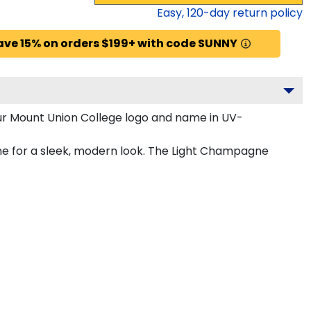
Easy,
120
-day return policy
ave 15% on orders $199+ with code SUNNY
ur Mount Union College logo and name in UV-
ne for a sleek, modern look. The Light Champagne