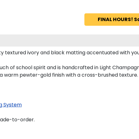
FINAL HOURS! S
y textured ivory and black matting accentuated with yo
uch of school spirit and is handcrafted in Light Champag
 a warm pewter-gold finish with a cross-brushed texture.
g System
made-to-order.