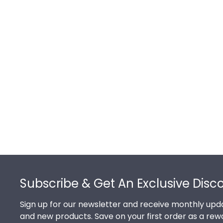
Footer
Subscribe & Get An Exclusive Disc
Sign up for our newsletter and receive monthly upda
and new products. Save on your first order as a rew