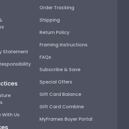
Order Tracking
 &
Shipping
ps
Return Policy
Framing Instructions
ty Statement
FAQs
esponsibility
Subscribe & Save
Special Offers
ctices
Gift Card Balance
uture
ps
Gift Card Combine
 With Us
MyFrames Buyer Portal
ces