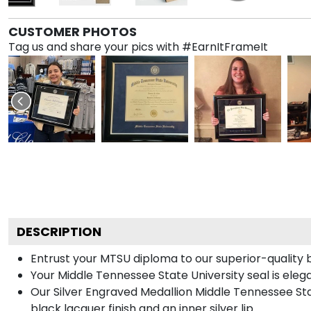
CUSTOMER PHOTOS
Tag us and share your pics with #EarnItFrameIt
DESCRIPTION
Entrust your MTSU diploma to our superior-quality bl
Your Middle Tennessee State University seal is eleg
Our Silver Engraved Medallion Middle Tennessee Stat
black lacquer finish and an inner silver lip.