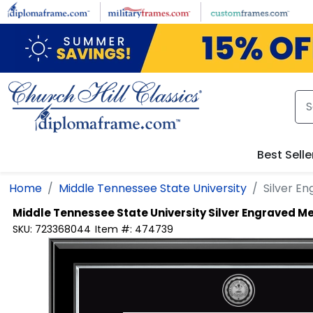
Skip to main content
Best Selle
Home
Middle Tennessee State University
Silver E
Middle Tennessee State University
Silver Engraved M
SKU:
723368044
Item #:
474739