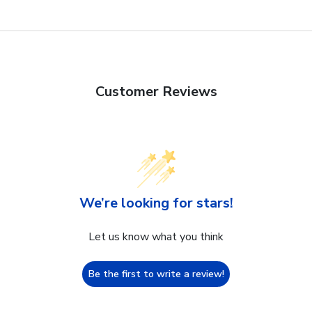
Customer Reviews
We’re looking for stars!
Let us know what you think
Be the first to write a review!