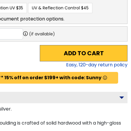
tion UV
$35
UV & Reflection Control
$45
ocument protection options.
(if available)
ADD TO CART
Easy,
120
-day return policy
* 15% off on order $199+ with code: Sunny
ilver.
ulding is crafted of solid hardwood with a high-gloss