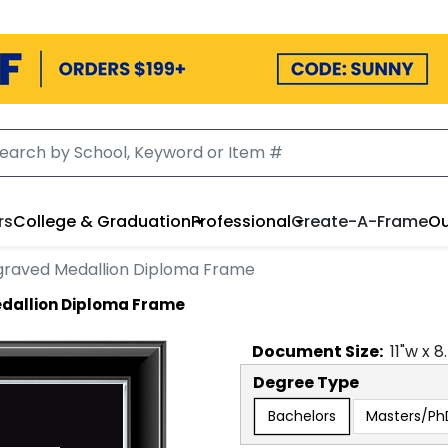
rs
College & Graduation
Professional
Create-A-Frame
Ou
ngraved Medallion Diploma Frame
edallion Diploma Frame
Document
Size:
11
"w x
8
Degree Type
Bachelors
Masters/Ph