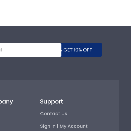
SUBMIT & GET 10% OFF
pany
Support
Contact Us
Sign In | My Account