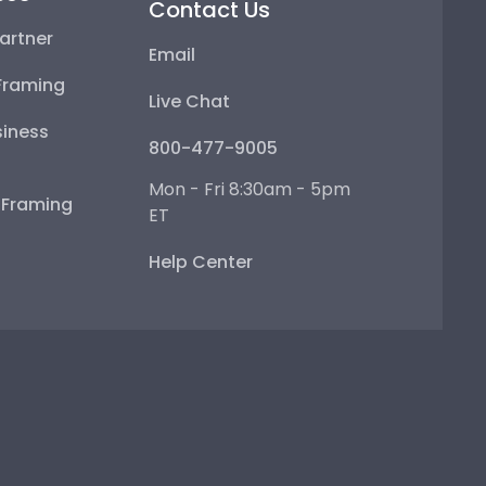
Contact Us
artner
Email
Framing
Live Chat
iness
800-477-9005
Mon - Fri 8:30am - 5pm
e Framing
ET
Help Center