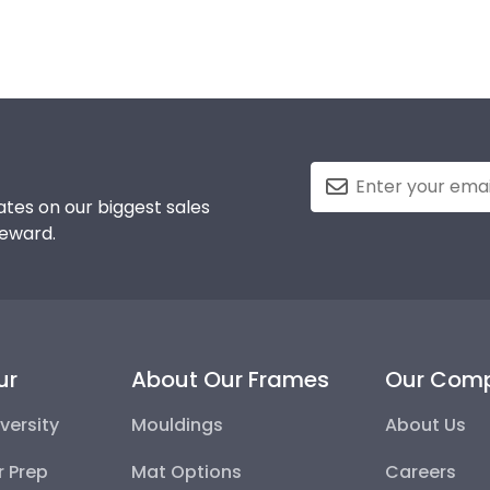
tes on our biggest sales
reward.
ur
About Our Frames
Our Com
versity
Mouldings
About Us
r Prep
Mat Options
Careers