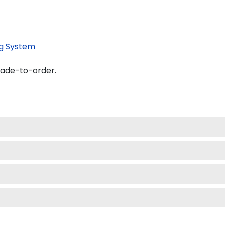
g System
made-to-order.