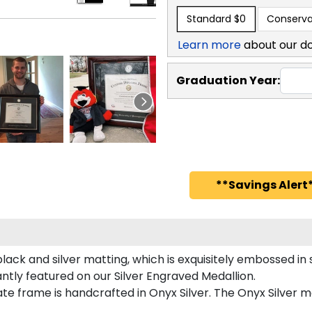
Standard
$0
Conserva
Learn more
about our d
Graduation Year:
**Savings Alert*
ack and silver matting, which is exquisitely embossed in s
antly featured on our Silver Engraved Medallion.
e frame is handcrafted in Onyx Silver. The Onyx Silver mo