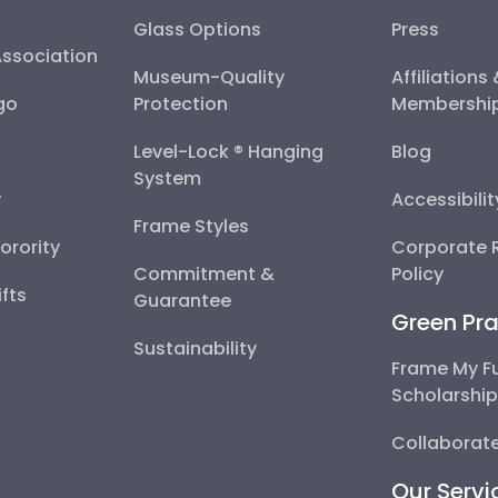
Glass Options
Press
Association
Museum-Quality
Affiliations
go
Protection
Membershi
Level-Lock ® Hanging
Blog
System
y
Accessibili
Frame Styles
Sorority
Corporate R
Commitment &
Policy
fts
Guarantee
Green Pra
Sustainability
Frame My F
Scholarshi
Collaborate
Our Servi