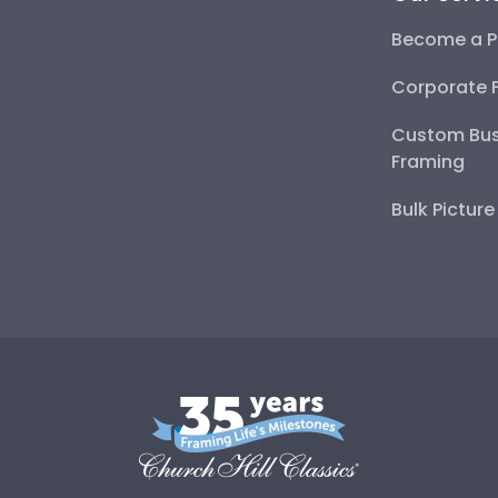
Become a P
Corporate 
Custom Bus
Framing
Bulk Pictur