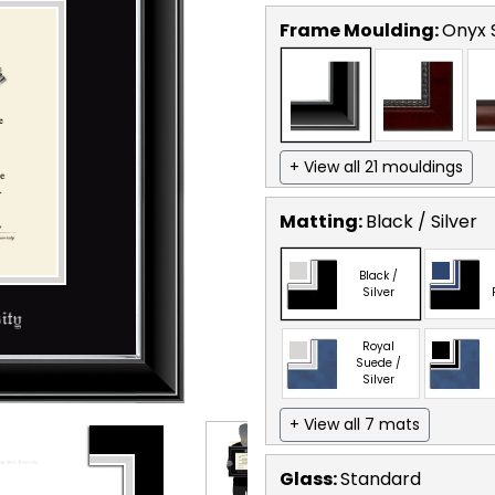
Frame Moulding:
Onyx S
+ View all 21 mouldings
Matting:
Black / Silver
Black /
Silver
Royal
Suede /
Silver
+ View all 7 mats
Glass:
Standard