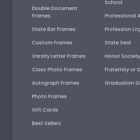
School
Double Document
Frames
Professional 
State Bar Frames
Profession Lo
Custom Frames
State Seal
Varsity Letter Frames
Honor Societ
Class Photo Frames
Fraternity or 
Autograph Frames
Graduation Gi
Photo Frames
Gift Cards
Best Sellers