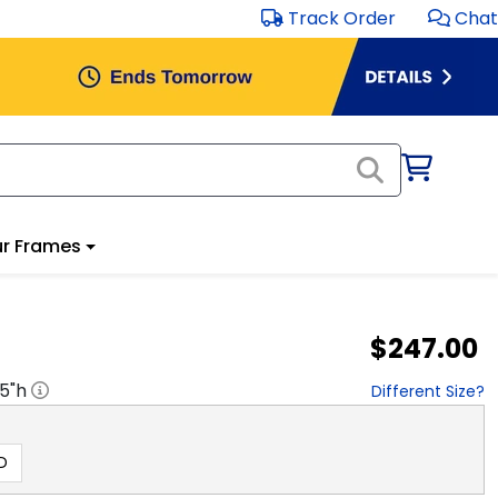
Track Order
Chat
r Frames
$247.00
.5
"h
Different Size?
D