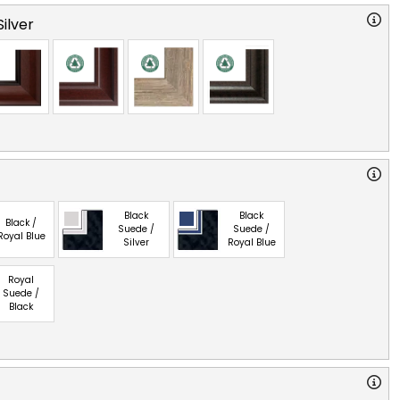
ilver
Black
Black
Black /
Suede /
Suede /
Royal Blue
Silver
Royal Blue
Royal
Suede /
Black