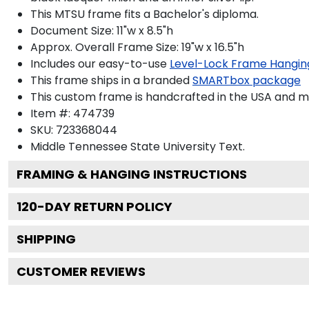
This MTSU frame fits a Bachelor's diploma.
Document Size: 11"w x 8.5"h
Approx. Overall Frame Size: 19"w x 16.5"h
Includes our easy-to-use
Level-Lock Frame Hangin
This frame ships in a branded
SMARTbox package
This custom frame is handcrafted in the USA and 
Item #:
474739
SKU:
723368044
Middle Tennessee State University
Text.
FRAMING & HANGING INSTRUCTIONS
120
-DAY RETURN POLICY
SHIPPING
CUSTOMER REVIEWS