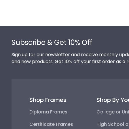
Footer
Subscribe & Get 10% Off
Sign up for our newsletter and receive monthly upda
and new products. Get 10% off your first order as a 
Shop Frames
Shop By Yo
Diploma Frames
College or Uni
Certificate Frames
High School o