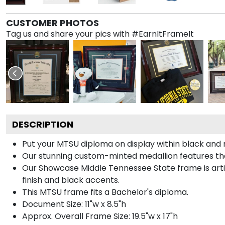
CUSTOMER PHOTOS
Tag us and share your pics with #EarnItFrameIt
DESCRIPTION
Put your MTSU diploma on display within black and 
Our stunning custom-minted medallion features the 
Our Showcase Middle Tennessee State frame is artisa
finish and black accents.
This MTSU frame fits a Bachelor's diploma.
Document Size: 11"w x 8.5"h
Approx. Overall Frame Size: 19.5"w x 17"h