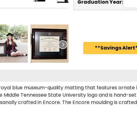
Graduation Year:
**Savings Alert*
royal blue museum-quality matting that features ornate l
Middle Tennessee State University logo and is hand-set i
nally crafted in Encore. The Encore moulding is crafted 