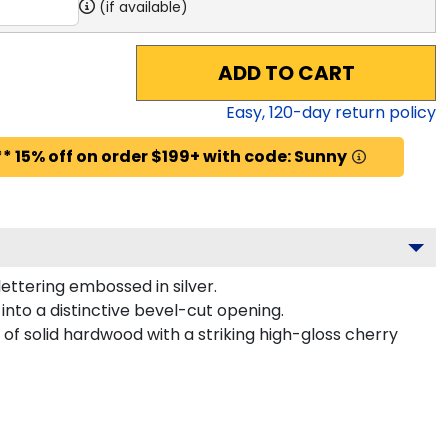
(if available)
ADD TO CART
Easy,
120
-day return policy
* 15% off on order $199+ with code: Sunny
ettering embossed in silver.
nto a distinctive bevel-cut opening.
of solid hardwood with a striking high-gloss cherry