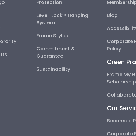
go
Protection
Membershi
Level-Lock ® Hanging
Blog
System
y
Accessibili
Frame Styles
Sorority
Corporate R
Commitment &
Policy
fts
Guarantee
Green Pra
Sustainability
Frame My F
Scholarshi
Collaborate
Our Servi
Become a P
Corporate 