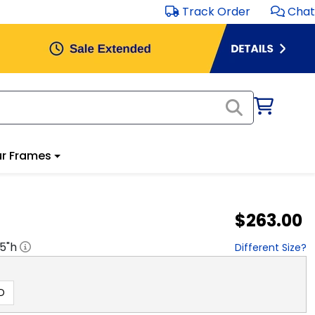
Track Order
Chat
r Frames
$263.00
.5
"h
Different Size?
D