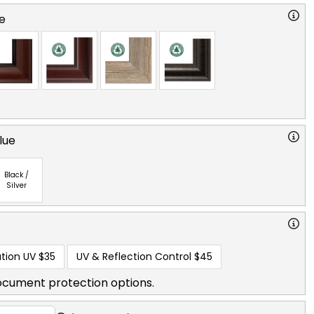
e
lue
Black /
Silver
tion UV
$35
UV & Reflection Control
$45
ocument protection options.