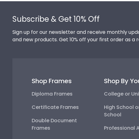
Footer
Subscribe & Get 10% Off
Sign up for our newsletter and receive monthly upda
and new products. Get 10% off your first order as a 
Shop Frames
Shop By Yo
Diploma Frames
College or Uni
Certificate Frames
High School o
School
Double Document
Frames
Professional 