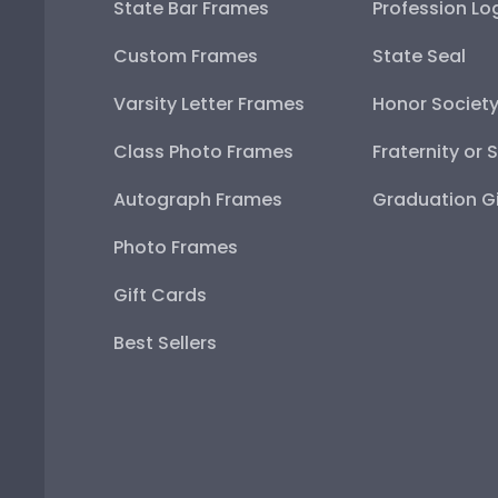
State Bar Frames
Profession Lo
Custom Frames
State Seal
Varsity Letter Frames
Honor Societ
Class Photo Frames
Fraternity or 
Autograph Frames
Graduation Gi
Photo Frames
Gift Cards
Best Sellers