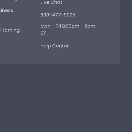
Live Chat
iness
800-477-9005
Mon - Fri 8:30am - 5pm
e Framing
ET
Help Center