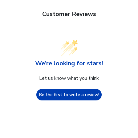
Customer Reviews
We’re looking for stars!
Let us know what you think
Be the first to write a review!