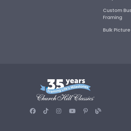
Custom Bus
Framing
Bulk Pictur