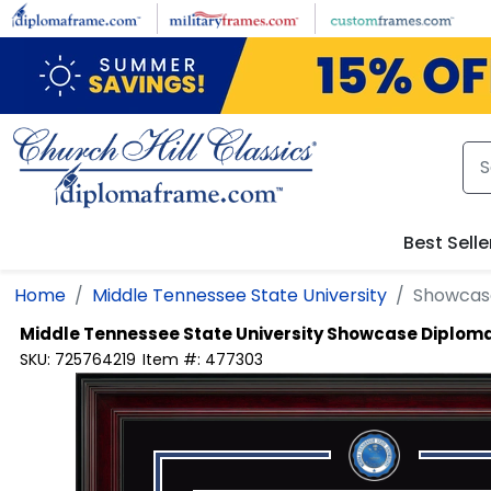
Skip to main content
Best Selle
Home
Middle Tennessee State University
Showcas
Middle Tennessee State University
Showcase Diplom
SKU:
725764219
Item #:
477303