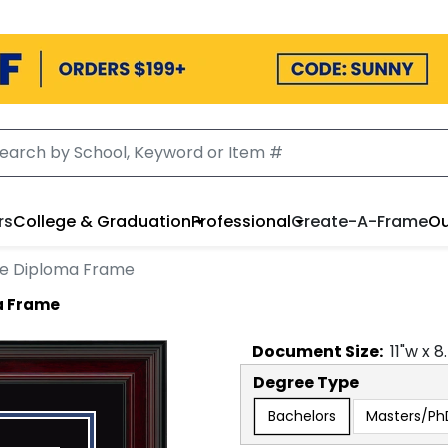
rs
College & Graduation
Professional
Create-A-Frame
Ou
e Diploma Frame
a Frame
Document
Size:
11
"w x
8
Degree Type
Bachelors
Masters/Ph