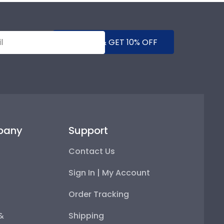
SUBMIT & GET 10% OFF
pany
Support
Contact Us
Sign In | My Account
Order Tracking
 &
Shipping