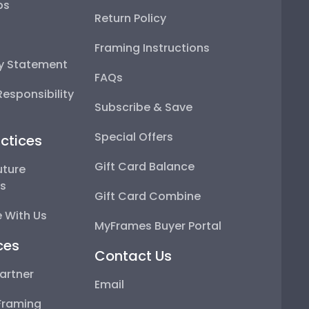
ps
Return Policy
Framing Instructions
ty Statement
FAQs
esponsibility
Subscribe & Save
Special Offers
ctices
Gift Card Balance
uture
ps
Gift Card Combine
 With Us
MyFrames Buyer Portal
ces
Contact Us
artner
Email
Framing