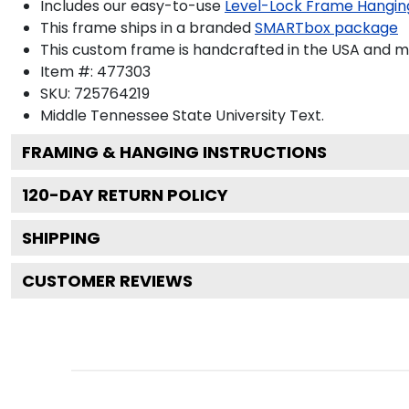
Includes our easy-to-use
Level-Lock Frame Hangin
This frame ships in a branded
SMARTbox package
This custom frame is handcrafted in the USA and 
Item #:
477303
SKU:
725764219
Middle Tennessee State University
Text.
FRAMING & HANGING INSTRUCTIONS
120
-DAY RETURN POLICY
SHIPPING
CUSTOMER REVIEWS