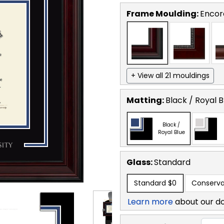
Frame Moulding:
Encor
+ View all 21 mouldings
Matting:
Black / Royal B
Black /
Royal Blue
Glass:
Standard
Standard
$0
Conserva
Learn more
about our d