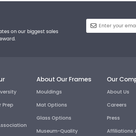
tes on our biggest sales
reward.
ur
About Our Frames
Our Com
versity
Mouldings
About Us
r Prep
Mat Options
Careers
Glass Options
Press
Association
Museum-Quality
Affiliations