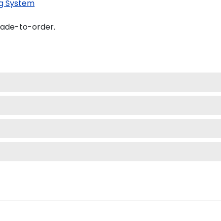
g System
made-to-order.