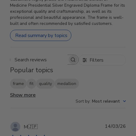
Medicine Presidential Silver Engraved Diploma Frame for its
exceptional quality and craftsmanship, as well as its
professional and beautiful appearance. The frame is well-
built and often recommended by satisfied customers.
Read summary by topics
Filters
Search reviews
Popular topics
frame
fit
quality
medallion
Show more
Sort by
:
Most relevant
Publ
14/03/26
M
🇯🇵
date