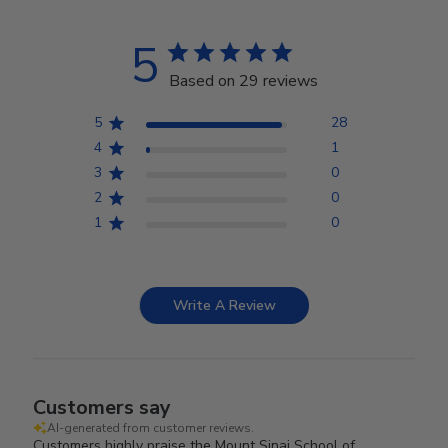
5
Based on 29 reviews
5
28
4
1
3
0
2
0
1
0
Write A Review
Customers say
AI-generated from customer reviews.
Customers highly praise the Mount Sinai School of