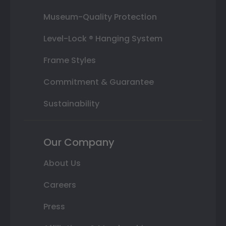
Museum-Quality Protection
Level-Lock ® Hanging System
Frame Styles
Commitment & Guarantee
Sustainability
Our Company
About Us
Careers
Press