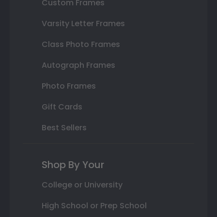
Custom Frames
Varsity Letter Frames
Class Photo Frames
Autograph Frames
Photo Frames
Gift Cards
Best Sellers
Shop By Your
College or University
High School or Prep School