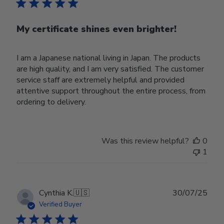
My certificate shines even brighter!
I am a Japanese national living in Japan. The products
are high quality, and I am very satisfied. The customer
service staff are extremely helpful and provided
attentive support throughout the entire process, from
ordering to delivery.
Was this review helpful?
0
1
Publ
Cynthia K.
🇺🇸
30/07/25
date
Verified Buyer