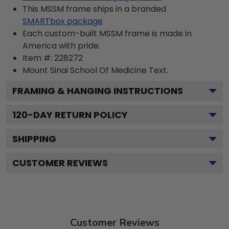
This MSSM frame ships in a branded
SMARTbox package
Each custom-built MSSM frame is made in
America with pride.
Item #:
228272
Mount Sinai School Of Medicine
Text.
FRAMING & HANGING INSTRUCTIONS
120
-DAY RETURN POLICY
SHIPPING
CUSTOMER REVIEWS
Customer Reviews