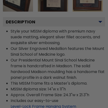
DESCRIPTION
Style your MSSM diploma with premium navy
suede matting, elegant silver fillet accents, and
exquisite silver embossing.
Our Silver Engraved Medallion features the Mount
Sinai School of Medicine logo.
Our Presidential Mount Sinai School Medicine
frame is handcrafted in Madison. The solid
hardwood Madison moulding has a handsome flat
panel profile in a dark walnut finish.
This MSSM frame fits a Master's diploma.
MSSM diploma size: 14"w x 11"h
Approx. Overall Frame Size: 24.3"w x 21.3"h
Includes our easy-to-use
Level-Lock Frame Hanging System