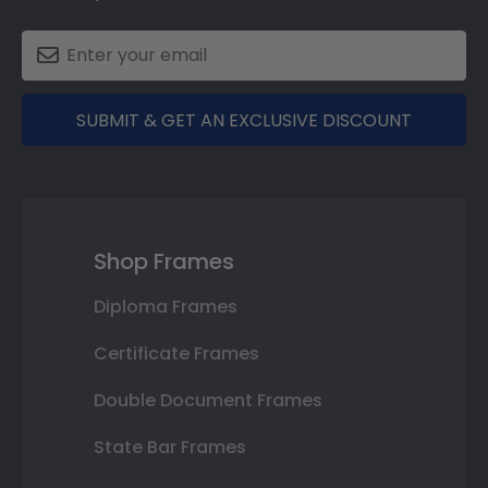
SUBMIT & GET AN EXCLUSIVE DISCOUNT
Shop Frames
Diploma Frames
Certificate Frames
Double Document Frames
State Bar Frames