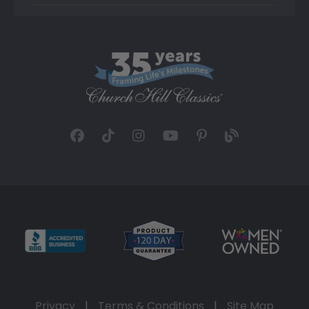
Privacy
|
Terms & Conditions
|
Site Map