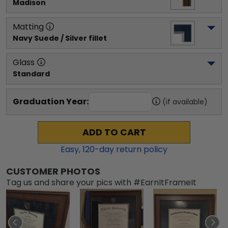
Madison
Matting
Navy Suede / Silver fillet
Glass
Standard
Graduation Year:
(if available)
ADD TO CART
Easy,
120
-day return policy
CUSTOMER PHOTOS
Tag us and share your pics with #EarnItFrameIt