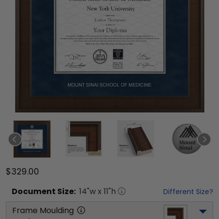
$329.00
Document
Size:
14
"w x
11
"h
Different Size?
Frame Moulding