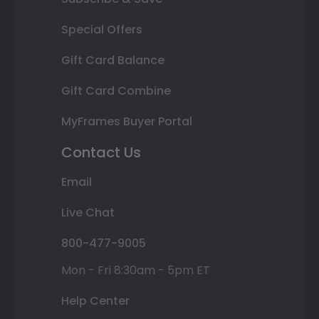
Special Offers
Gift Card Balance
Gift Card Combine
MyFrames Buyer Portal
Contact Us
Email
Live Chat
800-477-9005
Mon - Fri 8:30am - 5pm ET
Help Center