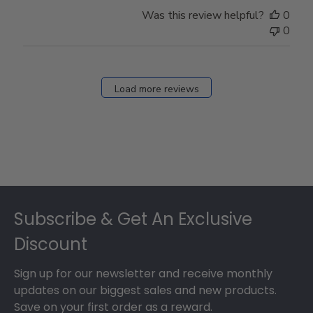
Was this review helpful?
0
0
Load more reviews
Footer
Subscribe & Get An Exclusive
Discount
Sign up for our newsletter and receive monthly
updates on our biggest sales and new products.
Save on your first order as a reward.