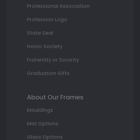
Professional Association
Profession Logo
State Seal
Honor Society
Fraternity or Sorority
Graduation Gifts
About Our Frames
Mouldings
Mat Options
Glass Options