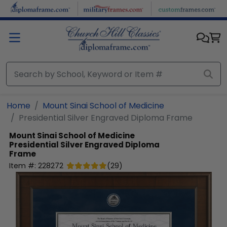
Skip to main content
Home
Mount Sinai School of Medicine
Presidential Silver Engraved Diploma Frame
Mount Sinai School of Medicine
Presidential Silver Engraved Diploma
Frame
Item #:
228272
(
29
)