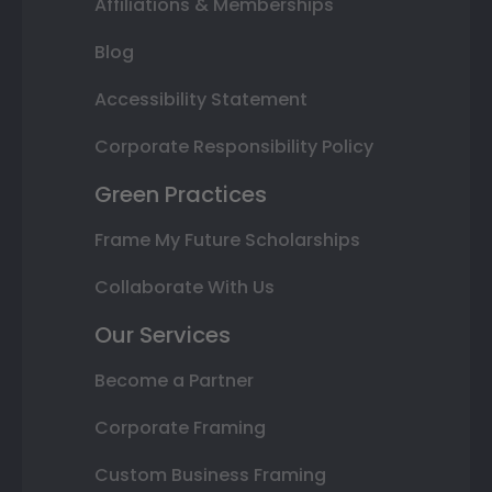
Affiliations & Memberships
Blog
Accessibility Statement
Corporate Responsibility Policy
Green Practices
Frame My Future Scholarships
Collaborate With Us
Our Services
Become a Partner
Corporate Framing
Custom Business Framing