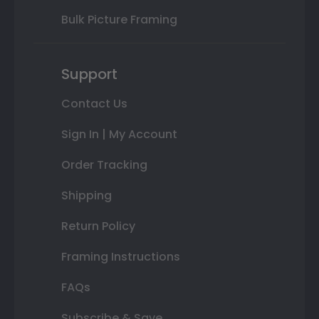
Bulk Picture Framing
Support
Contact Us
Sign In | My Account
Order Tracking
Shipping
Return Policy
Framing Instructions
FAQs
Subscribe & Save