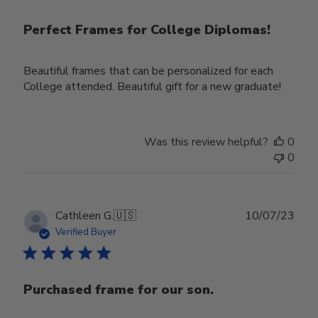
Perfect Frames for College Diplomas!
Beautiful frames that can be personalized for each
College attended. Beautiful gift for a new graduate!
Was this review helpful?
0
0
Publ
Cathleen G.
🇺🇸
10/07/23
date
Verified Buyer
Purchased frame for our son.