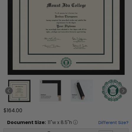
$164.00
Document
Size:
11
"w x
8.5
"h
Different Size?