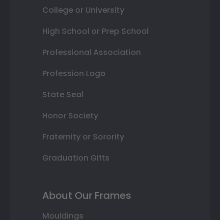
College or University
High School or Prep School
Professional Association
Profession Logo
State Seal
Honor Society
Fraternity or Sorority
Graduation Gifts
About Our Frames
Mouldings