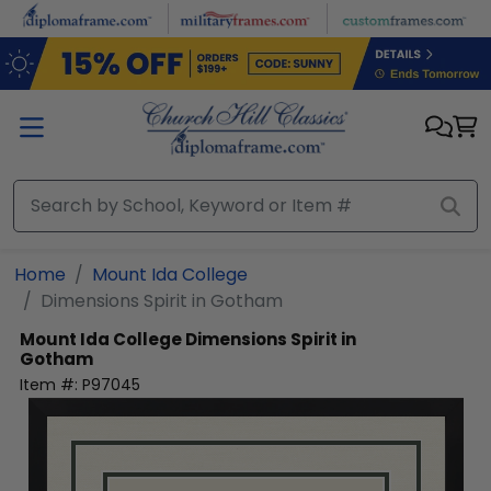
Skip to main content
Home
Mount Ida College
Dimensions Spirit in Gotham
Mount Ida College
Dimensions Spirit in
Gotham
Item #:
P97045