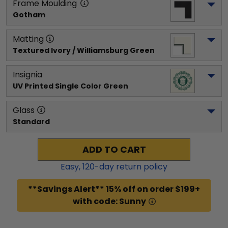
Frame Moulding
Gotham
Matting
Textured Ivory / Williamsburg Green
Insignia
UV Printed Single Color Green
Glass
Standard
ADD TO CART
Easy,
120
-day return policy
**Savings Alert** 15% off on order $199+
with code: Sunny