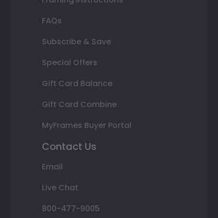
FAQs
Subscribe & Save
Special Offers
Gift Card Balance
Gift Card Combine
MyFrames Buyer Portal
Contact Us
Email
Live Chat
800-477-9005