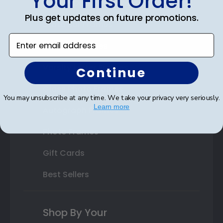
Your First Order!
Double Document Frames
Plus get updates on future promotions.
State Bar Frames
Enter email address
Custom Frames
Varsity Letter Frames
Continue
Class Photo Frames
You may unsubscribe at any time. We take your privacy very seriously.
Learn more
Autograph Frames
Photo Frames
Gift Cards
Best Sellers
Shop By Your