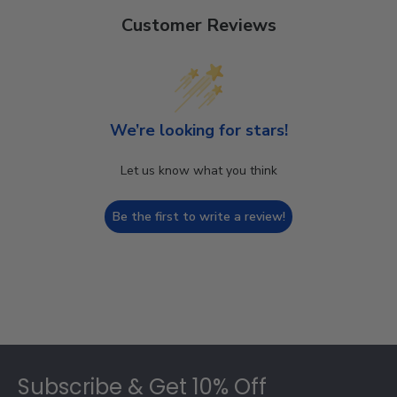
Customer Reviews
We’re looking for stars!
Let us know what you think
Be the first to write a review!
Footer
Subscribe & Get 10% Off