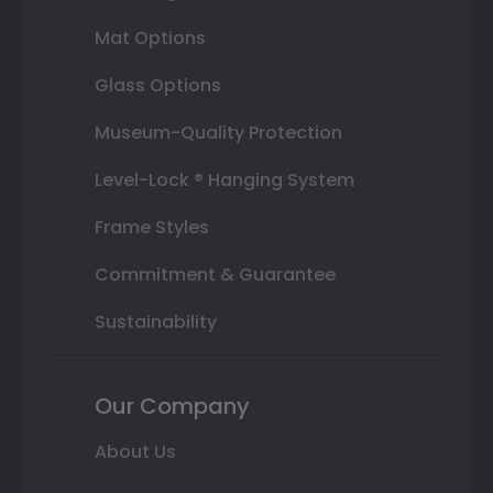
Mat Options
Glass Options
Museum-Quality Protection
Level-Lock ® Hanging System
Frame Styles
Commitment & Guarantee
Sustainability
Our Company
About Us