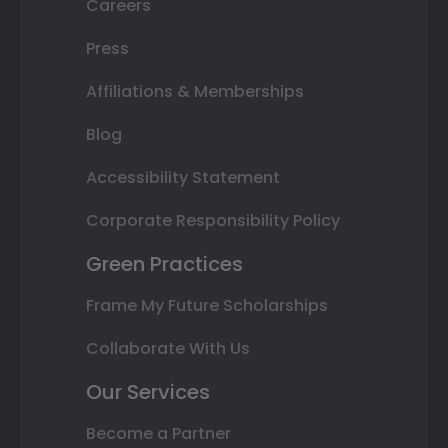
Careers
Press
Affiliations & Memberships
Blog
Accessibility Statement
Corporate Responsibility Policy
Green Practices
Frame My Future Scholarships
Collaborate With Us
Our Services
Become a Partner