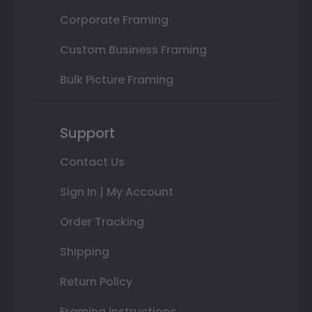
Corporate Framing
Custom Business Framing
Bulk Picture Framing
Support
Contact Us
Sign In | My Account
Order Tracking
Shipping
Return Policy
Framing Instructions