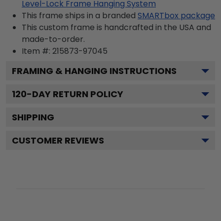
Level-Lock Frame Hanging System
This frame ships in a branded
SMARTbox package
This custom frame is handcrafted in the USA and
made-to-order.
Item #:
215873-97045
FRAMING & HANGING INSTRUCTIONS
120
-DAY RETURN POLICY
SHIPPING
CUSTOMER REVIEWS