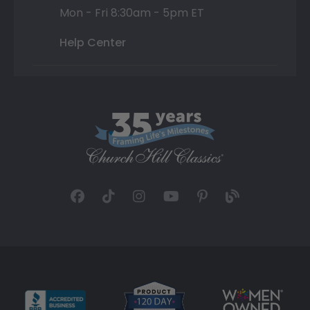
Mon - Fri 8:30am - 5pm ET
Help Center