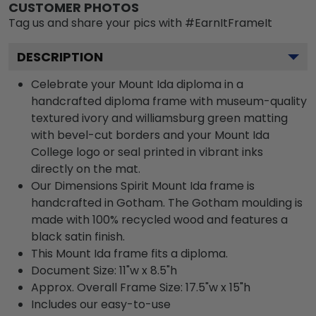
CUSTOMER PHOTOS
Tag us and share your pics with #EarnItFrameIt
DESCRIPTION
Celebrate your Mount Ida diploma in a
handcrafted diploma frame with museum-quality
textured ivory and williamsburg green matting
with bevel-cut borders and your Mount Ida
College logo or seal printed in vibrant inks
directly on the mat.
Our Dimensions Spirit Mount Ida frame is
handcrafted in Gotham. The Gotham moulding is
made with 100% recycled wood and features a
black satin finish.
This Mount Ida frame fits a diploma.
Document Size: 11"w x 8.5"h
Approx. Overall Frame Size: 17.5"w x 15"h
Includes our easy-to-use