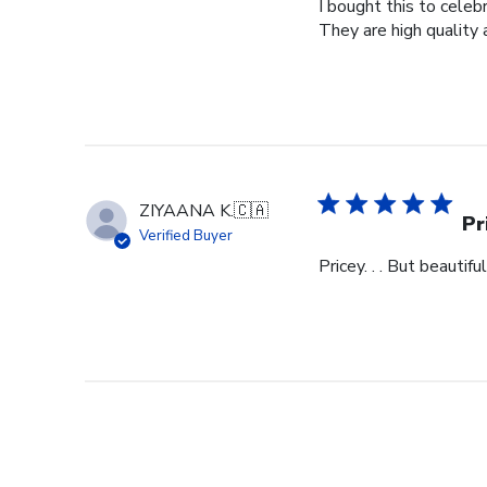
I bought this to cele
They are high quality 
ZIYAANA K.
🇨🇦
Pr
Verified Buyer
Pricey. . . But beautiful