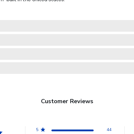
Customer Reviews
5
44