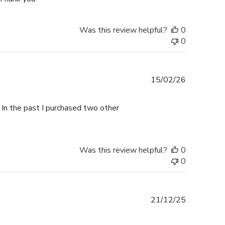
Was this review helpful?
0
0
Published
15/02/26
date
 In the past I purchased two other
Was this review helpful?
0
0
Published
21/12/25
date