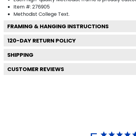
Item #:
276905
Methodist College
Text.
FRAMING & HANGING INSTRUCTIONS
120
-DAY RETURN POLICY
SHIPPING
CUSTOMER REVIEWS