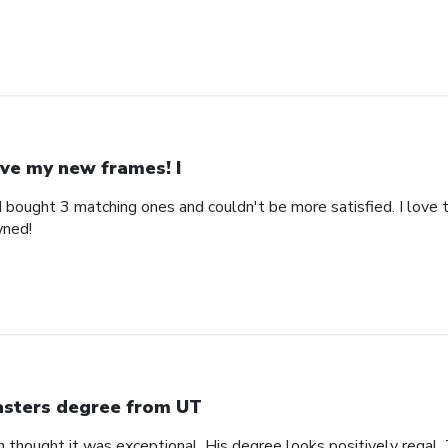
ve my new frames! I
bought 3 matching ones and couldn't be more satisfied. I love th
wned!
sters degree from UT
n thought it was exceptional. His degree looks positively regal.