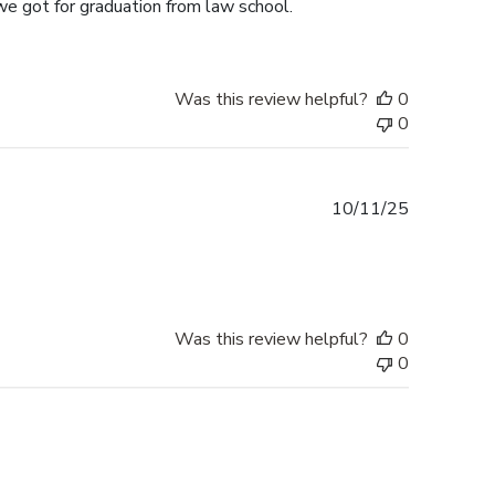
we got for graduation from law school.
Was this review helpful?
0
0
Published
10/11/25
date
Was this review helpful?
0
0