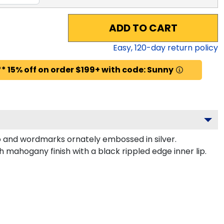
ADD TO CART
Easy,
120
-day return policy
* 15% off on order $199+ with code: Sunny
o and wordmarks ornately embossed in silver.
 mahogany finish with a black rippled edge inner lip.