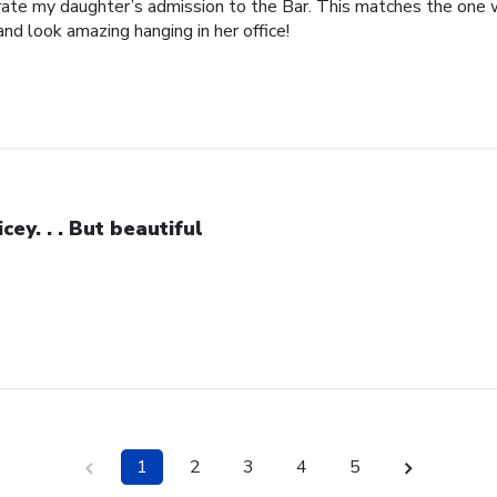
brate my daughter’s admission to the Bar. This matches the one 
and look amazing hanging in her office!
icey. . . But beautiful
1
2
3
4
5