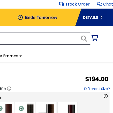
Track Order
Chat
r Frames
$194.00
.5
"h
Different Size?
n