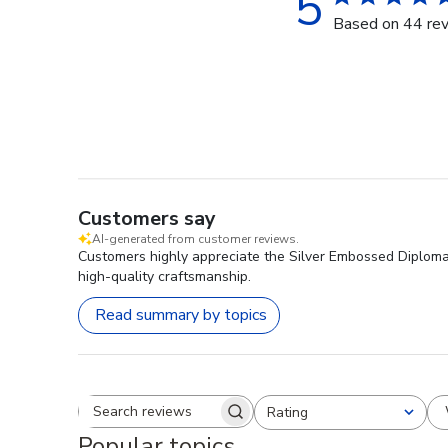
5
Based on 44 re
Customers say
AI-generated from customer reviews.
Customers highly appreciate the Silver Embossed Diploma F
high-quality craftsmanship.
Read summary by topics
Rating
Search reviews
All ratings
Popular topics