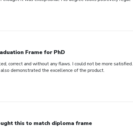
aduation Frame for PhD
d, correct and without any flaws. I could not be more satisfied.
 also demonstrated the excellence of the product.
ught this to match diploma frame