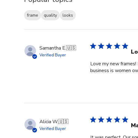
frame
quality
looks
Samantha E.
🇺🇸
Lo
Verified Buyer
Love my new frames! I 
business is women o
Alicia W.
🇺🇸
Ma
Verified Buyer
It was perfect. Our so