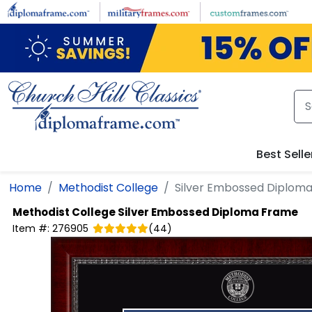
Skip to main content
Best Selle
Home
Methodist College
Silver Embossed Diplom
Methodist College
Silver Embossed Diploma Frame
Item #:
276905
(
44
)