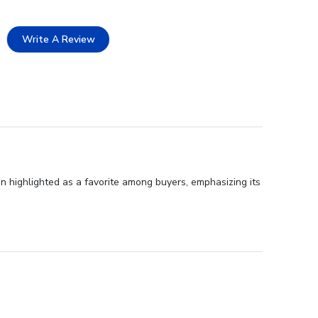
Write A Review
n highlighted as a favorite among buyers, emphasizing its