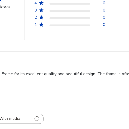
4
0
views
3
0
2
0
1
0
rame for its excellent quality and beautiful design. The frame is ofte
With media