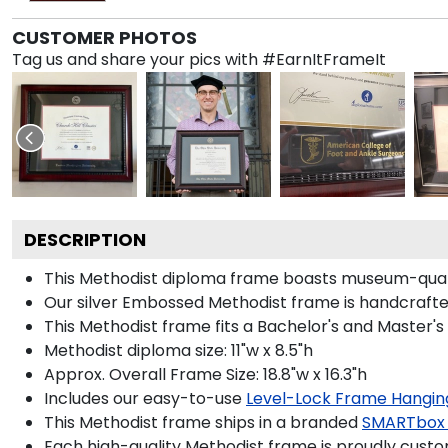
CUSTOMER PHOTOS
Tag us and share your pics with #EarnItFrameIt
DESCRIPTION
This Methodist diploma frame boasts museum-qualit
Our silver Embossed Methodist frame is handcrafted 
This Methodist frame fits a Bachelor's and Master's
Methodist diploma size: 11"w x 8.5"h
Approx. Overall Frame Size: 18.8"w x 16.3"h
Includes our easy-to-use
Level-Lock Frame Hangin
This Methodist frame ships in a branded
SMARTbox
Each high-quality Methodist frame is proudly custom