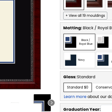
+ View all 19 mouldings
Matting:
Black / Royal B
Black /
Royal Blue
Navy
Glass:
Standard
Standard
$0
Conserva
Learn more
about our d
Graduation Year: