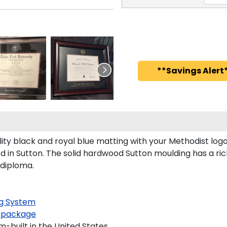
**Savings Alert*
y black and royal blue matting with your Methodist log
in Sutton. The solid hardwood Sutton moulding has a rich
 diploma.
g System
 package
-built in the United States.