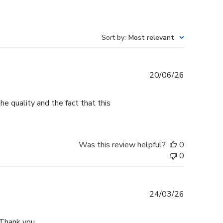
Sort by
:
Most relevant
Published
20/06/26
date
e quality and the fact that this
Was this review helpful?
0
0
Published
24/03/26
date
 Thank you.