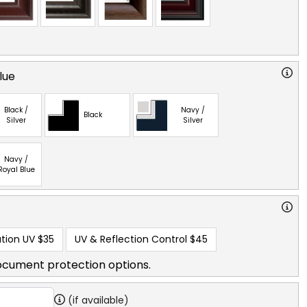
lue
Black /
Navy /
Black
Silver
Silver
Navy /
Royal Blue
tion UV
$35
UV & Reflection Control
$45
ocument protection options.
(if available)