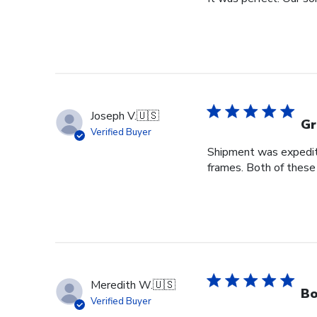
Joseph V.
🇺🇸
Gr
Verified Buyer
Shipment was expedite
frames. Both of these
Meredith W.
🇺🇸
Bo
Verified Buyer