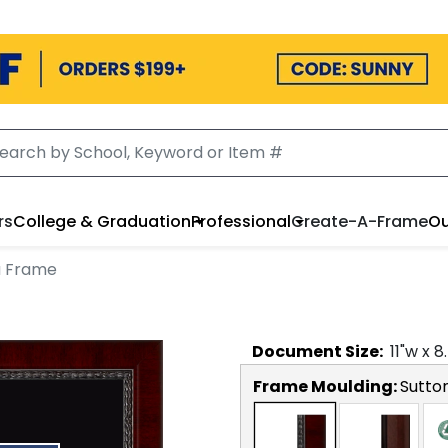
rs
College & Graduation
Professional
Create-A-Frame
Ou
a Frame
Document
Size:
11
"w x
8
Frame Moulding:
Sutto