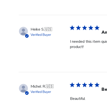
Heike S.
🇺🇸
Am
Verified Buyer
I needed this item qui
product!
Michel R.
🇺🇸
Be
Verified Buyer
Beautiful