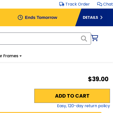
Track Order
Chat
r Frames
$39.00
ADD TO CART
Easy,
120
-day return policy