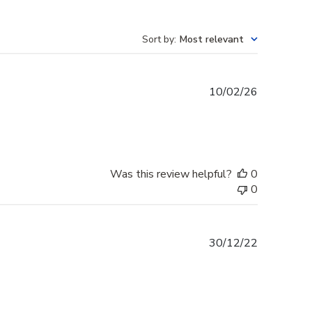
Sort by
:
Most relevant
Published
10/02/26
date
Was this review helpful?
0
0
Published
30/12/22
date