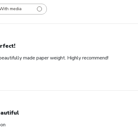
With media
rfect!
d beautifully made paper weight. Highly recommend!
autiful
ion