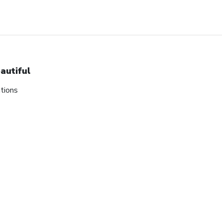
autiful
tions
tes on our biggest sales