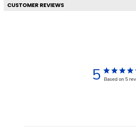
CUSTOMER REVIEWS
5
Based on 5 re