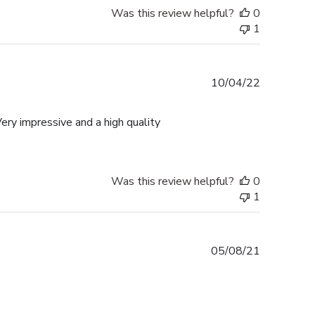
Was this review helpful?
0
1
Published
10/04/22
date
ery impressive and a high quality
Was this review helpful?
0
1
Published
05/08/21
date