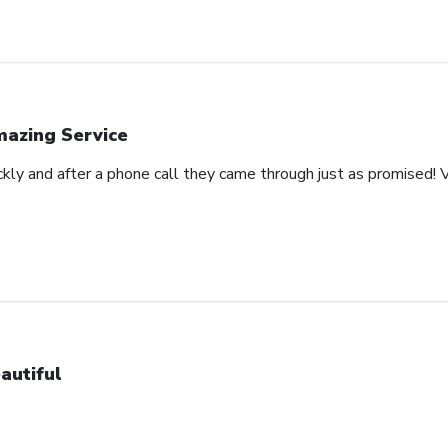
azing Service
ckly and after a phone call they came through just as promised! V
autiful