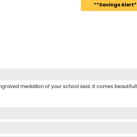
**Savings Alert*
ved medallion of your school seal. It comes beautifully b