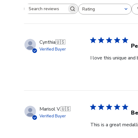
Rating
Search reviews
All ratings
Cynthia
🇺🇸
Pe
Verified Buyer
I love this unique an
Marisol V.
🇺🇸
Be
Verified Buyer
This is a great medall