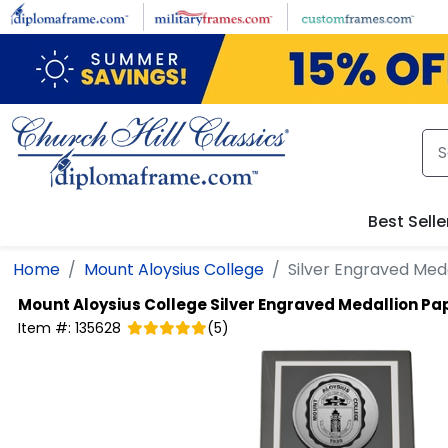
Skip to main content
Best Selle
Home
Mount Aloysius College
Silver Engraved Med
Mount Aloysius College
Silver Engraved Medallion P
Item #:
135628
(
5
)