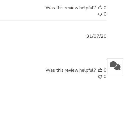
Was this review helpful?
0
0
Published
31/07/20
date
Was this review helpful?
0
0
SUBMIT & GET 10% OFF