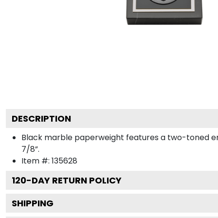
DESCRIPTION
Black marble paperweight features a two-toned engra
7/8”.
Item #:
135628
120
-DAY RETURN POLICY
SHIPPING