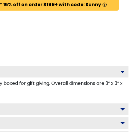
* 15% off on order $199+ with code: Sunny
oxed for gift giving. Overall dimensions are 3” x 3” x