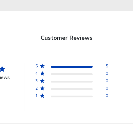
Customer Reviews
5
5
4
0
views
3
0
2
0
1
0