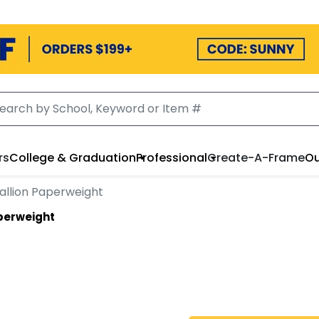
rs
College & Graduation
Professional
Create-A-Frame
Ou
allion Paperweight
aperweight