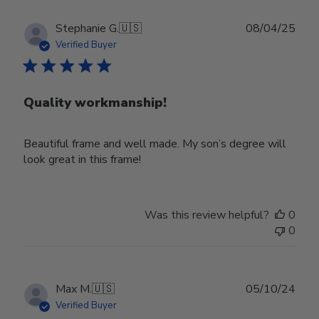
Publ
Stephanie G.
🇺🇸
08/04/25
date
Verified Buyer
Quality workmanship!
Beautiful frame and well made. My son’s degree will
look great in this frame!
Was this review helpful?
0
0
Publ
Max M.
🇺🇸
05/10/24
date
Verified Buyer