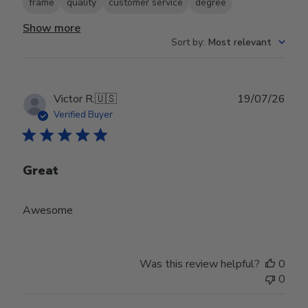
frame
quality
customer service
degree
Show more
Sort by
:
Most relevant
Publ
Victor R.
🇺🇸
19/07/26
date
Verified Buyer
Great
Awesome
Was this review helpful?
0
0