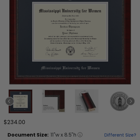
$234.00
Document
Size:
11
"w x
8.5
"h
Different Size?