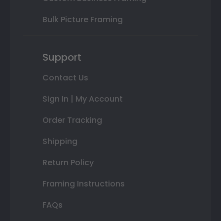
Bulk Picture Framing
Support
Contact Us
Sign In | My Account
Order Tracking
Shipping
Return Policy
Framing Instructions
FAQs