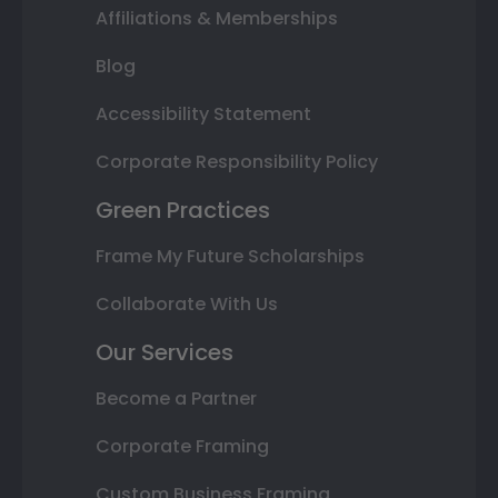
Affiliations & Memberships
Blog
Accessibility Statement
Corporate Responsibility Policy
Green Practices
Frame My Future Scholarships
Collaborate With Us
Our Services
Become a Partner
Corporate Framing
Custom Business Framing