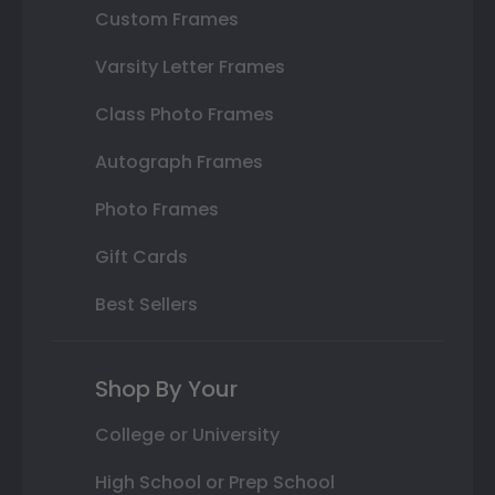
Custom Frames
Varsity Letter Frames
Class Photo Frames
Autograph Frames
Photo Frames
Gift Cards
Best Sellers
Shop By Your
College or University
High School or Prep School