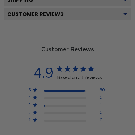
CUSTOMER REVIEWS
Customer Reviews
4.9
Based on 31 reviews
5
30
4
0
3
1
2
0
1
0