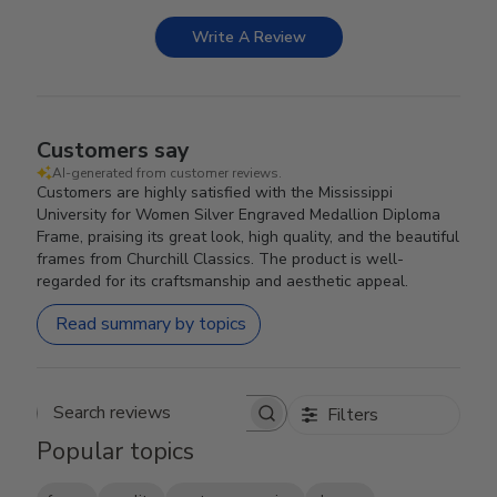
Write A Review
Customers say
AI-generated from customer reviews.
Customers are highly satisfied with the Mississippi
University for Women Silver Engraved Medallion Diploma
Frame, praising its great look, high quality, and the beautiful
frames from Churchill Classics. The product is well-
regarded for its craftsmanship and aesthetic appeal.
Read summary by topics
Filters
Search reviews
Popular topics