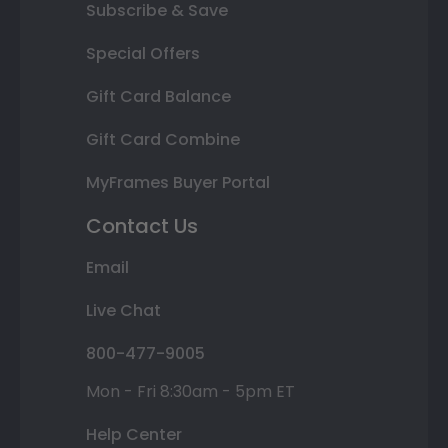
Subscribe & Save
Special Offers
Gift Card Balance
Gift Card Combine
MyFrames Buyer Portal
Contact Us
Email
Live Chat
800-477-9005
Mon - Fri 8:30am - 5pm ET
Help Center