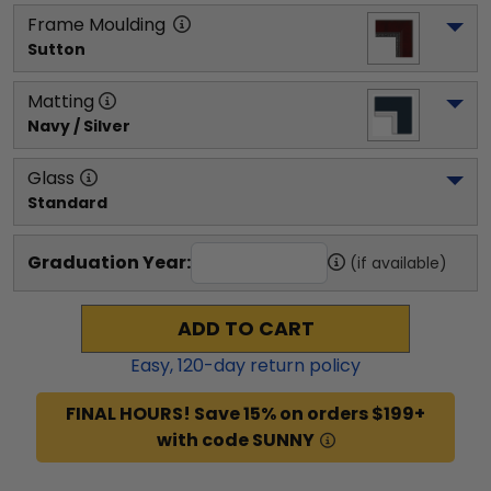
Frame Moulding
Sutton
Matting
Navy / Silver
Glass
Standard
Graduation Year:
(if available)
ADD TO CART
Easy,
120
-day return policy
FINAL HOURS! Save 15% on orders $199+
with code SUNNY