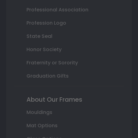
Professional Association
Profession Logo
State Seal
Honor Society
Fraternity or Sorority
Graduation Gifts
About Our Frames
Mouldings
Mat Options