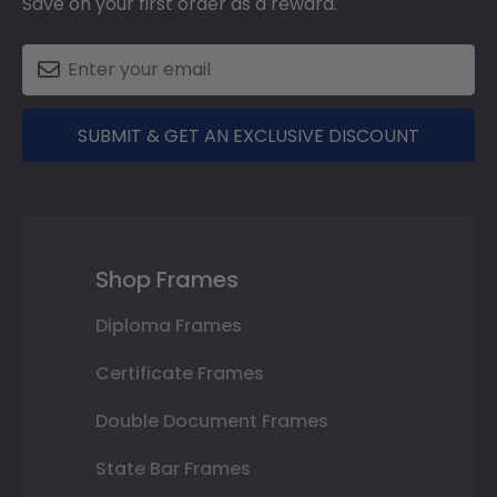
Save on your first order as a reward.
SUBMIT & GET AN EXCLUSIVE DISCOUNT
Shop Frames
Diploma Frames
Certificate Frames
Double Document Frames
State Bar Frames