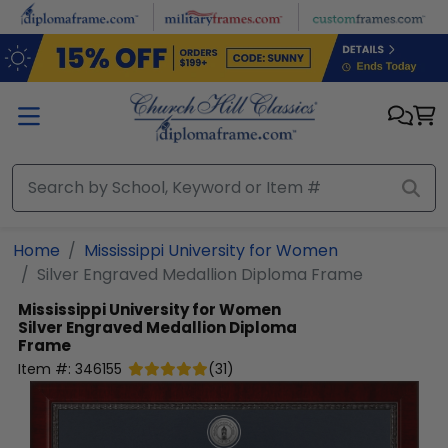
Skip to main content
Home
Mississippi University for Women
Silver Engraved Medallion Diploma Frame
Mississippi University for Women
Silver Engraved Medallion Diploma
Frame
Item #:
346155
(
31
)