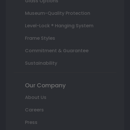
Glass Options
Museum-Quality Protection
Level-Lock ® Hanging System
Frame Styles
Commitment & Guarantee
Sustainability
Our Company
About Us
Careers
Press