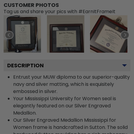
CUSTOMER PHOTOS
Tag us and share your pics with #EarnItFrameIt
DESCRIPTION
Entrust your MUW diploma to our superior-quality
navy and silver matting, which is exquisitely
embossed in silver.
Your Mississippi University for Women seal is
elegantly featured on our Silver Engraved
Medallion.
Our Silver Engraved Medallion Mississippi for
Women frame is handcrafted in Sutton. The solid