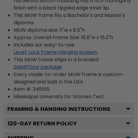
hardwood Sutton moulding has a rich mahogany
finish with a black rippled edge inner lip.
This MUW frame fits a Bachelor's and Master's
diploma.
MUW diploma size: 11"w x 8.5"h
Approx. Overall Frame Size: 18.8"w x 16.3"h
Includes our easy-to-use
Level-Lock Frame Hanging System
This MUW frame ships in a branded
SMARTbox package
Every made-to-order MUW frame is custom-
designed and built in the USA.
Item #:
346155
Mississippi University for Women
Text.
FRAMING & HANGING INSTRUCTIONS
120
-DAY RETURN POLICY
SHIPPING