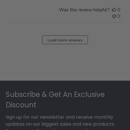
Was this review helpful?
0
0
Load more reviews
Footer
Subscribe & Get An Exclusive
Discount
Sign up for our newsletter and receive monthly
updates on our biggest sales and new products.