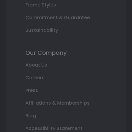
Frame Styles
Commitment & Guarantee
Sustainability
Our Company
About Us
Careers
Press
Affiliations & Memberships
Blog
Accessibility Statement