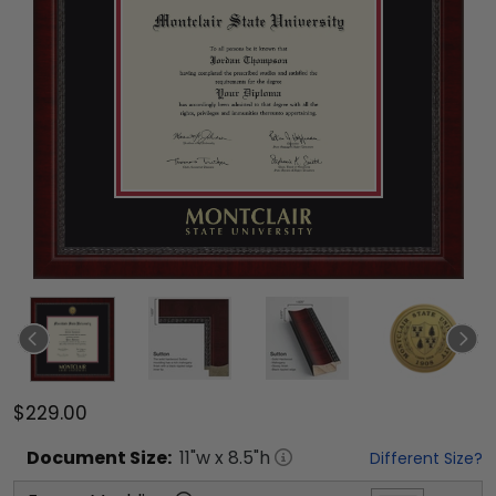
$229.00
Document
Size:
11
"w x
8.5
"h
Different Size?