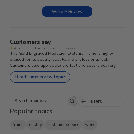
Write A Review
Customers say
AI-generated from customer reviews.
The Gold Engraved Medallion Diploma Frame is highly
praised for its beauty, quality, and professional look.
Customers also appreciate the fast and secure delivery.
Read summary by topics
Filters
Search reviews
Popular topics
frame
quality
customer service
work