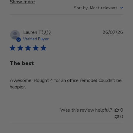
Show more
Sort by
:
Most relevant
Publ
Lauren T.
🇺🇸
26/07/26
date
Verified Buyer
The best
Awesome. Bought 4 for an office remodel couldn’t be
happier.
Was this review helpful?
0
0