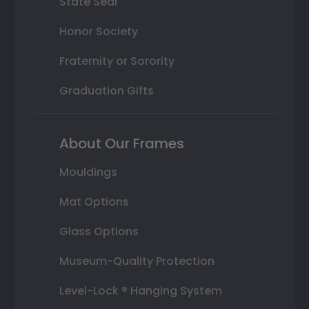
State Seal
Honor Society
Fraternity or Sorority
Graduation Gifts
About Our Frames
Mouldings
Mat Options
Glass Options
Museum-Quality Protection
Level-Lock ® Hanging System