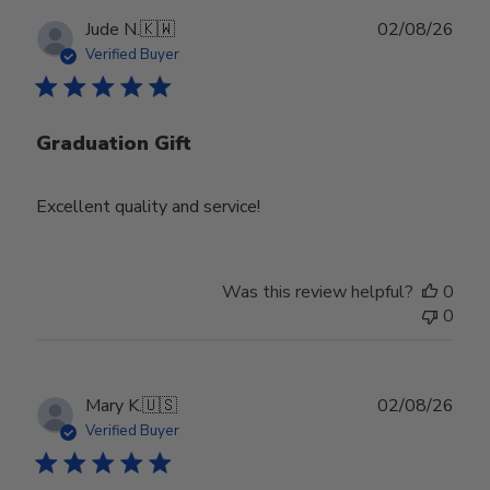
Publ
Jude N.
🇰🇼
02/08/26
date
Verified Buyer
Graduation Gift
Excellent quality and service!
Was this review helpful?
0
0
Publ
Mary K.
🇺🇸
02/08/26
date
Verified Buyer