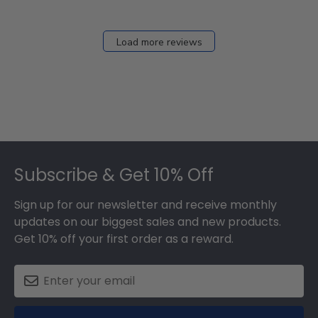
Load more reviews
Footer
Subscribe & Get 10% Off
Sign up for our newsletter and receive monthly
updates on our biggest sales and new products.
Get 10% off your first order as a reward.