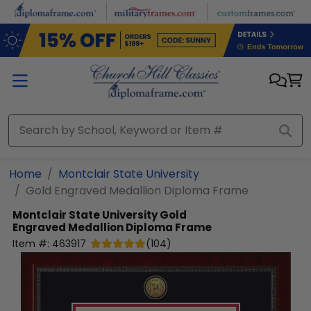
Skip to main content
Home
Montclair State University
Gold Engraved Medallion Diploma Frame
Montclair State University
Gold
Engraved Medallion Diploma Frame
Item #:
463917
(
104
)