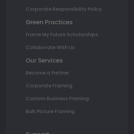
Corporate Responsibility Policy
Green Practices
Frame My Future Scholarships
Collaborate With Us
Our Services
Become a Partner
Corporate Framing
Custom Business Framing
Bulk Picture Framing