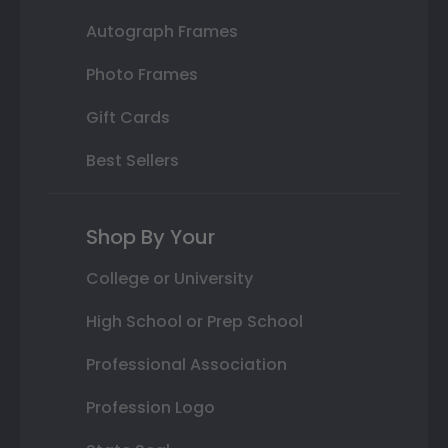
Autograph Frames
Photo Frames
Gift Cards
Best Sellers
Shop By Your
College or University
High School or Prep School
Professional Association
Profession Logo