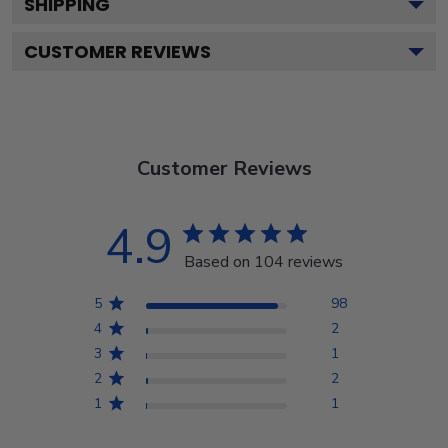
SHIPPING
CUSTOMER REVIEWS
Customer Reviews
4.9
Based on 104 reviews
5
98
4
2
3
1
2
2
1
1