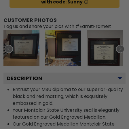
with code: Sunny
CUSTOMER PHOTOS
Tag us and share your pics with #EarnItFrameIt
DESCRIPTION
Entrust your MSU diploma to our superior-quality
black and red matting, which is exquisitely
embossed in gold.
Your Montclair State University seal is elegantly
featured on our Gold Engraved Medallion.
Our Gold Engraved Medallion Montclair State