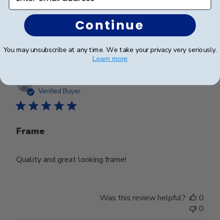
Continue
Was this review helpful?
0
0
You may unsubscribe at any time. We take your privacy very seriously.
Learn more
Publ
Lynda R.
🇺🇸
08/07/26
date
Verified Buyer
Frame
Quality and great looking frame!
Was this review helpful?
0
0