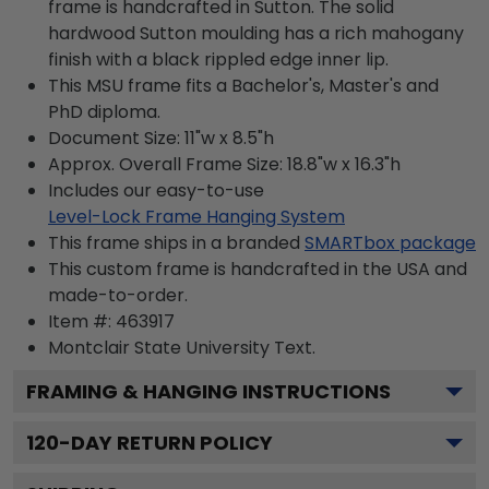
frame is handcrafted in Sutton. The solid
hardwood Sutton moulding has a rich mahogany
finish with a black rippled edge inner lip.
This MSU frame fits a Bachelor's, Master's and
PhD diploma.
Document Size: 11"w x 8.5"h
Approx. Overall Frame Size: 18.8"w x 16.3"h
Includes our easy-to-use
Level-Lock Frame Hanging System
This frame ships in a branded
SMARTbox package
This custom frame is handcrafted in the USA and
made-to-order.
Item #:
463917
Montclair State University
Text.
FRAMING & HANGING INSTRUCTIONS
120
-DAY RETURN POLICY