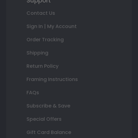
Support
Contact Us
Sign In | My Account
Order Tracking
Shipping
Return Policy
Framing Instructions
FAQs
Subscribe & Save
Special Offers
Gift Card Balance