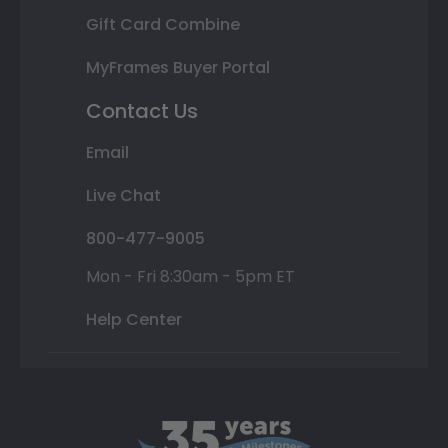
Gift Card Combine
MyFrames Buyer Portal
Contact Us
Email
Live Chat
800-477-9005
Mon - Fri 8:30am - 5pm ET
Help Center