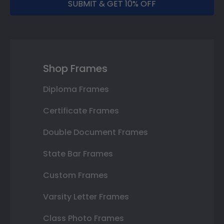
SUBMIT & GET 10% OFF
Shop Frames
Diploma Frames
Certificate Frames
Double Document Frames
State Bar Frames
Custom Frames
Varsity Letter Frames
Class Photo Frames