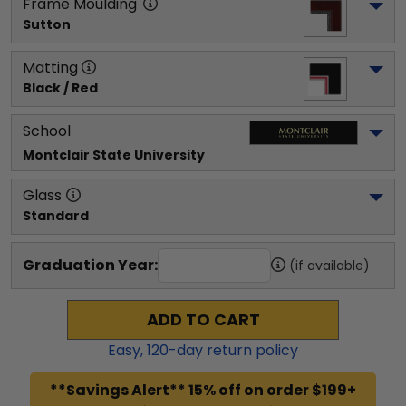
Frame Moulding
Sutton
Matting
Black / Red
School
Montclair State University
Glass
Standard
Graduation Year:
(if available)
ADD TO CART
Easy,
120
-day return policy
**Savings Alert** 15% off on order $199+