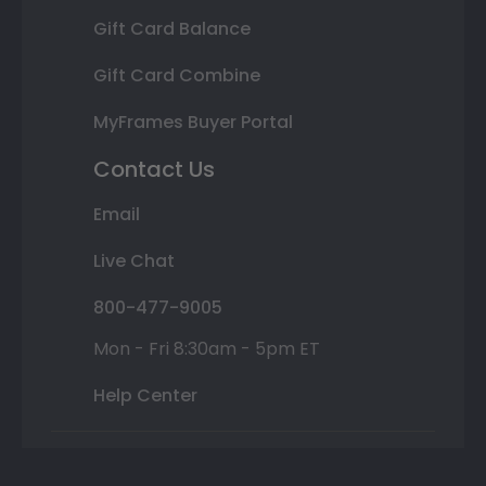
Gift Card Balance
Gift Card Combine
MyFrames Buyer Portal
Contact Us
Email
Live Chat
800-477-9005
Mon - Fri 8:30am - 5pm ET
Help Center