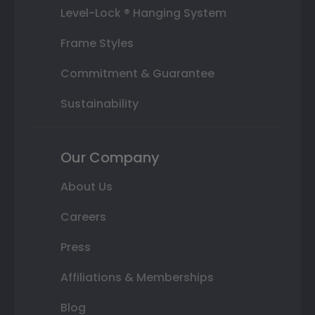
Level-Lock ® Hanging System
Frame Styles
Commitment & Guarantee
Sustainability
Our Company
About Us
Careers
Press
Affiliations & Memberships
Blog