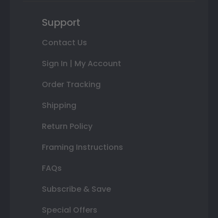
Support
Contact Us
Sign In | My Account
Order Tracking
Shipping
Return Policy
Framing Instructions
FAQs
Subscribe & Save
Special Offers