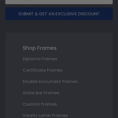
SUBMIT & GET AN EXCLUSIVE DISCOUNT
Shop Frames
Diploma Frames
Certificate Frames
Double Document Frames
State Bar Frames
Custom Frames
Varsity Letter Frames