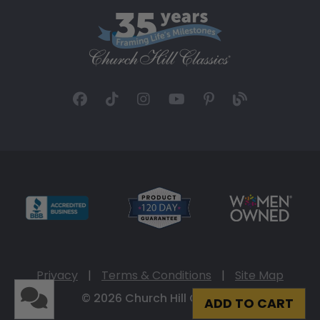
Privacy
|
Terms & Conditions
|
Site Map
© 2026 Church Hill Classics
ADD TO CART