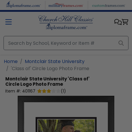
Skip to main content
Home
Montclair State University
'Class of' Circle Logo Photo Frame
Montclair State University
'Class of'
Circle Logo Photo Frame
Item #:
401167
(
1
)