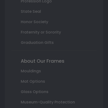
Profession Logo
State Seal
Honor Society
Fraternity or Sorority
Graduation Gifts
About Our Frames
Mouldings
Mat Options
Glass Options
Museum-Quality Protection