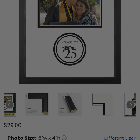
$29.00
Photo
Size:
6
"w x
4
"h
Different Size?