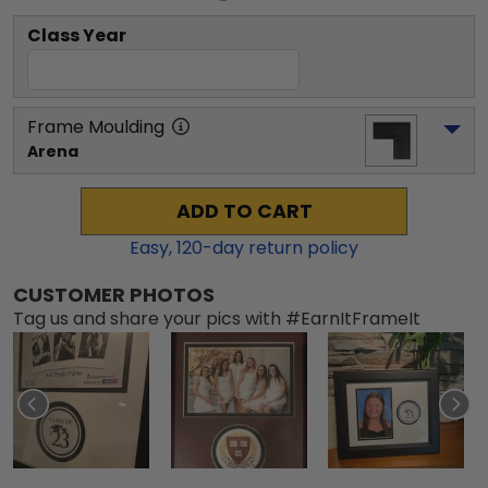
Class Year
Frame Moulding
Arena
ADD TO CART
Easy,
120
-day return policy
CUSTOMER PHOTOS
Tag us and share your pics with #EarnItFrameIt