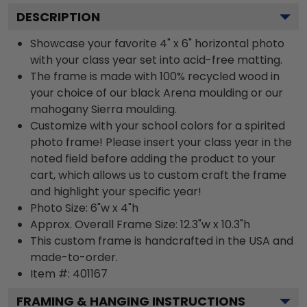
DESCRIPTION
Showcase your favorite 4" x 6" horizontal photo
with your class year set into acid-free matting.
The frame is made with 100% recycled wood in
your choice of our black Arena moulding or our
mahogany Sierra moulding.
Customize with your school colors for a spirited
photo frame! Please insert your class year in the
noted field before adding the product to your
cart, which allows us to custom craft the frame
and highlight your specific year!
Photo Size: 6"w x 4"h
Approx. Overall Frame Size: 12.3"w x 10.3"h
This custom frame is handcrafted in the USA and
made-to-order.
Item #:
401167
FRAMING & HANGING INSTRUCTIONS