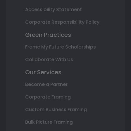
Accessibility Statement
Corporate Responsibility Policy
Green Practices
Frame My Future Scholarships
Collaborate With Us
Our Services
Become a Partner
Corporate Framing
Custom Business Framing
Bulk Picture Framing