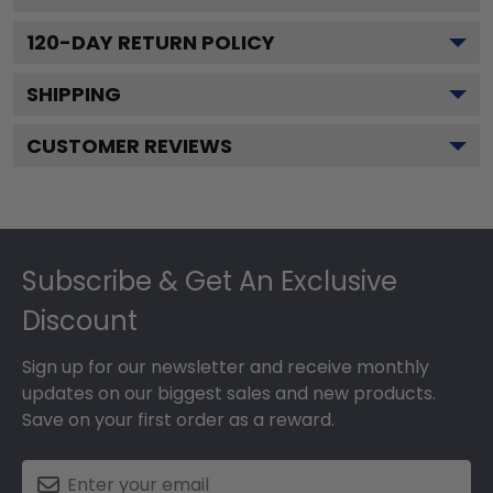
120
-DAY RETURN POLICY
SHIPPING
CUSTOMER REVIEWS
Footer
Subscribe & Get An Exclusive
Discount
Sign up for our newsletter and receive monthly
updates on our biggest sales and new products.
Save on your first order as a reward.