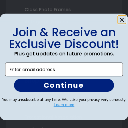
Class Photo Frames
Autograph Frames
Join & Receive an
Photo Frames
Exclusive Discount!
Gift Cards
Plus get updates on future promotions.
Best Sellers
Enter email address
Shop By Your
Continue
College or University
You may unsubscribe at any time. We take your privacy very seriously.
High School or Prep School
Learn more
Professional Association