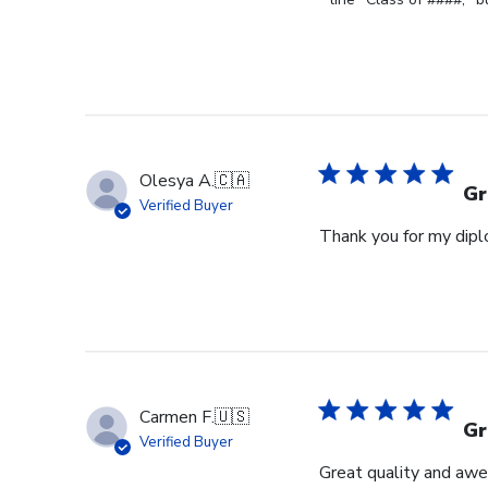
Review
by
Store
Owner
on
Fri
Jun
Olesya A.
🇨🇦
05
Gr
Verified Buyer
2026
Thank you for my diplo
Carmen F.
🇺🇸
Gr
Verified Buyer
Great quality and awe