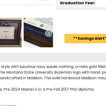
Graduation Year:
**Savings Alert*
le with luxurious navy suede matting, ornate gold fillet
 the Montana State University Bozeman logo with hand-p
andcrafted in Madison. The solid hardwood Madison mould
, Pre 2024 Master's or a Pre Fall 2017 PhD diploma.