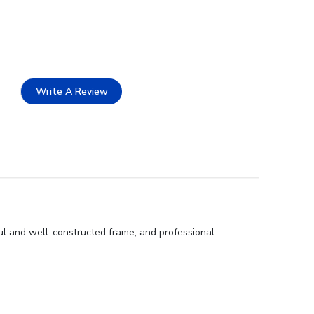
Write A Review
ful and well-constructed frame, and professional