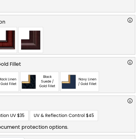
on
ld Fillet
Black
lack Linen
Navy Linen
Suede /
 Gold Fillet
/ Gold Fillet
Gold Fillet
tion UV
$35
UV & Reflection Control
$45
ocument protection options.