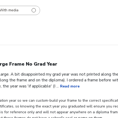
With media
rge Frame No Grad Year
 large. A bit disappointed my grad year was not printed along th
ong the frame and on the diploma). I ordered a frame before wit
the year was 'if applicable' (I ...
Read more
tion year so we can custom-build your frame to the correct specificati
rtificates, so knowing the exact year you graduated will ensure you rec
 is for reference only and will not appear anywhere on a diploma fra
but these frames do not have a school's seal or name on them.