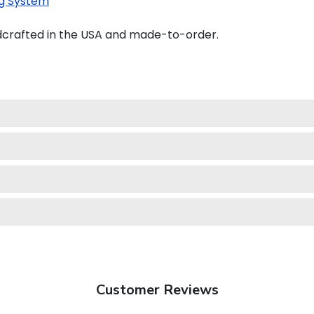
g System
crafted in the USA and made-to-order.
Customer Reviews