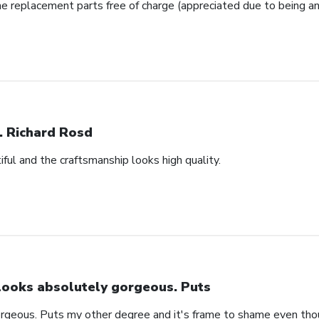
e replacement parts free of charge (appreciated due to being an
. Richard Rosd
ful and the craftsmanship looks high quality.
 looks absolutely gorgeous. Puts
orgeous. Puts my other degree and it's frame to shame even thou