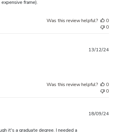
 expensive frame).
Was this review helpful?
0
0
Published
13/12/24
date
Was this review helpful?
0
0
Published
18/09/24
date
gh it's a graduate degree. I needed a