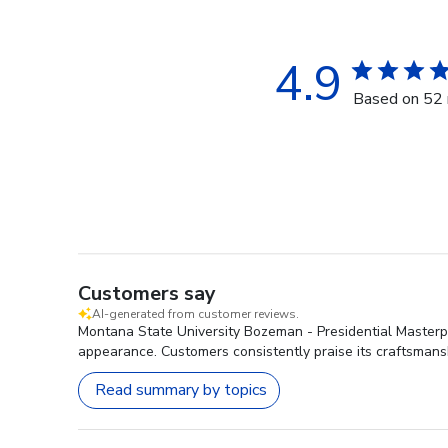
4.9
Based on 52 
Customers say
AI-generated from customer reviews.
Montana State University Bozeman - Presidential Masterpie
appearance. Customers consistently praise its craftsmansh
Read summary by topics