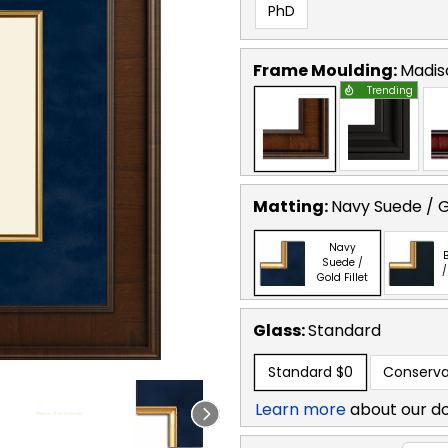
PhD
Frame Moulding:
Madis
Trending
Matting:
Navy Suede / Go
Navy
B
Suede /
/
Gold Fillet
Glass:
Standard
Standard
$0
Conserva
Learn more
about our d