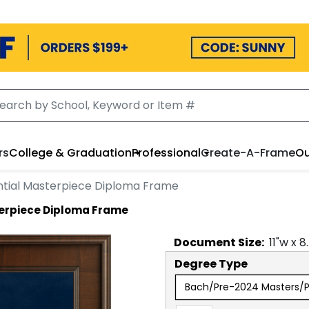
rs
College & Graduation
Professional
Create-A-Frame
Ou
ntial Masterpiece Diploma Frame
terpiece Diploma Frame
Document
Size:
11
"w x
8
Degree Type
Bach/Pre-2024 Masters/Pr