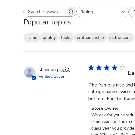
Rating
Search reviews
All ratings
Popular topics
frame
quality
looks
craftsmanship
instructions
shannon p.
🇺🇸
La
Verified Buyer
The frame is nice and
college name twice (al
bottom. For this frame, 
Comments
Store Owner
by
We ask for your gradua
Store
dimensions of their ce
Owner
class year you provide
on
line "Class of ####," 