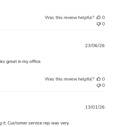
Was this review helpful?
0
0
Published
23/06/26
date
ks great in my office.
Was this review helpful?
0
0
Published
13/01/26
date
 it. Customer service rep was very