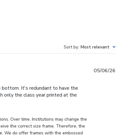
Sort by
:
Most relevant
Published
05/06/26
date
e bottom. It's redundant to have the
h only the class year printed at the
ons. Over time, Institutions may change the 
eive the correct size frame. Therefore, the 
me. We do offer frames with the embossed 