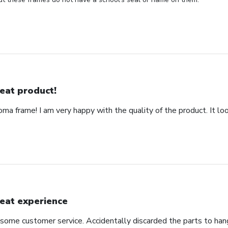
eat product!
ma frame! I am very happy with the quality of the product. It loo
eat experience
some customer service. Accidentally discarded the parts to hang