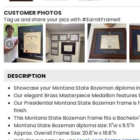
CUSTOMER PHOTOS
Tag us and share your pics with #EarnItFrameIt
DESCRIPTION
Showcase your Montana State Bozeman diploma in sty
Our elegant Brass Masterpiece Medallion features
Our Presidential Montana State Bozeman frame is h
finish.
This Montana State Bozeman frame fits a Bachelor's
Montana State Bozeman diploma size: 11"w x 8.5"h
Approx. Overall Frame Size: 20.8"w x 18.8"h