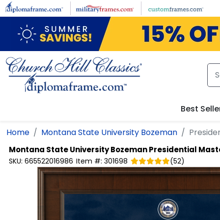
Skip to main content
Best Selle
Home
Montana State University Bozeman
Preside
Montana State University Bozeman
Presidential Mas
SKU:
665522016986
Item #:
301698
(
52
)