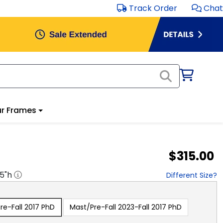
Track Order
Chat
r Frames
$315.00
.5
"h
Different Size?
e-Fall 2017 PhD
Mast/Pre-Fall 2023-Fall 2017 PhD