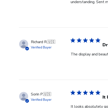
understanding. Sent m
Richard R.
🇺🇸
Dr
Verified Buyer
The display and beauti
Sorin P.
🇺🇸
It
Verified Buyer
It looks absolutely g