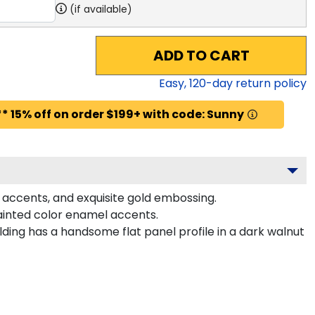
(if available)
ADD TO CART
Easy,
120
-day return policy
* 15% off on order $199+ with code: Sunny
 accents, and exquisite gold embossing.
ainted color enamel accents.
ing has a handsome flat panel profile in a dark walnut