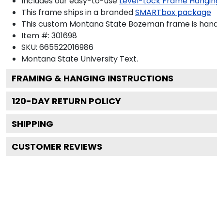
Includes our easy-to-use
Level-Lock Frame Hangin
This frame ships in a branded
SMARTbox package
This custom Montana State Bozeman frame is hand
Item #:
301698
SKU:
665522016986
Montana State University
Text.
FRAMING & HANGING INSTRUCTIONS
120
-DAY RETURN POLICY
SHIPPING
CUSTOMER REVIEWS