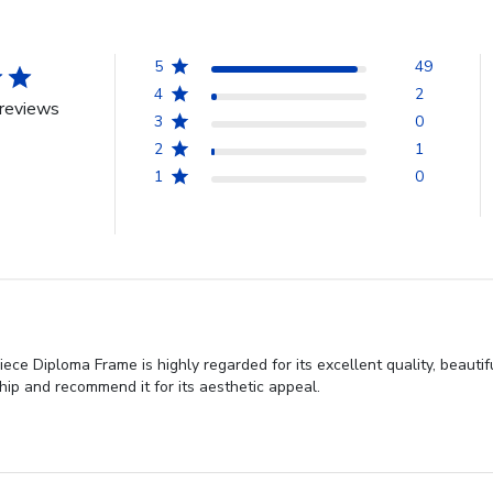
5
49
4
2
reviews
3
0
2
1
1
0
ce Diploma Frame is highly regarded for its excellent quality, beauti
ip and recommend it for its aesthetic appeal.