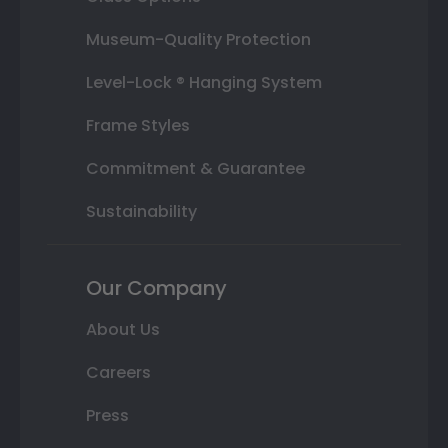
Museum-Quality Protection
Level-Lock ® Hanging System
Frame Styles
Commitment & Guarantee
Sustainability
Our Company
About Us
Careers
Press