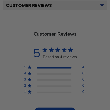
CUSTOMER REVIEWS
Customer Reviews
5
Based on 4 reviews
5
4
4
0
3
0
2
0
1
0