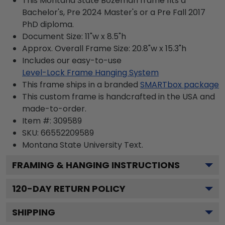
This Montana State Bozeman frame fits a
Bachelor's, Pre 2024 Master's or a Pre Fall 2017
PhD diploma.
Document Size: 11"w x 8.5"h
Approx. Overall Frame Size: 20.8"w x 15.3"h
Includes our easy-to-use
Level-Lock Frame Hanging System
This frame ships in a branded
SMARTbox package
This custom frame is handcrafted in the USA and
made-to-order.
Item #:
309589
SKU:
66552209589
Montana State University
Text.
FRAMING & HANGING INSTRUCTIONS
120
-DAY RETURN POLICY
SHIPPING