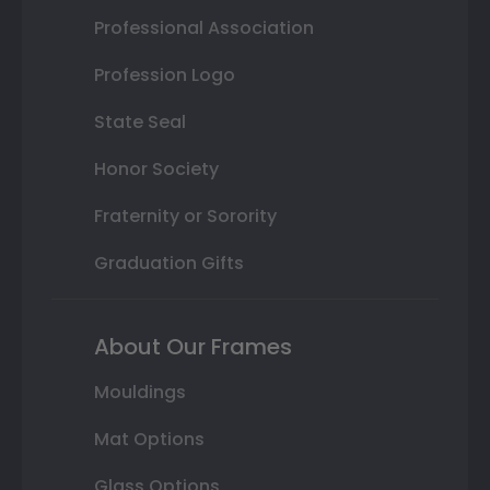
Professional Association
Profession Logo
State Seal
Honor Society
Fraternity or Sorority
Graduation Gifts
About Our Frames
Mouldings
Mat Options
Glass Options