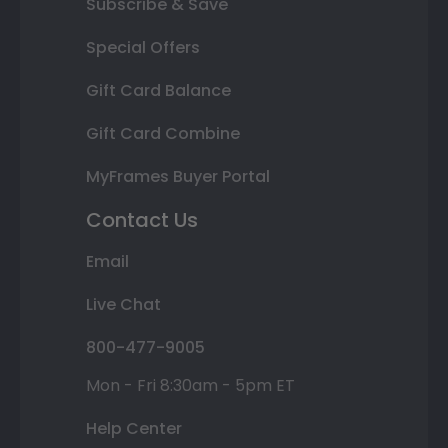
Subscribe & Save
Special Offers
Gift Card Balance
Gift Card Combine
MyFrames Buyer Portal
Contact Us
Email
Live Chat
800-477-9005
Mon - Fri 8:30am - 5pm ET
Help Center