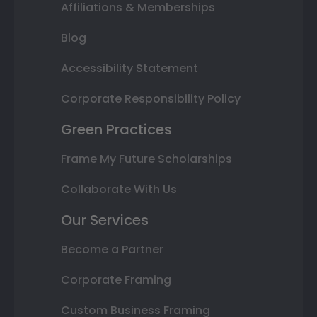
Affiliations & Memberships
Blog
Accessibility Statement
Corporate Responsibility Policy
Green Practices
Frame My Future Scholarships
Collaborate With Us
Our Services
Become a Partner
Corporate Framing
Custom Business Framing