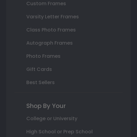
Custom Frames
Varsity Letter Frames
Class Photo Frames
Autograph Frames
Photo Frames
Gift Cards
Best Sellers
Shop By Your
College or University
High School or Prep School