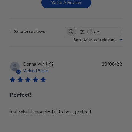
Write A Review
Filters
Search reviews
Sort by
:
Most relevant
Publ
Donna W.
🇺🇸
23/08/22
date
Verified Buyer
Perfect!
Just what I expected it to be … perfect!