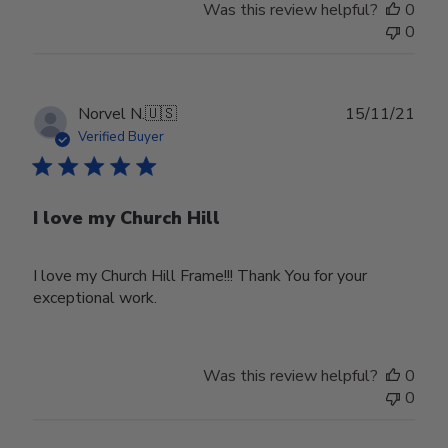
Was this review helpful?
0
0
Publ
Norvel N.
🇺🇸
15/11/21
date
Verified Buyer
I love my Church Hill
I love my Church Hill Frame!!! Thank You for your
exceptional work.
Was this review helpful?
0
0