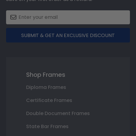
SUBMIT & GET AN EXCLUSIVE DISCOUNT
Shop Frames
Diploma Frames
Certificate Frames
Double Document Frames
State Bar Frames