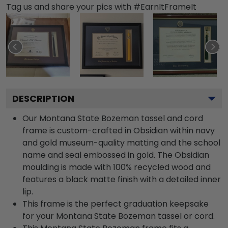
Tag us and share your pics with #EarnItFrameIt
DESCRIPTION
Our Montana State Bozeman tassel and cord
frame is custom-crafted in Obsidian within navy
and gold museum-quality matting and the school
name and seal embossed in gold. The Obsidian
moulding is made with 100% recycled wood and
features a black matte finish with a detailed inner
lip.
This frame is the perfect graduation keepsake
for your Montana State Bozeman tassel or cord.