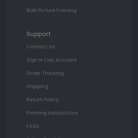
Bulk Picture Framing
Support
Contact Us
Sign In | My Account
Order Tracking
Shipping
Return Policy
Framing Instructions
FAQs