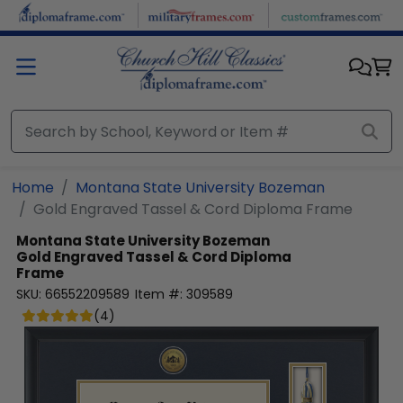
Skip to main content
Home
Montana State University Bozeman
Gold Engraved Tassel & Cord Diploma Frame
Montana State University Bozeman
Gold Engraved Tassel & Cord Diploma
Frame
SKU:
66552209589
Item #:
309589
(
4
)