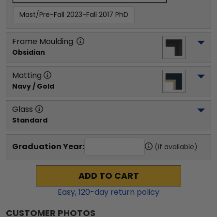
Mast/Pre-Fall 2023-Fall 2017 PhD
Frame Moulding
Obsidian
Matting
Navy / Gold
Glass
Standard
Graduation Year:
(if available)
ADD TO CART
Easy,
120
-day return policy
CUSTOMER PHOTOS