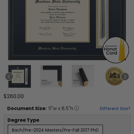
$260.00
Document
Size:
11
"w x
8.5
"h
Different Size?
Degree Type
Bach/Pre-2024 Masters/Pre-Fall 2017 PhD