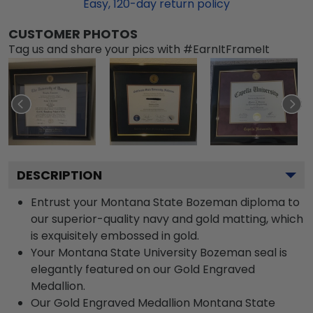
Easy,
120
-day return policy
CUSTOMER PHOTOS
Tag us and share your pics with #EarnItFrameIt
DESCRIPTION
Entrust your Montana State Bozeman diploma to
our superior-quality navy and gold matting, which
is exquisitely embossed in gold.
Your Montana State University Bozeman seal is
elegantly featured on our Gold Engraved
Medallion.
Our Gold Engraved Medallion Montana State