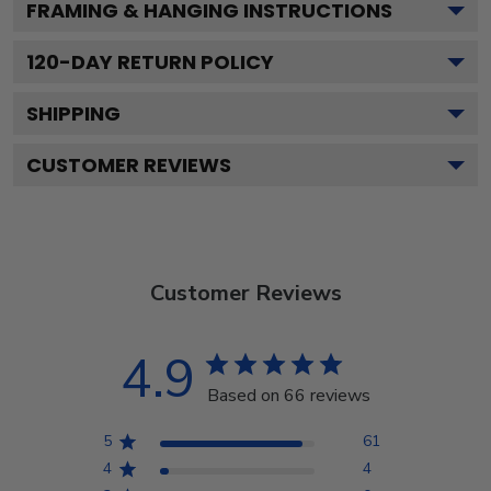
FRAMING & HANGING INSTRUCTIONS
120
-DAY RETURN POLICY
SHIPPING
CUSTOMER REVIEWS
Customer Reviews
4.9
Based on 66 reviews
5
61
4
4