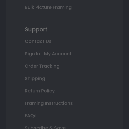
Bulk Picture Framing
Support
Contact Us
Sign In | My Account
Order Tracking
Shipping
Return Policy
Framing Instructions
FAQs
Subscribe & Save