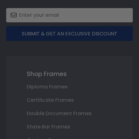
SUBMIT & GET AN EXCLUSIVE DISCOUNT
Shop Frames
Diploma Frames
Certificate Frames
Double Document Frames
State Bar Frames