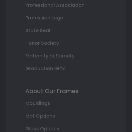
Professional Association
Profession Logo
State Seal
Honor Society
Fraternity or Sorority
Graduation Gifts
About Our Frames
Mouldings
Mat Options
Glass Options