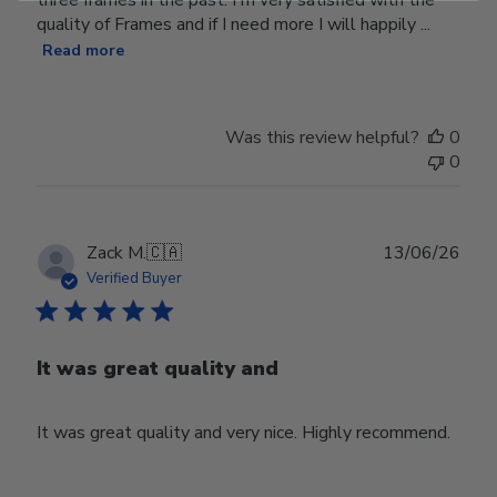
three frames in the past. I'm very satisfied with the
quality of Frames and if I need more I will happily ...
Read more
Was this review helpful?
0
0
Publ
Zack M.
🇨🇦
13/06/26
date
Verified Buyer
It was great quality and
It was great quality and very nice. Highly recommend.