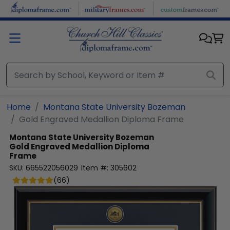
Skip to main content
Home
Montana State University Bozeman
Gold Engraved Medallion Diploma Frame
Montana State University Bozeman
Gold Engraved Medallion Diploma
Frame
SKU:
665522056029
Item #:
305602
(
66
)