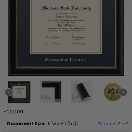
$220.00
Document
Size:
11
"w x
8.5
"h
Different Size?