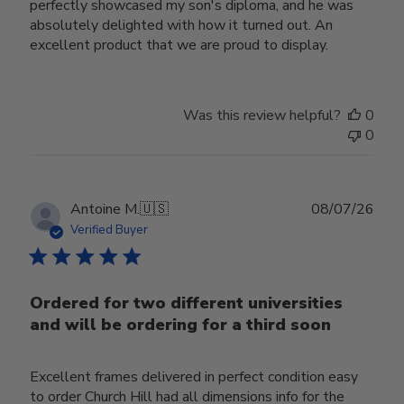
perfectly showcased my son's diploma, and he was
absolutely delighted with how it turned out. An
excellent product that we are proud to display.
Was this review helpful?
0
0
Publ
Antoine M.
🇺🇸
08/07/26
date
Verified Buyer
Ordered for two different universities
and will be ordering for a third soon
Excellent frames delivered in perfect condition easy
to order Church Hill had all dimensions info for the