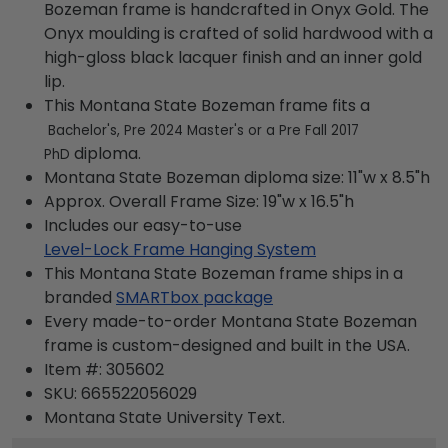
Bozeman frame is handcrafted in Onyx Gold. The
Onyx moulding is crafted of solid hardwood with a
high-gloss black lacquer finish and an inner gold
lip.
This Montana State Bozeman frame fits a
Bachelor's, Pre 2024 Master's or a Pre Fall 2017
diploma.
PhD
Montana State Bozeman diploma size: 11"w x 8.5"h
Approx. Overall Frame Size: 19"w x 16.5"h
Includes our easy-to-use
Level-Lock Frame Hanging System
This Montana State Bozeman frame ships in a
branded
SMARTbox package
Every made-to-order Montana State Bozeman
frame is custom-designed and built in the USA.
Item #:
305602
SKU:
665522056029
Montana State University
Text.