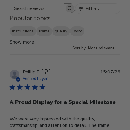
Filters
Search reviews
Popular topics
instructions
frame
quality
work
Show more
Sort by
:
Most relevant
Publ
Phillip B.
🇺🇸
15/07/26
date
Verified Buyer
A Proud Display for a Special Milestone
We were very impressed with the quality,
craftsmanship, and attention to detail. The frame