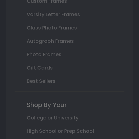
Custom Frames
Varsity Letter Frames
Class Photo Frames
Autograph Frames
Photo Frames
Gift Cards
Best Sellers
Shop By Your
College or University
High School or Prep School