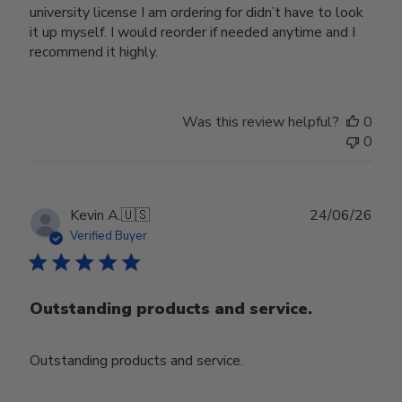
university license I am ordering for didn’t have to look
it up myself. I would reorder if needed anytime and I
recommend it highly.
Was this review helpful?
0
0
Publ
Kevin A.
🇺🇸
24/06/26
date
Verified Buyer
Outstanding products and service.
Outstanding products and service.