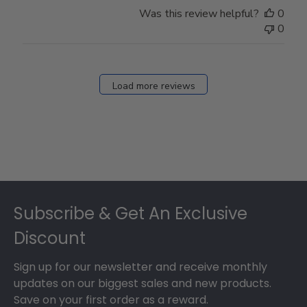
Was this review helpful?
0
0
Load more reviews
Footer
Subscribe & Get An Exclusive
Discount
Sign up for our newsletter and receive monthly
updates on our biggest sales and new products.
Save on your first order as a reward.