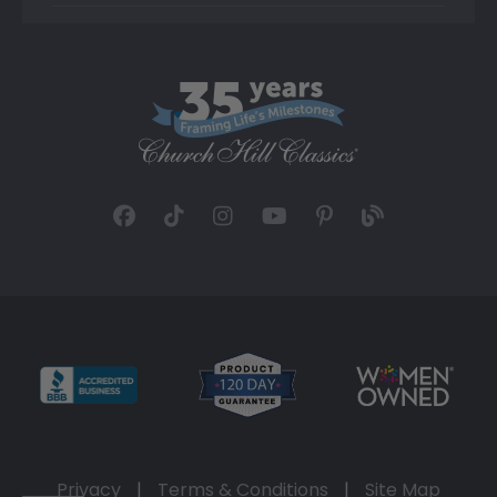
Privacy
|
Terms & Conditions
|
Site Map