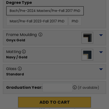
Degree Type
Bach/Pre-2024 Masters/Pre-Fall 2017 PhD
Mast/Pre-Fall 2023-Fall 2017 PhD
PhD
Frame Moulding
Onyx Gold
Matting
Navy / Gold
Glass
Standard
Graduation Year:
(if available)
ADD TO CART