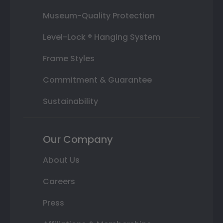
Museum-Quality Protection
Level-Lock ® Hanging System
Frame Styles
Commitment & Guarantee
Sustainability
Our Company
About Us
Careers
Press