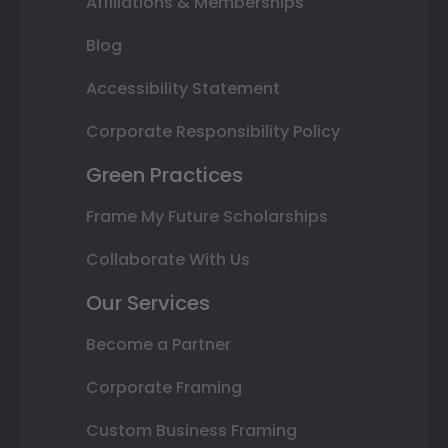
Affiliations & Memberships
Blog
Accessibility Statement
Corporate Responsibility Policy
Green Practices
Frame My Future Scholarships
Collaborate With Us
Our Services
Become a Partner
Corporate Framing
Custom Business Framing