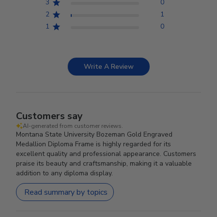
3
0
2
1
1
0
Write A Review
Customers say
AI-generated from customer reviews.
Montana State University Bozeman Gold Engraved
Medallion Diploma Frame is highly regarded for its
excellent quality and professional appearance. Customers
praise its beauty and craftsmanship, making it a valuable
addition to any diploma display.
Read summary by topics