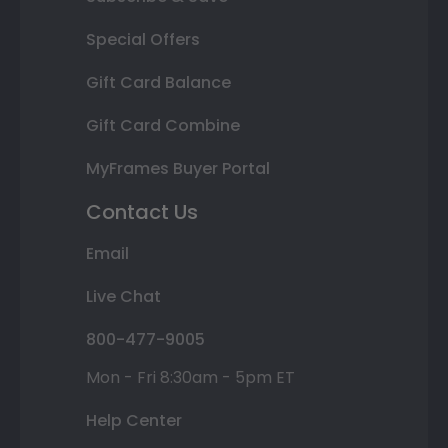
Special Offers
Gift Card Balance
Gift Card Combine
MyFrames Buyer Portal
Contact Us
Email
Live Chat
800-477-9005
Mon - Fri 8:30am - 5pm ET
Help Center