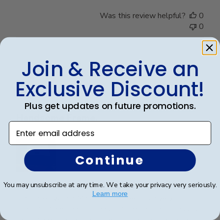
Was this review helpful?
0
0
Join & Receive an
Publ
Crystal B.
🇺🇸
22/03/26
date
Verified Buyer
Exclusive Discount!
Plus get updates on future promotions.
Handsome Frame.
Enter email address
Continue
You may unsubscribe at any time. We take your privacy very seriously.
I ordered the frame for my son who recently
Learn more
graduated with a Master's Degree. It's a very
beautiful frame and purchased from Churchill Classics