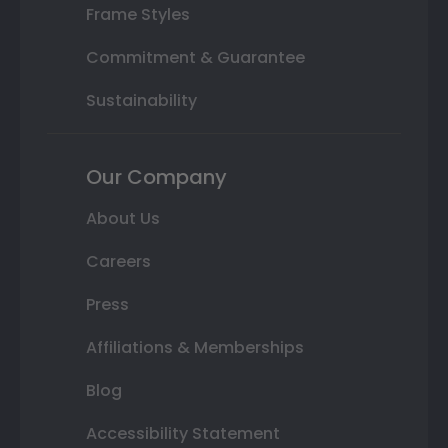
Frame Styles
Commitment & Guarantee
Sustainability
Our Company
About Us
Careers
Press
Affiliations & Memberships
Blog
Accessibility Statement