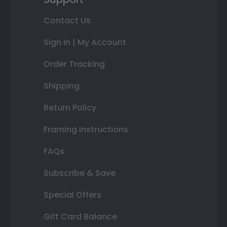
Contact Us
Sign In | My Account
Order Tracking
Shipping
Return Policy
Framing Instructions
FAQs
Subscribe & Save
Special Offers
Gift Card Balance