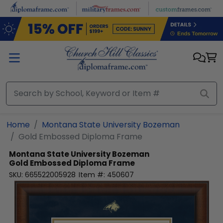
Skip to main content
Home
Montana State University Bozeman
Gold Embossed Diploma Frame
Montana State University Bozeman
Gold Embossed Diploma Frame
SKU:
665522005928
Item #:
450607