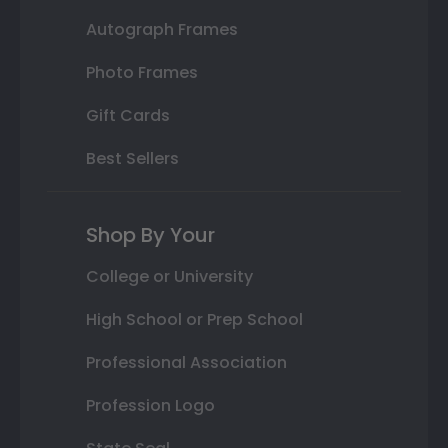
Autograph Frames
Photo Frames
Gift Cards
Best Sellers
Shop By Your
College or University
High School or Prep School
Professional Association
Profession Logo