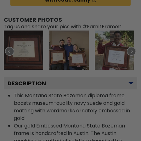
CUSTOMER PHOTOS
Tag us and share your pics with #EarnItFrameIt
DESCRIPTION
This Montana State Bozeman diploma frame
boasts museum-quality navy suede and gold
matting with wordmarks ornately embossed in
gold.
Our gold Embossed Montana State Bozeman
frame is handcrafted in Austin. The Austin
moulding is crafted of solid hardwood with a