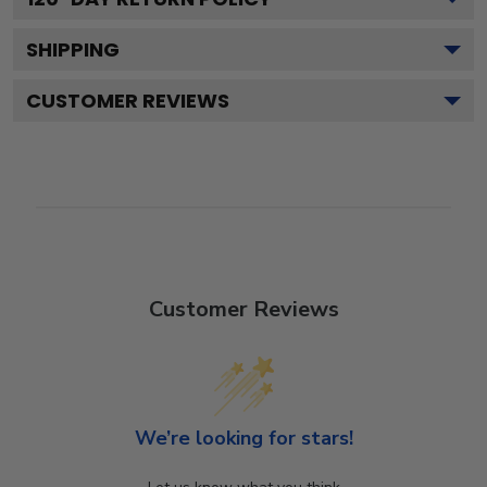
SHIPPING
CUSTOMER REVIEWS
Customer Reviews
We’re looking for stars!