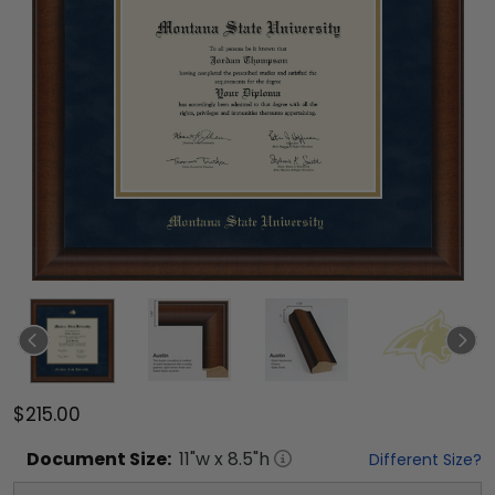
$215.00
Document
Size:
11
"w x
8.5
"h
Different Size?