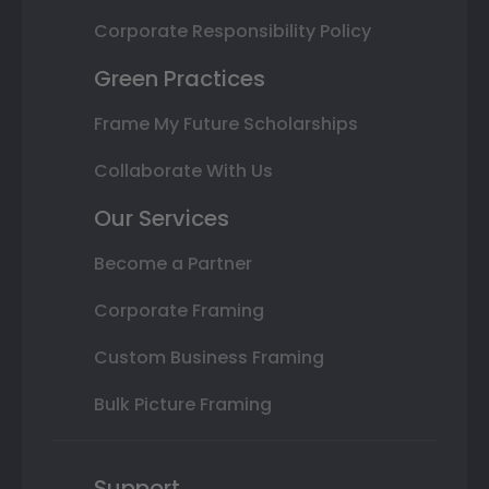
Corporate Responsibility Policy
Green Practices
Frame My Future Scholarships
Collaborate With Us
Our Services
Become a Partner
Corporate Framing
Custom Business Framing
Bulk Picture Framing
Support