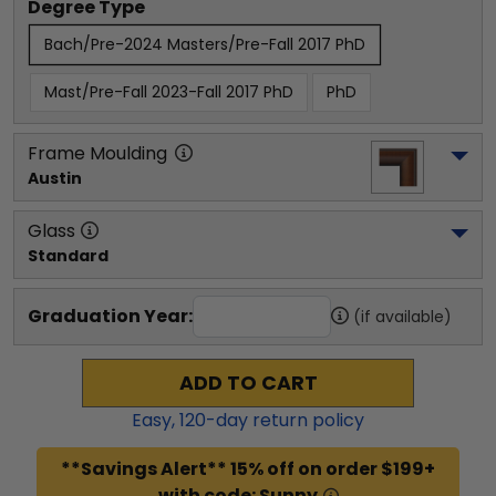
Degree Type
Bach/Pre-2024 Masters/Pre-Fall 2017 PhD
Mast/Pre-Fall 2023-Fall 2017 PhD
PhD
Frame Moulding
Austin
Glass
Standard
Graduation Year:
(if available)
ADD TO CART
Easy,
120
-day return policy
**Savings Alert** 15% off on order $199+
with code: Sunny