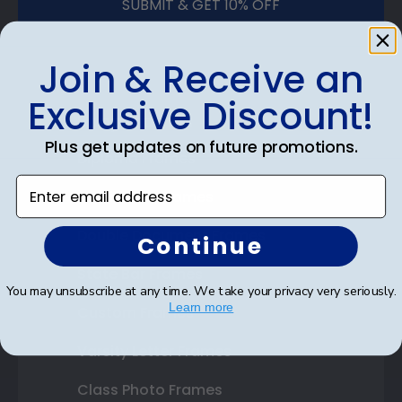
SUBMIT & GET 10% OFF
Join & Receive an
Exclusive Discount!
Shop Frames
Plus get updates on future promotions.
Diploma Frames
Enter email address
Certificate Frames
Double Document Frames
Continue
State Bar Frames
You may unsubscribe at any time. We take your privacy very seriously.
Learn more
Custom Frames
Varsity Letter Frames
Class Photo Frames