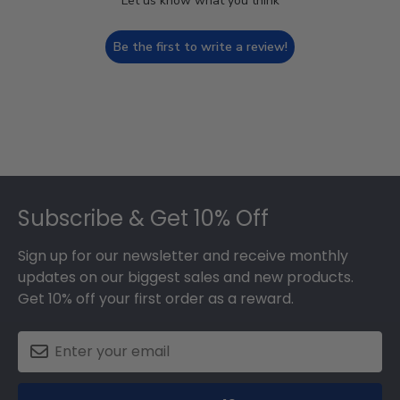
Let us know what you think
Be the first to write a review!
Footer
Subscribe & Get 10% Off
Sign up for our newsletter and receive monthly
updates on our biggest sales and new products.
Get 10% off your first order as a reward.