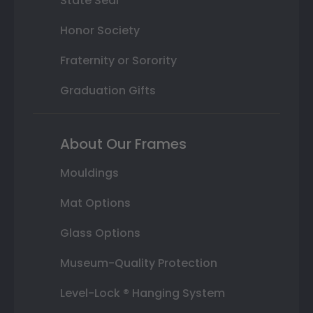
State Seal
Honor Society
Fraternity or Sorority
Graduation Gifts
About Our Frames
Mouldings
Mat Options
Glass Options
Museum-Quality Protection
Level-Lock ® Hanging System