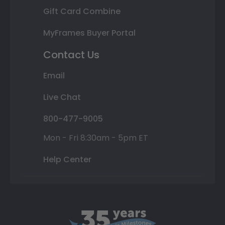
Gift Card Combine
MyFrames Buyer Portal
Contact Us
Email
Live Chat
800-477-9005
Mon - Fri 8:30am - 5pm ET
Help Center