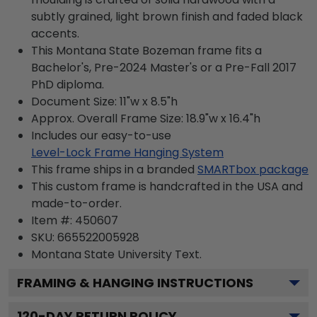
subtly grained, light brown finish and faded black
accents.
This Montana State Bozeman frame fits a
Bachelor's, Pre-2024 Master's or a Pre-Fall 2017
PhD diploma.
Document Size: 11"w x 8.5"h
Approx. Overall Frame Size: 18.9"w x 16.4"h
Includes our easy-to-use
Level-Lock Frame Hanging System
This frame ships in a branded
SMARTbox package
This custom frame is handcrafted in the USA and
made-to-order.
Item #:
450607
SKU:
665522005928
Montana State University
Text.
FRAMING & HANGING INSTRUCTIONS
120
-DAY RETURN POLICY