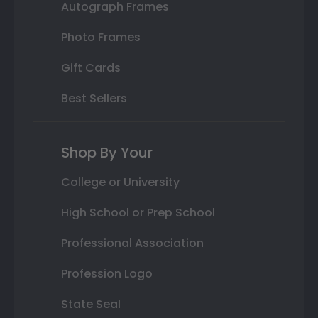
Autograph Frames
Photo Frames
Gift Cards
Best Sellers
Shop By Your
College or University
High School or Prep School
Professional Association
Profession Logo
State Seal