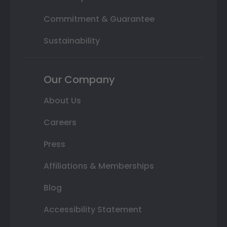
Commitment & Guarantee
Sustainability
Our Company
About Us
Careers
Press
Affiliations & Memberships
Blog
Accessibility Statement