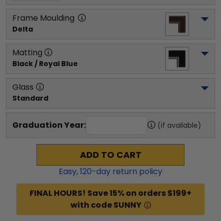
Frame Moulding
Delta
Matting
Black / Royal Blue
Glass
Standard
Graduation Year:
(if available)
ADD TO CART
Easy,
120
-day return policy
FINAL HOURS! Save 15% on orders $199+
with code SUNNY