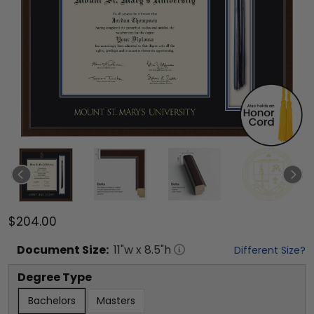
$204.00
Document
Size:
11
"w x
8.5
"h
Different Size?
Degree Type
Bachelors
Masters