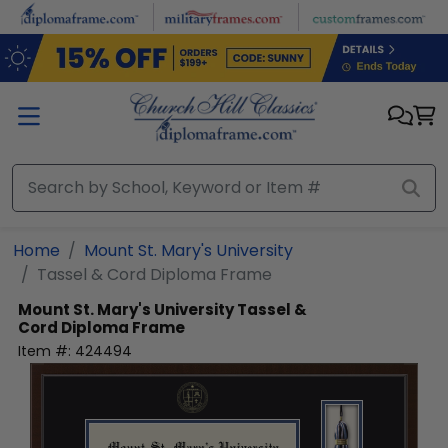
Skip to main content
Home
Mount St. Mary's University
Tassel & Cord Diploma Frame
Mount St. Mary's University
Tassel &
Cord Diploma Frame
Item #:
424494