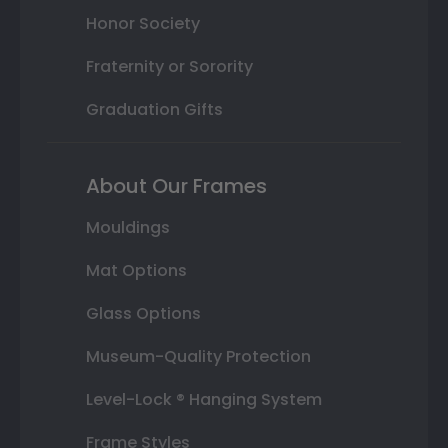
Honor Society
Fraternity or Sorority
Graduation Gifts
About Our Frames
Mouldings
Mat Options
Glass Options
Museum-Quality Protection
Level-Lock ® Hanging System
Frame Styles