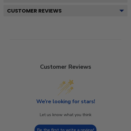
CUSTOMER REVIEWS
Customer Reviews
We’re looking for stars!
Let us know what you think
Be the first to write a review!