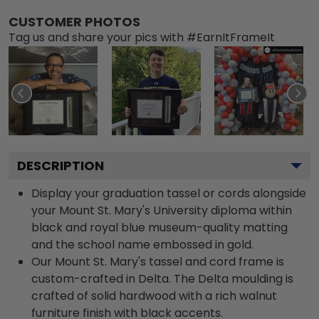
CUSTOMER PHOTOS
Tag us and share your pics with #EarnItFrameIt
DESCRIPTION
Display your graduation tassel or cords alongside
your Mount St. Mary's University diploma within
black and royal blue museum-quality matting
and the school name embossed in gold.
Our Mount St. Mary's tassel and cord frame is
custom-crafted in Delta. The Delta moulding is
crafted of solid hardwood with a rich walnut
furniture finish with black accents.