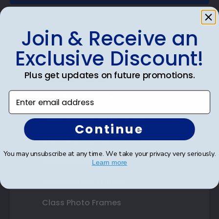
Join & Receive an
Exclusive Discount!
Shop Frames
Plus get updates on future promotions.
Diploma Frames
Enter email address
Certificate Frames
Double Document Frames
Continue
State Bar Frames
You may unsubscribe at any time. We take your privacy very seriously.
Custom Frames
Learn more
Varsity Letter Frames
Class Photo Frames