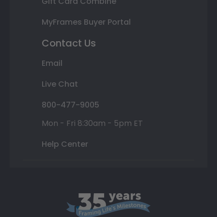
Gift Card Combine
MyFrames Buyer Portal
Contact Us
Email
Live Chat
800-477-9005
Mon - Fri 8:30am - 5pm ET
Help Center