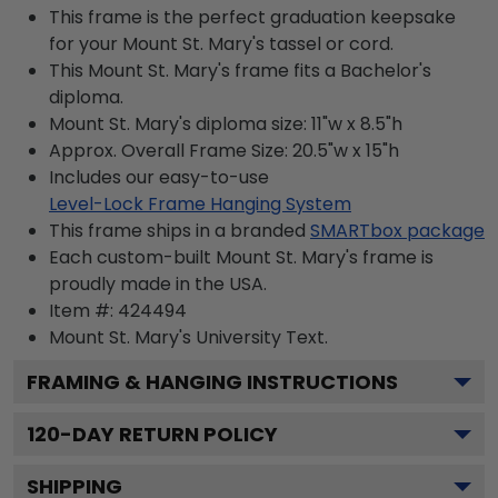
This frame is the perfect graduation keepsake
for your Mount St. Mary's tassel or cord.
This Mount St. Mary's frame fits a Bachelor's
diploma.
Mount St. Mary's diploma size: 11"w x 8.5"h
Approx. Overall Frame Size: 20.5"w x 15"h
Includes our easy-to-use
Level-Lock Frame Hanging System
This frame ships in a branded
SMARTbox package
Each custom-built Mount St. Mary's frame is
proudly made in the USA.
Item #:
424494
Mount St. Mary's University
Text.
FRAMING & HANGING INSTRUCTIONS
120
-DAY RETURN POLICY
SHIPPING