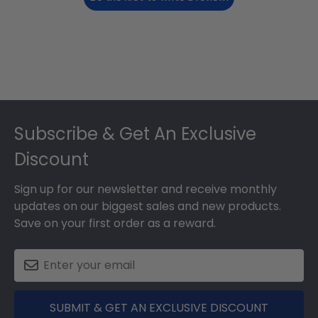
Footer
Subscribe & Get An Exclusive
Discount
Sign up for our newsletter and receive monthly
updates on our biggest sales and new products.
Save on your first order as a reward.
SUBMIT & GET AN EXCLUSIVE DISCOUNT