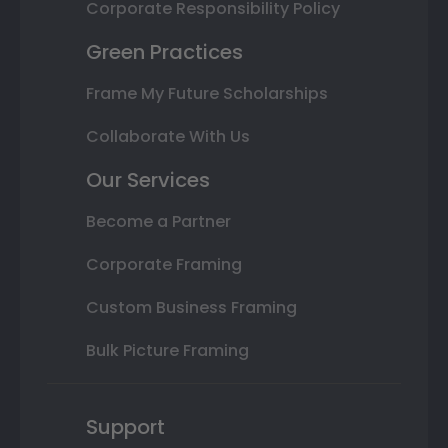
Corporate Responsibility Policy
Green Practices
Frame My Future Scholarships
Collaborate With Us
Our Services
Become a Partner
Corporate Framing
Custom Business Framing
Bulk Picture Framing
Support