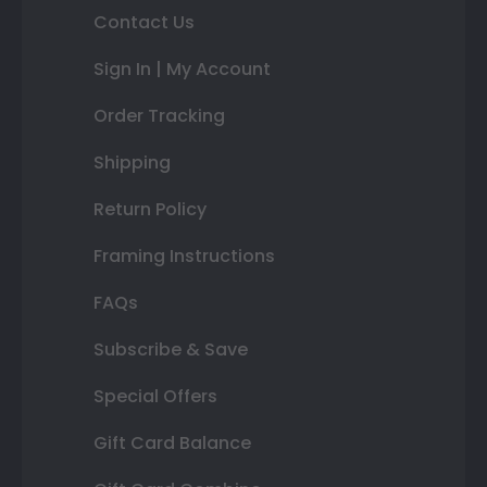
Contact Us
Sign In | My Account
Order Tracking
Shipping
Return Policy
Framing Instructions
FAQs
Subscribe & Save
Special Offers
Gift Card Balance