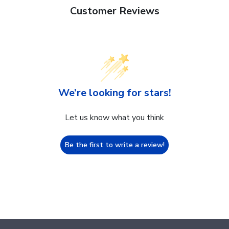
Customer Reviews
We’re looking for stars!
Let us know what you think
Be the first to write a review!