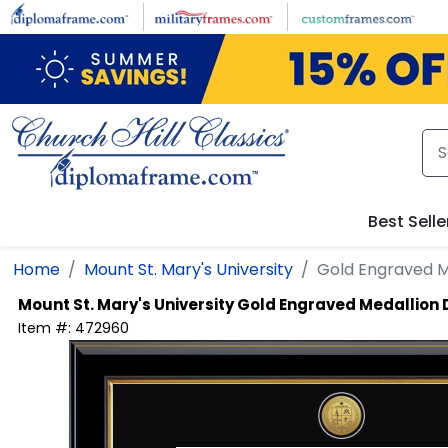
Skip to main content
Best Selle
Home
Mount St. Mary's University
Gold Engraved M
Mount St. Mary's University
Gold Engraved Medallion
Item #:
472960