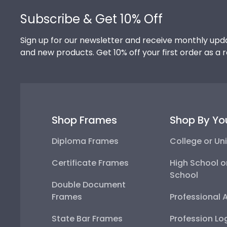
Subscribe & Get 10% Off
Sign up for our newsletter and receive monthly upda
and new products. Get 10% off your first order as a 
Shop Frames
Shop By Yo
Diploma Frames
College or Uni
Certificate Frames
High School o
School
Double Document
Frames
Professional 
State Bar Frames
Profession Lo