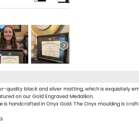
r-quality black and silver matting, which is exquisitely e
eatured on our Gold Engraved Medallion.
 is handcrafted in Onyx Gold. The Onyx moulding is craft
a.