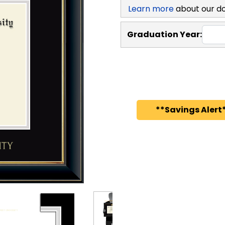
Learn more
about our d
Graduation Year:
**Savings Alert*