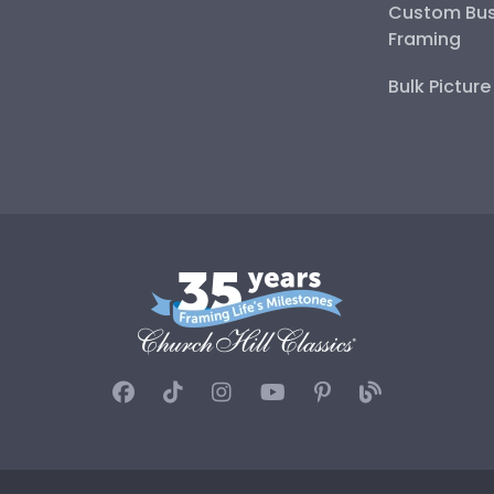
Custom Bus
Framing
Bulk Pictur