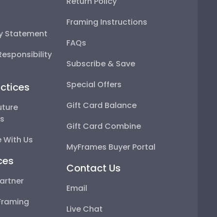
Return Policy
Framing Instructions
ty Statement
FAQs
esponsibility
Subscribe & Save
Special Offers
ctices
Gift Card Balance
uture
ps
Gift Card Combine
 With Us
MyFrames Buyer Portal
ces
Contact Us
artner
Email
Framing
Live Chat