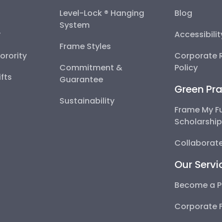
Level-Lock ® Hanging
Blog
System
y
Accessibili
Frame Styles
Sorority
Corporate R
Commitment &
Policy
fts
Guarantee
Green Pra
Sustainability
Frame My F
Scholarshi
Collaborate
Our Servi
Become a P
Corporate 