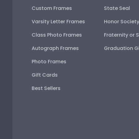
Custom Frames
State Seal
Varsity Letter Frames
Honor Societ
Class Photo Frames
Fraternity or 
Autograph Frames
Graduation Gi
Photo Frames
Gift Cards
Best Sellers