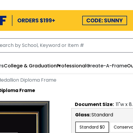
rs
College & Graduation
Professional
Create-A-Frame
Ou
edallion Diploma Frame
 Diploma Frame
Document
Size:
11
"w x
8
Glass:
Standard
Standard
$0
Conserva