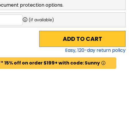
ocument protection options.
(if available)
ADD TO CART
Easy,
120
-day return policy
* 15% off on order $199+ with code: Sunny