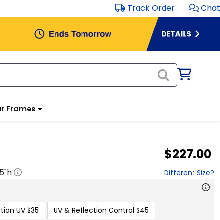
Track Order
Chat
r Frames
$227.00
.5
"h
Different Size?
tion UV
$35
UV & Reflection Control
$45