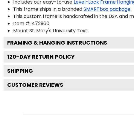
Includes our easy-to-use
Level-Lock Frame Hangin
This frame ships in a branded
SMARTbox package
This custom frame is handcrafted in the USA and 
Item #:
472960
Mount St. Mary's University
Text.
FRAMING & HANGING INSTRUCTIONS
120
-DAY RETURN POLICY
SHIPPING
CUSTOMER REVIEWS