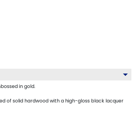
mbossed in gold.
ed of solid hardwood with a high-gloss black lacquer