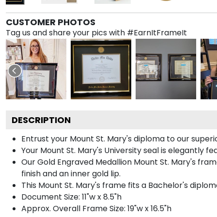
CUSTOMER PHOTOS
Tag us and share your pics with #EarnItFrameIt
DESCRIPTION
Entrust your Mount St. Mary's diploma to our superio
Your Mount St. Mary's University seal is elegantly f
Our Gold Engraved Medallion Mount St. Mary's frame
finish and an inner gold lip.
This Mount St. Mary's frame fits a Bachelor's diplom
Document Size: 11"w x 8.5"h
Approx. Overall Frame Size: 19"w x 16.5"h