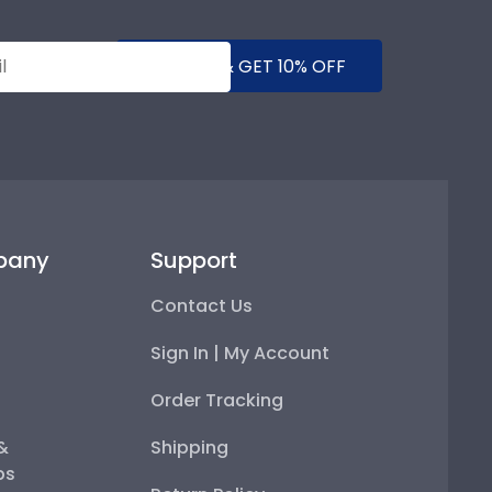
SUBMIT & GET 10% OFF
pany
Support
Contact Us
Sign In | My Account
Order Tracking
 &
Shipping
ps