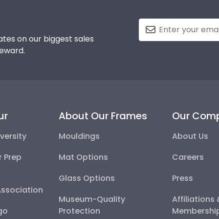
tes on our biggest sales
reward.
ur
About Our Frames
Our Com
versity
Mouldings
About Us
r Prep
Mat Options
Careers
Glass Options
Press
Association
Museum-Quality
Affiliations
go
Protection
Membershi