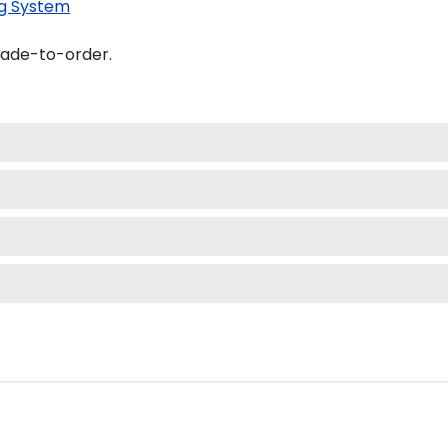
g System
made-to-order.