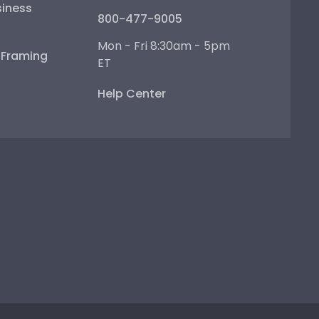
iness
800-477-9005
Mon - Fri 8:30am - 5pm
e Framing
ET
Help Center