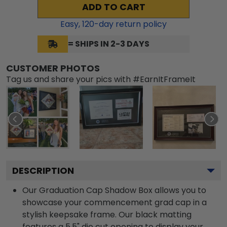
ADD TO CART
Easy,
120
-day return policy
= SHIPS IN 2-3 DAYS
CUSTOMER PHOTOS
Tag us and share your pics with #EarnItFrameIt
DESCRIPTION
Our Graduation Cap Shadow Box allows you to
showcase your commencement grad cap in a
stylish keepsake frame. Our black matting
features a 5.5" die cut opening to display your