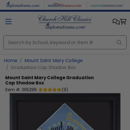
Skip to main content
Home
Mount Saint Mary College
Graduation Cap Shadow Box
Mount Saint Mary College
Graduation
Cap Shadow Box
Item #:
365299
(
9
)