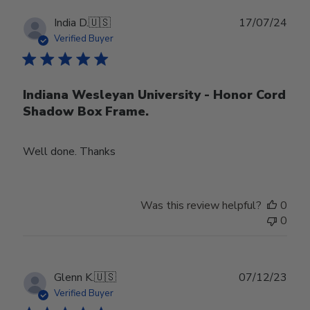
Publ
India D.
🇺🇸
17/07/24
date
Verified Buyer
Indiana Wesleyan University - Honor Cord
Shadow Box Frame.
Well done. Thanks
Was this review helpful?
0
0
Publ
Glenn K.
🇺🇸
07/12/23
date
Verified Buyer