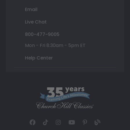
Email
Live Chat
800-477-9005
Mon - Fri 8:30am - 5pm ET
Help Center