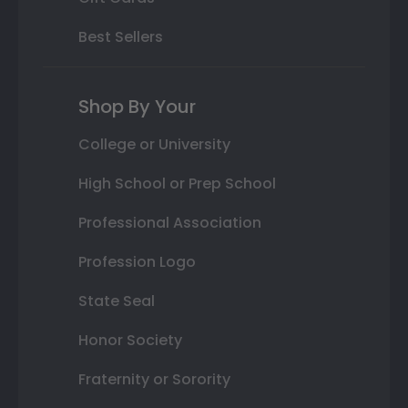
Best Sellers
Shop By Your
College or University
High School or Prep School
Professional Association
Profession Logo
State Seal
Honor Society
Fraternity or Sorority