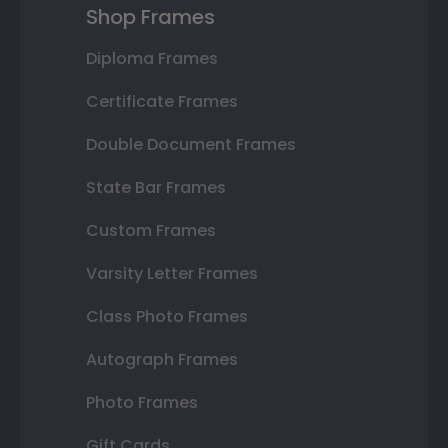
Shop Frames
Diploma Frames
Certificate Frames
Double Document Frames
State Bar Frames
Custom Frames
Varsity Letter Frames
Class Photo Frames
Autograph Frames
Photo Frames
Gift Cards