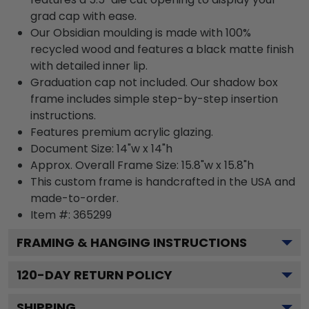
grad cap with ease.
Our Obsidian moulding is made with 100%
recycled wood and features a black matte finish
with detailed inner lip.
Graduation cap not included. Our shadow box
frame includes simple step-by-step insertion
instructions.
Features premium acrylic glazing.
Document Size: 14"w x 14"h
Approx. Overall Frame Size: 15.8"w x 15.8"h
This custom frame is handcrafted in the USA and
made-to-order.
Item #:
365299
FRAMING & HANGING INSTRUCTIONS
120
-DAY RETURN POLICY
SHIPPING