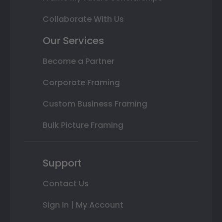
Collaborate With Us
Our Services
Become a Partner
Corporate Framing
Custom Business Framing
Bulk Picture Framing
Support
Contact Us
Sign In | My Account