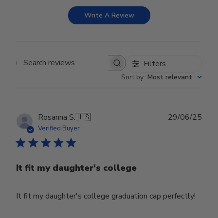
Write A Review
Filters
Search reviews
Sort by
:
Most relevant
Publ
Rosanna S.
🇺🇸
29/06/25
date
Verified Buyer
It fit my daughter's college
It fit my daughter's college graduation cap perfectly!