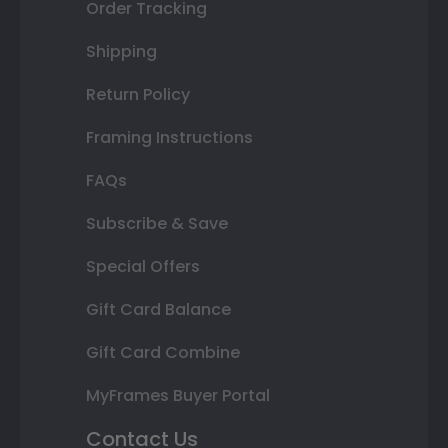
Order Tracking
Shipping
Return Policy
Framing Instructions
FAQs
Subscribe & Save
Special Offers
Gift Card Balance
Gift Card Combine
MyFrames Buyer Portal
Contact Us