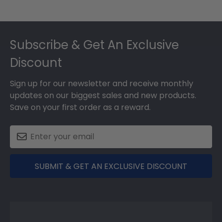
Footer
Subscribe & Get An Exclusive
Discount
Sign up for our newsletter and receive monthly
updates on our biggest sales and new products.
Save on your first order as a reward.
SUBMIT & GET AN EXCLUSIVE DISCOUNT