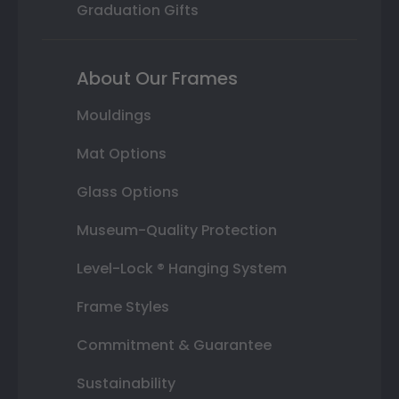
Graduation Gifts
About Our Frames
Mouldings
Mat Options
Glass Options
Museum-Quality Protection
Level-Lock ® Hanging System
Frame Styles
Commitment & Guarantee
Sustainability