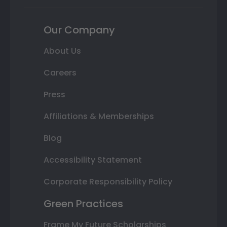
Our Company
About Us
Careers
Press
Affiliations & Memberships
Blog
Accessibility Statement
Corporate Responsibility Policy
Green Practices
Frame My Future Scholarships