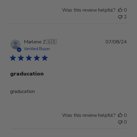
Was this review helpful?
0
2
Publ
Marlene Z.
🇺🇸
07/08/24
date
Verified Buyer
graducation
graducation
Was this review helpful?
0
0