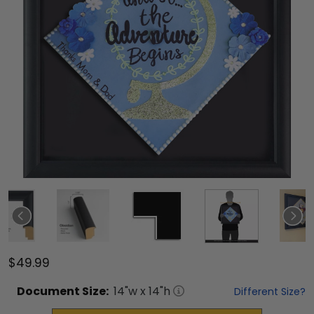
$49.99
Document
Size:
14
"w x
14
"h
Different Size?