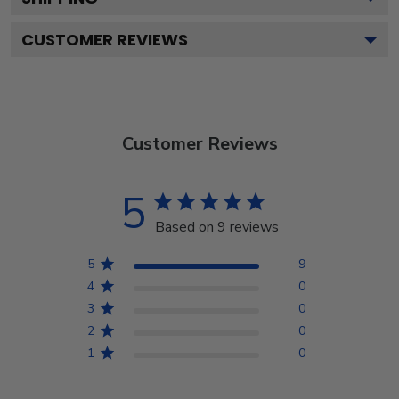
CUSTOMER REVIEWS
Customer Reviews
5
Based on 9 reviews
5
9
4
0
3
0
2
0
1
0