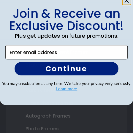
Join & Receive an
Shop Frames
Exclusive Discount!
Diploma Frames
Plus get updates on future promotions.
Certificate Frames
Enter email address
Double Document Frames
State Bar Frames
Continue
Custom Frames
You may unsubscribe at any time. We take your privacy very seriously.
Learn more
Varsity Letter Frames
Class Photo Frames
Autograph Frames
Photo Frames