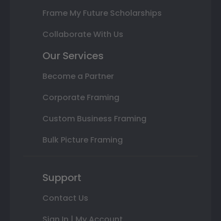
Frame My Future Scholarships
Collaborate With Us
Our Services
Become a Partner
Corporate Framing
Custom Business Framing
Bulk Picture Framing
Support
Contact Us
Sign In | My Account