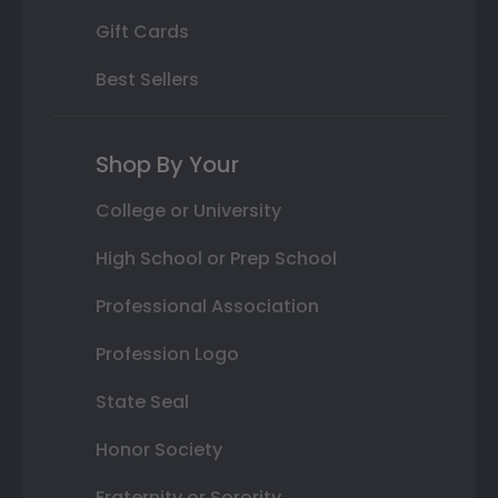
Gift Cards
Best Sellers
Shop By Your
College or University
High School or Prep School
Professional Association
Profession Logo
State Seal
Honor Society
Fraternity or Sorority