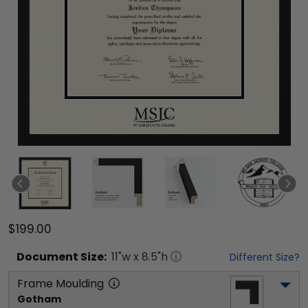
$199.00
Document
Size:
11
"w x
8.5
"h
Different Size?
Frame Moulding
Gotham