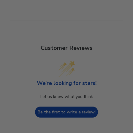
Customer Reviews
We’re looking for stars!
Let us know what you think
Be the first to write a review!