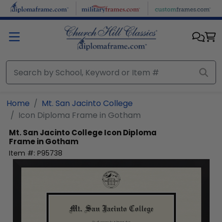
Skip to main content
Home
Mt. San Jacinto College
Icon Diploma Frame in Gotham
Mt. San Jacinto College
Icon Diploma
Frame in Gotham
Item #:
P95738