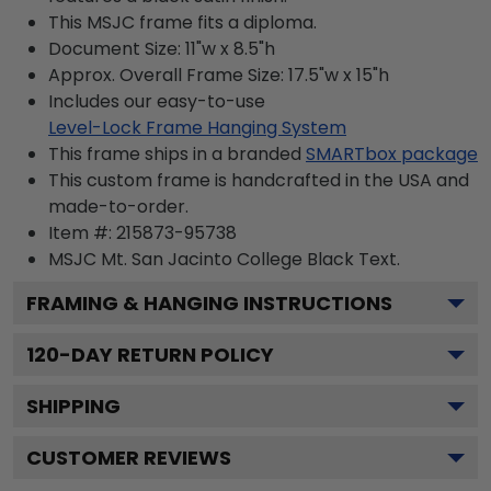
This MSJC frame fits a diploma.
Document Size: 11"w x 8.5"h
Approx. Overall Frame Size: 17.5"w x 15"h
Includes our easy-to-use
Level-Lock Frame Hanging System
This frame ships in a branded
SMARTbox package
This custom frame is handcrafted in the USA and
made-to-order.
Item #:
215873-95738
MSJC Mt. San Jacinto College Black
Text.
FRAMING & HANGING INSTRUCTIONS
120
-DAY RETURN POLICY
SHIPPING
CUSTOMER REVIEWS