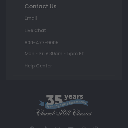
Contact Us
Email
Live Chat
800-477-9005
Mon - Fri 8:30am - 5pm ET
Help Center