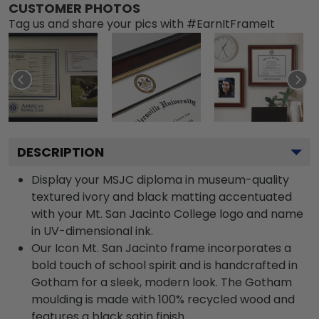
CUSTOMER PHOTOS
Tag us and share your pics with #EarnItFrameIt
DESCRIPTION
Display your MSJC diploma in museum-quality
textured ivory and black matting accentuated
with your Mt. San Jacinto College logo and name
in UV-dimensional ink.
Our Icon Mt. San Jacinto frame incorporates a
bold touch of school spirit and is handcrafted in
Gotham for a sleek, modern look. The Gotham
moulding is made with 100% recycled wood and
features a black satin finish.