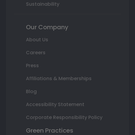
Sustainability
Our Company
About Us
Careers
Press
Affiliations & Memberships
Blog
Accessibility Statement
Corporate Responsibility Policy
Green Practices