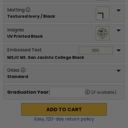
Matting
Textured Ivory / Black
Insignia
UV Printed Black
Embossed Text
MSJC Mt. San Jacinto College
 Black
Glass
Standard
Graduation Year:
(if available)
ADD TO CART
Easy,
120
-day return policy