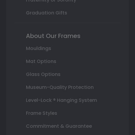
Graduation Gifts
About Our Frames
Mouldings
Mat Options
Glass Options
Museum-Quality Protection
Level-Lock ® Hanging System
Frame Styles
Commitment & Guarantee