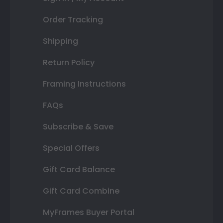
Order Tracking
Shipping
Return Policy
Framing Instructions
FAQs
Subscribe & Save
Special Offers
Gift Card Balance
Gift Card Combine
MyFrames Buyer Portal