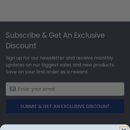
Footer
Subscribe & Get An Exclusive
Discount
Sign up for our newsletter and receive monthly
updates on our biggest sales and new products.
Save on your first order as a reward.
SUBMIT & GET AN EXCLUSIVE DISCOUNT