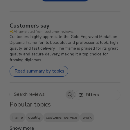
Customers say
AI-generated from customer reviews.
Customers highly appreciate the Gold Engraved Medallion
Diploma Frame for its beautiful and professional look, high
quality, and fast delivery. The frame is praised for its great
quality and secure delivery, making it a top choice for
framing diplomas.
Read summary by topics
Filters
Search reviews
Popular topics
frame
quality
customer service
work
Show more