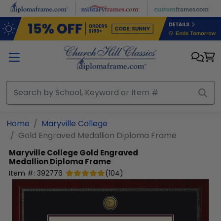
Skip to main content
Home
Maryville College
Gold Engraved Medallion Diploma Frame
Maryville College
Gold Engraved
Medallion Diploma Frame
Item #:
392776
(
104
)