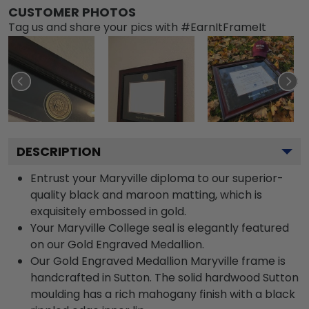
CUSTOMER PHOTOS
Tag us and share your pics with #EarnItFrameIt
DESCRIPTION
Entrust your Maryville diploma to our superior-
quality black and maroon matting, which is
exquisitely embossed in gold.
Your Maryville College seal is elegantly featured
on our Gold Engraved Medallion.
Our Gold Engraved Medallion Maryville frame is
handcrafted in Sutton. The solid hardwood Sutton
moulding has a rich mahogany finish with a black