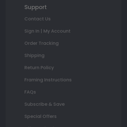
Support
Contact Us
Sign In | My Account
Order Tracking
Shipping
Return Policy
Framing Instructions
FAQs
Subscribe & Save
Special Offers