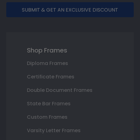
SUBMIT & GET AN EXCLUSIVE DISCOUNT
Shop Frames
Diploma Frames
Certificate Frames
Double Document Frames
State Bar Frames
Custom Frames
Varsity Letter Frames