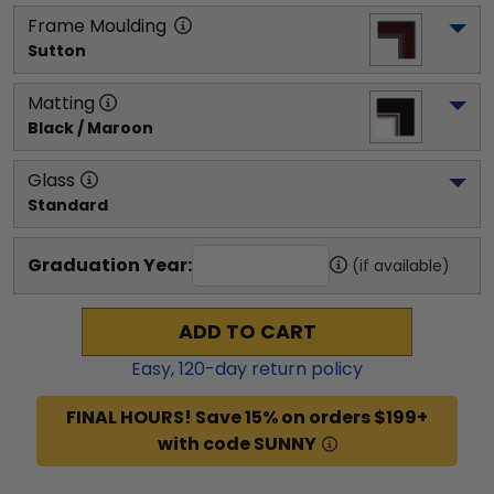
Frame Moulding
Sutton
Matting
Black / Maroon
Glass
Standard
Graduation Year:
(if available)
ADD TO CART
Easy,
120
-day return policy
FINAL HOURS! Save 15% on orders $199+
with code SUNNY