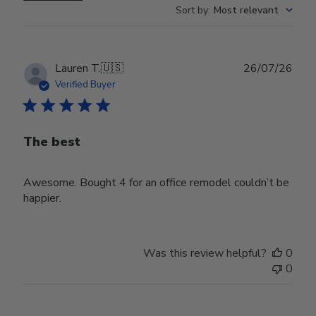
Sort by
:
Most relevant
Publ
Lauren T.
🇺🇸
26/07/26
date
Verified Buyer
The best
Awesome. Bought 4 for an office remodel couldn’t be
happier.
Was this review helpful?
0
0