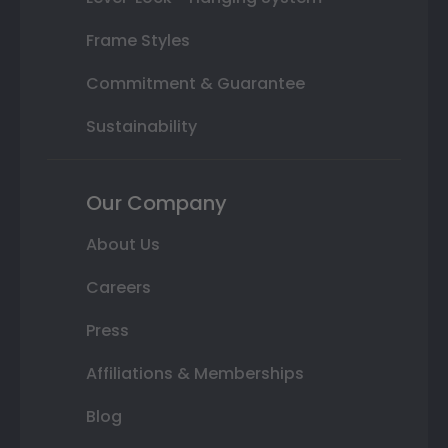
Frame Styles
Commitment & Guarantee
Sustainability
Our Company
About Us
Careers
Press
Affiliations & Memberships
Blog