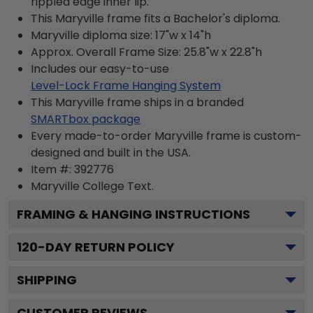
rippled edge inner lip.
This Maryville frame fits a Bachelor's diploma.
Maryville diploma size: 17"w x 14"h
Approx. Overall Frame Size: 25.8"w x 22.8"h
Includes our easy-to-use
Level-Lock Frame Hanging System
This Maryville frame ships in a branded
SMARTbox package
Every made-to-order Maryville frame is custom-
designed and built in the USA.
Item #:
392776
Maryville College
Text.
FRAMING & HANGING INSTRUCTIONS
120
-DAY RETURN POLICY
SHIPPING
CUSTOMER REVIEWS