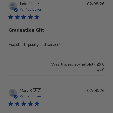
Publ
Jude N.
🇰🇼
02/08/26
date
Verified Buyer
Graduation Gift
Excellent quality and service!
Was this review helpful?
0
0
Publ
Mary K.
🇺🇸
02/08/26
date
Verified Buyer