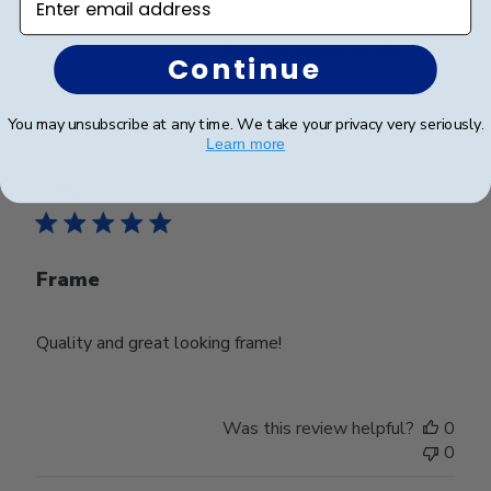
Was this review helpful?
0
Continue
0
You may unsubscribe at any time. We take your privacy very seriously.
Learn more
Publ
Lynda R.
🇺🇸
08/07/26
date
Verified Buyer
Frame
Quality and great looking frame!
Was this review helpful?
0
0