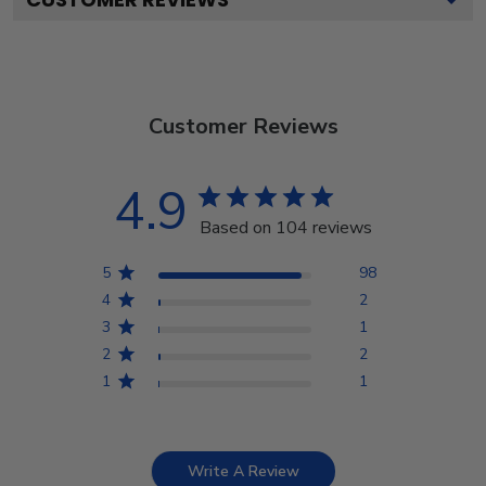
Customer Reviews
4.9
Based on 104 reviews
5
98
4
2
3
1
2
2
1
1
Write A Review