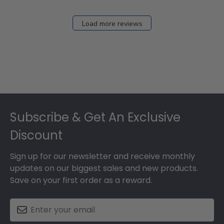
Load more reviews
Footer
Subscribe & Get An Exclusive
Discount
Sign up for our newsletter and receive monthly
updates on our biggest sales and new products.
Save on your first order as a reward.