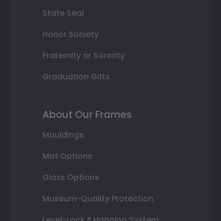
State Seal
Honor Society
Fraternity or Sorority
Graduation Gifts
About Our Frames
Mouldings
Mat Options
Glass Options
Museum-Quality Protection
Level-Lock ® Hanging System