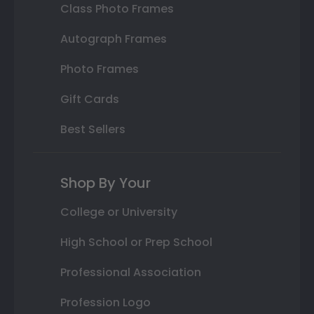
Class Photo Frames
Autograph Frames
Photo Frames
Gift Cards
Best Sellers
Shop By Your
College or University
High School or Prep School
Professional Association
Profession Logo