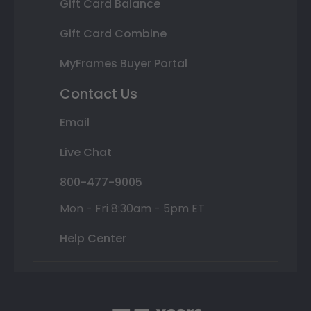
Gift Card Balance
Gift Card Combine
MyFrames Buyer Portal
Contact Us
Email
Live Chat
800-477-9005
Mon - Fri 8:30am - 5pm ET
Help Center