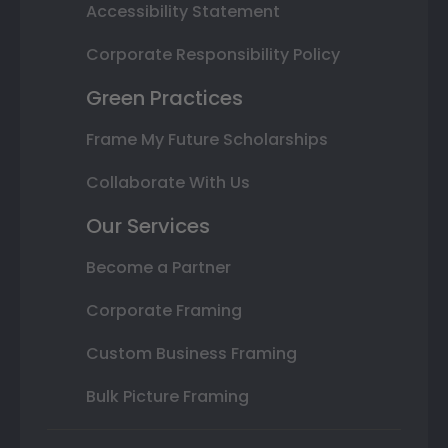
Accessibility Statement
Corporate Responsibility Policy
Green Practices
Frame My Future Scholarships
Collaborate With Us
Our Services
Become a Partner
Corporate Framing
Custom Business Framing
Bulk Picture Framing