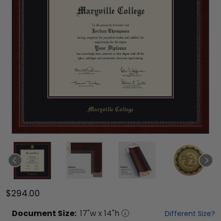
$294.00
Document
Size:
17
"w x
14
"h
Different Size?