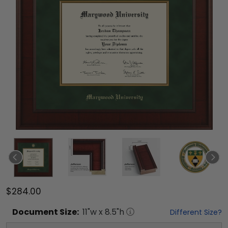
$284.00
Document
Size:
11
"w x
8.5
"h
Different Size?