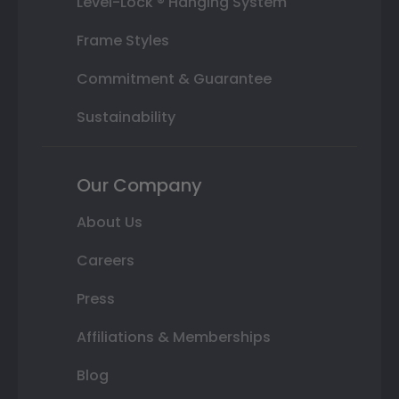
Level-Lock ® Hanging System
Frame Styles
Commitment & Guarantee
Sustainability
Our Company
About Us
Careers
Press
Affiliations & Memberships
Blog