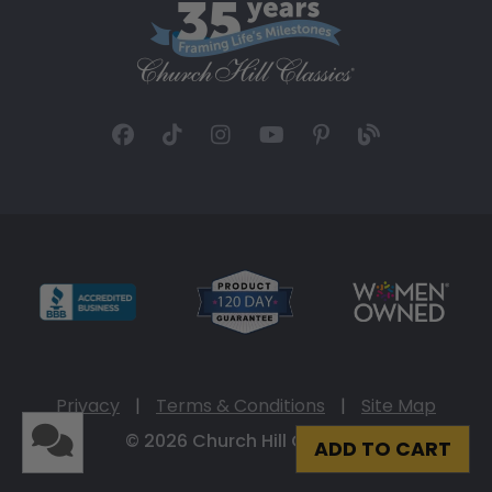
Privacy
|
Terms & Conditions
|
Site Map
© 2026 Church Hill Classics
ADD TO CART