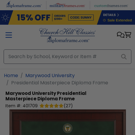
Skip to main content
Home
Marywood University
Presidential Masterpiece Diploma Frame
Marywood University
Presidential
Masterpiece Diploma Frame
Item #:
401709
(
27
)