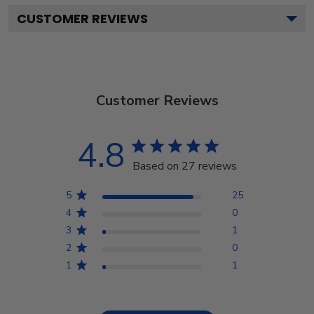
CUSTOMER REVIEWS
Customer Reviews
4.8
Based on 27 reviews
5
25
4
0
3
1
2
0
1
1