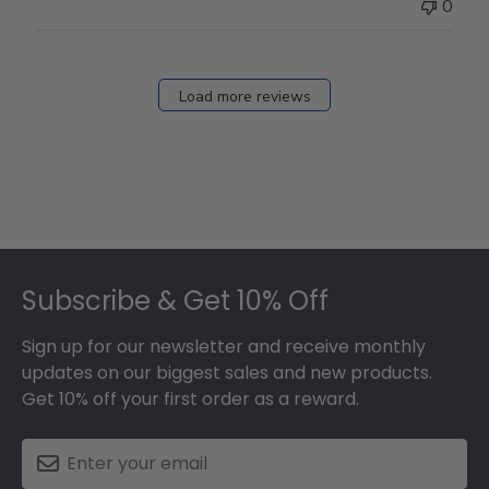
0
Load more reviews
Footer
Subscribe & Get 10% Off
Sign up for our newsletter and receive monthly
updates on our biggest sales and new products.
Get 10% off your first order as a reward.