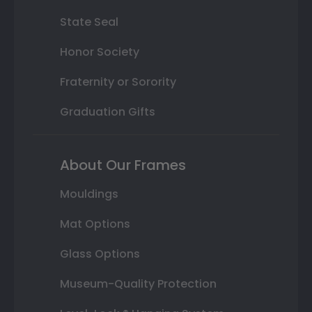
State Seal
Honor Society
Fraternity or Sorority
Graduation Gifts
About Our Frames
Mouldings
Mat Options
Glass Options
Museum-Quality Protection