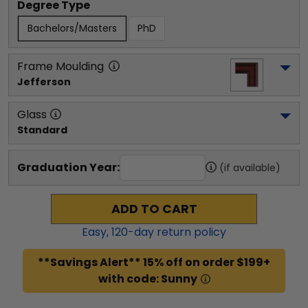
Degree Type
Bachelors/Masters
PhD
Frame Moulding
Jefferson
Glass
Standard
Graduation Year:
(if available)
ADD TO CART
Easy,
120
-day return policy
**Savings Alert** 15% off on order $199+
with code: Sunny