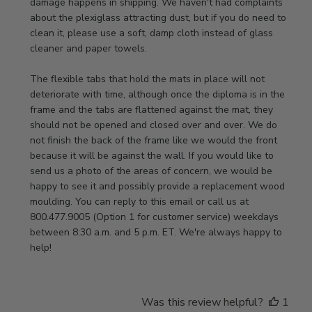
Owner
damage happens in shipping. We haven't had complaints 
on
about the plexiglass attracting dust, but if you do need to 
Review
clean it, please use a soft, damp cloth instead of glass 
by
cleaner and paper towels.

Store
Owner
The flexible tabs that hold the mats in place will not 
on
deteriorate with time, although once the diploma is in the 
Thu
frame and the tabs are flattened against the mat, they 
Jan
should not be opened and closed over and over. We do 
08
not finish the back of the frame like we would the front 
2026
because it will be against the wall. If you would like to 
send us a photo of the areas of concern, we would be 
happy to see it and possibly provide a replacement wood 
moulding. You can reply to this email or call us at 
800.477.9005 (Option 1 for customer service) weekdays 
between 8:30 a.m. and 5 p.m. ET. We're always happy to 
help!
Was this review helpful?
1