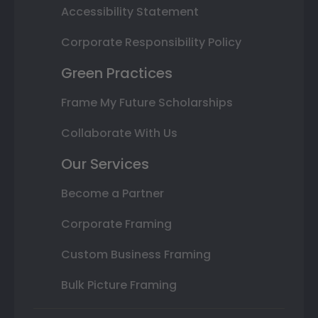
Accessibility Statement
Corporate Responsibility Policy
Green Practices
Frame My Future Scholarships
Collaborate With Us
Our Services
Become a Partner
Corporate Framing
Custom Business Framing
Bulk Picture Framing