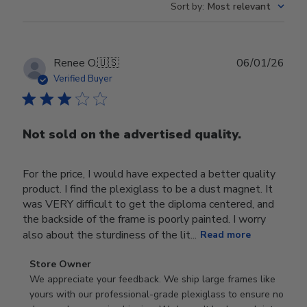
Sort by
:
Most relevant
Publ
Renee O.
🇺🇸
06/01/26
date
Verified Buyer
Not sold on the advertised quality.
For the price, I would have expected a better quality
product. I find the plexiglass to be a dust magnet. It
was VERY difficult to get the diploma centered, and
the backside of the frame is poorly painted. I worry
also about the sturdiness of the lit...
Read more
Comments
Store Owner
by
We appreciate your feedback. We ship large frames like 
Store
yours with our professional-grade plexiglass to ensure no 