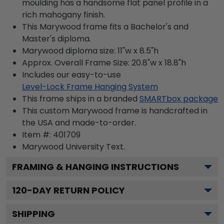
moulding has a handsome flat panel profile in a
rich mahogany finish.
This Marywood frame fits a Bachelor's and
Master's diploma.
Marywood diploma size: 11"w x 8.5"h
Approx. Overall Frame Size: 20.8"w x 18.8"h
Includes our easy-to-use
Level-Lock Frame Hanging System
This frame ships in a branded
SMARTbox package
This custom Marywood frame is handcrafted in
the USA and made-to-order.
Item #:
401709
Marywood University
Text.
FRAMING & HANGING INSTRUCTIONS
120
-DAY RETURN POLICY
SHIPPING