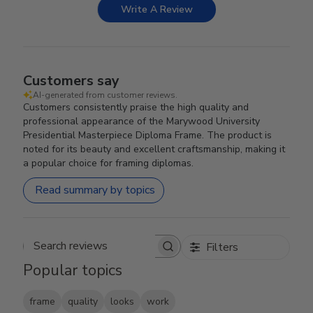
Write A Review
Customers say
AI-generated from customer reviews.
Customers consistently praise the high quality and
professional appearance of the Marywood University
Presidential Masterpiece Diploma Frame. The product is
noted for its beauty and excellent craftsmanship, making it
a popular choice for framing diplomas.
Read summary by topics
Filters
Search reviews
Popular topics
frame
quality
looks
work