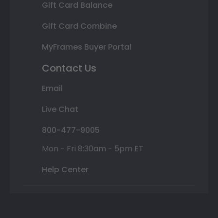
Gift Card Balance
Gift Card Combine
MyFrames Buyer Portal
Contact Us
Email
Live Chat
800-477-9005
Mon - Fri 8:30am - 5pm ET
Help Center