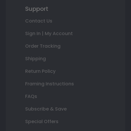
Support
Contact Us
Sign In | My Account
Order Tracking
Shipping
Return Policy
Framing Instructions
FAQs
Subscribe & Save
Special Offers