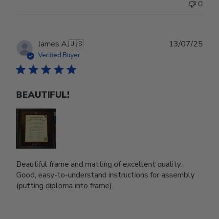
0
Publ
James A.
🇺🇸
13/07/25
date
Verified Buyer
BEAUTIFUL!
Beautiful frame and matting of excellent quality.
Good, easy-to-understand instructions for assembly
(putting diploma into frame).