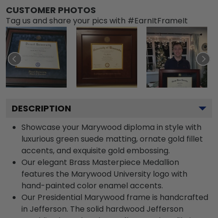
CUSTOMER PHOTOS
Tag us and share your pics with #EarnItFrameIt
DESCRIPTION
Showcase your Marywood diploma in style with
luxurious green suede matting, ornate gold fillet
accents, and exquisite gold embossing.
Our elegant Brass Masterpiece Medallion
features the Marywood University logo with
hand-painted color enamel accents.
Our Presidential Marywood frame is handcrafted
in Jefferson. The solid hardwood Jefferson