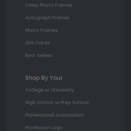
Class Photo Frames
Autograph Frames
Photo Frames
Gift Cards
Best Sellers
Shop By Your
College or University
High School or Prep School
Professional Association
Profession Logo