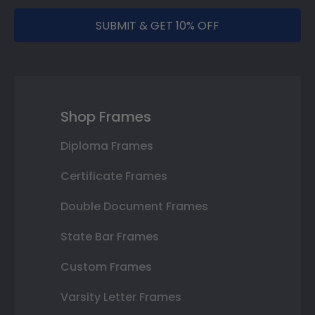
SUBMIT & GET 10% OFF
Shop Frames
Diploma Frames
Certificate Frames
Double Document Frames
State Bar Frames
Custom Frames
Varsity Letter Frames