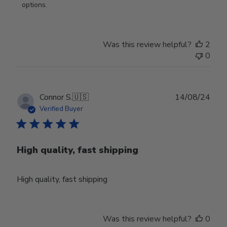
Review
options.
by
Store
Owner
Was this review helpful?
2
on
0
Thu
Aug
01
2024
Publ
Connor S.
🇺🇸
14/08/24
date
Verified Buyer
High quality, fast shipping
High quality, fast shipping
Was this review helpful?
0