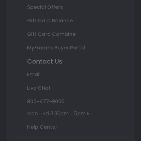
Special Offers
Gift Card Balance
Gift Card Combine
MyFrames Buyer Portal
Contact Us
Email
Live Chat
800-477-9005
Mon - Fri 8:30am - 5pm ET
Help Center