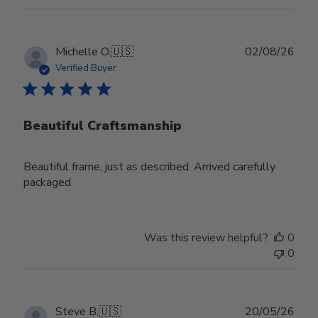
Publ
Michelle O.
🇺🇸
02/08/26
date
Verified Buyer
Beautiful Craftsmanship
Beautiful frame, just as described. Arrived carefully
packaged.
Was this review helpful?
0
0
Publ
Steve B.
🇺🇸
20/05/26