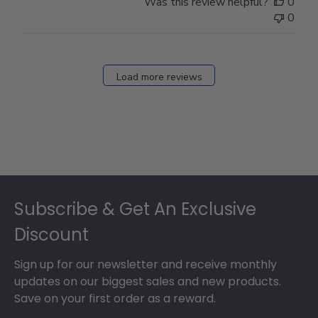
Was this review helpful?
0
0
Load more reviews
Footer
Subscribe & Get An Exclusive
Discount
Sign up for our newsletter and receive monthly
updates on our biggest sales and new products.
Save on your first order as a reward.