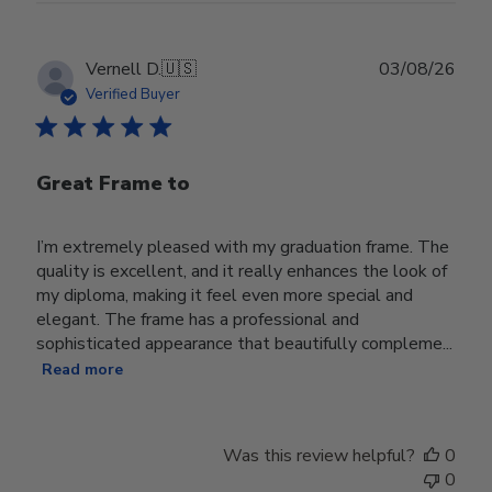
Publ
Vernell D.
🇺🇸
03/08/26
date
Verified Buyer
Great Frame to
I’m extremely pleased with my graduation frame. The
quality is excellent, and it really enhances the look of
my diploma, making it feel even more special and
elegant. The frame has a professional and
sophisticated appearance that beautifully compleme...
Read more
Was this review helpful?
0
0