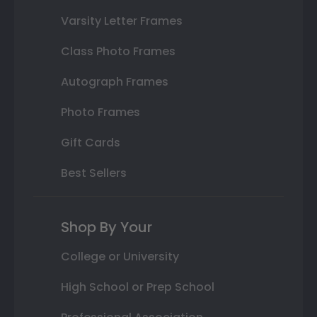
Varsity Letter Frames
Class Photo Frames
Autograph Frames
Photo Frames
Gift Cards
Best Sellers
Shop By Your
College or University
High School or Prep School