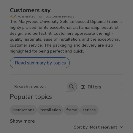
Customers say
AI-generated from customer reviews.
The Marywood University Gold Embossed Diploma Frame is
highly praised for its exceptional craftsmanship, beautiful
design, and perfect fit. Customers appreciate the high-
quality materials, ease of installation, and the exceptional
customer service. The packaging and delivery are also
highlighted for being perfect and quick.
Read summary by topics
Filters
Search reviews
Popular topics
instructions
installation
frame
service
Show more
Sort by
:
Most relevant