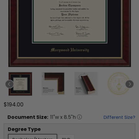
$194.00
Document
Size:
11
"w x
8.5
"h
Different Size?
Degree Type