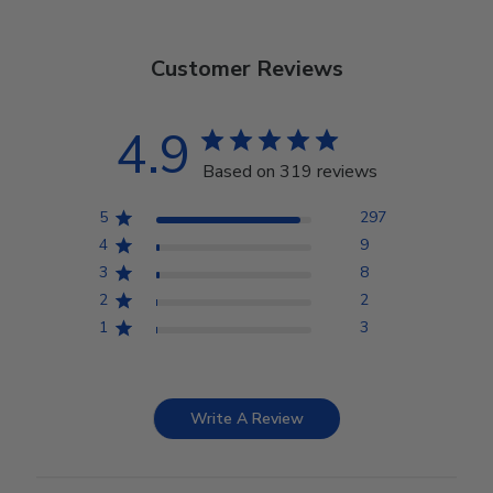
Customer Reviews
4.9
Based on 319 reviews
5
297
4
9
3
8
2
2
1
3
Write A Review