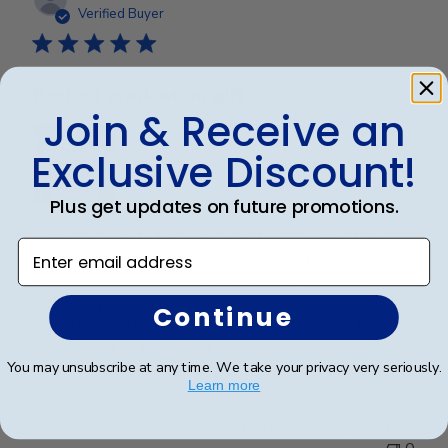
date
Verified Buyer
Perfect graduation gift
Join & Receive an
Exclusive Discount!
Plus get updates on future promotions.
Beautiful, quality frame and matting! Ordered this
Enter email address
frame for a Mercer University grad and two others for
two other graduates from two other universities,
UniversityofTennesseeatChattanoogaand
Continue
Appalachian State University. Absolutely would
recommend t...
Read more
You may unsubscribe at any time. We take your privacy very seriously.
Learn more
Was this review helpful?
0