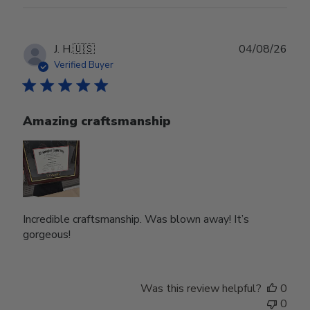
Publ
J. H.
🇺🇸
04/08/26
date
Verified Buyer
Amazing craftsmanship
Incredible craftsmanship. Was blown away! It’s
gorgeous!
Was this review helpful?
0
0