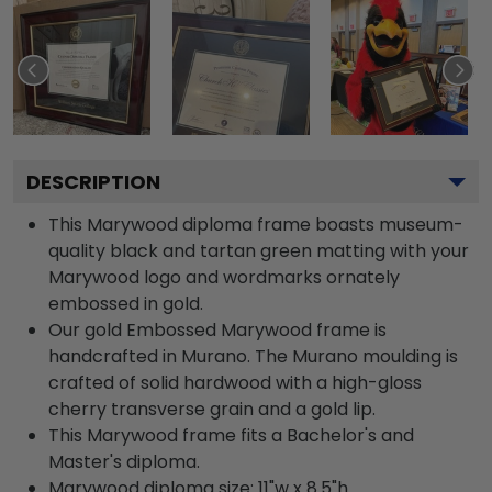
DESCRIPTION
This Marywood diploma frame boasts museum-
quality black and tartan green matting with your
Marywood logo and wordmarks ornately
embossed in gold.
Our gold Embossed Marywood frame is
handcrafted in Murano. The Murano moulding is
crafted of solid hardwood with a high-gloss
cherry transverse grain and a gold lip.
This Marywood frame fits a Bachelor's and
Master's diploma.
Marywood diploma size: 11"w x 8.5"h