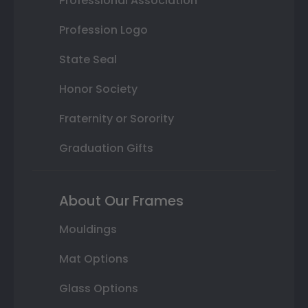
Professional Association
Profession Logo
State Seal
Honor Society
Fraternity or Sorority
Graduation Gifts
About Our Frames
Mouldings
Mat Options
Glass Options