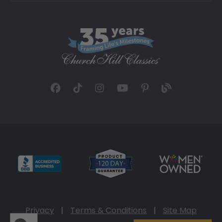
Privacy
|
Terms & Conditions
|
Site Map