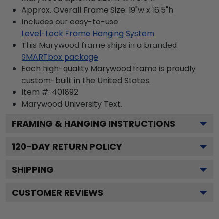
Approx. Overall Frame Size: 19"w x 16.5"h
Includes our easy-to-use
Level-Lock Frame Hanging System
This Marywood frame ships in a branded
SMARTbox package
Each high-quality Marywood frame is proudly
custom-built in the United States.
Item #:
401892
Marywood University
Text.
FRAMING & HANGING INSTRUCTIONS
120
-DAY RETURN POLICY
SHIPPING
CUSTOMER REVIEWS