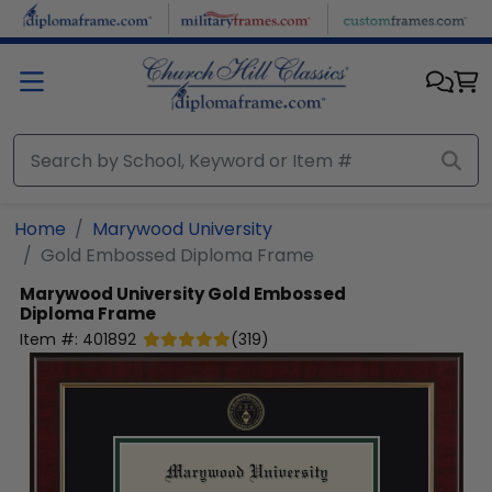
Skip to main content
Home
Marywood University
Gold Embossed Diploma Frame
Marywood University
Gold Embossed
Diploma Frame
Item #:
401892
(
319
)