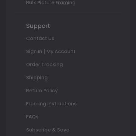
Bulk Picture Framing
Support
Contact Us
Sign In | My Account
Order Tracking
Shipping
Return Policy
Framing Instructions
FAQs
Subscribe & Save