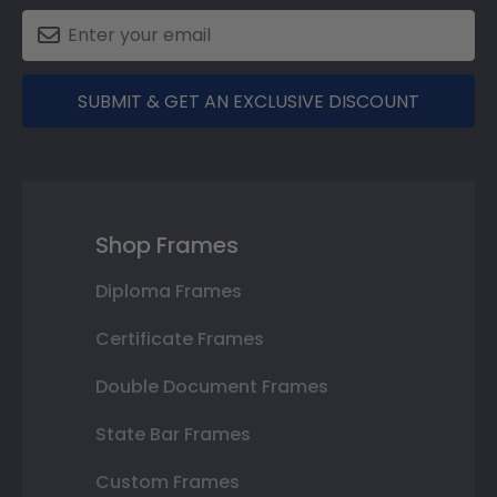
SUBMIT & GET AN EXCLUSIVE DISCOUNT
Shop Frames
Diploma Frames
Certificate Frames
Double Document Frames
State Bar Frames
Custom Frames