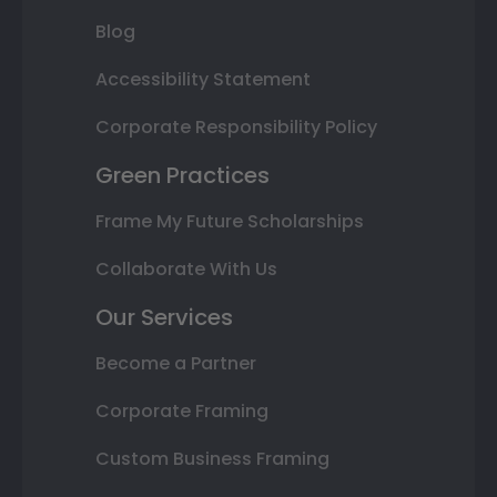
Blog
Accessibility Statement
Corporate Responsibility Policy
Green Practices
Frame My Future Scholarships
Collaborate With Us
Our Services
Become a Partner
Corporate Framing
Custom Business Framing