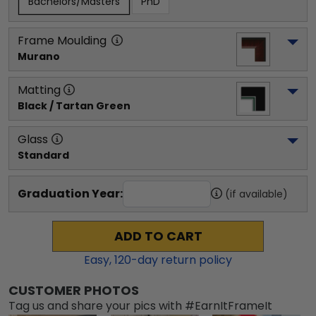
Bachelors/Masters
PhD
Frame Moulding
Murano
Matting
Black / Tartan Green
Glass
Standard
Graduation Year:
(if available)
ADD TO CART
Easy,
120
-day return policy
CUSTOMER PHOTOS
Tag us and share your pics with #EarnItFrameIt