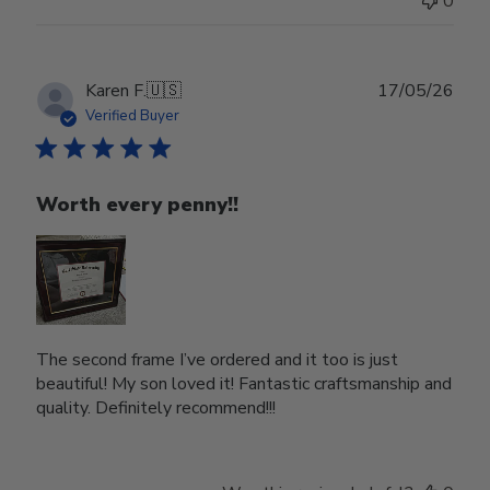
0
Publ
Karen F.
🇺🇸
17/05/26
date
Verified Buyer
Worth every penny!!
The second frame I’ve ordered and it too is just
beautiful! My son loved it! Fantastic craftsmanship and
quality. Definitely recommend!!!