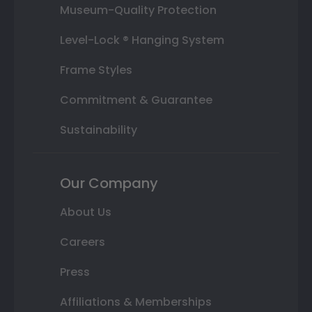
Museum-Quality Protection
Level-Lock ® Hanging System
Frame Styles
Commitment & Guarantee
Sustainability
Our Company
About Us
Careers
Press
Affiliations & Memberships